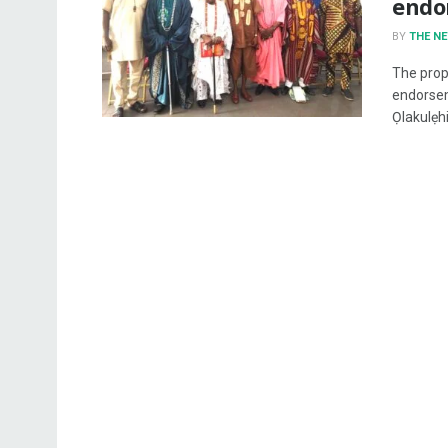
endo
BY
THE N
The prop
endorsem
Ọlakulẹhin