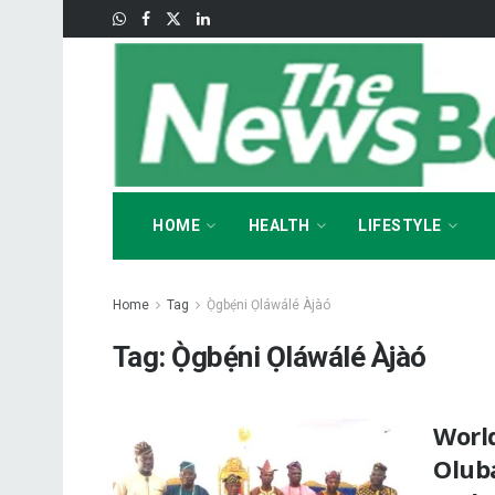
HOME
HEALTH
LIFESTYLE
Home
Tag
Ọ̀gbẹ́ni Ọláwálé Àjàó
Tag:
Ọ̀gbẹ́ni Ọláwálé Àjàó
Worl
Olub