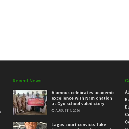
Recent News
C
Alumnus celebrates academic
A
excellence with N1m onation
B
at Oyo school valedictory
B
AUGUST 4, 2026
f
Ce
C
Lagos court convicts fake