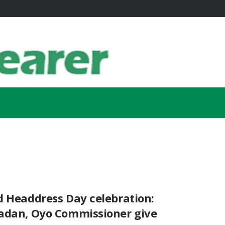
d Headdress Day celebration:
adan, Oyo Commissioner give