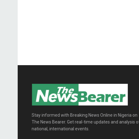
Stay informed with Breaking News Online in Nigeria on
The News Bearer. Get real-time updates and analysis o
national, international events.