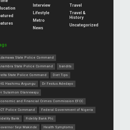
rime
Interview
Travel
ducation
Lifestyle
Travel &
eatured
History
Metro
eatures
Uncategorized
News
ags
Adamawa State Police Command
Anambra State Police Command
bandits
Delta State Police Command
Diet Tips
DIG Hashimu Argungu
Dr Festus Adedayo
Dr Sulaimon Olanrewaju
Economic and Financial Crimes Commission EFCC
FCT Police Command
Federal Government of Nigeria
idelity Bank
Fidelity Bank Plc
Governor Seyi Makinde
Health Symptoms