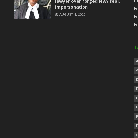
lawyer over forged NBA seal,
C
impersonation
E
AUGUST 4, 2026
F
F
T
F