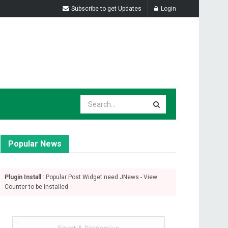
Subscribe to get Updates
Login
Popular News
Plugin Install
: Popular Post Widget need JNews - View
Counter to be installed