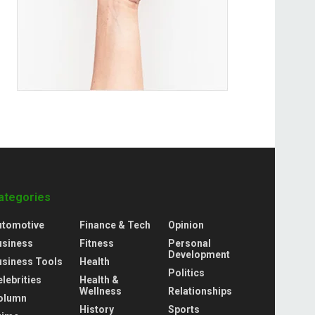
ategories
utomotive
Finance & Tech
Opinion
usiness
Fitness
Personal
Development
usiness Tools
Health
Politics
lebrities
Health &
Wellness
Relationships
olumn
History
Sports