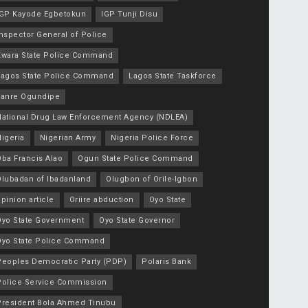
IGP Kayode Egbetokun
IGP Tunji Disu
nspector General of Police
Kwara State Police Command
Lagos State Police Command
Lagos State Taskforce
Lanre Ogundipe
National Drug Law Enforcement Agency (NDLEA)
igeria
Nigerian Army
Nigeria Police Force
Oba Francis Alao
Ogun State Police Command
Olubadan of Ibadanland
Olugbon of Orile-Igbon
pinion article
Oriire abduction
Oyo State
Oyo State Government
Oyo State Governor
Oyo State Police Command
Peoples Democratic Party (PDP)
Polaris Bank
Police Service Commission
President Bola Ahmed Tinubu