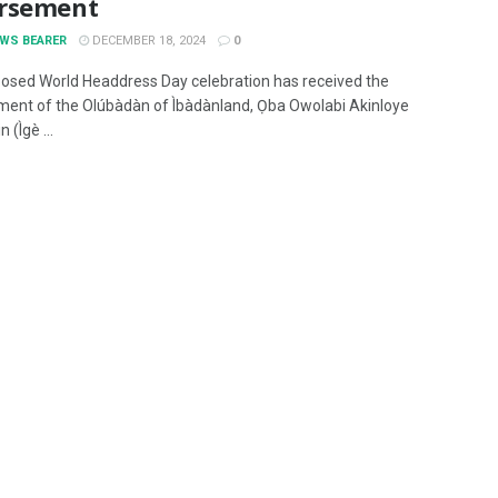
rsement
EWS BEARER
DECEMBER 18, 2024
0
osed World Headdress Day celebration has received the
ent of the Olúbàdàn of Ìbàdànland, Ọba Owolabi Akinloye
 (Ìgè ...