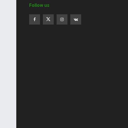
Follow us