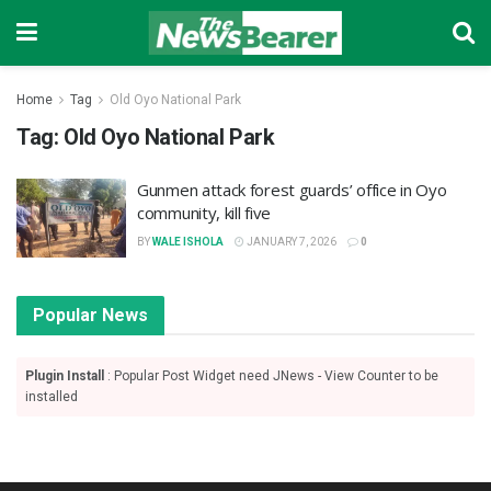
Home
Tag
Old Oyo National Park
Tag:
Old Oyo National Park
‎Gunmen attack forest guards’ office in Oyo
community, kill five
BY
WALE ISHOLA
JANUARY 7, 2026
0
Popular News
Plugin Install
: Popular Post Widget need JNews - View Counter to be
installed