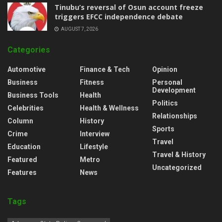
‎Tinubu’s reversal of Osun account freeze
triggers EFCC independence debate
AUGUST 7, 2026
Categories
Automotive
Finance & Tech
Opinion
Business
Fitness
Personal
Development
Business Tools
Health
Politics
Celebrities
Health & Wellness
Relationships
Column
History
Sports
Crime
Interview
Travel
Education
Lifestyle
Travel & History
Featured
Metro
Uncategorized
Features
News
Tags