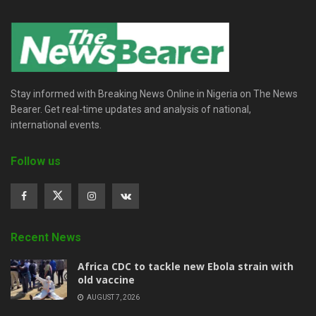
Stay informed with Breaking News Online in Nigeria on The News
Bearer. Get real-time updates and analysis of national,
international events.
Follow us
Recent News
‎Africa CDC to tackle new Ebola strain with
old vaccine
AUGUST 7, 2026