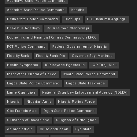
Adamawa State Police Command
Anambra State Police Command
bandits
Delta State Police Command
Diet Tips
DIG Hashimu Argungu
Dr Festus Adedayo
Dr Sulaimon Olanrewaju
Economic and Financial Crimes Commission EFCC
FCT Police Command
Federal Government of Nigeria
Fidelity Bank
Fidelity Bank Plc
Governor Seyi Makinde
Health Symptoms
IGP Kayode Egbetokun
IGP Tunji Disu
Inspector General of Police
Kwara State Police Command
Lagos State Police Command
Lagos State Taskforce
Lanre Ogundipe
National Drug Law Enforcement Agency (NDLEA)
Nigeria
Nigerian Army
Nigeria Police Force
Oba Francis Alao
Ogun State Police Command
Olubadan of Ibadanland
Olugbon of Orile-Igbon
opinion article
Oriire abduction
Oyo State