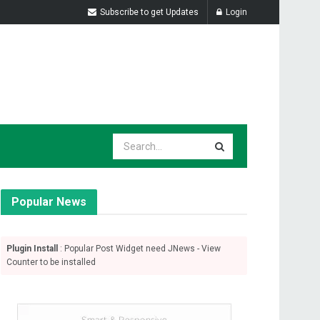
Subscribe to get Updates
Login
Popular News
Plugin Install
: Popular Post Widget need JNews - View
Counter to be installed