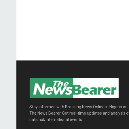
Stay informed with Breaking News Online in Nigeria on
The News Bearer. Get real-time updates and analysis o
national, international events.