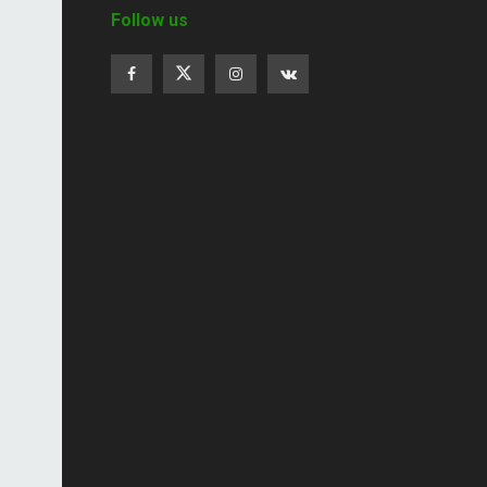
Follow us