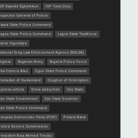
IGP Kayode Egbetokun
IGP Tunji Disu
nspector General of Police
Kwara State Police Command
Lagos State Police Command
Lagos State Taskforce
Lanre Ogundipe
National Drug Law Enforcement Agency (NDLEA)
igeria
Nigerian Army
Nigeria Police Force
Oba Francis Alao
Ogun State Police Command
Olubadan of Ibadanland
Olugbon of Orile-Igbon
pinion article
Oriire abduction
Oyo State
Oyo State Government
Oyo State Governor
Oyo State Police Command
Peoples Democratic Party (PDP)
Polaris Bank
Police Service Commission
President Bola Ahmed Tinubu