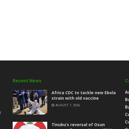
Recent News
C
‎Africa CDC to tackle new Ebola
A
strain with old vaccine
B
AUGUST 7, 2026
B
f
Ce
C
‎Tinubu’s reversal of Osun