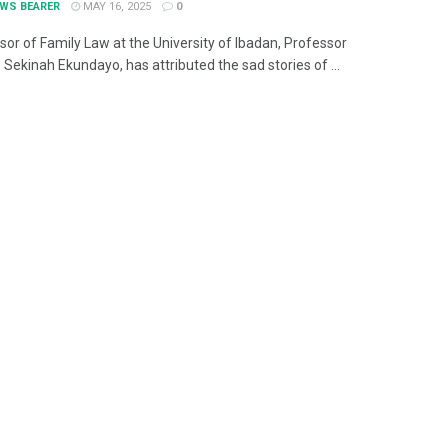
EWS BEARER
MAY 16, 2025
0
sor of Family Law at the University of Ibadan, Professor
Sekinah Ekundayo, has attributed the sad stories of ...