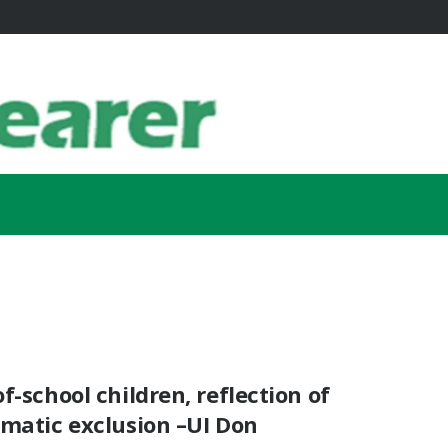
f-school children, reflection of
ematic exclusion –UI Don