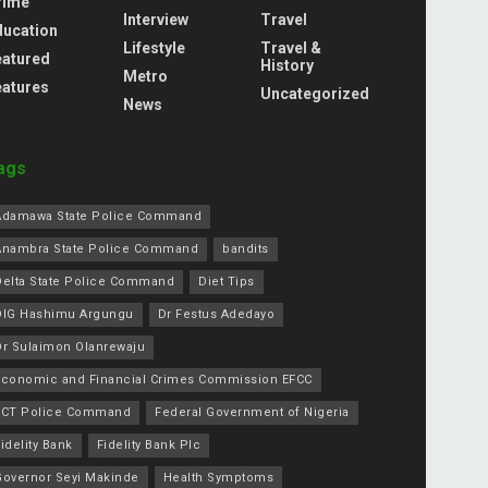
rime
Interview
Travel
ducation
Lifestyle
Travel &
eatured
History
Metro
eatures
Uncategorized
News
ags
Adamawa State Police Command
Anambra State Police Command
bandits
Delta State Police Command
Diet Tips
DIG Hashimu Argungu
Dr Festus Adedayo
Dr Sulaimon Olanrewaju
Economic and Financial Crimes Commission EFCC
FCT Police Command
Federal Government of Nigeria
idelity Bank
Fidelity Bank Plc
Governor Seyi Makinde
Health Symptoms