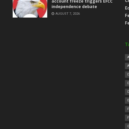
account freeze triggers EFCC
C
independence debate
E
AUGUST 7, 2026
F
F
T
F