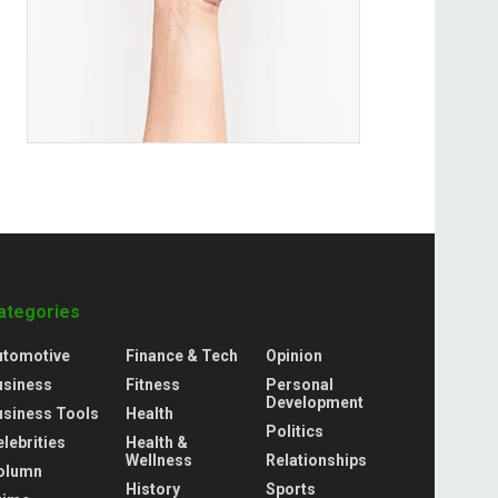
ategories
utomotive
Finance & Tech
Opinion
usiness
Fitness
Personal
Development
usiness Tools
Health
Politics
lebrities
Health &
Wellness
Relationships
olumn
History
Sports