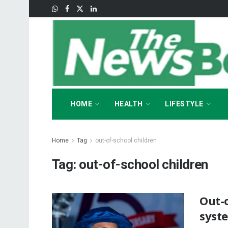
HOME
HEALTH
LIFESTYLE
Home
Tag
out-of-school children
Tag:
out-of-school children
Out-o
syst