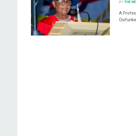
BY
THE N
A Profes
Osifunke 