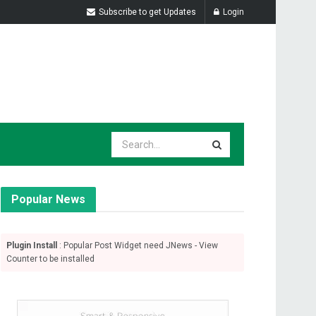
Subscribe to get Updates
Login
Popular News
Plugin Install
: Popular Post Widget need JNews - View
Counter to be installed