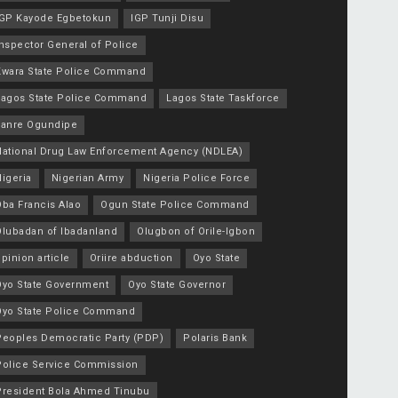
IGP Kayode Egbetokun
IGP Tunji Disu
nspector General of Police
Kwara State Police Command
Lagos State Police Command
Lagos State Taskforce
Lanre Ogundipe
National Drug Law Enforcement Agency (NDLEA)
igeria
Nigerian Army
Nigeria Police Force
Oba Francis Alao
Ogun State Police Command
Olubadan of Ibadanland
Olugbon of Orile-Igbon
pinion article
Oriire abduction
Oyo State
Oyo State Government
Oyo State Governor
Oyo State Police Command
Peoples Democratic Party (PDP)
Polaris Bank
Police Service Commission
President Bola Ahmed Tinubu