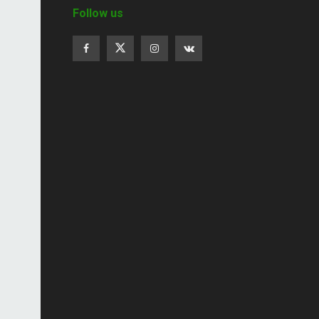
Follow us