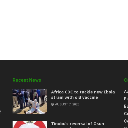
Recent News
C
‎Africa CDC to tackle new Ebola
A
strain with old vaccine
B
AUGUST 7, 2026
B
f
Ce
C
‎Tinubu’s reversal of Osun