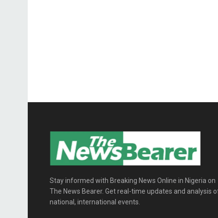
Stay informed with Breaking News Online in Nigeria on
The News Bearer. Get real-time updates and analysis o
national, international events.