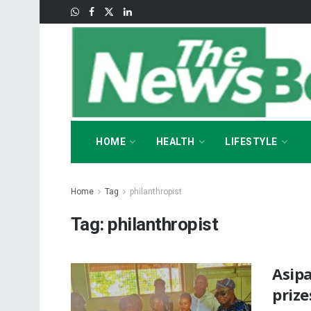
HOME
HEALTH
LIFESTYLE
Home
Tag
philanthropist
Tag:
philanthropist
Asip
prize