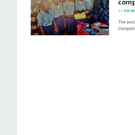
comp
BY
THE N
The seco
Competit