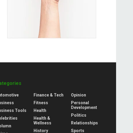
ategories
utomotive
Finance & Tech
Opinion
usiness
Fitness
Personal
Development
usiness Tools
Health
Politics
lebrities
Health &
Wellness
Relationships
olumn
History
Sports