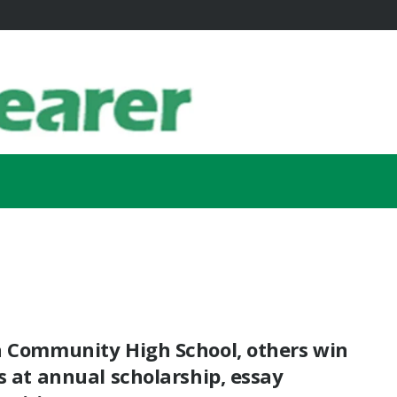
a Community High School, others win
s at annual scholarship, essay