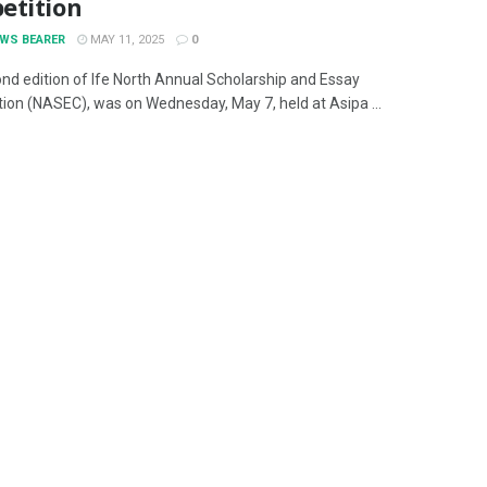
etition
EWS BEARER
MAY 11, 2025
0
nd edition of Ife North Annual Scholarship and Essay
ion (NASEC), was on Wednesday, May 7, held at Asipa ...