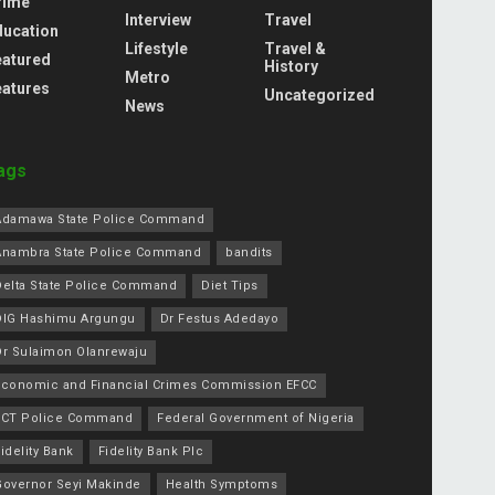
rime
Interview
Travel
ducation
Lifestyle
Travel &
eatured
History
Metro
eatures
Uncategorized
News
ags
Adamawa State Police Command
Anambra State Police Command
bandits
Delta State Police Command
Diet Tips
DIG Hashimu Argungu
Dr Festus Adedayo
Dr Sulaimon Olanrewaju
Economic and Financial Crimes Commission EFCC
FCT Police Command
Federal Government of Nigeria
idelity Bank
Fidelity Bank Plc
Governor Seyi Makinde
Health Symptoms