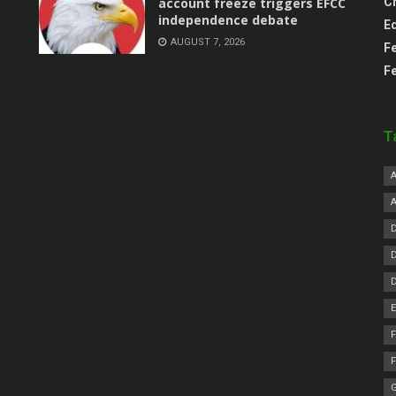
account freeze triggers EFCC
C
independence debate
E
AUGUST 7, 2026
F
F
T
F