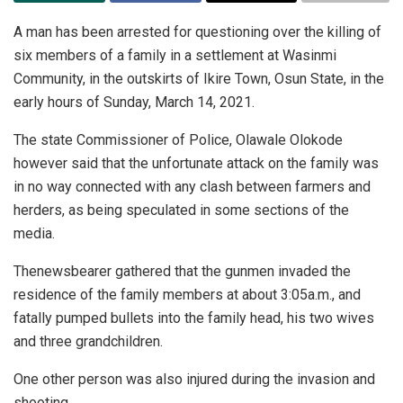
A man has been arrested for questioning over the killing of
six members of a family in a settlement at Wasinmi
Community, in the outskirts of Ikire Town, Osun State, in the
early hours of Sunday, March 14, 2021.
The state Commissioner of Police, Olawale Olokode
however said that the unfortunate attack on the family was
in no way connected with any clash between farmers and
herders, as being speculated in some sections of the
media.
Thenewsbearer gathered that the gunmen invaded the
residence of the family members at about 3:05a.m., and
fatally pumped bullets into the family head, his two wives
and three grandchildren.
One other person was also injured during the invasion and
shooting.