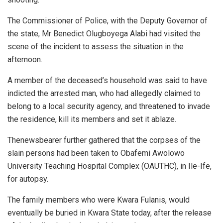
The Commissioner of Police, with the Deputy Governor of
the state, Mr Benedict Olugboyega Alabi had visited the
scene of the incident to assess the situation in the
afternoon.
A member of the deceased’s household was said to have
indicted the arrested man, who had allegedly claimed to
belong to a local security agency, and threatened to invade
the residence, kill its members and set it ablaze.
Thenewsbearer further gathered that the corpses of the
slain persons had been taken to Obafemi Awolowo
University Teaching Hospital Complex (OAUTHC), in Ile-Ife,
for autopsy.
The family members who were Kwara Fulanis, would
eventually be buried in Kwara State today, after the release