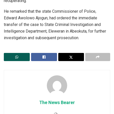
recuperating.
He remarked that the state Commissioner of Police,
Edward Awolowo Ajogun, had ordered the immediate
transfer of the case to State Criminal Investigation and
Intelligence Department, Eleweran in Abeokuta, for further
investigation and subsequent prosecution.
The News Bearer