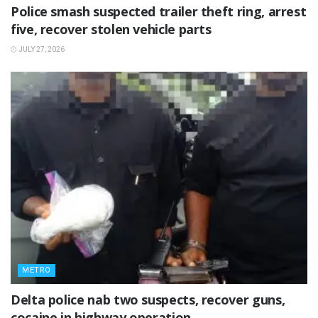
Police smash suspected trailer theft ring, arrest
five, recover stolen vehicle parts
JULY 27, 2026
METRO
Delta police nab two suspects, recover guns,
cocaine in highway operation