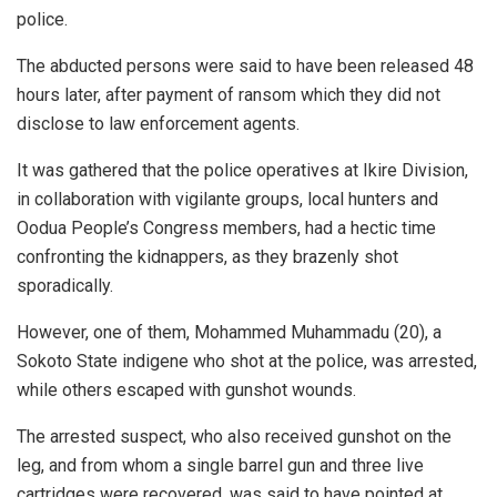
police.
The abducted persons were said to have been released 48
hours later, after payment of ransom which they did not
disclose to law enforcement agents.
It was gathered that the police operatives at Ikire Division,
in collaboration with vigilante groups, local hunters and
Oodua People’s Congress members, had a hectic time
confronting the kidnappers, as they brazenly shot
sporadically.
However, one of them, Mohammed Muhammadu (20), a
Sokoto State indigene who shot at the police, was arrested,
while others escaped with gunshot wounds.
The arrested suspect, who also received gunshot on the
leg, and from whom a single barrel gun and three live
cartridges were recovered, was said to have pointed at