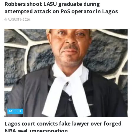
‎Robbers shoot LASU graduate during
attempted attack on PoS operator in Lagos
AUGUST 6, 2026
METRO
Lagos court convicts fake lawyer over forged
NBA seal, impersonation