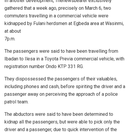
In another development, Thenewsbearer exclusively
gathered that a week ago, precisely on March 6, two
commuters travelling in a commercial vehicle were
kidnapped by Fulani herdsmen at Egbeda area at Wasinmi,
at about
7p.m.
The passengers were said to have been travelling from
Ibadan to Ilesa in a Toyota Previa commercial vehicle, with
registration number Ondo KTP 331 RG.
They dispossessed the passengers of their valuables,
including phones and cash, before spiriting the driver and a
passenger away on perceiving the approach of a police
patrol team.
The abductors were said to have been determined to
kidnap all the passengers, but were able to pick only the
driver and a passenger, due to quick intervention of the