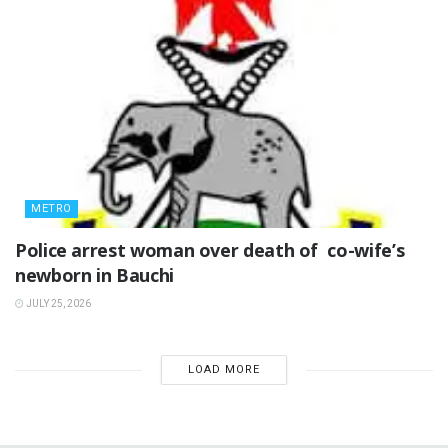
METRO
‎Police arrest woman over death of co-wife’s
newborn in Bauchi ‎
JULY 25, 2026
LOAD MORE