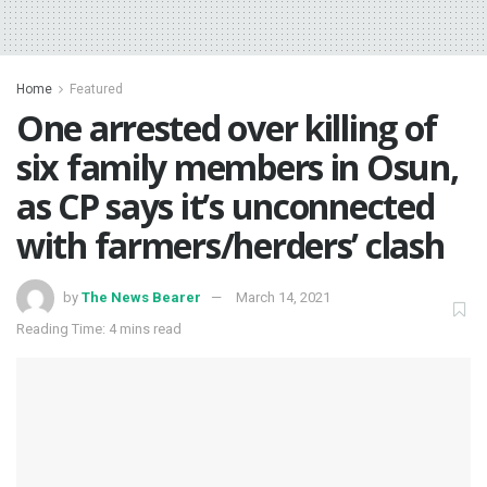
Home
Featured
One arrested over killing of
six family members in Osun,
as CP says it’s unconnected
with farmers/herders’ clash
by
The News Bearer
March 14, 2021
Reading Time: 4 mins read