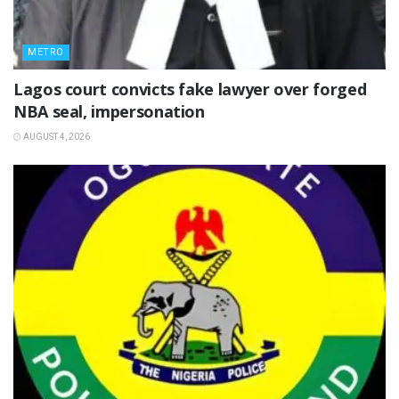
METRO
Lagos court convicts fake lawyer over forged
NBA seal, impersonation
AUGUST 4, 2026