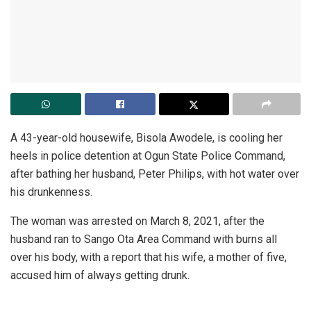
A 43-year-old housewife, Bisola Awodele, is cooling her
heels in police detention at Ogun State Police Command,
after bathing her husband, Peter Philips, with hot water over
his drunkenness.
The woman was arrested on March 8, 2021, after the
husband ran to Sango Ota Area Command with burns all
over his body, with a report that his wife, a mother of five,
accused him of always getting drunk.