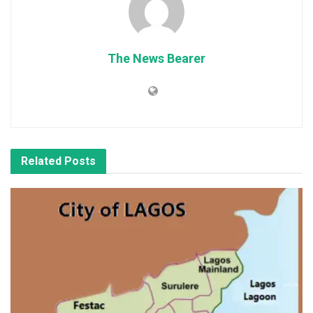
The News Bearer
Related
Posts