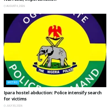
AUGUST 4, 2026
METRO
Ipara hostel abduction: Police intensify search
for victims
JULY 30, 2026