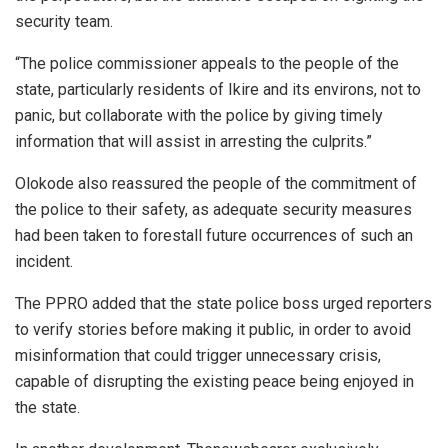
security team.
“The police commissioner appeals to the people of the
state, particularly residents of Ikire and its environs, not to
panic, but collaborate with the police by giving timely
information that will assist in arresting the culprits.”
Olokode also reassured the people of the commitment of
the police to their safety, as adequate security measures
had been taken to forestall future occurrences of such an
incident.
The PPRO added that the state police boss urged reporters
to verify stories before making it public, in order to avoid
misinformation that could trigger unnecessary crisis,
capable of disrupting the existing peace being enjoyed in
the state.