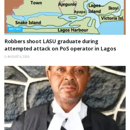
METRO
‎Robbers shoot LASU graduate during
attempted attack on PoS operator in Lagos
AUGUST 6, 2026