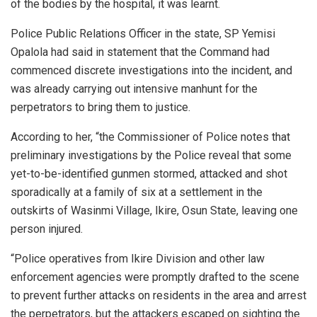
of the bodies by the hospital, it was learnt.
Police Public Relations Officer in the state, SP Yemisi
Opalola had said in statement that the Command had
commenced discrete investigations into the incident, and
was already carrying out intensive manhunt for the
perpetrators to bring them to justice.
According to her, “the Commissioner of Police notes that
preliminary investigations by the Police reveal that some
yet-to-be-identified gunmen stormed, attacked and shot
sporadically at a family of six at a settlement in the
outskirts of Wasinmi Village, Ikire, Osun State, leaving one
person injured.
“Police operatives from Ikire Division and other law
enforcement agencies were promptly drafted to the scene
to prevent further attacks on residents in the area and arrest
the perpetrators, but the attackers escaped on sighting the