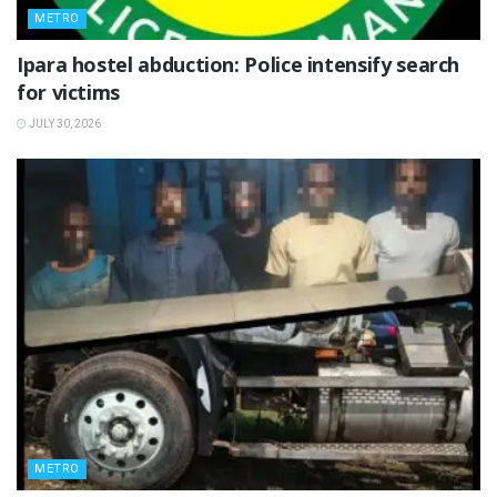
METRO
Ipara hostel abduction: Police intensify search
for victims
JULY 30, 2026
METRO