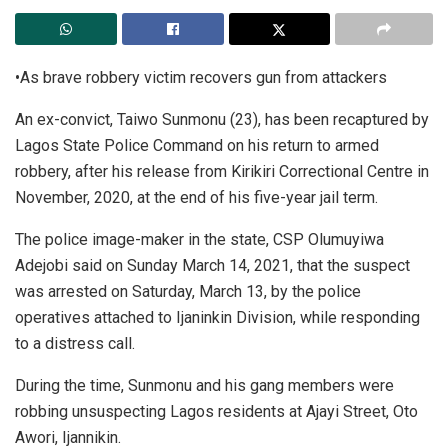
•As brave robbery victim recovers gun from attackers
An ex-convict, Taiwo Sunmonu (23), has been recaptured by
Lagos State Police Command on his return to armed
robbery, after his release from Kirikiri Correctional Centre in
November, 2020, at the end of his five-year jail term.
The police image-maker in the state, CSP Olumuyiwa
Adejobi said on Sunday March 14, 2021, that the suspect
was arrested on Saturday, March 13, by the police
operatives attached to Ijaninkin Division, while responding
to a distress call.
During the time, Sunmonu and his gang members were
robbing unsuspecting Lagos residents at Ajayi Street, Oto
Awori, Ijannikin.