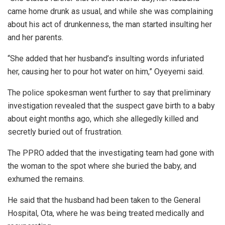
came home drunk as usual, and while she was complaining
about his act of drunkenness, the man started insulting her
and her parents.
“She added that her husband’s insulting words infuriated
her, causing her to pour hot water on him,” Oyeyemi said.
The police spokesman went further to say that preliminary
investigation revealed that the suspect gave birth to a baby
about eight months ago, which she allegedly killed and
secretly buried out of frustration.
The PPRO added that the investigating team had gone with
the woman to the spot where she buried the baby, and
exhumed the remains.
He said that the husband had been taken to the General
Hospital, Ota, where he was being treated medically and