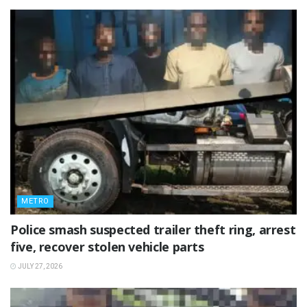
METRO
Police smash suspected trailer theft ring, arrest
five, recover stolen vehicle parts
JULY 27, 2026