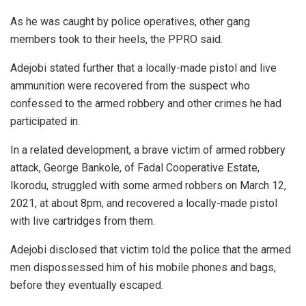
As he was caught by police operatives, other gang
members took to their heels, the PPRO said.
Adejobi stated further that a locally-made pistol and live
ammunition were recovered from the suspect who
confessed to the armed robbery and other crimes he had
participated in.
In a related development, a brave victim of armed robbery
attack, George Bankole, of Fadal Cooperative Estate,
Ikorodu, struggled with some armed robbers on March 12,
2021, at about 8pm, and recovered a locally-made pistol
with live cartridges from them.
Adejobi disclosed that victim told the police that the armed
men dispossessed him of his mobile phones and bags,
before they eventually escaped.