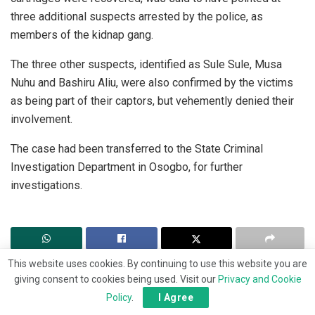
three additional suspects arrested by the police, as
members of the kidnap gang.
The three other suspects, identified as Sule Sule, Musa
Nuhu and Bashiru Aliu, were also confirmed by the victims
as being part of their captors, but vehemently denied their
involvement.
The case had been transferred to the State Criminal
Investigation Department in Osogbo, for further
investigations.
This website uses cookies. By continuing to use this website you are
giving consent to cookies being used. Visit our
Privacy and Cookie
Policy
.
I Agree