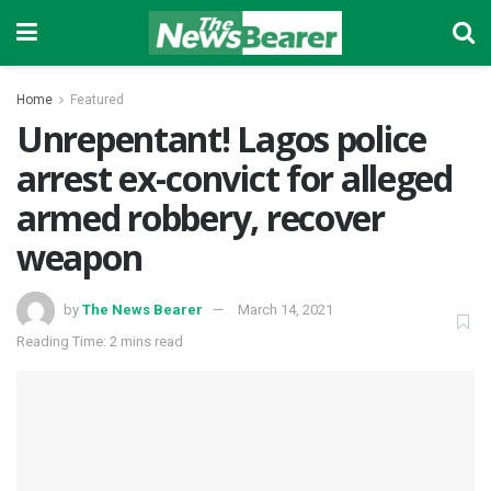
Home
Featured
Unrepentant! Lagos police
arrest ex-convict for alleged
armed robbery, recover
weapon
by
The News Bearer
March 14, 2021
Reading Time: 2 mins read