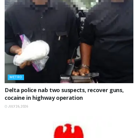
METRO
Delta police nab two suspects, recover guns,
cocaine in highway operation
JULY 26, 2026