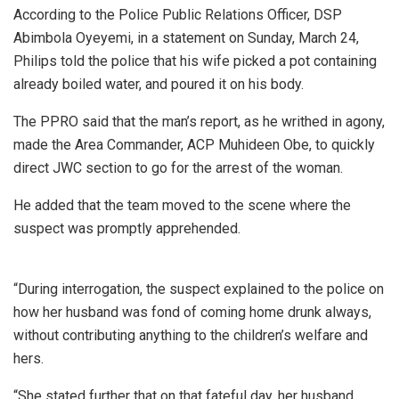
According to the Police Public Relations Officer, DSP
Abimbola Oyeyemi, in a statement on Sunday, March 24,
Philips told the police that his wife picked a pot containing
already boiled water, and poured it on his body.
The PPRO said that the man’s report, as he writhed in agony,
made the Area Commander, ACP Muhideen Obe, to quickly
direct JWC section to go for the arrest of the woman.
He added that the team moved to the scene where the
suspect was promptly apprehended.
“During interrogation, the suspect explained to the police on
how her husband was fond of coming home drunk always,
without contributing anything to the children’s welfare and
hers.
“She stated further that on that fateful day, her husband