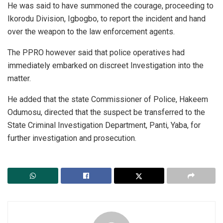
He was said to have summoned the courage, proceeding to
Ikorodu Division, Igbogbo, to report the incident and hand
over the weapon to the law enforcement agents.
The PPRO however said that police operatives had
immediately embarked on discreet Investigation into the
matter.
He added that the state Commissioner of Police, Hakeem
Odumosu, directed that the suspect be transferred to the
State Criminal Investigation Department, Panti, Yaba, for
further investigation and prosecution.