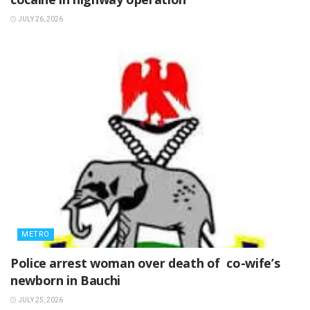
JULY 26, 2026
METRO
‎Police arrest woman over death of co-wife’s
newborn in Bauchi ‎
JULY 25, 2026