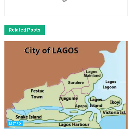
Related
Posts
METRO