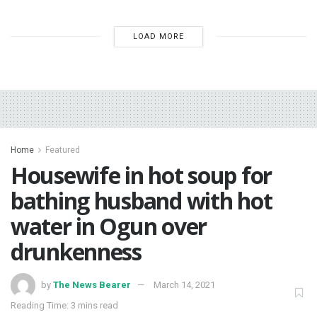
LOAD MORE
Home
Featured
Housewife in hot soup for
bathing husband with hot
water in Ogun over
drunkenness
by
The News Bearer
March 14, 2021
Reading Time: 3 mins read