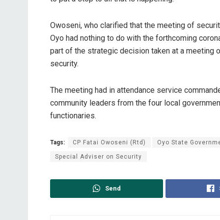
Owoseni, who clarified that the meeting of securi
Oyo had nothing to do with the forthcoming corona
part of the strategic decision taken at a meeting
security.
The meeting had in attendance service commanders
community leaders from the four local governmen
functionaries.
Tags:
CP Fatai Owoseni (Rtd)
Oyo State Governm
Special Adviser on Security
Send