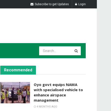
Subscribe to get Updates
Login
Recommended
Oyo govt equips NAMA
with specialised vehicle to
enhance airspace
management
4 MONTHS AGO