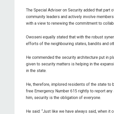
The Special Adviser on Security added that part o
community leaders and actively involve members of
with a view to renewing the commitment to collab
Owoseni equally stated that with the robust syn
efforts of the neighbouring states, bandits and ot
He commended the security architecture put in pla
given to security matters is helping in the expan
in the state.
He, therefore, implored residents of the state to
free Emergency Number 615 rightly to report any su
him, security is the obligation of everyone.
He said: “Just like we have always said, when it c