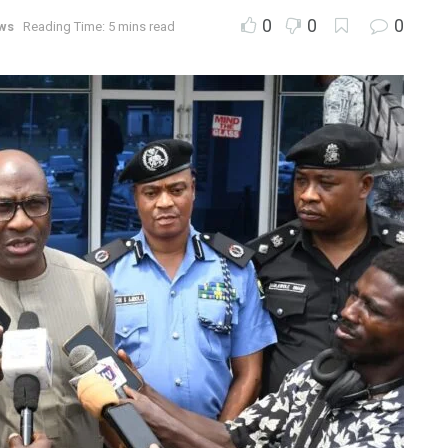
0
0
0
ws
Reading Time: 5 mins read