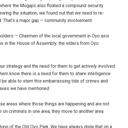
 where the Mogajis also floated a compound security
iewing the situation, we found out that we need to re-
d. That’s a major gap — community involvement.
holders — Chairmen of the local government in Oyo axis
s in the House of Assembly; the elders from Oyo
ur strategy and the need for them to get actively involved
hem know there is a need for them to share intelligence
d be able to stem this embarrassing tide of crimes and
he axes we have mentioned.
e areas where those things are happening and are not
on criminals in one area, they move to another area.
mbing of the Old Oyo Park. We have always done that on a