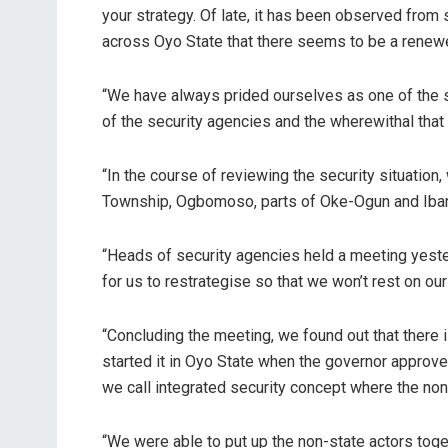
your strategy. Of late, it has been observed from 
across Oyo State that there seems to be a renewe
“We have always prided ourselves as one of the sa
of the security agencies and the wherewithal that
“In the course of reviewing the security situati
Township, Ogbomoso, parts of Oke-Ogun and Ibarap
“Heads of security agencies held a meeting yester
for us to restrategise so that we won’t rest on our
“Concluding the meeting, we found out that there
started it in Oyo State when the governor approve
we call integrated security concept where the non
“We were able to put up the non-state actors tog