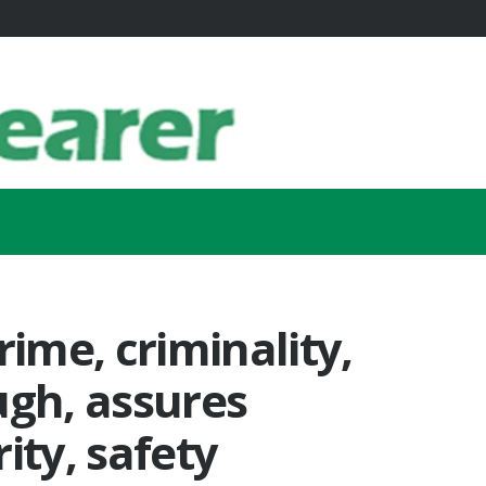
rime, criminality,
ugh, assures
ity, safety