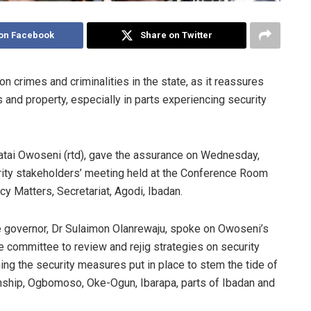
on Facebook
Share on Twitter
crimes and criminalities in the state, as it reassures
 and property, especially in parts experiencing security
Fatai Owoseni (rtd), gave the assurance on Wednesday,
rity stakeholders’ meeting held at the Conference Room
cy Matters, Secretariat, Agodi, Ibadan.
e governor, Dr Sulaimon Olanrewaju, spoke on Owoseni’s
 committee to review and rejig strategies on security
ng the security measures put in place to stem the tide of
wnship, Ogbomoso, Oke-Ogun, Ibarapa, parts of Ibadan and