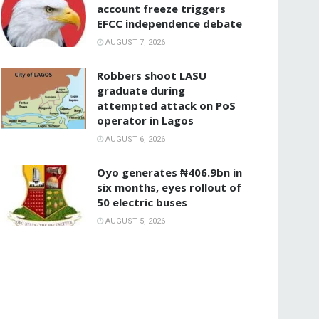
account freeze triggers
EFCC independence debate
AUGUST 7, 2026
‎Robbers shoot LASU
graduate during
attempted attack on PoS
operator in Lagos
AUGUST 6, 2026
Oyo generates ₦406.9bn in
six months, eyes rollout of
50 electric buses
AUGUST 5, 2026