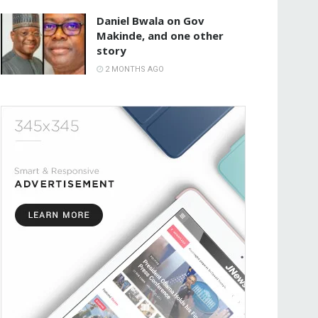
Daniel Bwala on Gov
Makinde, and one other
story
2 MONTHS AGO