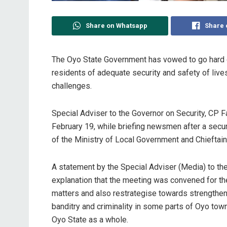
Share on Whatsapp
Share 
The Oyo State Government has vowed to go hard on 
residents of adequate security and safety of lives
challenges.
Special Adviser to the Governor on Security, CP 
February 19, while briefing newsmen after a secu
of the Ministry of Local Government and Chieftain
A statement by the Special Adviser (Media) to th
explanation that the meeting was convened for the
matters and also restrategise towards strengtheni
banditry and criminality in some parts of Oyo to
Oyo State as a whole.