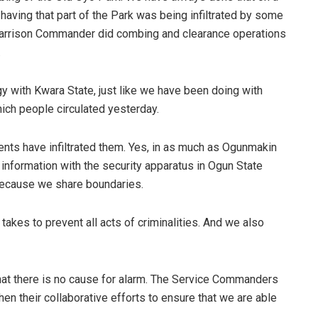
 having that part of the Park was being infiltrated by some
e Garrison Commander did combing and clearance operations
.
gy with Kwara State, just like we have been doing with
which people circulated yesterday.
ts have infiltrated them. Yes, in as much as Ogunmakin
 information with the security apparatus in Ogun State
, because we share boundaries.
akes to prevent all acts of criminalities. And we also
 that there is no cause for alarm. The Service Commanders
then their collaborative efforts to ensure that we are able