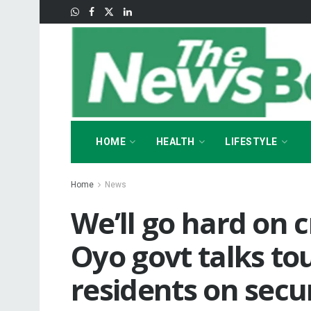
HOME
HEALTH
LIFESTYLE
Home
News
We’ll go hard on c
Oyo govt talks to
residents on secur