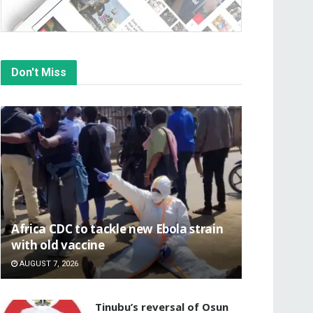
Don't Miss
‎Africa CDC to tackle new Ebola strain
with old vaccine
AUGUST 7, 2026
‎Tinubu’s reversal of Osun