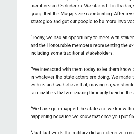
members and Soluderos. We started it in Ibadan,
group that the Mogajis are coordinating. After rev
strategise and get our people to be more involve
“Today, we had an opportunity to meet with stake
and the Honourable members representing the axi
including some traditional stakeholders.
“We interacted with them today to let them know o
in whatever the state actors are doing. We made t
with us and we believe that, moving on, we shoul
criminalities that are raising their ugly head in t
“We have geo-mapped the state and we know thos
happening because we know that once you put fire 
“Just last week, the military did an extensive co