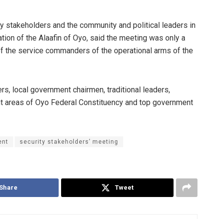
ty stakeholders and the community and political leaders in
tion of the Alaafin of Oyo, said the meeting was only a
 of the service commanders of the operational arms of the
, local government chairmen, traditional leaders,
t areas of Oyo Federal Constituency and top government
ent
security stakeholders’ meeting
Share
Tweet