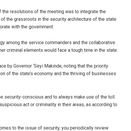
f the resolutions of the meeting was to integrate the
 the grassroots in the security architecture of the state
orate with the government.
ergy among the service commanders and the collaborative
her criminal elements would face a tough time in the state.
ce by Governor ‘Seyi Makinde, noting that the priority
sion of the state’s economy and the thriving of businesses
 be security-conscious and to always make use of the toll
spicious act or criminality in their areas, as according to
omes to the issue of security, you periodically review