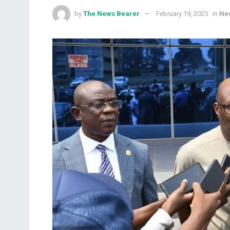
by
The News Bearer
February 19, 2025
in
Ne