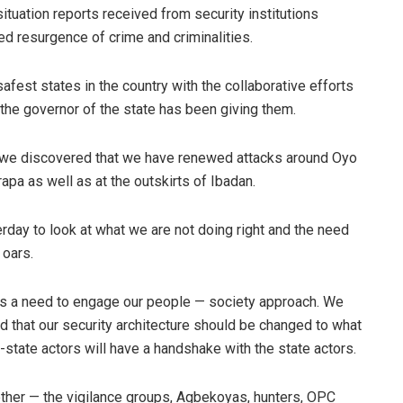
situation reports received from security institutions
d resurgence of crime and criminalities.
fest states in the country with the collaborative efforts
 the governor of the state has been giving them.
on, we discovered that we have renewed attacks around Oyo
a as well as at the outskirts of Ibadan.
day to look at what we are not doing right and the need
 oars.
 is a need to engage our people — society approach. We
d that our security architecture should be changed to what
-state actors will have a handshake with the state actors.
ether — the vigilance groups, Agbekoyas, hunters, OPC