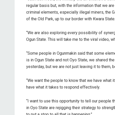
regular basis but, with the information that we are
criminal elements, especially illegal miners, th
of the Old Park, up to our border with Kwara State
“We are also exploring every possibility of syner
Ogun State. This will take me to the viral video, 
“Some people in Ogunmakin said that some elemen
is in Ogun State and not Oyo State, we shared the
yesterday, but we are not just leaving it to them
“We want the people to know that we have what it t
have what it takes to respond effectively.
“I want to use this opportunity to tell our people
in Oyo State are rejigging their strategy to streng
to put a stop to all that is happening.”