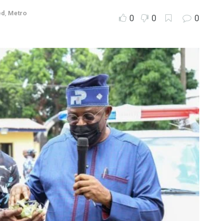
ed
,
Metro
0
0
0