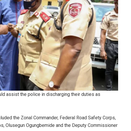
 assist the police in discharging their duties as
 included the Zonal Commander, Federal Road Safety Corps,
os, Olusegun Ogungbemide and the Deputy Commissioner