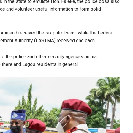
s in the state to emulate Hon. Faleke, the police boss also
ce and volunteer useful information to form solid
Command received the six patrol vans, while the Federal
gement Authority (LASTMA) received one each.
 to the police and other security agencies in his
e there and Lagos residents in general.