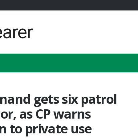
and gets six patrol
tor, as CP warns
n to private use