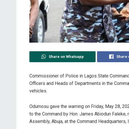
Share on Whatsapp
Share 
Commissioner of Police in Lagos State Command
Officers and Heads of Departments in the Command
vehicles.
Odumosu gave the warning on Friday, May 28, 2021
to the Command by Hon. James Abiodun Faleke, rep
Assembly, Abuja, at the Command Headquarters, I