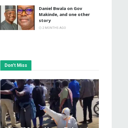
Daniel Bwala on Gov
Makinde, and one other
story
2 MONTHS AGO
Don't Miss