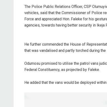
The Police Public Relations Officer, CSP Olumuyi
vehicles, said that the Commissioner of Police re
Force and appreciated Hon. Faleke for his gestur
agencies, towards having better security in Ikeja
He further commended the House of Representati
that was vandalised and partly torched during the
Odumosu promised to utilise the patrol vans judicio
Federal Constituency, as projected by Faleke.
He added that the vans would be deployed within 