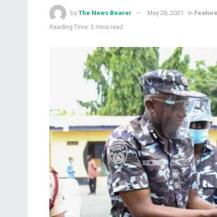
by
The News Bearer
May 28, 2021
in
Featur
Reading Time: 3 mins read