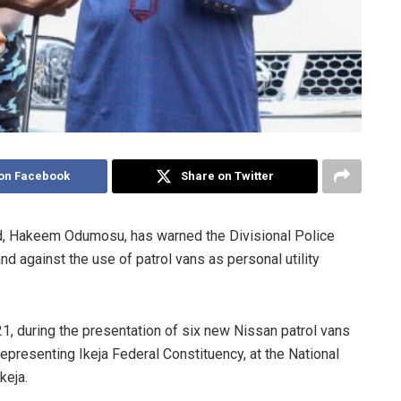
on Facebook
Share on Twitter
, Hakeem Odumosu, has warned the Divisional Police
 against the use of patrol vans as personal utility
, during the presentation of six new Nissan patrol vans
resenting Ikeja Federal Constituency, at the National
keja.