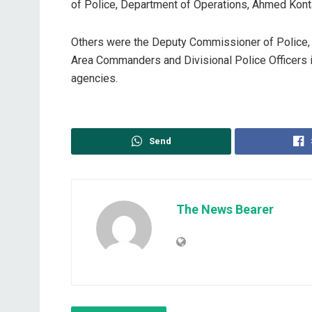
of Police, Department of Operations, Ahmed Kont
Others were the Deputy Commissioner of Police,
Area Commanders and Divisional Police Officers i
agencies.
Send
The News Bearer