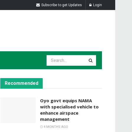
Subscribe to get Updates
Login
Recommended
Oyo govt equips NAMA
with specialised vehicle to
enhance airspace
management
4 MONTHS AGO