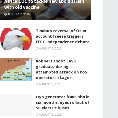
‎Africa CDC to tackle new Ebola strain
with old vaccine
AUGUST 7, 2026
‎Tinubu’s reversal of Osun
account freeze triggers
EFCC independence debate
AUGUST 7, 2026
‎Robbers shoot LASU
graduate during
attempted attack on PoS
operator in Lagos
AUGUST 6, 2026
Oyo generates ₦406.9bn in
six months, eyes rollout of
50 electric buses
AUGUST 5, 2026