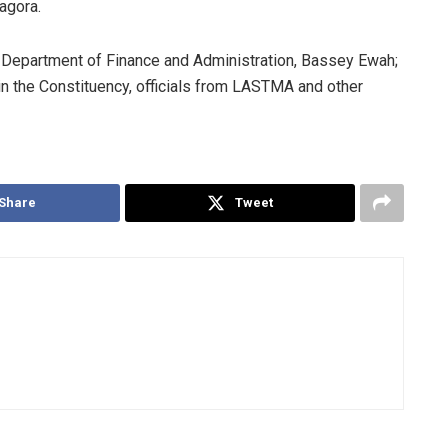
agora.
 Department of Finance and Administration, Bassey Ewah;
n the Constituency, officials from LASTMA and other
Share
Tweet