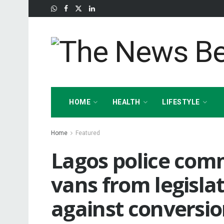
HOME
HEALTH
LIFESTYLE
Home
Featured
Lagos police comm
vans from legisla
against conversio