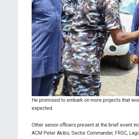
He promised to embark on more projects that would
expected.
Other senior officers present at the brief event
ACM Peter Akibo; Sector Commander, FRSC, Lag