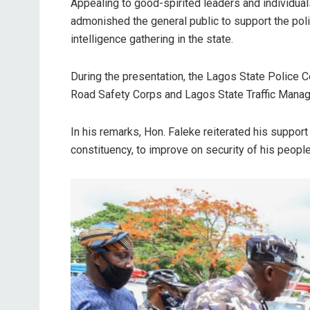
Appealing to good-spirited leaders and individual
admonished the general public to support the poli
intelligence gathering in the state.
During the presentation, the Lagos State Police 
Road Safety Corps and Lagos State Traffic Mana
In his remarks, Hon. Faleke reiterated his support
constituency, to improve on security of his peopl