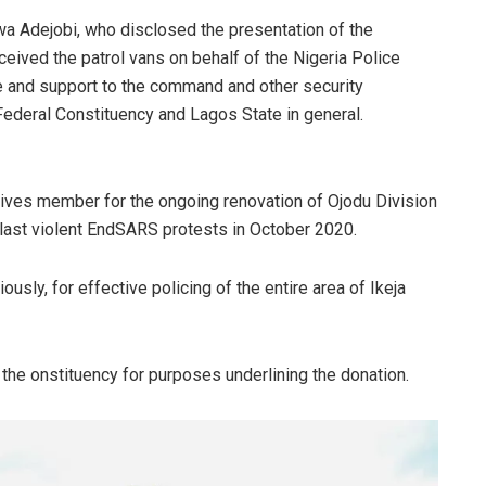
wa Adejobi, who disclosed the presentation of the
ceived the patrol vans on behalf of the Nigeria Police
e and support to the command and other security
 Federal Constituency and Lagos State in general.
ves member for the ongoing renovation of Ojodu Division
 last violent EndSARS protests in October 2020.
usly, for effective policing of the entire area of Ikeja
the onstituency for purposes underlining the donation.