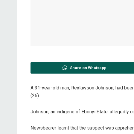
Share on Whatsapp
A 31-year-old man, Rexlawson Johnson, had been 
(26).
Johnson, an indigene of Ebonyi State, allegedly 
Newsbearer learnt that the suspect was apprehen