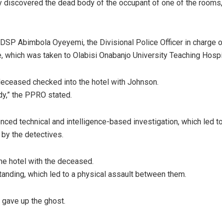
ey discovered the dead body of the occupant of one of the rooms, 
SP Abimbola Oyeyemi, the Divisional Police Officer in charge o
, which was taken to Olabisi Onabanjo University Teaching Hosp
e deceased checked into the hotel with Johnson.
ady,” the PPRO stated.
 technical and intelligence-based investigation, which led to u
by the detectives.
the hotel with the deceased.
anding, which led to a physical assault between them.
 gave up the ghost.