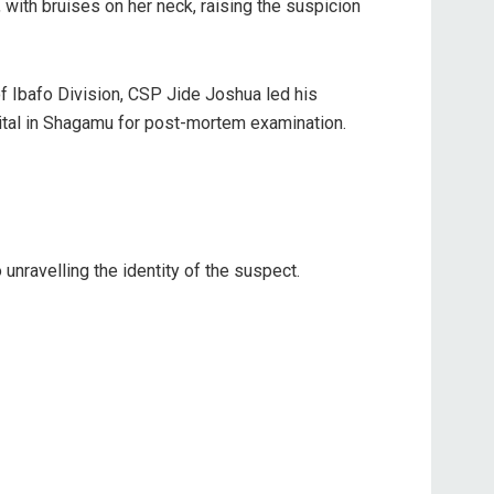
with bruises on her neck, raising the suspicion
f Ibafo Division, CSP Jide Joshua led his
ital in Shagamu for post-mortem examination.
nravelling the identity of the suspect.