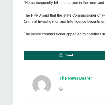
“He subsequently left the corpse in the room and 
The PPRO said that the state Commissioner of Pol
Criminal Investigation and Intelligence Department
The police commissioner appealed to hoteliers in t
Send
The News Bearer