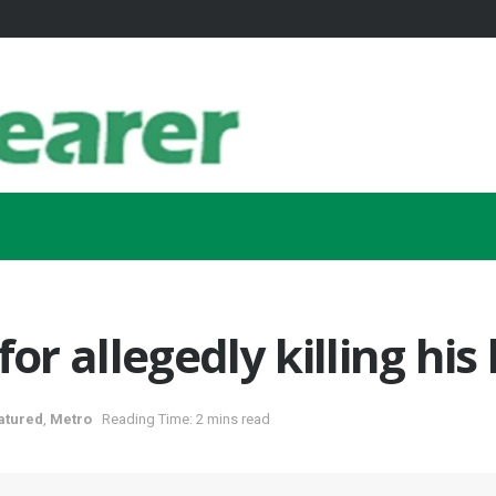
or allegedly killing his
atured
,
Metro
Reading Time: 2 mins read