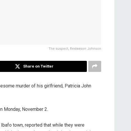
The suspect, Rexlawson Johnson
Share on Twitter
ome murder of his girlfriend, Patricia John
 on Monday, November 2.
Ibafo town, reported that while they were