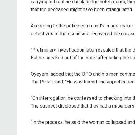
carrying out routine check on the hotel rooms, th
that the deceased might have been strangulated.
According to the police command’s image-maker, D
detectives to the scene and recovered the corpse
“Preliminary investigation later revealed that th
But he sneaked out of the hotel after killing the l
Oyeyemi added that the DPO and his men commenced
The PPRO said: “He was traced and apprehended 
“On interrogation, he confessed to checking into 
The suspect disclosed that they had a misunderst
“In the process, he said the woman collapsed and