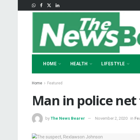
HOME
HEALTH
LIFESTYLE
Home
Featured
Man in police net f
by
The News Bearer
November 2, 2020
in
Fe