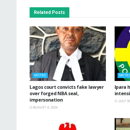
Related
Posts
METRO
METR
Lagos court convicts fake lawyer
Ipara h
over forged NBA seal,
intensi
impersonation
JULY 30
AUGUST 4, 2026