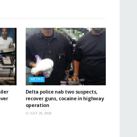
METRO
iler
Delta police nab two suspects,
over
recover guns, cocaine in highway
operation
JULY 26, 2026