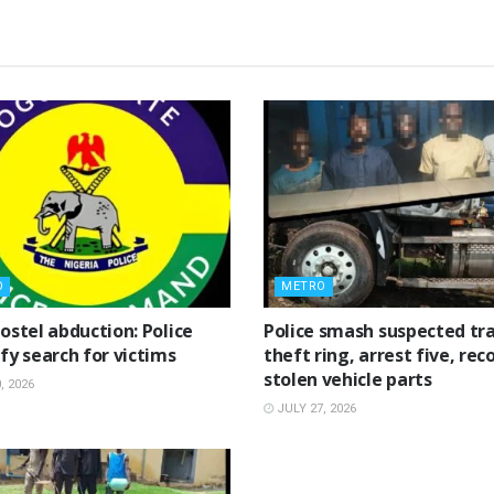
O
METRO
ostel abduction: Police
Police smash suspected tra
fy search for victims
theft ring, arrest five, rec
stolen vehicle parts
, 2026
JULY 27, 2026