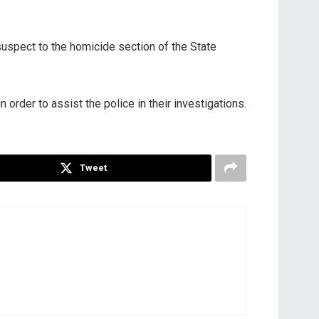
uspect to the homicide section of the State
order to assist the police in their investigations.
Tweet