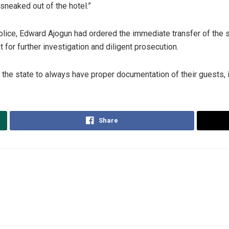
sneaked out of the hotel.”
ice, Edward Ajogun had ordered the immediate transfer of the s
 for further investigation and diligent prosecution.
he state to always have proper documentation of their guests, in 
Share