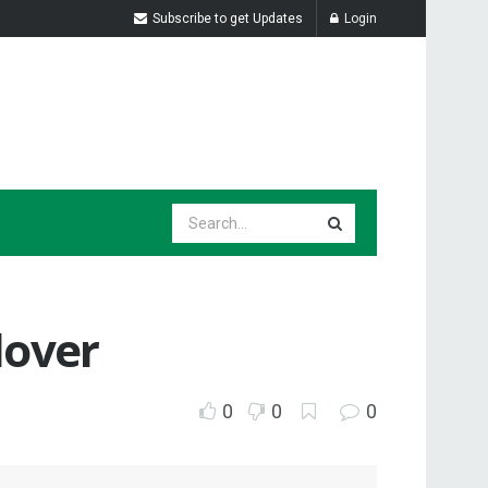
Subscribe to get Updates
Login
 lover
0
0
0