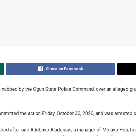
Share on Facebook
nabbed by the Ogun State Police Command, over an alleged grues
committed the act on Friday, October 30, 2020, and was arrested
ded after one Adebayo Aladesuyi, a manager of Molayo Hotel in 