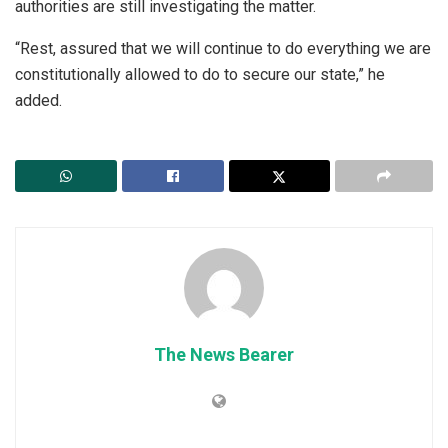
authorities are still investigating the matter.
“Rest, assured that we will continue to do everything we are
constitutionally allowed to do to secure our state,” he
added.
The News Bearer