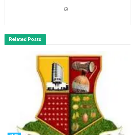
Related
Posts