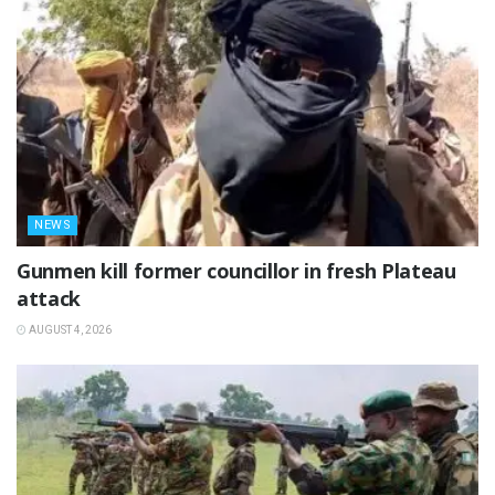
NEWS
‎Gunmen kill former councillor in fresh Plateau
attack ‎
AUGUST 4, 2026