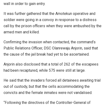
wall in order to gain entry.
It was further gathered that the Amotekun operative and
soldier were going in a convoy in response to a distress
call by the prison officers when they were ambushed by the
armed men and killed.
Confirming the invasion when contacted, the command’s
Public Relations Officer, DSC Olanrewaju Anjorin, said that
the cause of the jail break had yet to be ascertained.
Anjorin also disclosed that a total of 262 of the escapees
had been recaptured, while 575 were still at large.
He said that the invaders forced all detainees awaiting trial
out of custody, but that the cells accommodating the
convicts and the female inmates were not vandalised.
“Following the directives of the Controller-General of