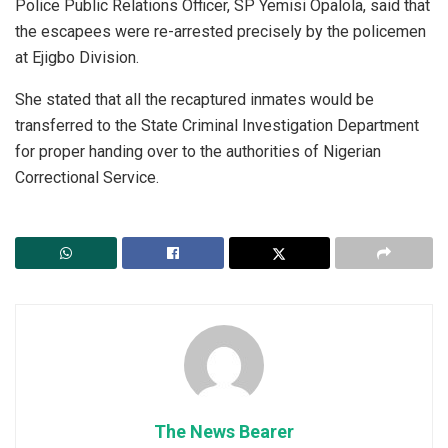
Police Public Relations Officer, SP Yemisi Opalola, said that
the escapees were re-arrested precisely by the policemen
at Ejigbo Division.
She stated that all the recaptured inmates would be
transferred to the State Criminal Investigation Department
for proper handing over to the authorities of Nigerian
Correctional Service.
The News Bearer