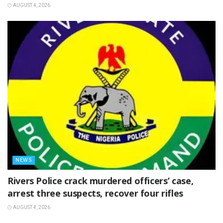
AUGUST 4, 2026
NEWS
Rivers Police crack murdered officers’ case,
arrest three suspects, recover four rifles
AUGUST 4, 2026