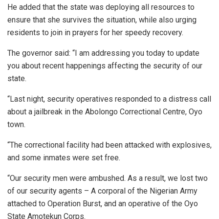
He added that the state was deploying all resources to
ensure that she survives the situation, while also urging
residents to join in prayers for her speedy recovery.
The governor said: “I am addressing you today to update
you about recent happenings affecting the security of our
state.
“Last night, security operatives responded to a distress call
about a jailbreak in the Abolongo Correctional Centre, Oyo
town.
“The correctional facility had been attacked with explosives,
and some inmates were set free.
“Our security men were ambushed. As a result, we lost two
of our security agents – A corporal of the Nigerian Army
attached to Operation Burst, and an operative of the Oyo
State Amotekun Corps.