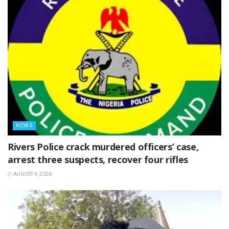
NEWS
Rivers Police crack murdered officers’ case,
arrest three suspects, recover four rifles
AUGUST 4, 2026