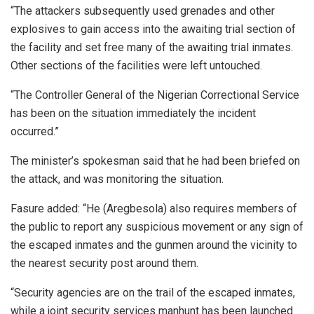
“The attackers subsequently used grenades and other
explosives to gain access into the awaiting trial section of
the facility and set free many of the awaiting trial inmates.
Other sections of the facilities were left untouched.
“The Controller General of the Nigerian Correctional Service
has been on the situation immediately the incident
occurred.”
The minister’s spokesman said that he had been briefed on
the attack, and was monitoring the situation.
Fasure added: “He (Aregbesola) also requires members of
the public to report any suspicious movement or any sign of
the escaped inmates and the gunmen around the vicinity to
the nearest security post around them.
“Security agencies are on the trail of the escaped inmates,
while a joint security services manhunt has been launched