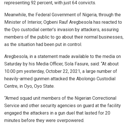
representing 92 percent, with just 64 convicts.
Meanwhile, the Federal Government of Nigeria, through the
Minister of Interior, Ogbeni Rauf Aregbesola has reacted to
the Oyo custodial center’s invasion by attackers, assuring
members of the public to go about their normal businesses,
as the situation had been put in control.
Aregbesola, in a statement made available to the media on
Saturday by his Media Officer, Sola Fasure, said: “At about
10.00 pm yesterday, October 22, 2021, a large number of
heavily-armed gunmen attacked the Abolongo Custodial
Centre, in Oyo, Oyo State.
“Armed squad unit members of the Nigerian Correctional
Service and other security agencies on guard at the facility
engaged the attackers in a gun duel that lasted for 20
minutes before they were overpowered.