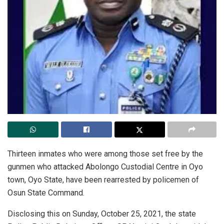
Thirteen inmates who were among those set free by the
gunmen who attacked Abolongo Custodial Centre in Oyo
town, Oyo State, have been rearrested by policemen of
Osun State Command.
Disclosing this on Sunday, October 25, 2021, the state