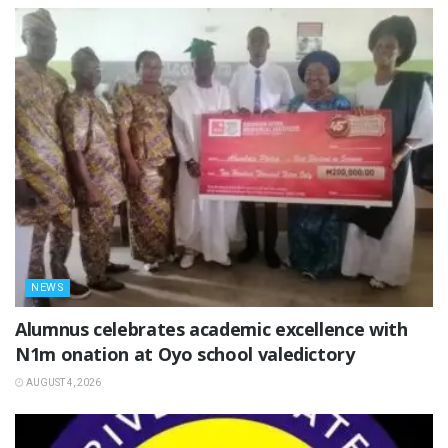
NEWS
Alumnus celebrates academic excellence with
N1m onation at Oyo school valedictory
AUGUST 4, 2026