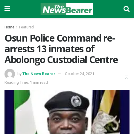
Home
Featured
Osun Police Command re-
arrests 13 inmates of
Abolongo Custodial Centre
by
The News Bearer
October 24, 2021
Reading Time: 1 min read