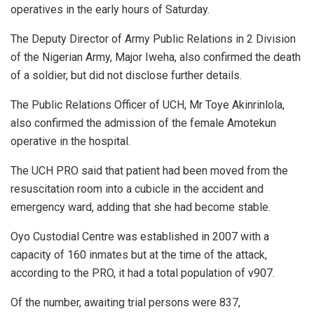
operatives in the early hours of Saturday.
The Deputy Director of Army Public Relations in 2 Division
of the Nigerian Army, Major Iweha, also confirmed the death
of a soldier, but did not disclose further details.
The Public Relations Officer of UCH, Mr Toye Akinrinlola,
also confirmed the admission of the female Amotekun
operative in the hospital.
The UCH PRO said that patient had been moved from the
resuscitation room into a cubicle in the accident and
emergency ward, adding that she had become stable.
Oyo Custodial Centre was established in 2007 with a
capacity of 160 inmates but at the time of the attack,
according to the PRO, it had a total population of v907.
Of the number, awaiting trial persons were 837,