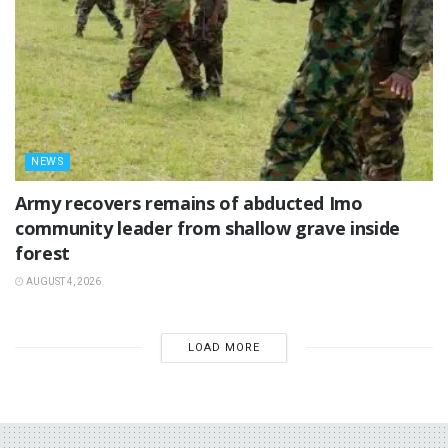
NEWS
‎Army recovers remains of abducted Imo
community leader from shallow grave inside
forest
AUGUST 4, 2026
LOAD MORE