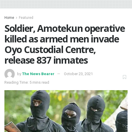
Home
Featured
Soldier, Amotekun operative
killed as armed men invade
Oyo Custodial Centre,
release 837 inmates
by
The News Bearer
October 23, 2021
Reading Time: 5 mins read