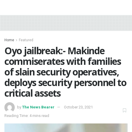
Home
Featured
Oyo jailbreak:- Makinde
commiserates with families
of slain security operatives,
deploys security personnel to
critical assets
by
The News Bearer
October 23, 2021
Reading Time: 4 mins read