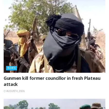
NEWS
‎Gunmen kill former councillor in fresh Plateau
attack ‎
AUGUST 4, 2026