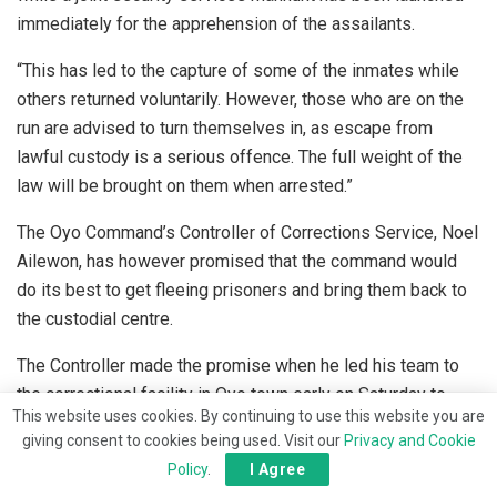
immediately for the apprehension of the assailants.
“This has led to the capture of some of the inmates while
others returned voluntarily. However, those who are on the
run are advised to turn themselves in, as escape from
lawful custody is a serious offence. The full weight of the
law will be brought on them when arrested.”
The Oyo Command’s Controller of Corrections Service, Noel
Ailewon, has however promised that the command would
do its best to get fleeing prisoners and bring them back to
the custodial centre.
The Controller made the promise when he led his team to
the correctional facility in Oyo town early on Saturday to
This website uses cookies. By continuing to use this website you are
assess the level of damage during the jail break.
giving consent to cookies being used. Visit our
Privacy and Cookie
Policy
.
I Agree