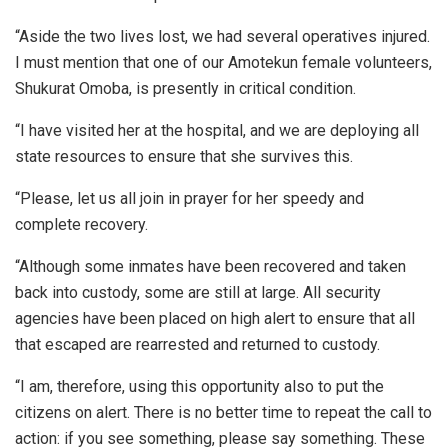
“Aside the two lives lost, we had several operatives injured.
I must mention that one of our Amotekun female volunteers,
Shukurat Omoba, is presently in critical condition.
“I have visited her at the hospital, and we are deploying all
state resources to ensure that she survives this.
“Please, let us all join in prayer for her speedy and
complete recovery.
“Although some inmates have been recovered and taken
back into custody, some are still at large. All security
agencies have been placed on high alert to ensure that all
that escaped are rearrested and returned to custody.
“I am, therefore, using this opportunity also to put the
citizens on alert. There is no better time to repeat the call to
action: if you see something, please say something. These