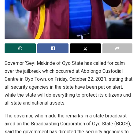
Governor ‘Seyi Makinde of Oyo State has called for calm
over the jailbreak which occurred at Abolongo Custodial
Centre in Oyo Town, on Friday, October 22, 2021, stating that
all security agencies in the state have been put on alert,
while the state will do everything to protect its citizens and
all state and national assets.
The governor, who made the remarks in a state broadcast
aired on the Broadcasting Corporation of Oyo State (BCOS),
said the government has directed the security agencies to