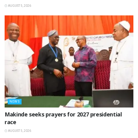
AUGUST 5, 2026
NEWS
Makinde seeks prayers for 2027 presidential
race
AUGUST 5, 2026