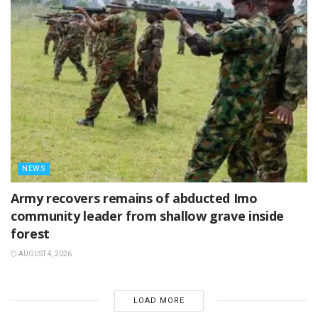
NEWS
‎Army recovers remains of abducted Imo
community leader from shallow grave inside
forest
AUGUST 4, 2026
LOAD MORE