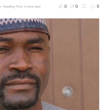
0
0
0
e
Reading Time: 3 mins read