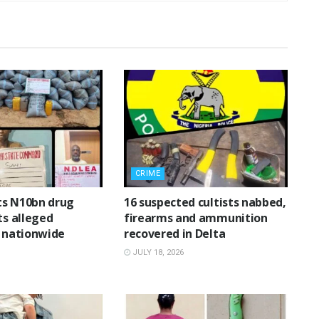
CRIME
ts N10bn drug
16 suspected cultists nabbed,
ts alleged
firearms and ammunition
n nationwide
recovered in Delta
JULY 18, 2026