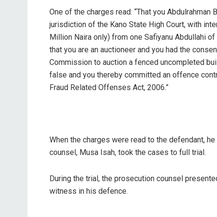
One of the charges read: “That you Abdulrahman Bu
jurisdiction of the Kano State High Court, with in
Million Naira only) from one Safiyanu Abdullahi o
that you are an auctioneer and you had the consen
Commission to auction a fenced uncompleted build
false and you thereby committed an offence contr
Fraud Related Offenses Act, 2006.”
When the charges were read to the defendant, he p
counsel, Musa Isah, took the cases to full trial.
During the trial, the prosecution counsel present
witness in his defence.