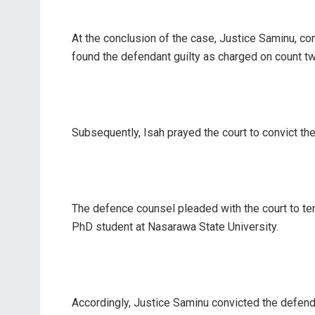
At the conclusion of the case, Justice Saminu, c
found the defendant guilty as charged on count t
Subsequently, Isah prayed the court to convict th
The defence counsel pleaded with the court to tem
PhD student at Nasarawa State University.
Accordingly, Justice Saminu convicted the defen