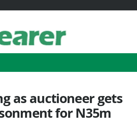
g as auctioneer gets
isonment for N35m