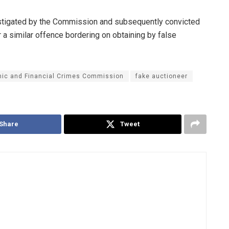
estigated by the Commission and subsequently convicted
 a similar offence bordering on obtaining by false
ic and Financial Crimes Commission
fake auctioneer
Share
Tweet