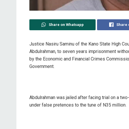
Share on Whatsapp
Share 
Justice Nasiru Saminu of the Kano State High Co
Abdulrahman, to seven years imprisonment without
by the Economic and Financial Crimes Commission
Government.
Abdulrahman was jailed after facing trial on a two
under false pretences to the tune of N35 million.