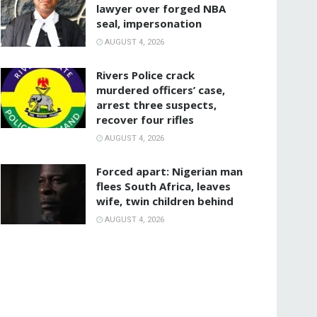
lawyer over forged NBA
seal, impersonation
AUGUST 4, 2026
Rivers Police crack
murdered officers’ case,
arrest three suspects,
recover four rifles
AUGUST 4, 2026
‎Forced apart: Nigerian man
flees South Africa, leaves
wife, twin children behind
AUGUST 4, 2026