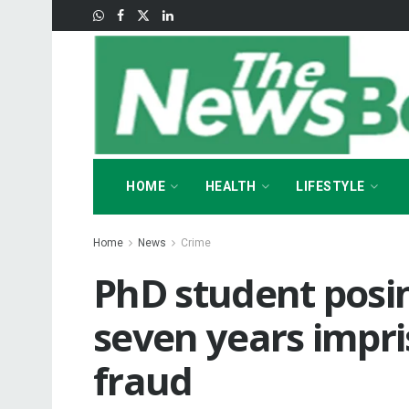
HOME
HEALTH
LIFESTYLE
Home
News
Crime
PhD student posin
seven years impr
fraud