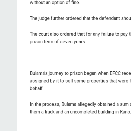
without an option of fine.
The judge further ordered that the defendant shoul
The court also ordered that for any failure to pay 
prison term of seven years.
Bulama’s journey to prison began when EFCC recei
assigned by it to sell some properties that were
behalf.
In the process, Bulama allegedly obtained a sum o
them a truck and an uncompleted building in Kano.