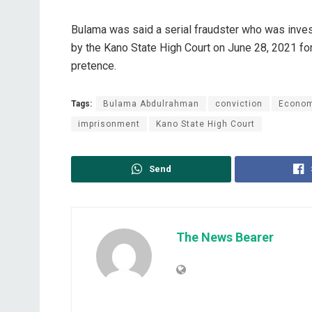
Bulama was said a serial fraudster who was inv
by the Kano State High Court on June 28, 2021 for
pretence.
Tags:
Bulama Abdulrahman
conviction
Econom
imprisonment
Kano State High Court
Send
The News Bearer