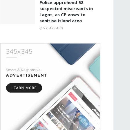
Police apprehend 58
suspected miscreants in
Lagos, as CP vows to
sanitise Island area
5 YEARS AGO