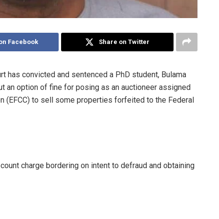
on Facebook
Share on Twitter
urt has convicted and sentenced a PhD student, Bulama
 an option of fine for posing as an auctioneer assigned
 (EFCC) to sell some properties forfeited to the Federal
-count charge bordering on intent to defraud and obtaining