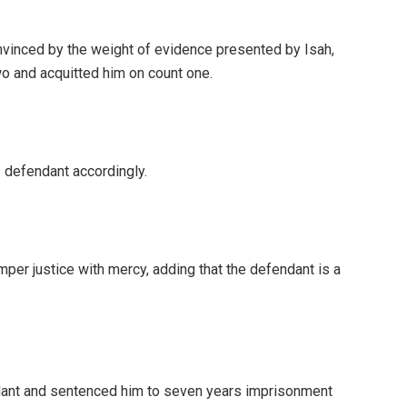
onvinced by the weight of evidence presented by Isah,
wo and acquitted him on count one.
e defendant accordingly.
per justice with mercy, adding that the defendant is a
dant and sentenced him to seven years imprisonment