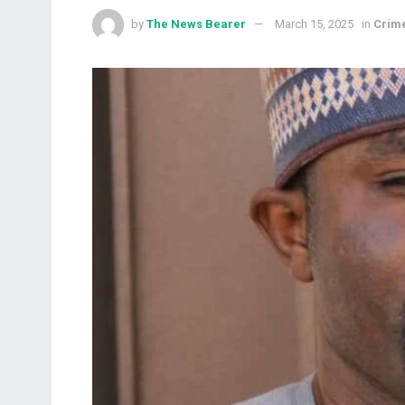
by
The News Bearer
March 15, 2025
in
Crim