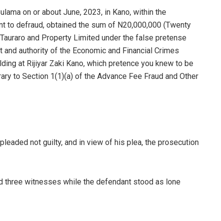
lama on or about June, 2023, in Kano, within the
tent to defraud, obtained the sum of N20,000,000 (Twenty
f Tauraro and Property Limited under the false pretense
t and authority of the Economic and Financial Crimes
ing at Rijiyar Zaki Kano, which pretence you knew to be
ary to Section 1(1)(a) of the Advance Fee Fraud and Other
leaded not guilty, and in view of his plea, the prosecution
ed three witnesses while the defendant stood as lone