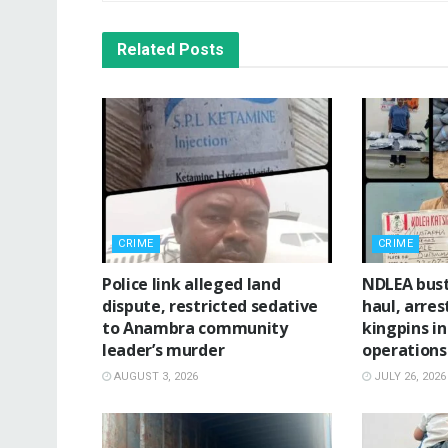
Related
Posts
CRIME
CRIME
Police link alleged land
NDLEA bus
dispute, restricted sedative
haul, arres
to Anambra community
kingpins i
leader’s murder
operations
AUGUST 3, 2026
JULY 26, 2026