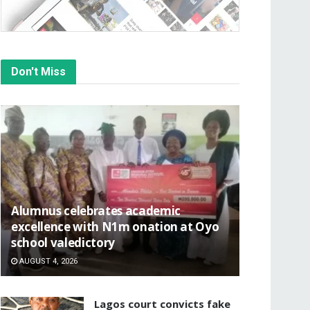
Don't Miss
Alumnus celebrates academic
excellence with N1m onation at Oyo
school valedictory
AUGUST 4, 2026
Lagos court convicts fake