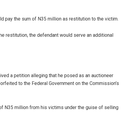
d pay the sum of N35 million as restitution to the victim.
the restitution, the defendant would serve an additional
ved a petition alleging that he posed as an auctioneer
 forfeited to the Federal Government on the Commission’s
f N35 million from his victims under the guise of selling