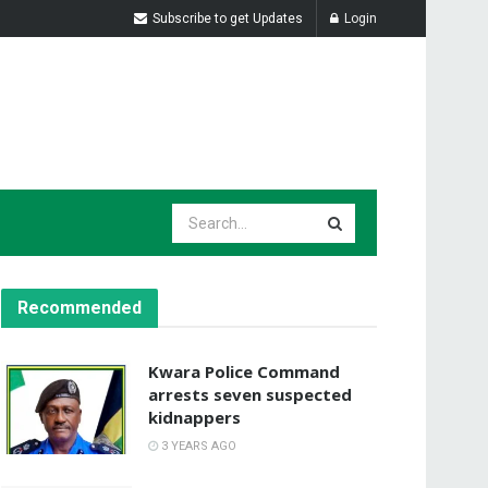
Subscribe to get Updates
Login
Recommended
Kwara Police Command
arrests seven suspected
kidnappers
3 YEARS AGO