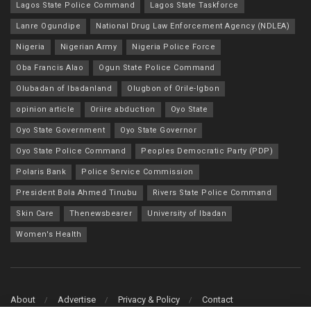
Lagos State Police Command
Lagos State Taskforce
Lanre Ogundipe
National Drug Law Enforcement Agency (NDLEA)
Nigeria
Nigerian Army
Nigeria Police Force
Oba Francis Alao
Ogun State Police Command
Olubadan of Ibadanland
Olugbon of Orile-Igbon
opinion article
Oriire abduction
Oyo State
Oyo State Government
Oyo State Governor
Oyo State Police Command
Peoples Democratic Party (PDP)
Polaris Bank
Police Service Commission
President Bola Ahmed Tinubu
Rivers State Police Command
Skin Care
Thenewsbearer
University of Ibadan
Women's Health
About
Advertise
Privacy & Policy
Contact