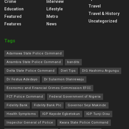
Crime
Interview
Travel
Education
Lifestyle
Travel & History
Featured
Metro
Uncategorized
Features
News
Tags
Adamawa State Police Command
Anambra State Police Command
bandits
Delta State Police Command
Diet Tips
DIG Hashimu Argungu
Dr Festus Adedayo
Dr Sulaimon Olanrewaju
Economic and Financial Crimes Commission EFCC
FCT Police Command
Federal Government of Nigeria
Fidelity Bank
Fidelity Bank Plc
Governor Seyi Makinde
Health Symptoms
IGP Kayode Egbetokun
IGP Tunji Disu
Inspector General of Police
Kwara State Police Command