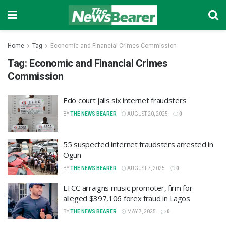
Home
Tag
Economic and Financial Crimes Commission
Tag:
Economic and Financial Crimes
Commission
Edo court jails six internet fraudsters
BY
THE NEWS BEARER
AUGUST 20, 2025
0
55 suspected internet fraudsters arrested in
Ogun
BY
THE NEWS BEARER
AUGUST 7, 2025
0
EFCC arraigns music promoter, firm for
alleged $397,106 forex fraud in Lagos
BY
THE NEWS BEARER
MAY 7, 2025
0