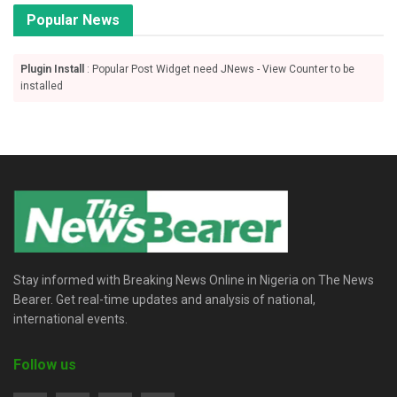
Popular News
Plugin Install
: Popular Post Widget need JNews - View Counter to be
installed
Stay informed with Breaking News Online in Nigeria on The News
Bearer. Get real-time updates and analysis of national,
international events.
Follow us