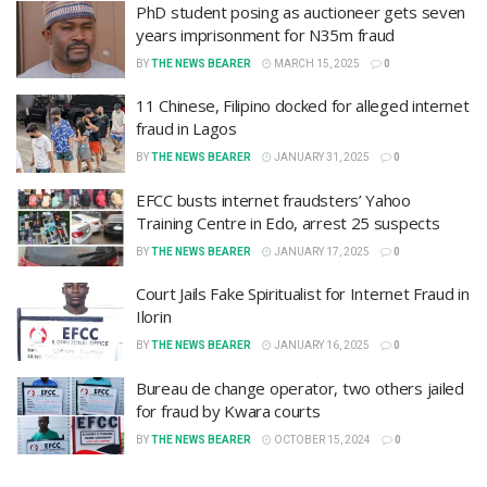
PhD student posing as auctioneer gets seven
years imprisonment for N35m fraud
BY
THE NEWS BEARER
MARCH 15, 2025
0
11 Chinese, Filipino docked for alleged internet
fraud in Lagos
BY
THE NEWS BEARER
JANUARY 31, 2025
0
EFCC busts internet fraudsters’ Yahoo
Training Centre in Edo, arrest 25 suspects
BY
THE NEWS BEARER
JANUARY 17, 2025
0
Court Jails Fake Spiritualist for Internet Fraud in
Ilorin
BY
THE NEWS BEARER
JANUARY 16, 2025
0
Bureau de change operator, two others jailed
for fraud by Kwara courts
BY
THE NEWS BEARER
OCTOBER 15, 2024
0