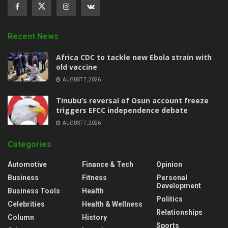
Recent News
‎Africa CDC to tackle new Ebola strain with
old vaccine
AUGUST 7, 2026
‎Tinubu’s reversal of Osun account freeze
triggers EFCC independence debate
AUGUST 7, 2026
Categories
Automotive
Finance & Tech
Opinion
Business
Fitness
Personal
Development
Business Tools
Health
Politics
Celebrities
Health & Wellness
Relationships
Column
History
Sports