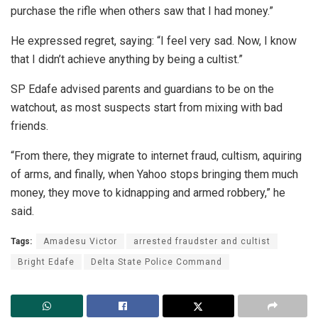
purchase the rifle when others saw that I had money.”
He expressed regret, saying: “I feel very sad. Now, I know
that I didn’t achieve anything by being a cultist.”
SP Edafe advised parents and guardians to be on the
watchout, as most suspects start from mixing with bad
friends.
“From there, they migrate to internet fraud, cultism, aquiring
of arms, and finally, when Yahoo stops bringing them much
money, they move to kidnapping and armed robbery,” he
said.
Tags:
Amadesu Victor
arrested fraudster and cultist
Bright Edafe
Delta State Police Command