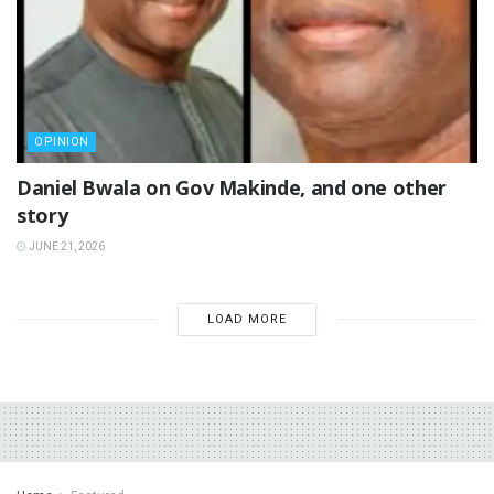
OPINION
Daniel Bwala on Gov Makinde, and one other
story
JUNE 21, 2026
LOAD MORE