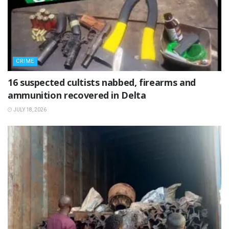
CRIME
16 suspected cultists nabbed, firearms and
ammunition recovered in Delta
JULY 18, 2026