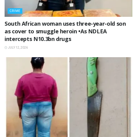
CRIME
South African woman uses three-year-old son
as cover to smuggle heroin •As NDLEA
intercepts N10.3bn drugs
JULY 12, 2026