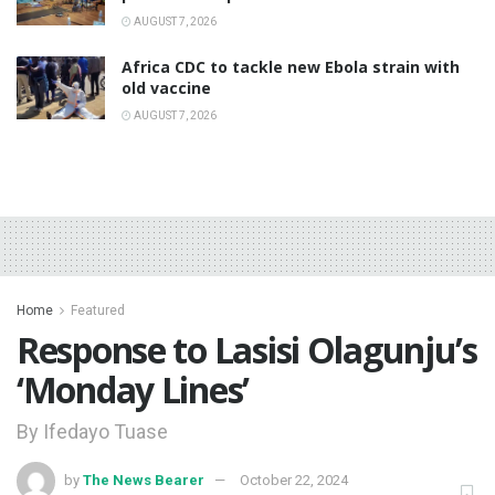
AUGUST 7, 2026
‎Africa CDC to tackle new Ebola strain with
old vaccine
AUGUST 7, 2026
Home
Featured
Response to Lasisi Olagunju’s
‘Monday Lines’
By Ifedayo Tuase
by
The News Bearer
October 22, 2024