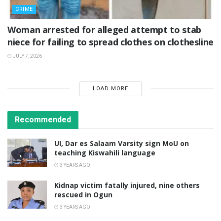
CRIME
Woman arrested for alleged attempt to stab
niece for failing to spread clothes on clothesline
JULY 7, 2026
LOAD MORE
Recommended
UI, Dar es Salaam Varsity sign MoU on
teaching Kiswahili language
3 YEARS AGO
Kidnap victim fatally injured, nine others
rescued in Ogun
3 YEARS AGO