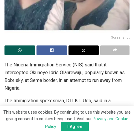
Screenshot
The Nigeria Immigration Service (NIS) said that it
intercepted Okuneye Idris Olanrewaju, popularly known as
Bobrisky, at Seme border, in an attempt to run away from
Nigeria.
The Immigration spokesman, DTI K.T. Udo, said in a
statement that the interception by the Immigration was in
This website uses cookies. By continuing to use this website you are
keeping with its commitment to securing the borders.
giving consent to cookies being used. Visit our
Privacy and Cookie
Policy
.
I Agree
“The Service wishes to inform the public that Okuneye Idris