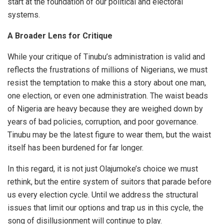
start at the foundation of our political and electoral
systems.
A Broader Lens for Critique
While your critique of Tinubu’s administration is valid and
reflects the frustrations of millions of Nigerians, we must
resist the temptation to make this a story about one man,
one election, or even one administration. The waist beads
of Nigeria are heavy because they are weighed down by
years of bad policies, corruption, and poor governance.
Tinubu may be the latest figure to wear them, but the waist
itself has been burdened for far longer.
In this regard, it is not just Olajumoke’s choice we must
rethink, but the entire system of suitors that parade before
us every election cycle. Until we address the structural
issues that limit our options and trap us in this cycle, the
song of disillusionment will continue to play.