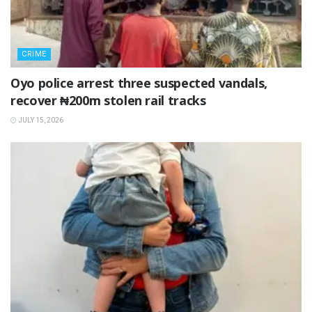
CRIME
Oyo police arrest three suspected vandals,
recover ₦200m stolen rail tracks
JULY 15, 2026