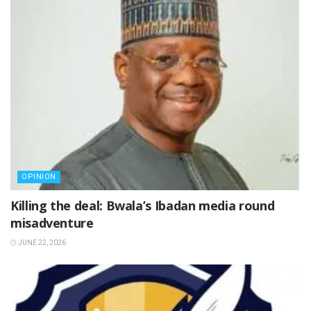
OPINION
Killing the deal: Bwala’s Ibadan media round
misadventure
JUNE 22, 2026