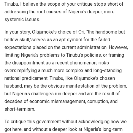
Tinubu, I believe the scope of your critique stops short of
addressing the root causes of Nigeria’s deeper, more
systemic issues.
In your story, Olajumoke’s choice of Orí, “the handsome but
hollow skull,”serves as an apt symbol for the failed
expectations placed on the current administration. However,
limiting Nigeria’s problems to Tinubu’s policies, or framing
the disappointment as a recent phenomenon, risks
oversimplifying a much more complex and long-standing
national predicament. Tinubu, like Olajumoke’s chosen
husband, may be the obvious manifestation of the problem,
but Nigeria’s challenges run deeper and are the result of
decades of economic mismanagement, corruption, and
short-termism.
To critique this government without acknowledging how we
got here, and without a deeper look at Nigeria’s long-term