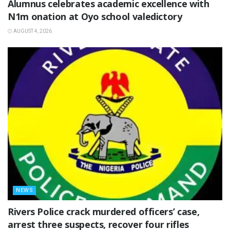
Alumnus celebrates academic excellence with
N1m onation at Oyo school valedictory
AUGUST 4, 2026
NEWS
Rivers Police crack murdered officers’ case,
arrest three suspects, recover four rifles