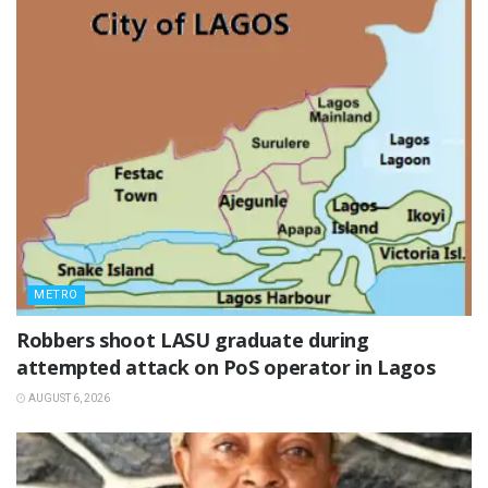
METRO
‎Robbers shoot LASU graduate during
attempted attack on PoS operator in Lagos
AUGUST 6, 2026