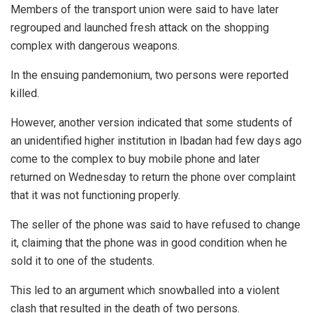
Members of the transport union were said to have later
regrouped and launched fresh attack on the shopping
complex with dangerous weapons.
In the ensuing pandemonium, two persons were reported
killed.
However, another version indicated that some students of
an unidentified higher institution in Ibadan had few days ago
come to the complex to buy mobile phone and later
returned on Wednesday to return the phone over complaint
that it was not functioning properly.
The seller of the phone was said to have refused to change
it, claiming that the phone was in good condition when he
sold it to one of the students.
This led to an argument which snowballed into a violent
clash that resulted in the death of two persons.