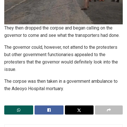
They then dropped the corpse and began calling on the
governor to come and see what the transporters had done.
The governor could, however, not attend to the protesters
but other government functionaries appealed to the
protesters that the governor would definitely look into the
issue.
The corpse was then taken in a government ambulance to
the Adeoyo Hospital mortuary.