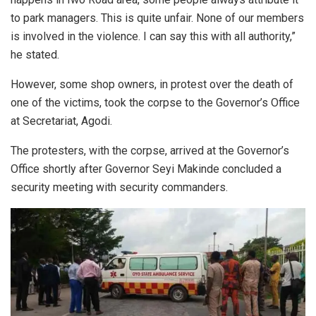
to park managers. This is quite unfair. None of our members
is involved in the violence. I can say this with all authority,”
he stated.
However, some shop owners, in protest over the death of
one of the victims, took the corpse to the Governor’s Office
at Secretariat, Agodi.
The protesters, with the corpse, arrived at the Governor’s
Office shortly after Governor Seyi Makinde concluded a
security meeting with security commanders.