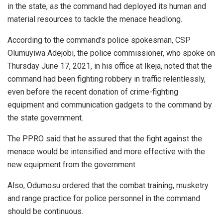
in the state, as the command had deployed its human and
material resources to tackle the menace headlong.
According to the command’s police spokesman, CSP
Olumuyiwa Adejobi, the police commissioner, who spoke on
Thursday June 17, 2021, in his office at Ikeja, noted that the
command had been fighting robbery in traffic relentlessly,
even before the recent donation of crime-fighting
equipment and communication gadgets to the command by
the state government.
The PPRO said that he assured that the fight against the
menace would be intensified and more effective with the
new equipment from the government.
Also, Odumosu ordered that the combat training, musketry
and range practice for police personnel in the command
should be continuous.