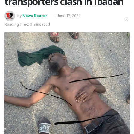
transporters clash in Ibadan
by
News Bearer
June 17, 2021
Reading Time: 3 mins read