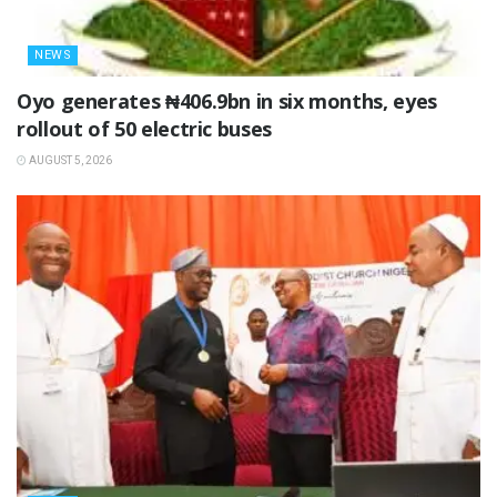
NEWS
Oyo generates ₦406.9bn in six months, eyes
rollout of 50 electric buses
AUGUST 5, 2026