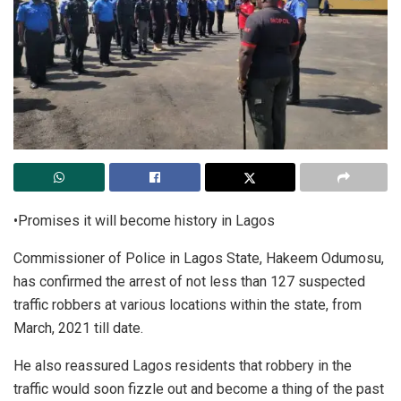
•Promises it will become history in Lagos
Commissioner of Police in Lagos State, Hakeem Odumosu,
has confirmed the arrest of not less than 127 suspected
traffic robbers at various locations within the state, from
March, 2021 till date.
He also reassured Lagos residents that robbery in the
traffic would soon fizzle out and become a thing of the past