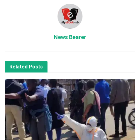
News Bearer
Related
Posts