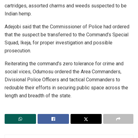
cartridges, assorted charms and weeds suspected to be
Indian hemp.
Adejobi said that the Commissioner of Police had ordered
that the suspect be transferred to the Command’s Special
Squad, Ikeja, for proper investigation and possible
prosecution.
Reiterating the command’s zero tolerance for crime and
social vices, Odumosu ordered the Area Commanders,
Divisional Police Officers and tactical Commanders to
redouble their efforts in securing public space across the
length and breadth of the state.