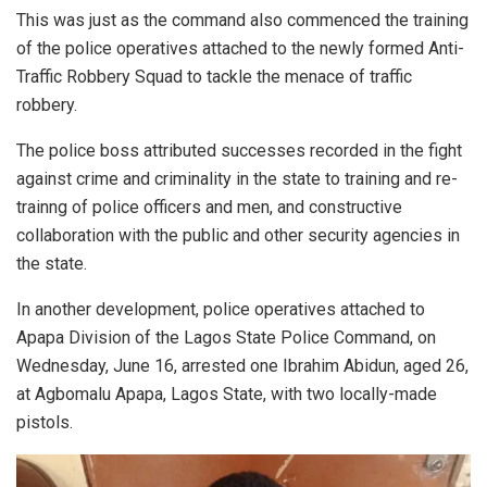
This was just as the command also commenced the training
of the police operatives attached to the newly formed Anti-
Traffic Robbery Squad to tackle the menace of traffic
robbery.
The police boss attributed successes recorded in the fight
against crime and criminality in the state to training and re-
trainng of police officers and men, and constructive
collaboration with the public and other security agencies in
the state.
In another development, police operatives attached to
Apapa Division of the Lagos State Police Command, on
Wednesday, June 16, arrested one Ibrahim Abidun, aged 26,
at Agbomalu Apapa, Lagos State, with two locally-made
pistols.