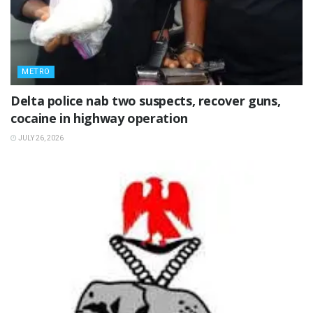
METRO
Delta police nab two suspects, recover guns,
cocaine in highway operation
JULY 26, 2026