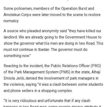
Some policemen, members of the Operation Burst and
Amotekun Corps were later moved to the scene to restore
normalcy.
A source who pleaded anonymity said “they have killed our
landlord. We are already going to the Government House to
show the governor what his men are doing in Iwo Road. This
must not continue in Ibadan. The governor must do
something now.”
Reacting to the incident, the Public Relations Officer (PRO)
of the Park Management System (PMS) in the state, Alhaji
Emiola Jelili, denied the involvement of park managers in
the violence, saying “it was a clash between some students
and phone sellers in a shopping complex.
“It is very ridiculous and unfortunate that if any clash
happens in Iwo Road area, some people always attribute it