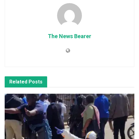
The News Bearer
Related
Posts