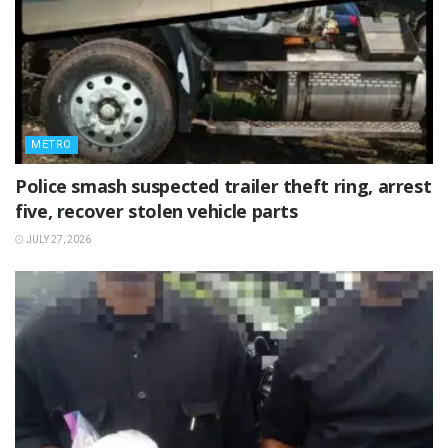
METRO
Police smash suspected trailer theft ring, arrest
five, recover stolen vehicle parts
JULY 27, 2026