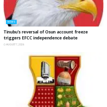
NEWS
‎Tinubu’s reversal of Osun account freeze
triggers EFCC independence debate
AUGUST 7, 2026