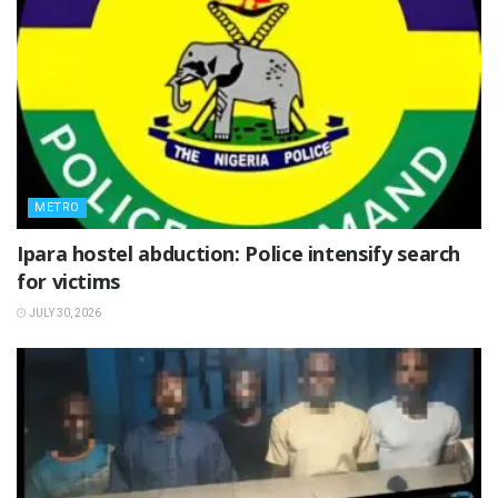
METRO
Ipara hostel abduction: Police intensify search
for victims
JULY 30, 2026