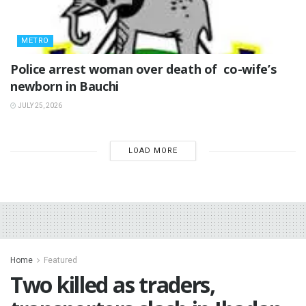
METRO
‎Police arrest woman over death of co-wife’s
newborn in Bauchi ‎
JULY 25, 2026
LOAD MORE
Home
Featured
Two killed as traders,