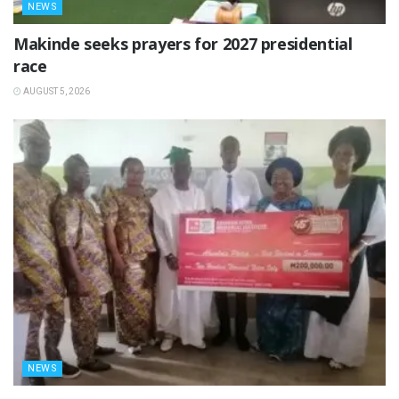
NEWS
Makinde seeks prayers for 2027 presidential
race
AUGUST 5, 2026
NEWS