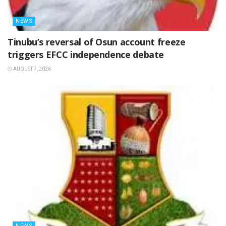
NEWS
‎Tinubu’s reversal of Osun account freeze
triggers EFCC independence debate
AUGUST 7, 2026
NEWS