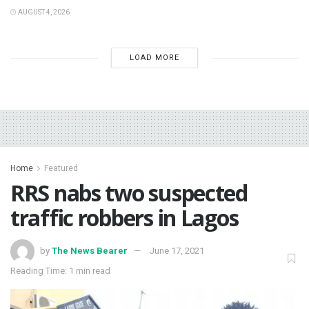
AUGUST 4, 2026
LOAD MORE
Home
Featured
RRS nabs two suspected
traffic robbers in Lagos
by
The News Bearer
June 17, 2021
Reading Time: 1 min read