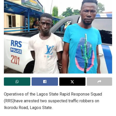
Operatives of the Lagos State Rapid Response Squad
(RRS)have arrested two suspected traffic robbers on
Ikorodu Road, Lagos State.