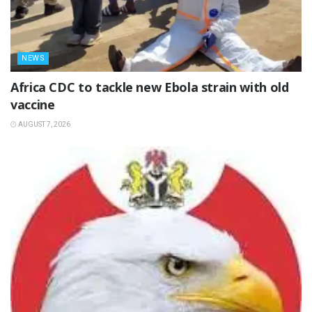
NEWS
‎Africa CDC to tackle new Ebola strain with old
vaccine
AUGUST 7, 2026