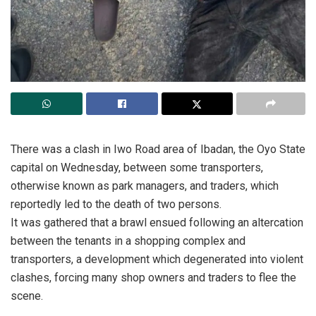
There was a clash in Iwo Road area of Ibadan, the Oyo State
capital on Wednesday, between some transporters,
otherwise known as park managers, and traders, which
reportedly led to the death of two persons.
It was gathered that a brawl ensued following an altercation
between the tenants in a shopping complex and
transporters, a development which degenerated into violent
clashes, forcing many shop owners and traders to flee the
scene.