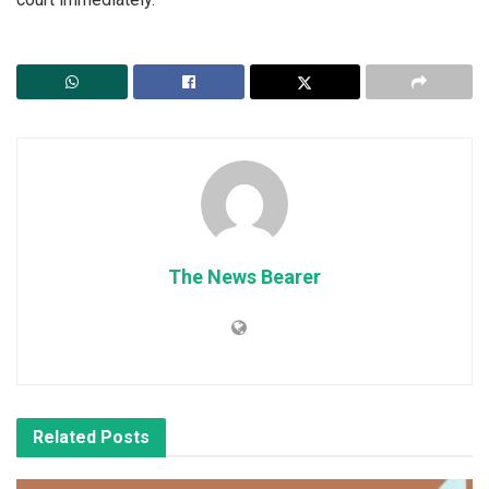
The News Bearer
Related
Posts