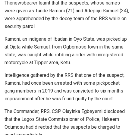
Thenewsbearer learnt that the suspects, whose names
were given as Tunde Ramoni (21) and Adepoju Samuel (34),
were apprehended by the decoy team of the RRS while on
security patrol.
Ramoni, an indigene of Ibadan in Oyo State, was picked up
at Ojota while Samuel, from Ogbomoso town in the same
state, was caught while robbing a rider with unregistered
motorcycle at Tipper area, Ketu.
Intelligence gathered by the RRS that one of the suspect,
Ramoni, had once been arrested with some pickpocket
gang members in 2019 and was convicted to six months
imprisonment after he was found guilty by the court.
The Commander, RRS, CSP Olayinka Egbeyemi disclosed
that the Lagos State Commissioner of Police, Hakeem
Odumosu had directed that the suspects be charged to
court immediately.