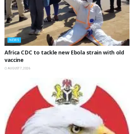
NEWS
‎Africa CDC to tackle new Ebola strain with old
vaccine
AUGUST 7, 2026