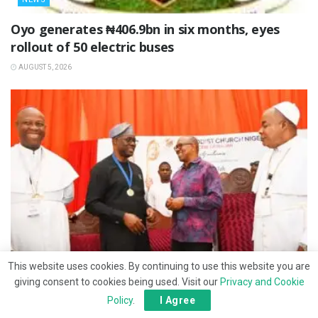
Oyo generates ₦406.9bn in six months, eyes
rollout of 50 electric buses
AUGUST 5, 2026
This website uses cookies. By continuing to use this website you are
giving consent to cookies being used. Visit our
Privacy and Cookie
NEWS
Policy
.
I Agree
Makinde seeks prayers for 2027 presidential