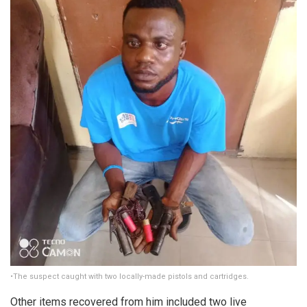
•The suspect caught with two locally-made pistols and cartridges.
Other items recovered from him included two live