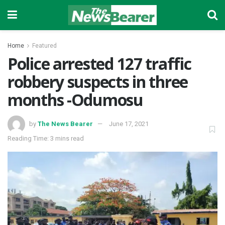
Home
Featured
Police arrested 127 traffic
robbery suspects in three
months -Odumosu
by
The News Bearer
June 17, 2021
Reading Time: 3 mins read