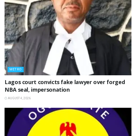
METRO
Lagos court convicts fake lawyer over forged
NBA seal, impersonation
AUGUST 4, 2026