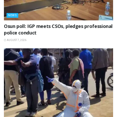
NEWS
Osun poll: IGP meets CSOs, pledges professional
police conduct
AUGUST 7, 2026