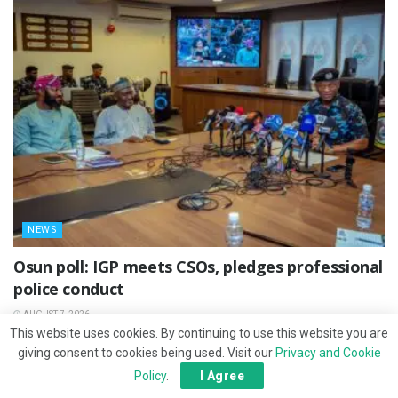
NEWS
Osun poll: IGP meets CSOs, pledges professional
police conduct
AUGUST 7, 2026
This website uses cookies. By continuing to use this website you are
giving consent to cookies being used. Visit our
Privacy and Cookie
Policy
.
I Agree