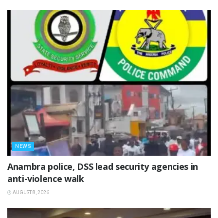
NEWS
Anambra police, DSS lead security agencies in
anti-violence walk
AUGUST 8, 2026