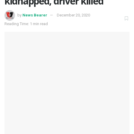
kidnapped, driver killed
by
News Bearer
December 20, 2020
Reading Time: 1 min read