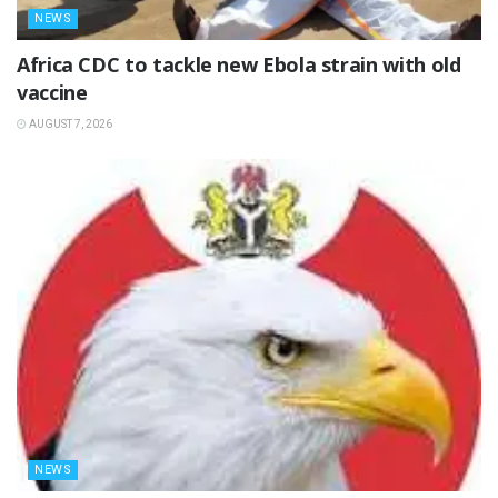
NEWS
‎Africa CDC to tackle new Ebola strain with old
vaccine
AUGUST 7, 2026
NEWS