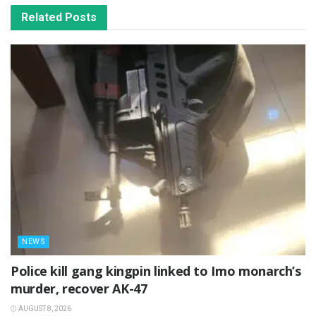
Related
Posts
NEWS
Police kill gang kingpin linked to Imo monarch’s
murder, recover AK-47
AUGUST 8, 2026