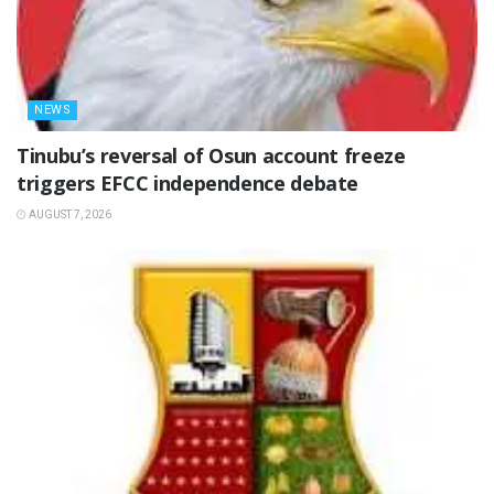
NEWS
‎Tinubu’s reversal of Osun account freeze
triggers EFCC independence debate
AUGUST 7, 2026