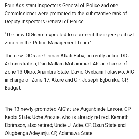
Four Assistant Inspectors General of Police and one
Commissioner were promoted to the substantive rank of
Deputy Inspectors General of Police.
“The new DIGs are expected to represent their geo-political
zones in the Police Management Team.”
The new DIGs are Usman Alkali Baba, currently acting DIG
Administration; Dan Mallam Mohammed, AIG in charge of
Zone 13 Ukpo, Anambra State; David Oyebanji Folawiyo, AIG
in charge of Zone 17, Akure and CP. Joseph Egbunike, CP,
Budget.
The 13 newly-promoted AIG’s ; are Augunbiade Lasore, CP
Kebbi State; Uche Anozie, who is already retired; Kenneth
Ebrimson, also retired; Undie J. Adie, CP, Osun State and
Olugbenga Adeyanju, CP, Adamawa State.