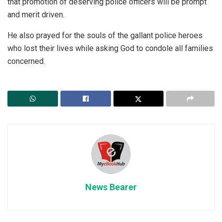
that promotion of deserving police officers will be prompt
and merit driven.
He also prayed for the souls of the gallant police heroes
who lost their lives while asking God to condole all families
concerned.
News Bearer