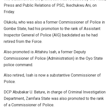
Press and Public Relations of PSC, Ikechukwu Ani, on
Friday.
Olukolu, who was also a former Commissioner of Police in
Gombe State, had his promotion to the rank of Assistant
Inspector General of Police (AIG) backdated as he had
retired from the Force.
Also promoted is Attahiru Isah, a former Deputy
Commissioner of Police (Administration) in the Oyo State
police command.
Also retired, Isah is now a substantive Commissioner of
Police.
DCP Abubakar U. Bature, in charge of Criminal Investigation
Department, Zamfara State was also promoted to the rank
of a Commissioner of Police.