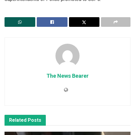
The News Bearer
Related
Posts