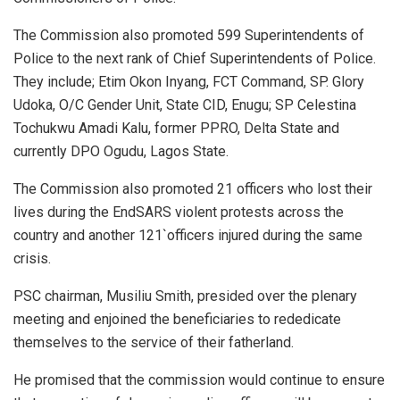
The Commission also promoted 599 Superintendents of
Police to the next rank of Chief Superintendents of Police.
They include; Etim Okon Inyang, FCT Command, SP. Glory
Udoka, O/C Gender Unit, State CID, Enugu; SP Celestina
Tochukwu Amadi Kalu, former PPRO, Delta State and
currently DPO Ogudu, Lagos State.
The Commission also promoted 21 officers who lost their
lives during the EndSARS violent protests across the
country and another 121`officers injured during the same
crisis.
PSC chairman, Musiliu Smith, presided over the plenary
meeting and enjoined the beneficiaries to rededicate
themselves to the service of their fatherland.
He promised that the commission would continue to ensure