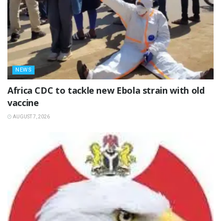
NEWS
‎Africa CDC to tackle new Ebola strain with old
vaccine
AUGUST 7, 2026