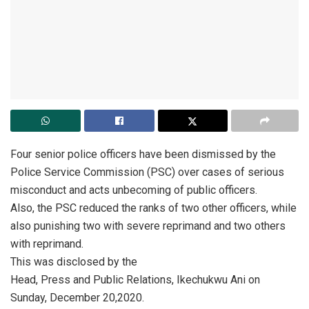
Four senior police officers have been dismissed by the
Police Service Commission (PSC) over cases of serious
misconduct and acts unbecoming of public officers.
Also, the PSC reduced the ranks of two other officers, while
also punishing two with severe reprimand and two others
with reprimand.
This was disclosed by the
Head, Press and Public Relations, Ikechukwu Ani on
Sunday, December 20,2020.