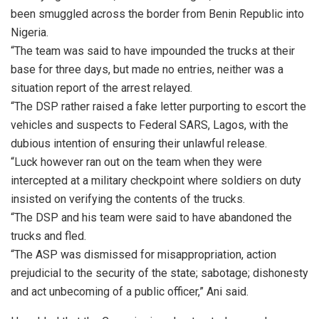
been smuggled across the border from Benin Republic into
Nigeria.
“The team was said to have impounded the trucks at their
base for three days, but made no entries, neither was a
situation report of the arrest relayed.
“The DSP rather raised a fake letter purporting to escort the
vehicles and suspects to Federal SARS, Lagos, with the
dubious intention of ensuring their unlawful release.
“Luck however ran out on the team when they were
intercepted at a military checkpoint where soldiers on duty
insisted on verifying the contents of the trucks.
“The DSP and his team were said to have abandoned the
trucks and fled.
“The ASP was dismissed for misappropriation, action
prejudicial to the security of the state; sabotage; dishonesty
and act unbecoming of a public officer,” Ani said.