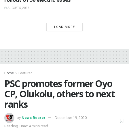
AUGUST 5, 2026
LOAD MORE
Home
Featured
PSC promotes former Oyo
CP, Olukolu, others to next
ranks
by
News Bearer
December 19, 2020
Reading Time: 4 mins read