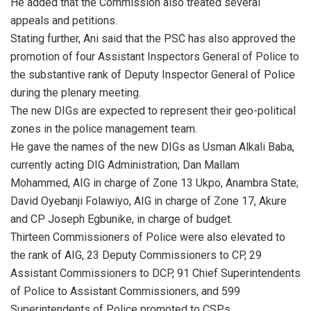
He added that the Commission also treated several
appeals and petitions.
Stating further, Ani said that the PSC has also approved the
promotion of four Assistant Inspectors General of Police to
the substantive rank of Deputy Inspector General of Police
during the plenary meeting.
The new DIGs are expected to represent their geo-political
zones in the police management team.
He gave the names of the new DIGs as Usman Alkali Baba,
currently acting DIG Administration; Dan Mallam
Mohammed, AIG in charge of Zone 13 Ukpo, Anambra State;
David Oyebanji Folawiyo, AIG in charge of Zone 17, Akure
and CP Joseph Egbunike, in charge of budget.
Thirteen Commissioners of Police were also elevated to
the rank of AIG, 23 Deputy Commissioners to CP, 29
Assistant Commissioners to DCP, 91 Chief Superintendents
of Police to Assistant Commissioners, and 599
Superintendents of Police promoted to CSPs.