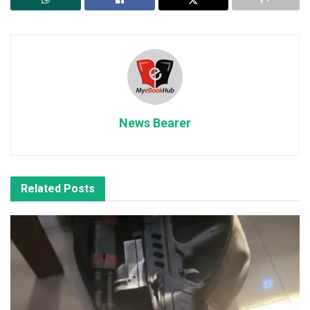
News Bearer
Related
Posts