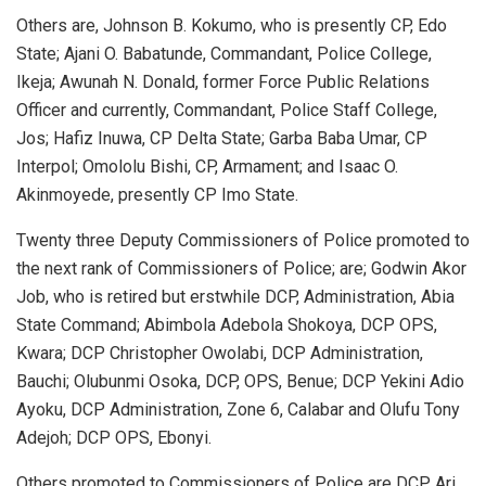
Others are, Johnson B. Kokumo, who is presently CP, Edo
State; Ajani O. Babatunde, Commandant, Police College,
Ikeja; Awunah N. Donald, former Force Public Relations
Officer and currently, Commandant, Police Staff College,
Jos; Hafiz Inuwa, CP Delta State; Garba Baba Umar, CP
Interpol; Omololu Bishi, CP, Armament; and Isaac O.
Akinmoyede, presently CP Imo State.
Twenty three Deputy Commissioners of Police promoted to
the next rank of Commissioners of Police; are; Godwin Akor
Job, who is retired but erstwhile DCP, Administration, Abia
State Command; Abimbola Adebola Shokoya, DCP OPS,
Kwara; DCP Christopher Owolabi, DCP Administration,
Bauchi; Olubunmi Osoka, DCP, OPS, Benue; DCP Yekini Adio
Ayoku, DCP Administration, Zone 6, Calabar and Olufu Tony
Adejoh; DCP OPS, Ebonyi.
Others promoted to Commissioners of Police are DCP Ari