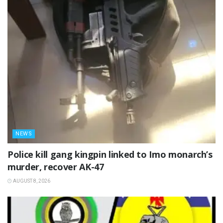
NEWS
Police kill gang kingpin linked to Imo monarch’s
murder, recover AK-47
AUGUST 8, 2026