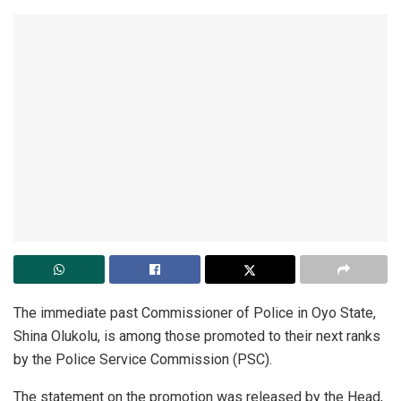
The immediate past Commissioner of Police in Oyo State,
Shina Olukolu, is among those promoted to their next ranks
by the Police Service Commission (PSC).
The statement on the promotion was released by the Head,