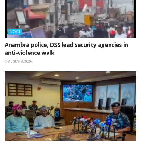
NEWS
Anambra police, DSS lead security agencies in
anti-violence walk
AUGUST 8, 2026