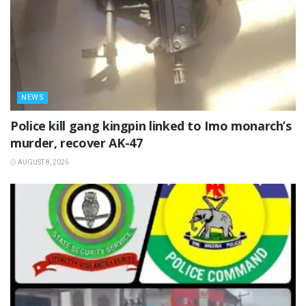
NEWS
Police kill gang kingpin linked to Imo monarch’s
murder, recover AK-47
AUGUST 8, 2026