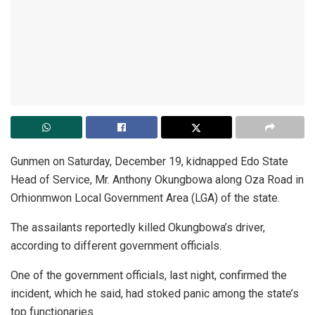
Gunmen on Saturday, December 19, kidnapped Edo State
Head of Service, Mr. Anthony Okungbowa along Oza Road in
Orhionmwon Local Government Area (LGA) of the state.
The assailants reportedly killed Okungbowa’s driver,
according to different government officials.
One of the government officials, last night, confirmed the
incident, which he said, had stoked panic among the state’s
top functionaries.