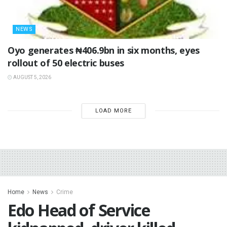
NEWS
Oyo generates ₦406.9bn in six months, eyes
rollout of 50 electric buses
AUGUST 5, 2026
LOAD MORE
Home
News
Crime
Edo Head of Service