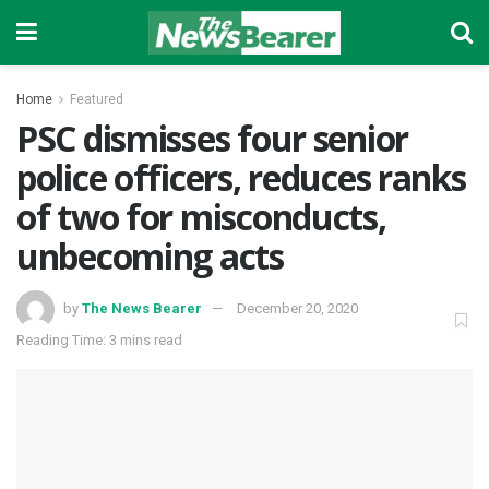
Home
Featured
PSC dismisses four senior
police officers, reduces ranks
of two for misconducts,
unbecoming acts
by
The News Bearer
December 20, 2020
Reading Time: 3 mins read