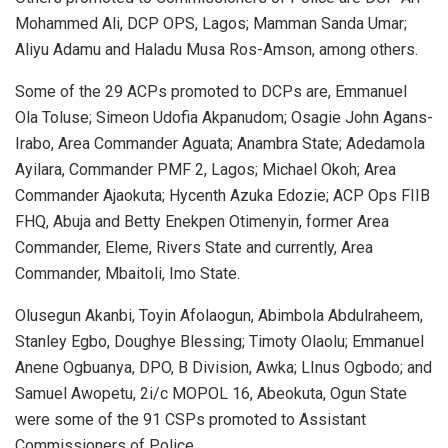
Mohammed Ali, DCP OPS, Lagos; Mamman Sanda Umar;
Aliyu Adamu and Haladu Musa Ros-Amson, among others.
Some of the 29 ACPs promoted to DCPs are, Emmanuel
Ola Toluse; Simeon Udofia Akpanudom; Osagie John Agans-
Irabo, Area Commander Aguata; Anambra State; Adedamola
Ayilara, Commander PMF 2, Lagos; Michael Okoh; Area
Commander Ajaokuta; Hycenth Azuka Edozie; ACP Ops FIIB
FHQ, Abuja and Betty Enekpen Otimenyin, former Area
Commander, Eleme, Rivers State and currently, Area
Commander, Mbaitoli, Imo State.
Olusegun Akanbi, Toyin Afolaogun, Abimbola Abdulraheem,
Stanley Egbo, Doughye Blessing; Timoty Olaolu; Emmanuel
Anene Ogbuanya, DPO, B Division, Awka; LInus Ogbodo; and
Samuel Awopetu, 2i/c MOPOL 16, Abeokuta, Ogun State
were some of the 91 CSPs promoted to Assistant
Commissioners of Police.