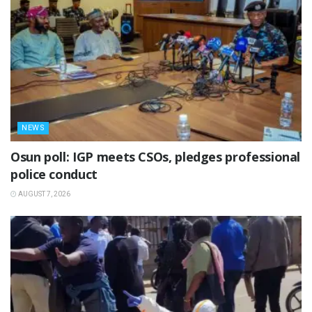
NEWS
Osun poll: IGP meets CSOs, pledges professional
police conduct
AUGUST 7, 2026