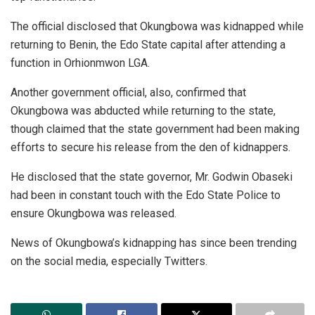
The official disclosed that Okungbowa was kidnapped while
returning to Benin, the Edo State capital after attending a
function in Orhionmwon LGA.
Another government official, also, confirmed that
Okungbowa was abducted while returning to the state,
though claimed that the state government had been making
efforts to secure his release from the den of kidnappers.
He disclosed that the state governor, Mr. Godwin Obaseki
had been in constant touch with the Edo State Police to
ensure Okungbowa was released.
News of Okungbowa’s kidnapping has since been trending
on the social media, especially Twitters.