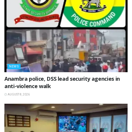
NEWS
Anambra police, DSS lead security agencies in
anti-violence walk
AUGUST 8, 2026