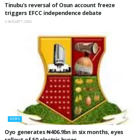
‎Tinubu’s reversal of Osun account freeze
triggers EFCC independence debate
AUGUST 7, 2026
NEWS
Oyo generates ₦406.9bn in six months, eyes
rollout of 50 electric buses