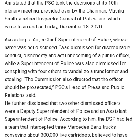
Ani stated that the PSC took the decisions at its 10th
plenary meeting, presided over by the Chairman, Musiliu
Smith, a retired Inspector General of Police, and which
came to an end on Friday, December 18, 2020.
According to Ani, a Chief Superintendent of Police, whose
name was not disclosed, “was dismissed for discreditable
conduct, dishonesty and act unbecoming of a public officer,
while a Superintendent of Police was also dismissed for
conspiring with four others to vandalize a transformer and
stealing. “The Commission also directed that the officer
should be prosecuted,” PSC’s Head of Press and Public
Relations said.
He further disclosed that two other dismissed officers
were a Deputy Superintendent of Police and an Assistant
Superintendent of Police. According to him, the DSP had led
a team that intercepted three Mercedes Benz trucks
conveying about 300,000 live cartridges, believed to have