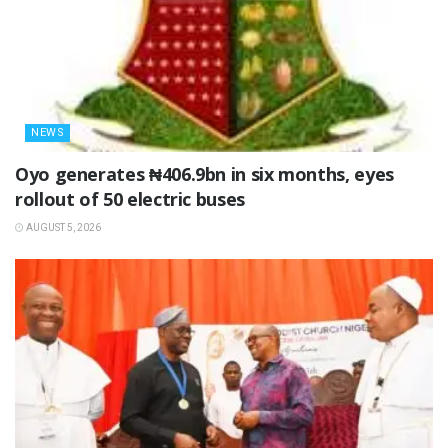
NEWS
Oyo generates ₦406.9bn in six months, eyes
rollout of 50 electric buses
AUGUST 5, 2026