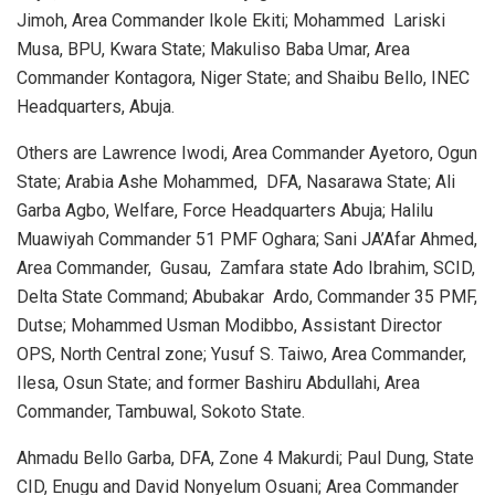
Jimoh, Area Commander Ikole Ekiti; Mohammed
Lariski
Musa, BPU, Kwara State; Makuliso Baba Umar, Area
Commander Kontagora, Niger State; and Shaibu Bello, INEC
Headquarters, Abuja.
Others are Lawrence Iwodi, Area Commander Ayetoro, Ogun
State; Arabia Ashe Mohammed,
DFA, Nasarawa State; Ali
Garba Agbo, Welfare, Force Headquarters Abuja; Halilu
Muawiyah Commander 51 PMF Oghara; Sani JA’Afar Ahmed,
Area Commander,
Gusau,
Zamfara state Ado Ibrahim, SCID,
Delta State Command; Abubakar
Ardo, Commander 35 PMF,
Dutse; Mohammed Usman Modibbo, Assistant Director
OPS, North Central zone; Yusuf S. Taiwo, Area Commander,
Ilesa, Osun State; and former Bashiru Abdullahi, Area
Commander, Tambuwal, Sokoto State.
Ahmadu Bello Garba, DFA, Zone 4 Makurdi; Paul Dung, State
CID, Enugu and David Nonyelum Osuani; Area Commander