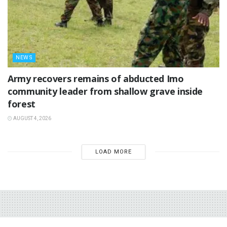
NEWS
‎Army recovers remains of abducted Imo
community leader from shallow grave inside
forest
AUGUST 4, 2026
LOAD MORE