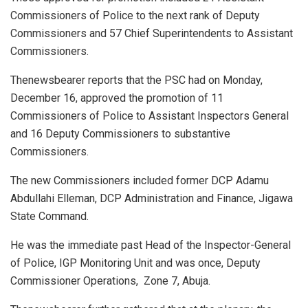
Commissioners of Police to the next rank of Deputy
Commissioners and 57 Chief Superintendents to Assistant
Commissioners.
Thenewsbearer reports that the PSC had on Monday,
December 16, approved the promotion of 11
Commissioners of Police to Assistant Inspectors General
and 16 Deputy Commissioners to substantive
Commissioners.
The new Commissioners included former DCP Adamu
Abdullahi Elleman, DCP Administration and Finance, Jigawa
State Command.
He was the immediate past Head of the Inspector-General
of Police, IGP Monitoring Unit and was once, Deputy
Commissioner Operations,
Zone 7, Abuja.