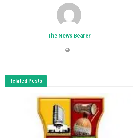
The News Bearer
Related
Posts