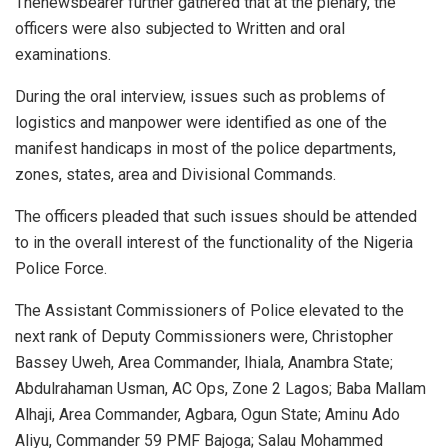
Thenewsbearer further gathered that at the plenary, the
officers were also subjected to Written and oral
examinations.
During the oral interview, issues such as problems of
logistics and manpower were identified as one of the
manifest handicaps in most of the police departments,
zones, states, area and Divisional Commands.
The officers pleaded that such issues should be attended
to in the overall interest of the functionality of the Nigeria
Police Force.
The Assistant Commissioners of Police elevated to the
next rank of Deputy Commissioners were, Christopher
Bassey Uweh, Area Commander, Ihiala, Anambra State;
Abdulrahaman Usman, AC Ops, Zone 2 Lagos; Baba Mallam
Alhaji, Area Commander, Agbara, Ogun State; Aminu Ado
Aliyu, Commander 59 PMF Bajoga; Salau Mohammed