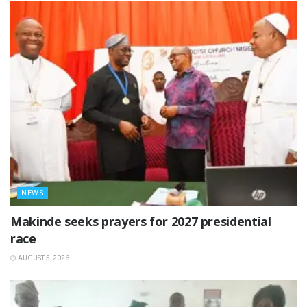
NEWS
Makinde seeks prayers for 2027 presidential
race
AUGUST 5, 2026