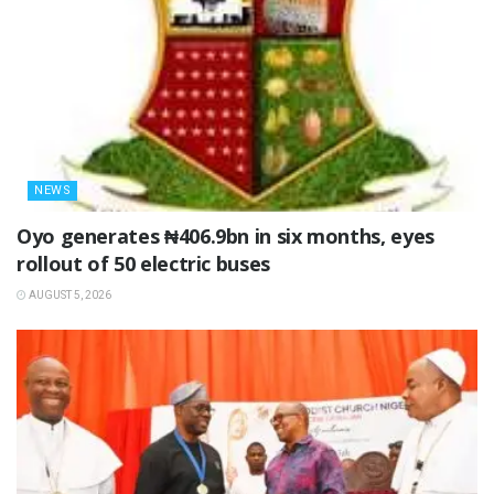
NEWS
Oyo generates ₦406.9bn in six months, eyes
rollout of 50 electric buses
AUGUST 5, 2026