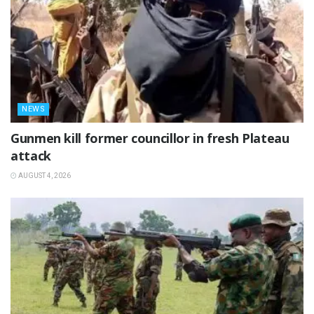
NEWS
‎Gunmen kill former councillor in fresh Plateau
attack ‎
AUGUST 4, 2026