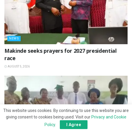
NEWS
Makinde seeks prayers for 2027 presidential
race
AUGUST 5, 2026
This website uses cookies. By continuing to use this website you are
giving consent to cookies being used. Visit our
Privacy and Cookie
Policy
.
I Agree