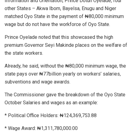
Information and Orientation, Prince Dotun Oyelade, four
other States – Akwa Ibom, Bayelsa, Enugu and Niger
matched Oyo State in the payment of ₦80,000 minimum
wage but do not have the workforce of Oyo State.
Prince Oyelade noted that this showcased the high
premium Governor Seyi Makinde places on the welfare of
the state workers.
Already, he said, without the ₦80,000 minimum wage, the
state pays over ₦77billion yearly on workers’ salaries,
subventions and wage awards.
The Commissioner gave the breakdown of the Oyo State
October Salaries and wages as an example:
* Political Office Holders: ₦124,369,753.88
* Wage Award: ₦1,311,780,000.00