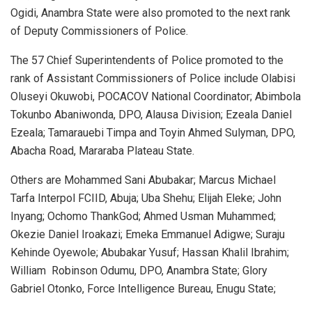
Ogidi, Anambra State were also promoted to the next rank
of Deputy Commissioners of Police.
The 57 Chief Superintendents of Police promoted to the
rank of Assistant Commissioners of Police include Olabisi
Oluseyi Okuwobi, POCACOV National Coordinator; Abimbola
Tokunbo Abaniwonda, DPO, Alausa Division; Ezeala Daniel
Ezeala; Tamarauebi Timpa and Toyin Ahmed Sulyman, DPO,
Abacha Road, Mararaba Plateau State.
Others are Mohammed Sani Abubakar; Marcus Michael
Tarfa Interpol FCIID, Abuja; Uba Shehu; Elijah Eleke; John
Inyang; Ochomo ThankGod; Ahmed Usman Muhammed;
Okezie Daniel Iroakazi; Emeka Emmanuel Adigwe; Suraju
Kehinde Oyewole; Abubakar Yusuf; Hassan Khalil Ibrahim;
William
Robinson Odumu, DPO, Anambra State; Glory
Gabriel Otonko, Force Intelligence Bureau, Enugu State;