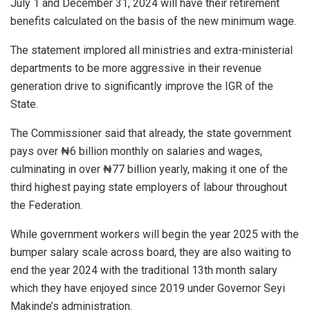
July 1 and December 31, 2024 will have their retirement
benefits calculated on the basis of the new minimum wage.
The statement implored all ministries and extra-ministerial
departments to be more aggressive in their revenue
generation drive to significantly improve the IGR of the
State.
The Commissioner said that already, the state government
pays over ₦6 billion monthly on salaries and wages,
culminating in over ₦77 billion yearly, making it one of the
third highest paying state employers of labour throughout
the Federation.
While government workers will begin the year 2025 with the
bumper salary scale across board, they are also waiting to
end the year 2024 with the traditional 13th month salary
which they have enjoyed since 2019 under Governor Seyi
Makinde’s administration.