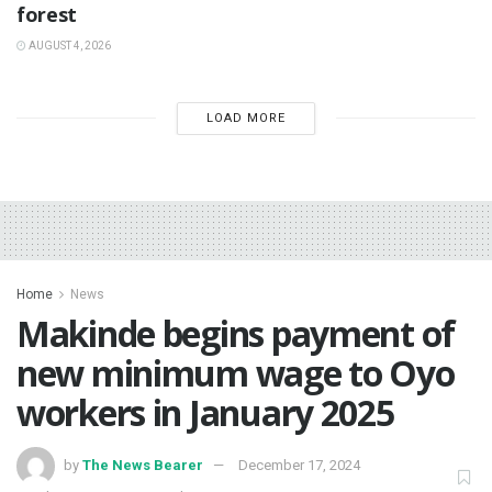
forest
AUGUST 4, 2026
LOAD MORE
Home
News
Makinde begins payment of
new minimum wage to Oyo
workers in January 2025
by
The News Bearer
December 17, 2024