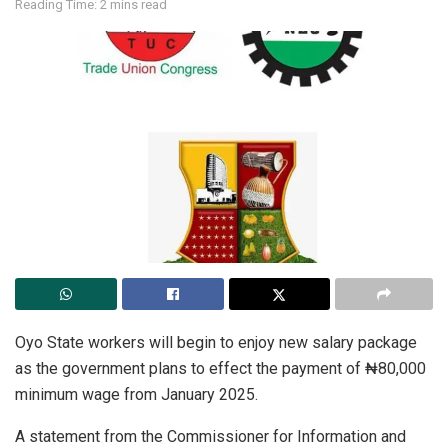
Reading Time: 2 mins read
Oyo State workers will begin to enjoy new salary package
as the government plans to effect the payment of ₦80,000
minimum wage from January 2025.
A statement from the Commissioner for Information and