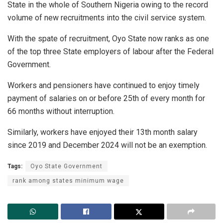
State in the whole of Southern Nigeria owing to the record
volume of new recruitments into the civil service system.
With the spate of recruitment, Oyo State now ranks as one
of the top three State employers of labour after the Federal
Government.
Workers and pensioners have continued to enjoy timely
payment of salaries on or before 25th of every month for
66 months without interruption.
Similarly, workers have enjoyed their 13th month salary
since 2019 and December 2024 will not be an exemption.
Tags:
Oyo State Government
rank among states minimum wage