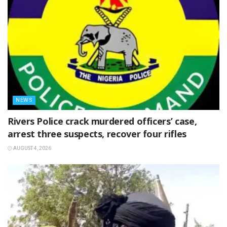
NEWS
Rivers Police crack murdered officers’ case,
arrest three suspects, recover four rifles
AUGUST 4, 2026