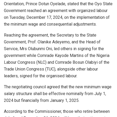
Orientation, Prince Dotun Oyelade, stated that the Oyo State
Government reached an agreement with organized labour
on Tuesday, December 17, 2024, on the implementation of
the minimum wage and consequential adjustments.
Reaching the agreement, the Secretary to the State
Government, Prof. Olanike Adeyemo, and the Head of
Service, Mrs Olubunmi Oni, led others in signing for the
government while Comrade Kayode Martins of the Nigeria
Labour Congress (NLC) and Comrade Bosun Olabiyi of the
Trade Union Congress (TUC), alongside other labour
leaders, signed for the organised labour.
The negotiating council agreed that the new minimum wage
salary structure shall be effective nominally from July 1,
2024 but financially from January 1, 2025.
According to the Commissioner, those who retire between