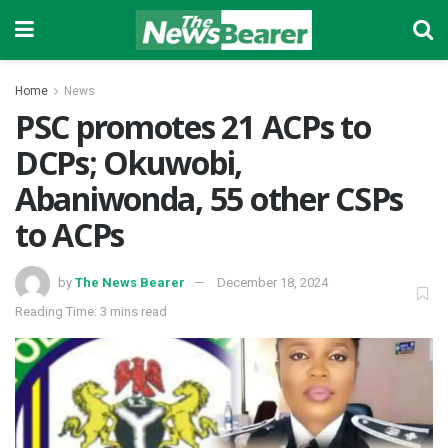
Home
News
PSC promotes 21 ACPs to
DCPs; Okuwobi,
Abaniwonda, 55 other CSPs
to ACPs
by
The News Bearer
December 18, 2024
Reading Time: 3 mins read