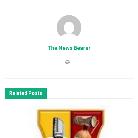
The News Bearer
Related
Posts