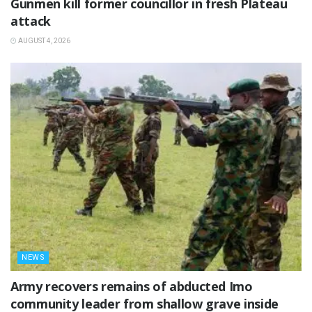
‎Gunmen kill former councillor in fresh Plateau
attack ‎
AUGUST 4, 2026
NEWS
‎Army recovers remains of abducted Imo
community leader from shallow grave inside