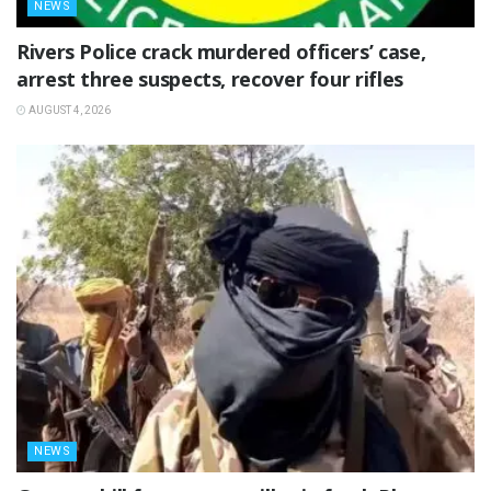
NEWS
Rivers Police crack murdered officers’ case,
arrest three suspects, recover four rifles
AUGUST 4, 2026
NEWS