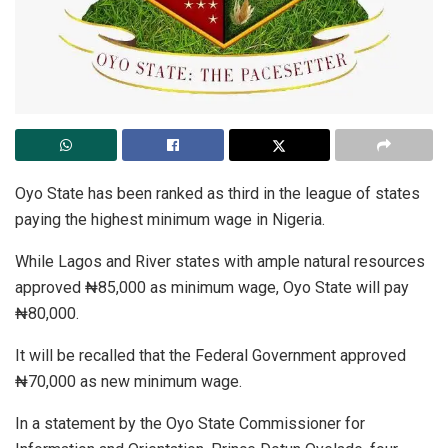
Oyo State has been ranked as third in the league of states
paying the highest minimum wage in Nigeria.
While Lagos and River states with ample natural resources
approved ₦85,000 as minimum wage, Oyo State will pay
₦80,000.
It will be recalled that the Federal Government approved
₦70,000 as new minimum wage.
In a statement by the Oyo State Commissioner for