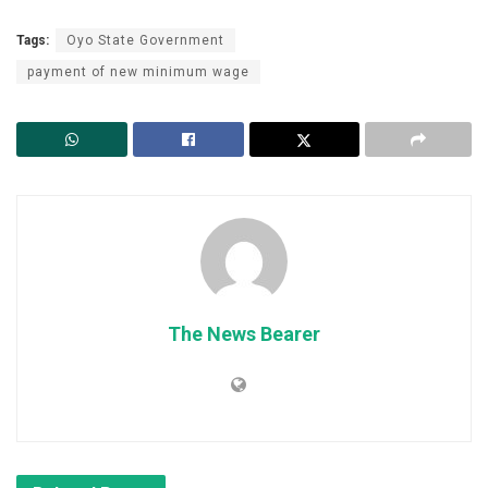
Tags:
Oyo State Government
payment of new minimum wage
The News Bearer