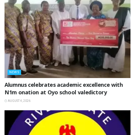
NEWS
Alumnus celebrates academic excellence with
N1m onation at Oyo school valedictory
AUGUST 4, 2026