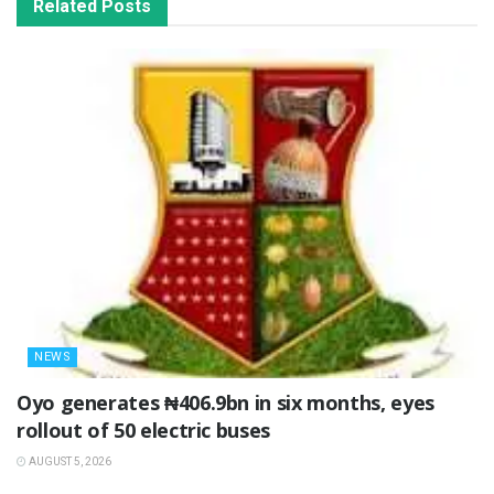
Related
Posts
NEWS
Oyo generates ₦406.9bn in six months, eyes
rollout of 50 electric buses
AUGUST 5, 2026