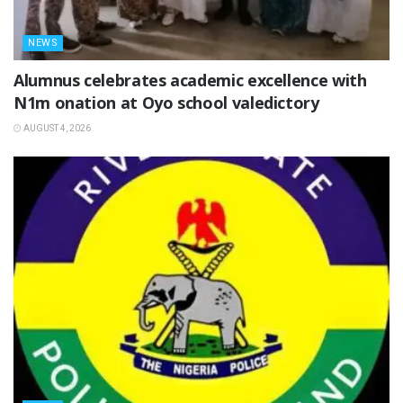
NEWS
Alumnus celebrates academic excellence with
N1m onation at Oyo school valedictory
AUGUST 4, 2026