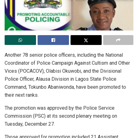
Another 78 senior police officers, including the National
Coordinator of Police Campaign Against Cultism and Other
Vices (POCACOV), Olabisi Okuwobi, and the Divisional
Police Officer, Alausa Division in Lagos State Police
Command, Tokunbo Abaniwonda, have been promoted to
their next ranks.
The promotion was approved by the Police Service
Commission (PSC) at its second plenary meeting on
Tuesday, December 27.
Those approved for promotion included 21 Assistant