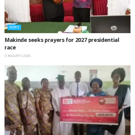
NEWS
Makinde seeks prayers for 2027 presidential
race
AUGUST 5, 2026