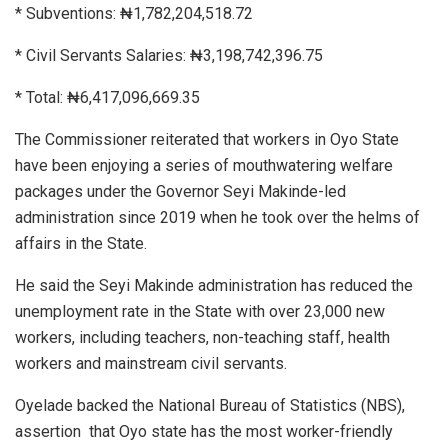
* Subventions: ₦1,782,204,518.72
* Civil Servants Salaries: ₦3,198,742,396.75
* Total: ₦6,417,096,669.35
The Commissioner reiterated that workers in Oyo State
have been enjoying a series of mouthwatering welfare
packages under the Governor Seyi Makinde-led
administration since 2019 when he took over the helms of
affairs in the State.
He said the Seyi Makinde administration has reduced the
unemployment rate in the State with over 23,000 new
workers, including teachers, non-teaching staff, health
workers and mainstream civil servants.
Oyelade backed the National Bureau of Statistics (NBS),
assertion
that Oyo state has the most worker-friendly