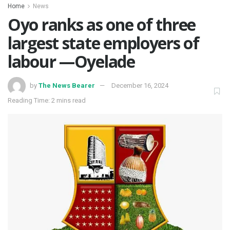
Home
News
Oyo ranks as one of three
largest state employers of
labour —Oyelade
by
The News Bearer
December 16, 2024
Reading Time: 2 mins read