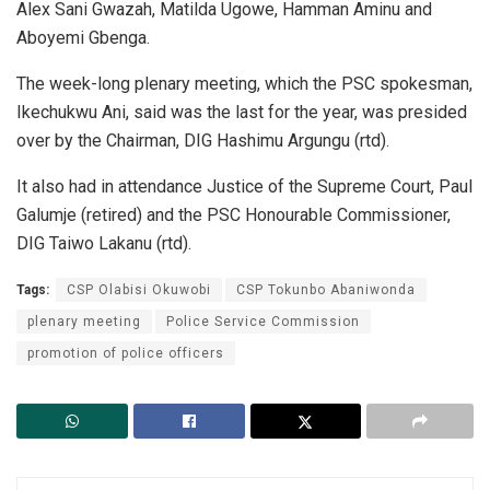
Alex Sani Gwazah, Matilda Ugowe, Hamman Aminu and
Aboyemi Gbenga.
The week-long plenary meeting, which the PSC spokesman,
Ikechukwu Ani, said was the last for the year, was presided
over by the Chairman, DIG Hashimu Argungu (rtd).
It also had in attendance Justice of the Supreme Court, Paul
Galumje (retired) and the PSC Honourable Commissioner,
DIG Taiwo Lakanu (rtd).
Tags:
CSP Olabisi Okuwobi
CSP Tokunbo Abaniwonda
plenary meeting
Police Service Commission
promotion of police officers