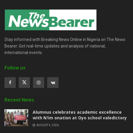
Stay informed with Breaking News Online in Nigeria on The News
Bearer. Get real-time updates and analysis of national,
international events.
Follow us
Recent News
Alumnus celebrates academic excellence
with N1m onation at Oyo school valedictory
AUGUST 4, 2026