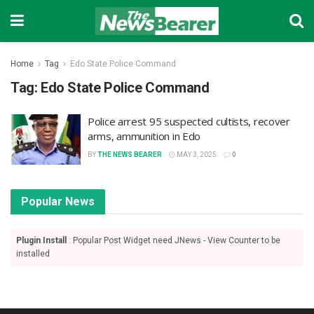
Home
Tag
Edo State Police Command
Tag:
Edo State Police Command
Police arrest 95 suspected cultists, recover
arms, ammunition in Edo
BY
THE NEWS BEARER
MAY 3, 2025
0
Popular News
Plugin Install
: Popular Post Widget need JNews - View Counter to be
installed