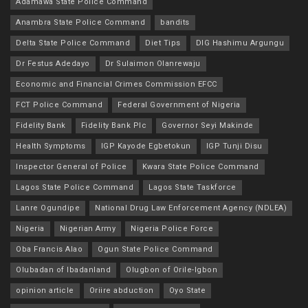
Adamawa State Police Command
Anambra State Police Command
bandits
Delta State Police Command
Diet Tips
DIG Hashimu Argungu
Dr Festus Adedayo
Dr Sulaimon Olanrewaju
Economic and Financial Crimes Commission EFCC
FCT Police Command
Federal Government of Nigeria
Fidelity Bank
Fidelity Bank Plc
Governor Seyi Makinde
Health Symptoms
IGP Kayode Egbetokun
IGP Tunji Disu
Inspector General of Police
Kwara State Police Command
Lagos State Police Command
Lagos State Taskforce
Lanre Ogundipe
National Drug Law Enforcement Agency (NDLEA)
Nigeria
Nigerian Army
Nigeria Police Force
Oba Francis Alao
Ogun State Police Command
Olubadan of Ibadanland
Olugbon of Orile-Igbon
opinion article
Oriire abduction
Oyo State