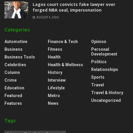
Lagos court convicts fake lawyer over
forged NBA seal, impersonation
AUGUST 4, 2026
Categories
Automotive
Finance & Tech
Opinion
Business
Fitness
Personal
Development
Business Tools
Health
Politics
Celebrities
Health & Wellness
Relationships
Column
History
Sports
Crime
Interview
Travel
Education
Lifestyle
Travel & History
Featured
Metro
Uncategorized
Features
News
Tags