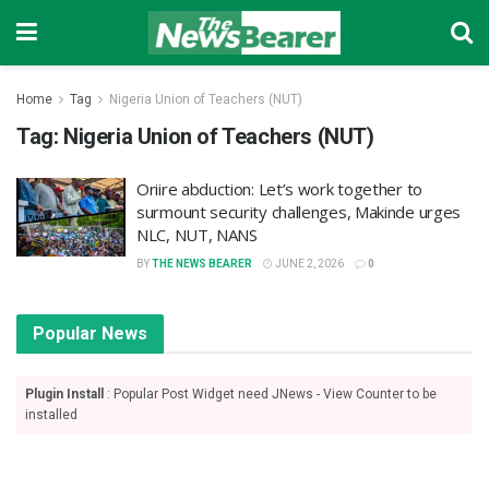
Home
Tag
Nigeria Union of Teachers (NUT)
Tag:
Nigeria Union of Teachers (NUT)
Oriire abduction: Let’s work together to
surmount security challenges, Makinde urges
NLC, NUT, NANS
BY
THE NEWS BEARER
JUNE 2, 2026
0
Popular News
Plugin Install
: Popular Post Widget need JNews - View Counter to be
installed