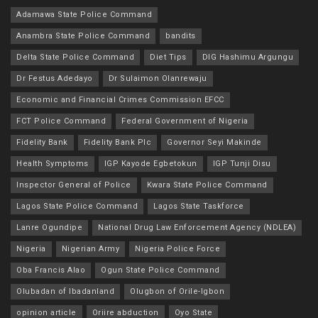
Adamawa State Police Command
Anambra State Police Command
bandits
Delta State Police Command
Diet Tips
DIG Hashimu Argungu
Dr Festus Adedayo
Dr Sulaimon Olanrewaju
Economic and Financial Crimes Commission EFCC
FCT Police Command
Federal Government of Nigeria
Fidelity Bank
Fidelity Bank Plc
Governor Seyi Makinde
Health Symptoms
IGP Kayode Egbetokun
IGP Tunji Disu
Inspector General of Police
Kwara State Police Command
Lagos State Police Command
Lagos State Taskforce
Lanre Ogundipe
National Drug Law Enforcement Agency (NDLEA)
Nigeria
Nigerian Army
Nigeria Police Force
Oba Francis Alao
Ogun State Police Command
Olubadan of Ibadanland
Olugbon of Orile-Igbon
opinion article
Oriire abduction
Oyo State