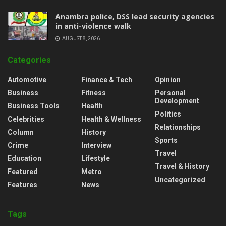
Anambra police, DSS lead security agencies
in anti-violence walk
AUGUST 8, 2026
Categories
Automotive
Finance & Tech
Opinion
Business
Fitness
Personal
Development
Business Tools
Health
Politics
Celebrities
Health & Wellness
Relationships
Column
History
Sports
Crime
Interview
Travel
Education
Lifestyle
Travel & History
Featured
Metro
Uncategorized
Features
News
Tags