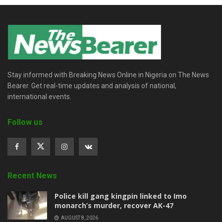
Stay informed with Breaking News Online in Nigeria on The News
Bearer. Get real-time updates and analysis of national,
international events.
Follow us
Recent News
Police kill gang kingpin linked to Imo
monarch’s murder, recover AK-47
AUGUST 8, 2026