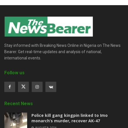
Stay informed with Breaking News Online in Nigeria on The News
Bearer. Get real-time updates and analysis of national,
international events.
Follow us
Recent News
Police kill gang kingpin linked to Imo
monarch’s murder, recover AK-47
AUGUST 8, 2026