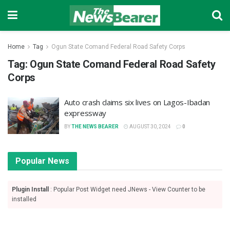
Home
Tag
Ogun State Comand Federal Road Safety Corps
Tag:
Ogun State Comand Federal Road Safety
Corps
Auto crash claims six lives on Lagos-Ibadan
expressway
BY
THE NEWS BEARER
AUGUST 30, 2024
0
Popular News
Plugin Install
: Popular Post Widget need JNews - View Counter to be
installed