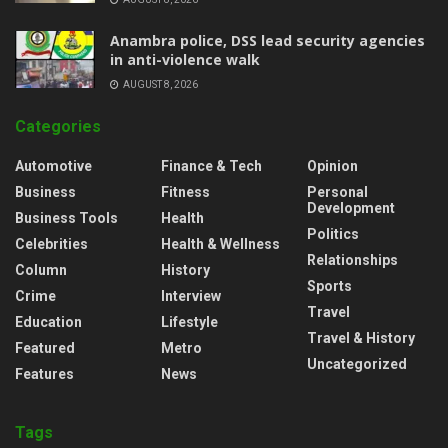
Anambra police, DSS lead security agencies
in anti-violence walk
AUGUST 8, 2026
Categories
Automotive
Finance & Tech
Opinion
Business
Fitness
Personal
Development
Business Tools
Health
Politics
Celebrities
Health & Wellness
Relationships
Column
History
Sports
Crime
Interview
Travel
Education
Lifestyle
Travel & History
Featured
Metro
Uncategorized
Features
News
Tags