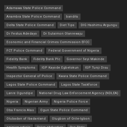
Adamawa State Police Command
Anambra State Police Command
bandits
Delta State Police Command
Diet Tips
DIG Hashimu Argungu
Dr Festus Adedayo
Dr Sulaimon Olanrewaju
Economic and Financial Crimes Commission EFCC
FCT Police Command
Federal Government of Nigeria
Fidelity Bank
Fidelity Bank Plc
Governor Seyi Makinde
Health Symptoms
IGP Kayode Egbetokun
IGP Tunji Disu
Inspector General of Police
Kwara State Police Command
Lagos State Police Command
Lagos State Taskforce
Lanre Ogundipe
National Drug Law Enforcement Agency (NDLEA)
Nigeria
Nigerian Army
Nigeria Police Force
Oba Francis Alao
Ogun State Police Command
Olubadan of Ibadanland
Olugbon of Orile-Igbon