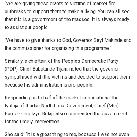
“We are giving these grants to victims of market fire
outbreaks to support them to make a living. You can all see
that this is a government of the masses. It is always ready
to assist our people.
“We have to give thanks to God, Governor Seyi Makinde and
the commissioner for organising this programme.”
Similarly, a chieftain of the Peoples Democratic Party
(PDP), Chief Babatunde Tijani, noted that the governor
sympathised with the victims and decided to support them
because his administration is pro-people.
Responding on behalf of the market associations, the
Iyaloja of Ibadan North Local Government, Chief (Mrs)
Borode Omotayo Bolaji, also commended the government
for the timely intervention.
She said: “It is a great thing to me, because I was not even