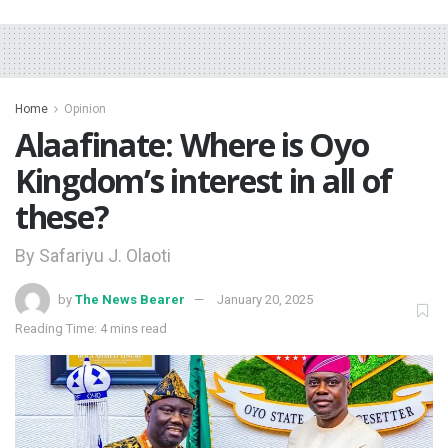
Home
Opinion
Alaafinate: Where is Oyo
Kingdom’s interest in all of
these?
By Safariyu J. Olaoti
by
The News Bearer
January 20, 2025
Reading Time: 4 mins read