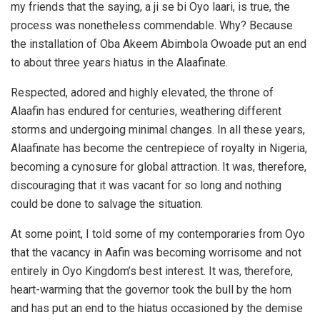
my friends that the saying, a ji se bi Oyo laari, is true, the
process was nonetheless commendable. Why? Because
the installation of Oba Akeem Abimbola Owoade put an end
to about three years hiatus in the Alaafinate.
Respected, adored and highly elevated, the throne of
Alaafin has endured for centuries, weathering different
storms and undergoing minimal changes. In all these years,
Alaafinate has become the centrepiece of royalty in Nigeria,
becoming a cynosure for global attraction. It was, therefore,
discouraging that it was vacant for so long and nothing
could be done to salvage the situation.
At some point, I told some of my contemporaries from Oyo
that the vacancy in Aafin was becoming worrisome and not
entirely in Oyo Kingdom’s best interest. It was, therefore,
heart-warming that the governor took the bull by the horn
and has put an end to the hiatus occasioned by the demise