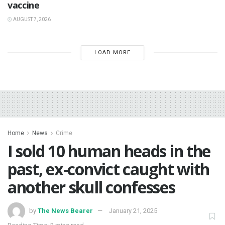
vaccine
AUGUST 7, 2026
LOAD MORE
Home
News
Crime
I sold 10 human heads in the
past, ex-convict caught with
another skull confesses
by
The News Bearer
January 21, 2025