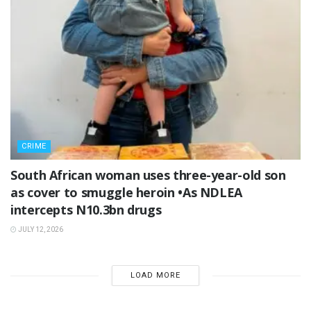
CRIME
South African woman uses three-year-old son
as cover to smuggle heroin •As NDLEA
intercepts N10.3bn drugs
JULY 12, 2026
LOAD MORE