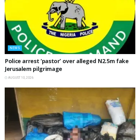
NEWS
‎Police arrest ‘pastor’ over alleged N2.5m fake
Jerusalem pilgrimage ‎
AUGUST 10, 2026