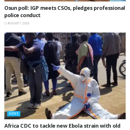
Osun poll: IGP meets CSOs, pledges professional
police conduct
AUGUST 7, 2026
NEWS
‎Africa CDC to tackle new Ebola strain with old