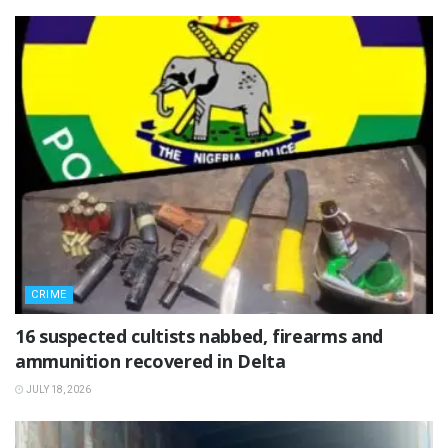
CRIME
16 suspected cultists nabbed, firearms and
ammunition recovered in Delta
JULY 18, 2026