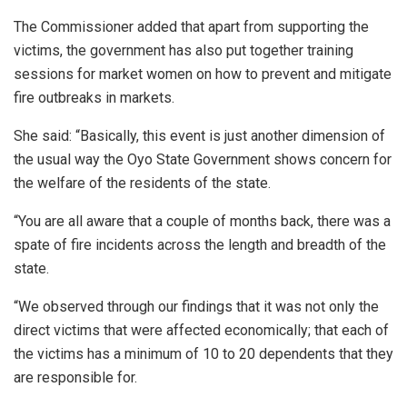
The Commissioner added that apart from supporting the
victims, the government has also put together training
sessions for market women on how to prevent and mitigate
fire outbreaks in markets.
She said: “Basically, this event is just another dimension of
the usual way the Oyo State Government shows concern for
the welfare of the residents of the state.
“You are all aware that a couple of months back, there was a
spate of fire incidents across the length and breadth of the
state.
“We observed through our findings that it was not only the
direct victims that were affected economically; that each of
the victims has a minimum of 10 to 20 dependents that they
are responsible for.