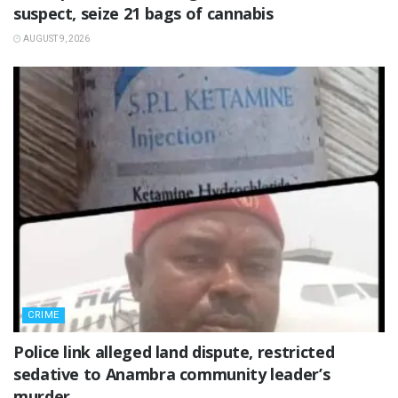
suspect, seize 21 bags of cannabis
AUGUST 9, 2026
CRIME
Police link alleged land dispute, restricted
sedative to Anambra community leader’s
murder