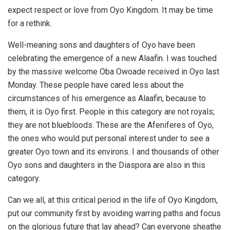
expect respect or love from Oyo Kingdom. It may be time
for a rethink.
Well-meaning sons and daughters of Oyo have been
celebrating the emergence of a new Alaafin. I was touched
by the massive welcome Oba Owoade received in Oyo last
Monday. These people have cared less about the
circumstances of his emergence as Alaafin, because to
them, it is Oyo first. People in this category are not royals;
they are not bluebloods. These are the Afeniferes of Oyo,
the ones who would put personal interest under to see a
greater Oyo town and its environs. I and thousands of other
Oyo sons and daughters in the Diaspora are also in this
category.
Can we all, at this critical period in the life of Oyo Kingdom,
put our community first by avoiding warring paths and focus
on the glorious future that lay ahead? Can everyone sheathe