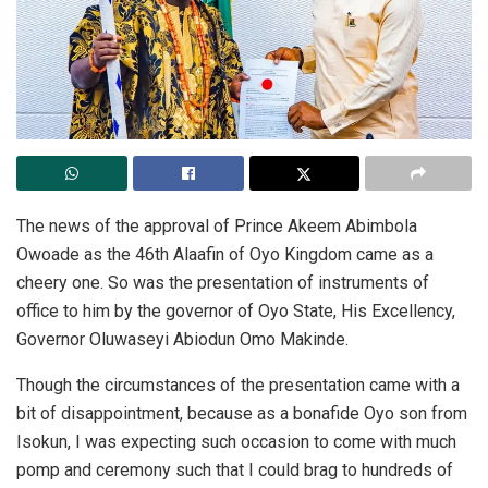
The news of the approval of Prince Akeem Abimbola
Owoade as the 46th Alaafin of Oyo Kingdom came as a
cheery one. So was the presentation of instruments of
office to him by the governor of Oyo State, His Excellency,
Governor Oluwaseyi Abiodun Omo Makinde.
Though the circumstances of the presentation came with a
bit of disappointment, because as a bonafide Oyo son from
Isokun, I was expecting such occasion to come with much
pomp and ceremony such that I could brag to hundreds of