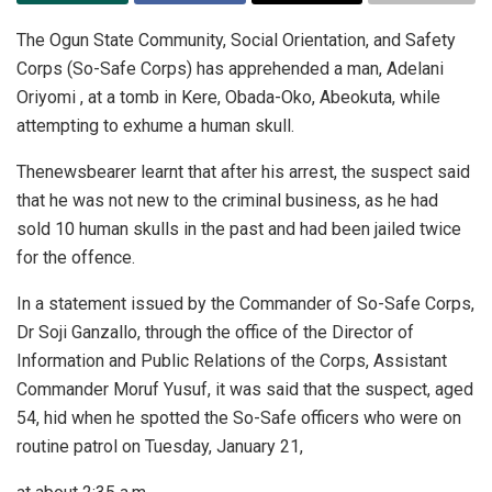
The Ogun State Community, Social Orientation, and Safety
Corps (So-Safe Corps) has apprehended a man, Adelani
Oriyomi , at a tomb in Kere, Obada-Oko, Abeokuta, while
attempting to exhume a human skull.
Thenewsbearer learnt that after his arrest, the suspect said
that he was not new to the criminal business, as he had
sold 10 human skulls in the past and had been jailed twice
for the offence.
In a statement issued by the Commander of So-Safe Corps,
Dr Soji Ganzallo, through the office of the Director of
Information and Public Relations of the Corps, Assistant
Commander Moruf Yusuf, it was said that the suspect, aged
54, hid when he spotted the So-Safe officers who were on
routine patrol on Tuesday, January 21,