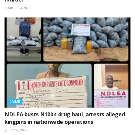
AUGUST 3, 2026
CRIME
NDLEA busts N10bn drug haul, arrests alleged
kingpins in nationwide operations
JULY 26, 2026