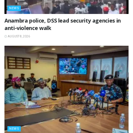
NEWS
Anambra police, DSS lead security agencies in
anti-violence walk
AUGUST 8, 2026
NEWS