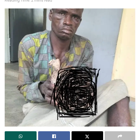
Reading Time: 2 mins read