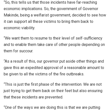
“So, this tells us that those incidents have far-reaching
economic implications. So, the government of Governor
Makinde, being a welfarist government, decided to see how
it can support all these victims to bring them back to
economic viability.
“We want them to resume to their level of self-sufficiency
and to enable them take care of other people depending on
them for succour.
“As a result of this, our governor put aside other things and
gave this an expedited approval of a reasonable amount to
be given to all the victims of the fire outbreaks.
“This is just the first phase of the intervention. We are not
just trying to get them back on their feet but also ensuring
that these incidents are prevented.
“One of the ways we are doing this is that we are putting