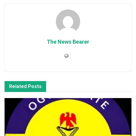
The News Bearer
Related
Posts