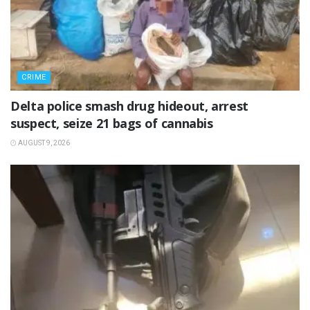
CRIME
Delta police smash drug hideout, arrest
suspect, seize 21 bags of cannabis
AUGUST 9, 2026