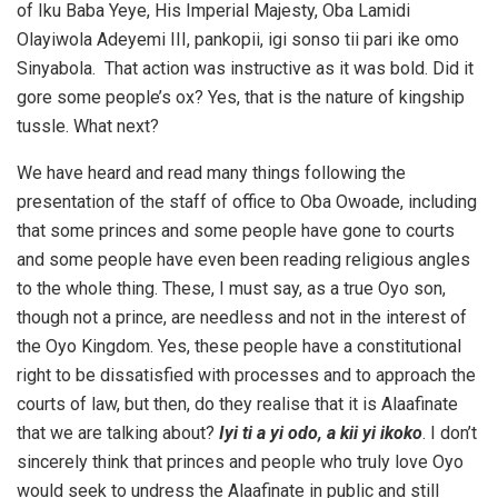
of Iku Baba Yeye, His Imperial Majesty, Oba Lamidi
Olayiwola Adeyemi III, pankopii, igi sonso tii pari ike omo
Sinyabola. That action was instructive as it was bold. Did it
gore some people’s ox? Yes, that is the nature of kingship
tussle. What next?
We have heard and read many things following the
presentation of the staff of office to Oba Owoade, including
that some princes and some people have gone to courts
and some people have even been reading religious angles
to the whole thing. These, I must say, as a true Oyo son,
though not a prince, are needless and not in the interest of
the Oyo Kingdom. Yes, these people have a constitutional
right to be dissatisfied with processes and to approach the
courts of law, but then, do they realise that it is Alaafinate
that we are talking about?
Iyi ti a yi odo, a kii yi ikoko
. I don’t
sincerely think that princes and people who truly love Oyo
would seek to undress the Alaafinate in public and still