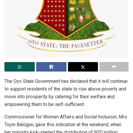
The Oyo State Government has declared that it will continue
to support residents of the state to rise above poverty and
move into prosperity by catering for their welfare and
empowering them to be self-sufficient.
Commissioner for Women Affairs and Social Inclusion, Mrs
Toyin Balogun, gave this indication at the weekend, when
her ministry kick-started the distribution of N20 million