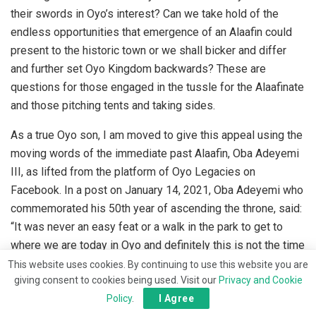
their swords in Oyo’s interest? Can we take hold of the
endless opportunities that emergence of an Alaafin could
present to the historic town or we shall bicker and differ
and further set Oyo Kingdom backwards? These are
questions for those engaged in the tussle for the Alaafinate
and those pitching tents and taking sides.
As a true Oyo son, I am moved to give this appeal using the
moving words of the immediate past Alaafin, Oba Adeyemi
III, as lifted from the platform of Oyo Legacies on
Facebook. In a post on January 14, 2021, Oba Adeyemi who
commemorated his 50th year of ascending the throne, said:
“It was never an easy feat or a walk in the park to get to
where we are today in Oyo and definitely this is not the time
to rest, because there is still so much to achieve, so many
This website uses cookies. By continuing to use this website you are
giving consent to cookies being used. Visit our
Privacy and Cookie
development ideas to be implemented and so many
Policy
.
I Agree
mountains to cross.”