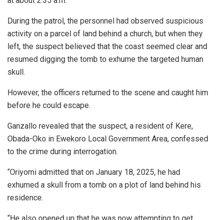
at about 2:35 a.m.
During the patrol, the personnel had observed suspicious
activity on a parcel of land behind a church, but when they
left, the suspect believed that the coast seemed clear and
resumed digging the tomb to exhume the targeted human
skull.
However, the officers returned to the scene and caught him
before he could escape.
Ganzallo revealed that the suspect, a resident of Kere,
Obada-Oko in Ewekoro Local Government Area, confessed
to the crime during interrogation.
“Oriyomi admitted that on January 18, 2025, he had
exhumed a skull from a tomb on a plot of land behind his
residence.
“He also opened up that he was now attempting to get