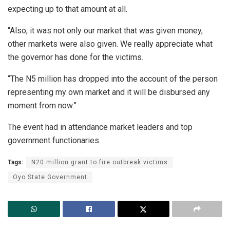
expecting up to that amount at all.
“Also, it was not only our market that was given money,
other markets were also given. We really appreciate what
the governor has done for the victims.
“The N5 million has dropped into the account of the person
representing my own market and it will be disbursed any
moment from now.”
The event had in attendance market leaders and top
government functionaries.
Tags:
N20 million grant to fire outbreak victims
Oyo State Government