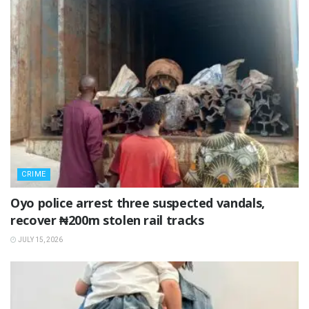
CRIME
Oyo police arrest three suspected vandals,
recover ₦200m stolen rail tracks
JULY 15, 2026