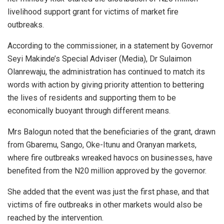
livelihood support grant for victims of market fire
outbreaks.
According to the commissioner, in a statement by Governor
Seyi Makinde’s Special Adviser (Media), Dr Sulaimon
Olanrewaju, the administration has continued to match its
words with action by giving priority attention to bettering
the lives of residents and supporting them to be
economically buoyant through different means.
Mrs Balogun noted that the beneficiaries of the grant, drawn
from Gbaremu, Sango, Oke-Itunu and Oranyan markets,
where fire outbreaks wreaked havocs on businesses, have
benefited from the N20 million approved by the governor.
She added that the event was just the first phase, and that
victims of fire outbreaks in other markets would also be
reached by the intervention.