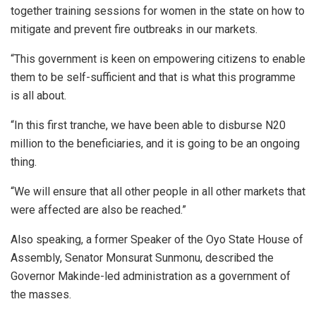
together training sessions for women in the state on how to
mitigate and prevent fire outbreaks in our markets.
“This government is keen on empowering citizens to enable
them to be self-sufficient and that is what this programme
is all about.
“In this first tranche, we have been able to disburse N20
million to the beneficiaries, and it is going to be an ongoing
thing.
“We will ensure that all other people in all other markets that
were affected are also be reached.”
Also speaking, a former Speaker of the Oyo State House of
Assembly, Senator Monsurat Sunmonu, described the
Governor Makinde-led administration as a government of
the masses.