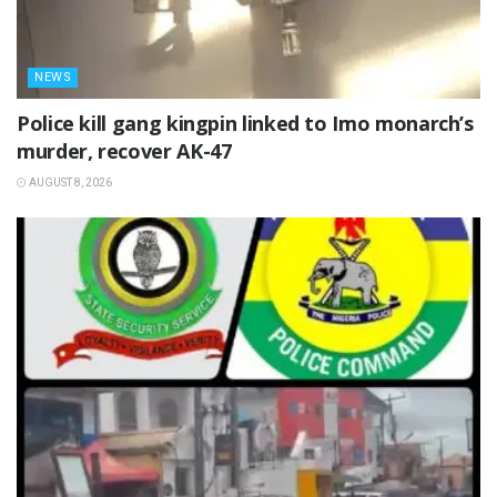
NEWS
Police kill gang kingpin linked to Imo monarch’s
murder, recover AK-47
AUGUST 8, 2026