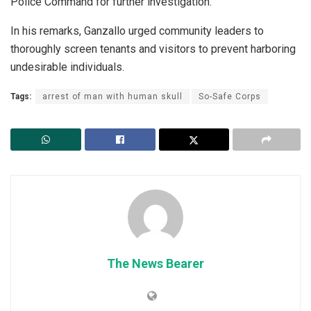
Police Command for further investigation.
In his remarks, Ganzallo urged community leaders to
thoroughly screen tenants and visitors to prevent harboring
undesirable individuals.
Tags:
arrest of man with human skull
So-Safe Corps
The News Bearer