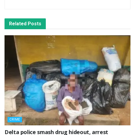
Related
Posts
CRIME
Delta police smash drug hideout, arrest