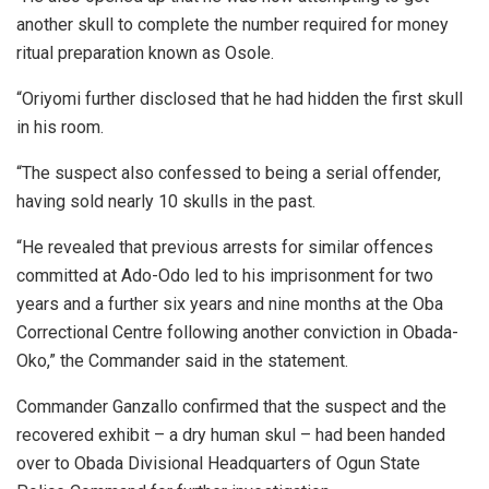
another skull to complete the number required for money
ritual preparation known as Osole.
“Oriyomi further disclosed that he had hidden the first skull
in his room.
“The suspect also confessed to being a serial offender,
having sold nearly 10 skulls in the past.
“He revealed that previous arrests for similar offences
committed at Ado-Odo led to his imprisonment for two
years and a further six years and nine months at the Oba
Correctional Centre following another conviction in Obada-
Oko,” the Commander said in the statement.
Commander Ganzallo confirmed that the suspect and the
recovered exhibit – a dry human skul – had been handed
over to Obada Divisional Headquarters of Ogun State