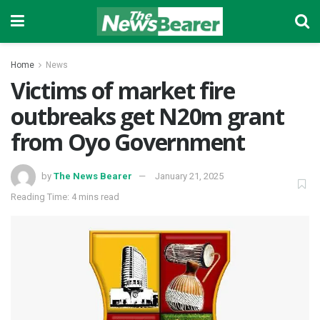
Home
News
Victims of market fire
outbreaks get N20m grant
from Oyo Government
by
The News Bearer
January 21, 2025
Reading Time: 4 mins read