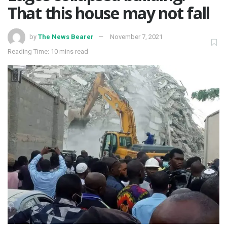
That this house may not fall
by
The News Bearer
November 7, 2021
Reading Time: 10 mins read