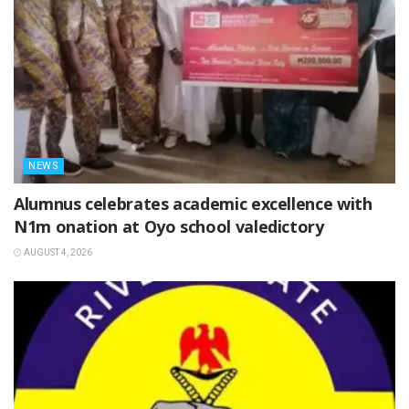
NEWS
Alumnus celebrates academic excellence with
N1m onation at Oyo school valedictory
AUGUST 4, 2026