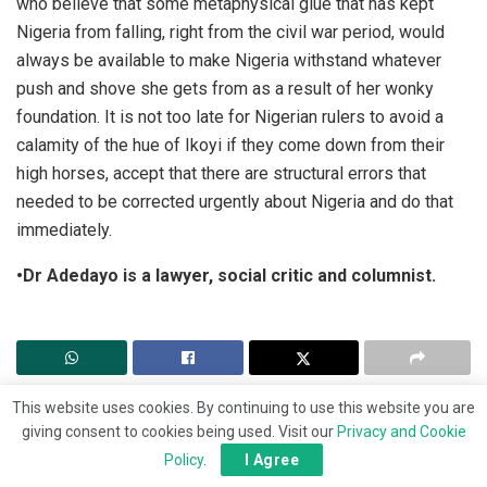
who believe that some metaphysical glue that has kept
Nigeria from falling, right from the civil war period, would
always be available to make Nigeria withstand whatever
push and shove she gets from as a result of her wonky
foundation. It is not too late for Nigerian rulers to avoid a
calamity of the hue of Ikoyi if they come down from their
high horses, accept that there are structural errors that
needed to be corrected urgently about Nigeria and do that
immediately.
•Dr Adedayo is a lawyer, social critic and columnist.
This website uses cookies. By continuing to use this website you are
giving consent to cookies being used. Visit our
Privacy and Cookie
Policy
.
I Agree