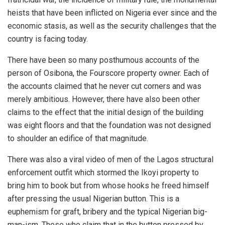
heists that have been inflicted on Nigeria ever since and the
economic stasis, as well as the security challenges that the
country is facing today.
There have been so many posthumous accounts of the
person of Osibona, the Fourscore property owner. Each of
the accounts claimed that he never cut corners and was
merely ambitious. However, there have also been other
claims to the effect that the initial design of the building
was eight floors and that the foundation was not designed
to shoulder an edifice of that magnitude.
There was also a viral video of men of the Lagos structural
enforcement outfit which stormed the Ikoyi property to
bring him to book but from whose hooks he freed himself
after pressing the usual Nigerian button. This is a
euphemism for graft, bribery and the typical Nigerian big-
man-ism. Those who claim that in the button pressed by