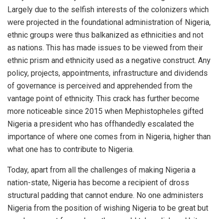
Largely due to the selfish interests of the colonizers which
were projected in the foundational administration of Nigeria,
ethnic groups were thus balkanized as ethnicities and not
as nations. This has made issues to be viewed from their
ethnic prism and ethnicity used as a negative construct. Any
policy, projects, appointments, infrastructure and dividends
of governance is perceived and apprehended from the
vantage point of ethnicity. This crack has further become
more noticeable since 2015 when Mephistopheles gifted
Nigeria a president who has offhandedly escalated the
importance of where one comes from in Nigeria, higher than
what one has to contribute to Nigeria.
Today, apart from all the challenges of making Nigeria a
nation-state, Nigeria has become a recipient of dross
structural padding that cannot endure. No one administers
Nigeria from the position of wishing Nigeria to be great but