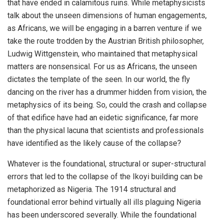
that have ended in calamitous ruins. While metaphysicists
talk about the unseen dimensions of human engagements,
as Africans, we will be engaging in a barren venture if we
take the route trodden by the Austrian British philosopher,
Ludwig Wittgenstein, who maintained that metaphysical
matters are nonsensical. For us as Africans, the unseen
dictates the template of the seen. In our world, the fly
dancing on the river has a drummer hidden from vision, the
metaphysics of its being. So, could the crash and collapse
of that edifice have had an eidetic significance, far more
than the physical lacuna that scientists and professionals
have identified as the likely cause of the collapse?
Whatever is the foundational, structural or super-structural
errors that led to the collapse of the Ikoyi building can be
metaphorized as Nigeria. The 1914 structural and
foundational error behind virtually all ills plaguing Nigeria
has been underscored severally. While the foundational