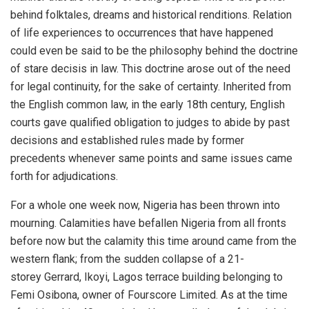
behind folktales, dreams and historical renditions. Relation
of life experiences to occurrences that have happened
could even be said to be the philosophy behind the doctrine
of stare decisis in law. This doctrine arose out of the need
for legal continuity, for the sake of certainty. Inherited from
the English common law, in the early 18th century, English
courts gave qualified obligation to judges to abide by past
decisions and established rules made by former
precedents whenever same points and same issues came
forth for adjudications.
For a whole one week now, Nigeria has been thrown into
mourning. Calamities have befallen Nigeria from all fronts
before now but the calamity this time around came from the
western flank; from the sudden collapse of a 21-
storey Gerrard, Ikoyi, Lagos terrace building belonging to
Femi Osibona, owner of Fourscore Limited. As at the time