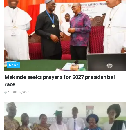
NEWS
Makinde seeks prayers for 2027 presidential
race
AUGUST 5, 2026