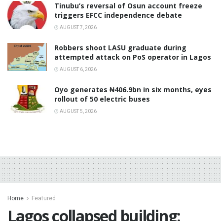
‎Tinubu’s reversal of Osun account freeze
triggers EFCC independence debate
AUGUST 7, 2026
‎Robbers shoot LASU graduate during
attempted attack on PoS operator in Lagos
AUGUST 6, 2026
Oyo generates ₦406.9bn in six months, eyes
rollout of 50 electric buses
AUGUST 5, 2026
Home
Featured
Lagos collapsed building: