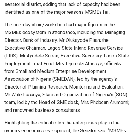
senatorial district, adding that lack of capacity had been
identified as one of the major reasons MSMEs fail.
The one-day clinic/workshop had major figures in the
MSMEs ecosystem in attendance, including the Managing
Director, Bank of Industry, Mr Olukayode Pitan; the
Executive Chairman, Lagos State Inland Revenue Service
(LIRS), Mr Ayodele Subair; Executive Secretary, Lagos State
Employment Trust Fund, Mrs Tejumola Abisoye; officials
from Small and Medium Enterprise Development
Association of Nigeria (SMEDAN), led by the agency’s
Director of Planning Research, Monitoring and Evaluation,
Mr Wale Fasanya; Standard Organization of Nigeria’s (SON)
team, led by the Head of SME desk, Mrs Phebean Arumemi;
and renowned business consultants.
Highlighting the critical roles the enterprises play in the
nation’s economic development, the Senator said ‘’MSMEs