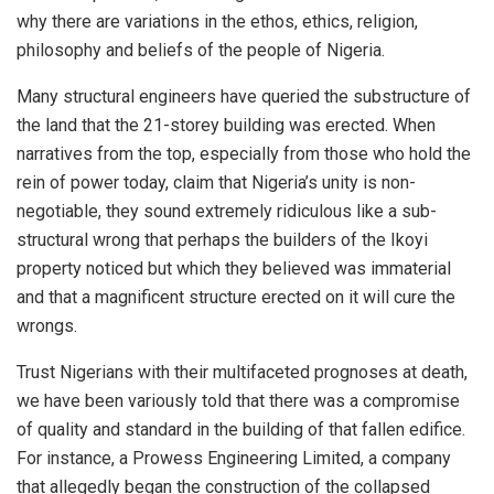
why there are variations in the ethos, ethics, religion,
philosophy and beliefs of the people of Nigeria.
Many structural engineers have queried the substructure of
the land that the 21-storey building was erected. When
narratives from the top, especially from those who hold the
rein of power today, claim that Nigeria’s unity is non-
negotiable, they sound extremely ridiculous like a sub-
structural wrong that perhaps the builders of the Ikoyi
property noticed but which they believed was immaterial
and that a magnificent structure erected on it will cure the
wrongs.
Trust Nigerians with their multifaceted prognoses at death,
we have been variously told that there was a compromise
of quality and standard in the building of that fallen edifice.
For instance, a Prowess Engineering Limited, a company
that allegedly began the construction of the collapsed