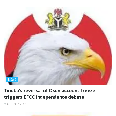
NEWS
‎Tinubu’s reversal of Osun account freeze
triggers EFCC independence debate
AUGUST 7, 2026