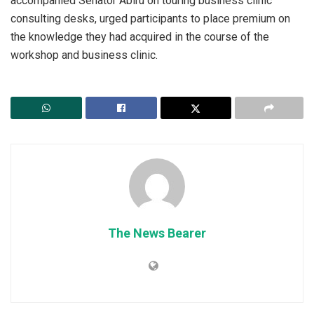
accompanied Senator Abiru on touring business clinic
consulting desks, urged participants to place premium on
the knowledge they had acquired in the course of the
workshop and business clinic.
The News Bearer