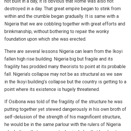
not built in a day, it is obvious that Rome was also not
destroyed in a day. That great empire began to stink from
within and the crumble began gradually. It is same with a
Nigeria that we are cobbling together with great efforts and
brinkmanship, without bothering to repair the wonky
foundation upon which she was erected.
There are several lessons Nigeria can learn from the Ikoyi
fallen high rise building. Nigeria big but fragile and its
fragility has prodded many theorists to point at its probable
fall. Nigeria’s collapse may not be as structural as we saw
in the Ikoyi building’s collapse but the country is getting to a
point where its existence is hugely threatened.
If Osibona was told of the fragility of the structure he was
putting together yet stewed dangerously in his own broth of
self-delusion of the strength of his magnificent structure,
he would be in the same parlour with the rulers of Nigeria