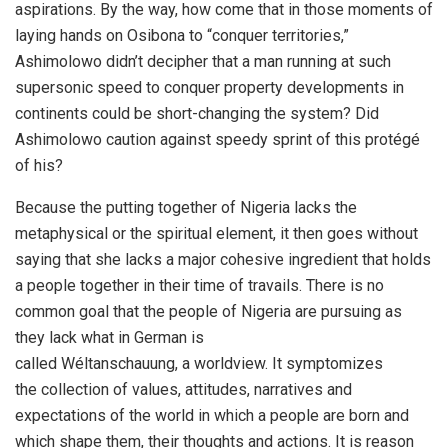
aspirations. By the way, how come that in those moments of
laying hands on Osibona to “conquer territories,”
Ashimolowo didn’t decipher that a man running at such
supersonic speed to conquer property developments in
continents could be short-changing the system? Did
Ashimolowo caution against speedy sprint of this protégé
of his?
Because the putting together of Nigeria lacks the
metaphysical or the spiritual element, it then goes without
saying that she lacks a major cohesive ingredient that holds
a people together in their time of travails. There is no
common goal that the people of Nigeria are pursuing as
they lack what in German is
called Wéltanschauung, a worldview. It symptomizes
the collection of values, attitudes, narratives and
expectations of the world in which a people are born and
which shape them, their thoughts and actions. It is reason