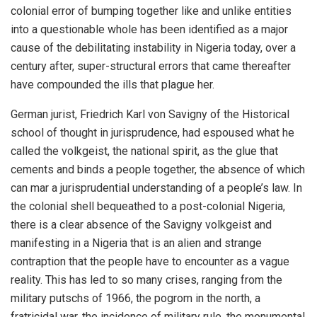
colonial error of bumping together like and unlike entities
into a questionable whole has been identified as a major
cause of the debilitating instability in Nigeria today, over a
century after, super-structural errors that came thereafter
have compounded the ills that plague her.
German jurist, Friedrich Karl von Savigny of the Historical
school of thought in jurisprudence, had espoused what he
called the volkgeist, the national spirit, as the glue that
cements and binds a people together, the absence of which
can mar a jurisprudential understanding of a people’s law. In
the colonial shell bequeathed to a post-colonial Nigeria,
there is a clear absence of the Savigny volkgeist and
manifesting in a Nigeria that is an alien and strange
contraption that the people have to encounter as a vague
reality. This has led to so many crises, ranging from the
military putschs of 1966, the pogrom in the north, a
fratricidal war, the incidence of military rule, the monumental