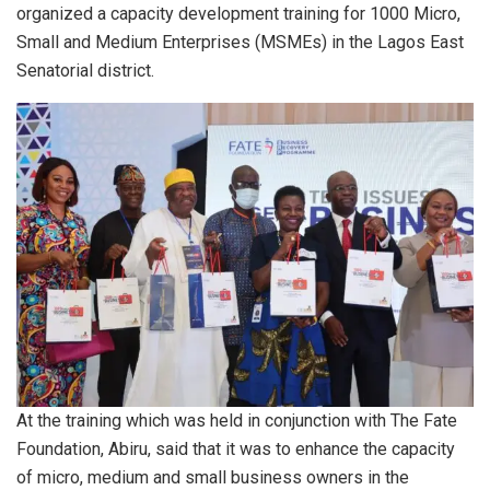
organized a capacity development training for 1000 Micro,
Small and Medium Enterprises (MSMEs) in the Lagos East
Senatorial district.
At the training which was held in conjunction with The Fate
Foundation, Abiru, said that it was to enhance the capacity
of micro, medium and small business owners in the