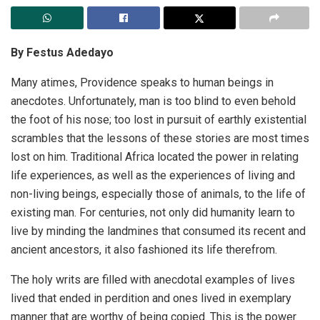
By Festus Adedayo
Many atimes, Providence speaks to human beings in
anecdotes. Unfortunately, man is too blind to even behold
the foot of his nose; too lost in pursuit of earthly existential
scrambles that the lessons of these stories are most times
lost on him. Traditional Africa located the power in relating
life experiences, as well as the experiences of living and
non-living beings, especially those of animals, to the life of
existing man. For centuries, not only did humanity learn to
live by minding the landmines that consumed its recent and
ancient ancestors, it also fashioned its life therefrom.
The holy writs are filled with anecdotal examples of lives
lived that ended in perdition and ones lived in exemplary
manner that are worthy of being copied. This is the power