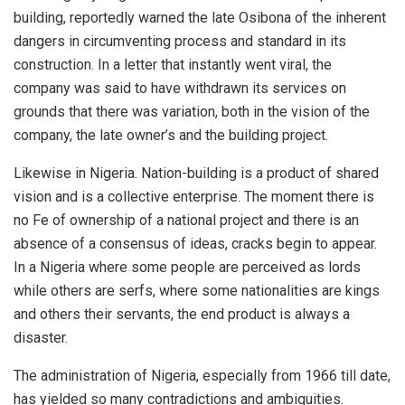
building, reportedly warned the late Osibona of the inherent
dangers in circumventing process and standard in its
construction. In a letter that instantly went viral, the
company was said to have withdrawn its services on
grounds that there was variation, both in the vision of the
company, the late owner’s and the building project.
Likewise in Nigeria. Nation-building is a product of shared
vision and is a collective enterprise. The moment there is
no Fe of ownership of a national project and there is an
absence of a consensus of ideas, cracks begin to appear.
In a Nigeria where some people are perceived as lords
while others are serfs, where some nationalities are kings
and others their servants, the end product is always a
disaster.
The administration of Nigeria, especially from 1966 till date,
has yielded so many contradictions and ambiguities.