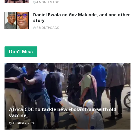
4 MONTHS AGO
Daniel Bwala on Gov Makinde, and one other
story
2 MONTHS AGO
Don't Miss
‎Africa CDC to tackle new Ebola strain with old
vaccine
AUGUST 7, 2026