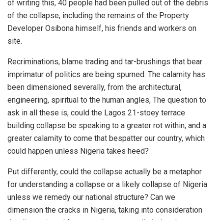
of writing this, 40 people had been pulled out of the debris
of the collapse, including the remains of the Property
Developer Osibona himself, his friends and workers on
site.
Recriminations, blame trading and tar-brushings that bear
imprimatur of politics are being spurned. The calamity has
been dimensioned severally, from the architectural,
engineering, spiritual to the human angles, The question to
ask in all these is, could the Lagos 21-stoey terrace
building collapse be speaking to a greater rot within, and a
greater calamity to come that bespatter our country, which
could happen unless Nigeria takes heed?
Put differently, could the collapse actually be a metaphor
for understanding a collapse or a likely collapse of Nigeria
unless we remedy our national structure? Can we
dimension the cracks in Nigeria, taking into consideration