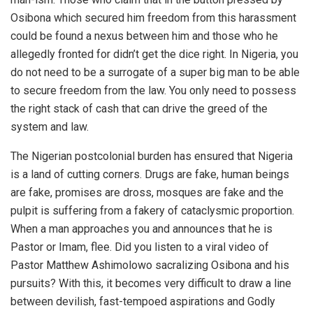
Osibona which secured him freedom from this harassment
could be found a nexus between him and those who he
allegedly fronted for didn’t get the dice right. In Nigeria, you
do not need to be a surrogate of a super big man to be able
to secure freedom from the law. You only need to possess
the right stack of cash that can drive the greed of the
system and law.
The Nigerian postcolonial burden has ensured that Nigeria
is a land of cutting corners. Drugs are fake, human beings
are fake, promises are dross, mosques are fake and the
pulpit is suffering from a fakery of cataclysmic proportion.
When a man approaches you and announces that he is
Pastor or Imam, flee. Did you listen to a viral video of
Pastor Matthew Ashimolowo sacralizing Osibona and his
pursuits? With this, it becomes very difficult to draw a line
between devilish, fast-tempoed aspirations and Godly