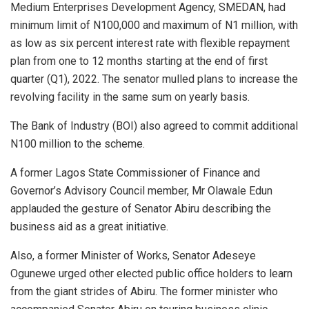
Medium Enterprises Development Agency, SMEDAN, had
minimum limit of N100,000 and maximum of N1 million, with
as low as six percent interest rate with flexible repayment
plan from one to 12 months starting at the end of first
quarter (Q1), 2022. The senator mulled plans to increase the
revolving facility in the same sum on yearly basis.
The Bank of Industry (BOI) also agreed to commit additional
N100 million to the scheme.
A former Lagos State Commissioner of Finance and
Governor’s Advisory Council member, Mr Olawale Edun
applauded the gesture of Senator Abiru describing the
business aid as a great initiative.
Also, a former Minister of Works, Senator Adeseye
Ogunewe urged other elected public office holders to learn
from the giant strides of Abiru. The former minister who