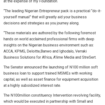
at the expense of my Foundation.
“The leading Nigerian Entrepreneur pack is a practical “do-it-
yourself manual” that will greatly aid your business
decisions and strategies as you journey along.
“These materials are authored by the following foremost
hands on world acclaimed professional firms with deep
insights on the Nigerian business environment such as:
ACCA, KPMG, Deloitte,Banwo and Ighodalo, Verraki
Business Solutions for Africa, A’lime Media and StreSert.
The Senator announced the launching of N100 million soft
business loan to support trained MSMEs with working
capital, as well as asset finance for equipment acquisition
at a highly subsidized interest rate.
The N100million constituency Intervention revolving facility,
which would be executed in partnership with Small and