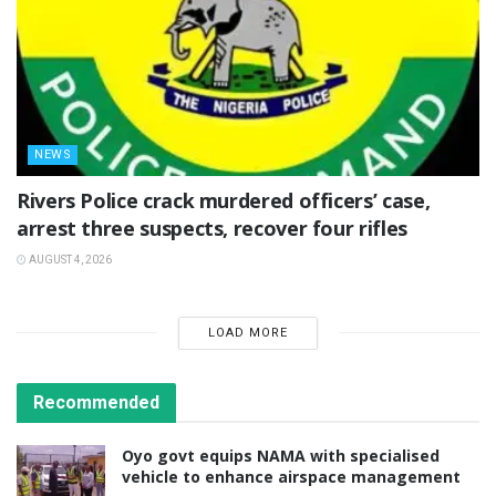
NEWS
Rivers Police crack murdered officers’ case,
arrest three suspects, recover four rifles
AUGUST 4, 2026
LOAD MORE
Recommended
Oyo govt equips NAMA with specialised
vehicle to enhance airspace management