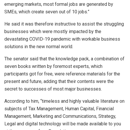
emerging markets, most formal jobs are generated by
SMEs, which create seven out of 10 jobs.”
He said it was therefore instructive to assist the struggling
businesses which were mostly impacted by the
devastating COVID-19 pandemic with workable business
solutions in the new normal world.
The senator said that the knowledge pack, a combination of
seven books written by foremost experts, which
participants got for free, were reference materials for the
present and future, adding that their contents were the
secret to successes of most major businesses.
According to him, “timeless and highly valuable literature on
subjects of Tax Management, Human Capital, Financial
Management, Marketing and Communications, Strategy,
Legal and digital technology will be made available to you