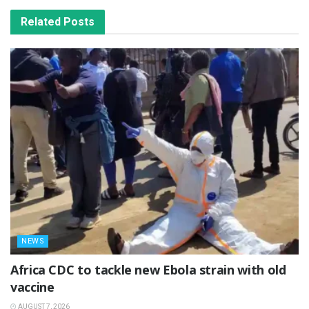
Related
Posts
NEWS
‎Africa CDC to tackle new Ebola strain with old
vaccine
AUGUST 7, 2026