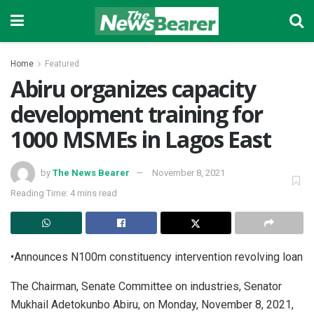
Home
Featured
Abiru organizes capacity
development training for
1000 MSMEs in Lagos East
by
The News Bearer
November 8, 2021
Reading Time: 4 mins read
•Announces N100m constituency intervention revolving loan
The Chairman, Senate Committee on industries, Senator
Mukhail Adetokunbo Abiru, on Monday, November 8, 2021,