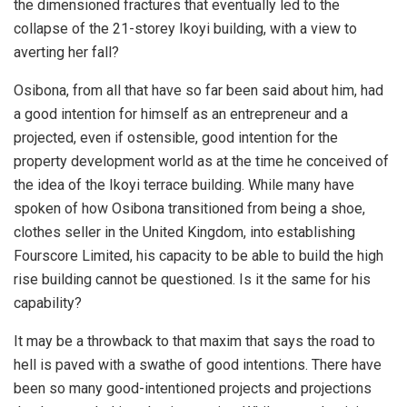
the dimensioned fractures that eventually led to the
collapse of the 21-storey Ikoyi building, with a view to
averting her fall?
Osibona, from all that have so far been said about him, had
a good intention for himself as an entrepreneur and a
projected, even if ostensible, good intention for the
property development world as at the time he conceived of
the idea of the Ikoyi terrace building. While many have
spoken of how Osibona transitioned from being a shoe,
clothes seller in the United Kingdom, into establishing
Fourscore Limited, his capacity to be able to build the high
rise building cannot be questioned. Is it the same for his
capability?
It may be a throwback to that maxim that says the road to
hell is paved with a swathe of good intentions. There have
been so many good-intentioned projects and projections