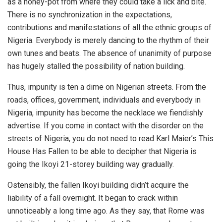
as a honey-pot from where they could take a lick and bite.
There is no synchronization in the expectations,
contributions and manifestations of all the ethnic groups of
Nigeria. Everybody is merely dancing to the rhythm of their
own tunes and beats. The absence of unanimity of purpose
has hugely stalled the possibility of nation building.
Thus, impunity is ten a dime on Nigerian streets. From the
roads, offices, government, individuals and everybody in
Nigeria, impunity has become the necklace we fiendishly
advertise. If you come in contact with the disorder on the
streets of Nigeria, you do not need to read Karl Maier’s This
House Has Fallen to be able to decipher that Nigeria is
going the Ikoyi 21-storey building way gradually.
Ostensibly, the fallen Ikoyi building didn’t acquire the
liability of a fall overnight. It began to crack within
unnoticeably a long time ago. As they say, that Rome was