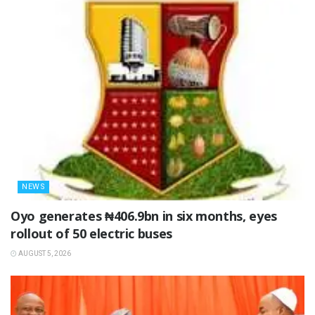
NEWS
Oyo generates ₦406.9bn in six months, eyes
rollout of 50 electric buses
AUGUST 5, 2026