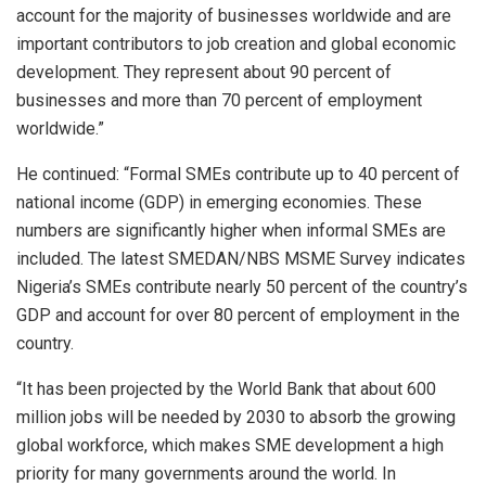
account for the majority of businesses worldwide and are
important contributors to job creation and global economic
development. They represent about 90 percent of
businesses and more than 70 percent of employment
worldwide.”
He continued: “Formal SMEs contribute up to 40 percent of
national income (GDP) in emerging economies. These
numbers are significantly higher when informal SMEs are
included. The latest SMEDAN/NBS MSME Survey indicates
Nigeria’s SMEs contribute nearly 50 percent of the country’s
GDP and account for over 80 percent of employment in the
country.
“It has been projected by the World Bank that about 600
million jobs will be needed by 2030 to absorb the growing
global workforce, which makes SME development a high
priority for many governments around the world. In