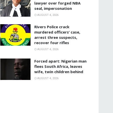
lawyer over forged NBA
seal, impersonation
AUGUST 4, 2026
Rivers Police crack
murdered officers’ case,
arrest three suspects,
recover four rifles
AUGUST 4, 2026
‎Forced apart: Nigerian man
flees South Africa, leaves
wife, twin children behind
AUGUST 4, 2026