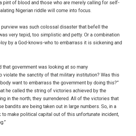
a pint of blood and those who are merely calling for self-
alating Nigerian riddle will come into focus.
purview was such colossal disaster that befell the
 was very tepid, too simplistic and petty. Or a combination
 a ploy by a God-knows-who to embarrass it is sickening and
d that government was looking at so many
o violate the sanctity of that military institution? Was this
mebody want to embarrass the government by doing this?”
 he called the string of victories achieved by the
 in the north; they surrendered. All of the victories that
 bandits are being taken out in large numbers. So, in a
to make political capital out of this unfortunate incident,
g.”