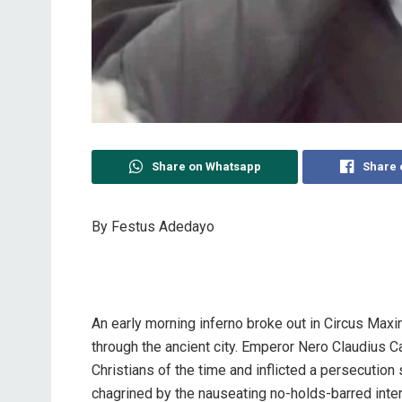
Share on Whatsapp
Share 
By Festus Adedayo
An early morning inferno broke out in Circus Maxi
through the ancient city. Emperor Nero Claudius
Christians of the time and inflicted a persecution
chagrined by the nauseating no-holds-barred int