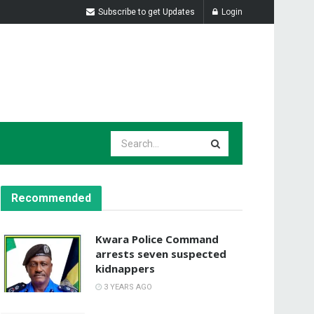
Subscribe to get Updates
Login
Recommended
Kwara Police Command
arrests seven suspected
kidnappers
3 YEARS AGO