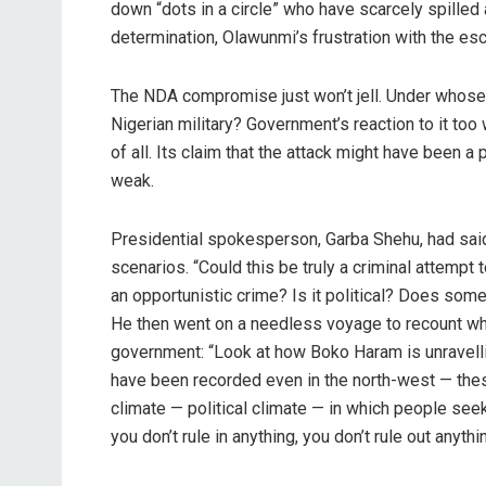
down “dots in a circle” who have scarcely spilled 
determination, Olawunmi’s frustration with the esc
The NDA compromise just won’t jell. Under whose 
Nigerian military? Government’s reaction to it too
of all. Its claim that the attack might have been
weak.
Presidential spokesperson, Garba Shehu, had sai
scenarios. “Could this be truly a criminal attempt t
an opportunistic crime? Is it political? Does so
He then went on a needless voyage to recount what
government: “Look at how Boko Haram is unravelling
have been recorded even in the north-west — these
climate — political climate — in which people seek 
you don’t rule in anything, you don’t rule out anythin