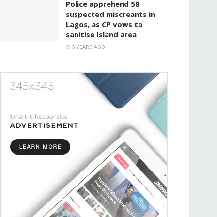
Police apprehend 58
suspected miscreants in
Lagos, as CP vows to
sanitise Island area
5 YEARS AGO