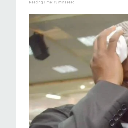
Reading Time: 13 mins read