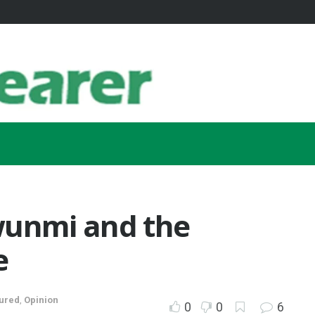
unmi and the
e
ured
,
Opinion
0
0
6