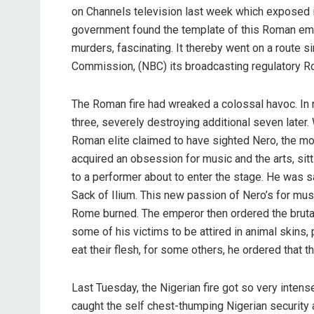
on Channels television last week which exposed it
government found the template of this Roman emp
murders, fascinating. It thereby went on a route s
Commission, (NBC) its broadcasting regulatory Rot
The Roman fire had wreaked a colossal havoc. In ni
three, severely destroying additional seven later.
Roman elite claimed to have sighted Nero, the 
acquired an obsession for music and the arts, sitti
to a performer about to enter the stage. He was sa
Sack of Ilium. This new passion of Nero’s for musi
Rome burned. The emperor then ordered the bruta
some of his victims to be attired in animal skins,
eat their flesh, for some others, he ordered that t
Last Tuesday, the Nigerian fire got so very intense
caught the self chest-thumping Nigerian security app