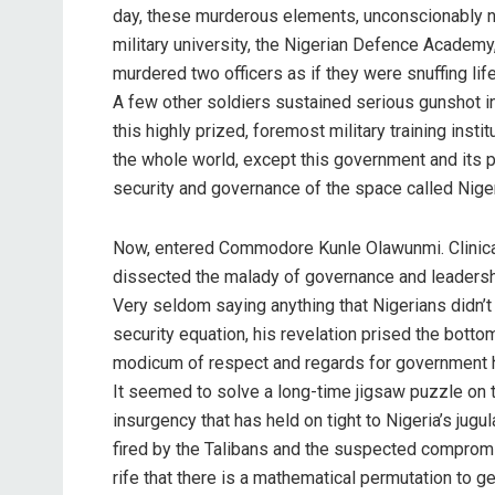
day, these murderous elements, unconscionably na
military university, the Nigerian Defence Academy
murdered two officers as if they were snuffing lif
A few other soldiers sustained serious gunshot inj
this highly prized, foremost military training inst
the whole world, except this government and its p
security and governance of the space called Niger
Now, entered Commodore Kunle Olawunmi. Clinical,
dissected the malady of governance and leadership 
Very seldom saying anything that Nigerians didn’t k
security equation, his revelation prised the botto
modicum of respect and regards for government hi
It seemed to solve a long-time jigsaw puzzle on 
insurgency that has held on tight to Nigeria’s jugu
fired by the Talibans and the suspected compromis
rife that there is a mathematical permutation to ge