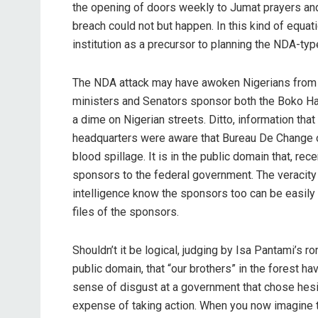
the opening of doors weekly to Jumat prayers and 
breach could not but happen. In this kind of equatio
institution as a precursor to planning the NDA-typ
The NDA attack may have awoken Nigerians from t
ministers and Senators sponsor both the Boko Har
a dime on Nigerian streets. Ditto, information th
headquarters were aware that Bureau De Change o
blood spillage. It is in the public domain that, re
sponsors to the federal government. The veracity
intelligence know the sponsors too can be easily
files of the sponsors.
Shouldn’t it be logical, judging by Isa Pantami’s 
public domain, that “our brothers” in the forest 
sense of disgust at a government that chose hesi
expense of taking action. When you now imagine 