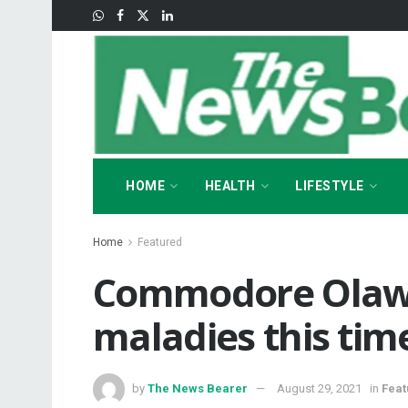
HOME
HEALTH
LIFESTYLE
Home
Featured
Commodore Olaw
maladies this tim
by
The News Bearer
August 29, 2021
in
Feat