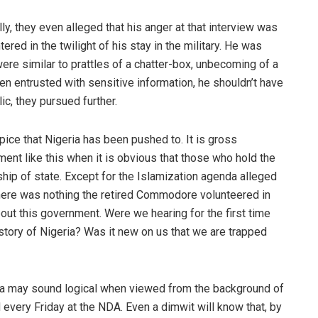
, they even alleged that his anger at that interview was
ered in the twilight of his stay in the military. He was
ere similar to prattles of a chatter-box, unbecoming of a
een entrusted with sensitive information, he shouldn’t have
ic, they pursued further.
pice that Nigeria has been pushed to. It is gross
oment like this when it is obvious that those who hold the
ship of state. Except for the Islamization agenda alleged
here was nothing the retired Commodore volunteered in
bout this government. Were we hearing for the first time
istory of Nigeria? Was it new on us that we are trapped
da may sound logical when viewed from the background of
 every Friday at the NDA. Even a dimwit will know that, by