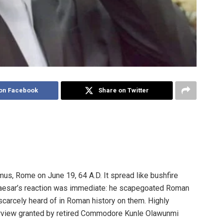
on Facebook
Share on Twitter
mus, Rome on June 19, 64 A.D. It spread like bushfire
 Caesar’s reaction was immediate: he scapegoated Roman
 scarcely heard of in Roman history on them. Highly
erview granted by retired Commodore Kunle Olawunmi