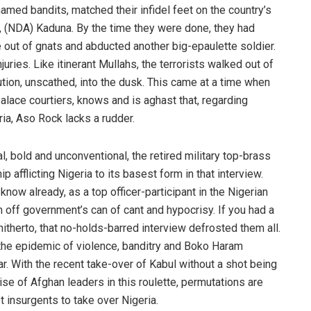
med bandits, matched their infidel feet on the country’s
, (NDA) Kaduna. By the time they were done, they had
e out of gnats and abducted another big-epaulette soldier.
uries. Like itinerant Mullahs, the terrorists walked out of
itution, unscathed, into the dusk. This came at a time when
alace courtiers, knows and is aghast that, regarding
ia, Aso Rock lacks a rudder.
 bold and unconventional, the retired military top-brass
afflicting Nigeria to its basest form in that interview.
now already, as a top officer-participant in the Nigerian
m off government’s can of cant and hypocrisy. If you had a
therto, that no-holds-barred interview defrosted them all.
the epidemic of violence, banditry and Boko Haram
lar. With the recent take-over of Kabul without a shot being
e of Afghan leaders in this roulette, permutations are
t insurgents to take over Nigeria.