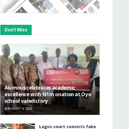
Don't Miss
Alumnus celebrates academic
excellence with N1m onation at Oyo
school valedictory
AUGUST 4, 2026
Lagos court convicts fake