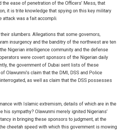
the ease of penetration of the Officers’ Mess, that
n, it is trite knowledge that spying on this key military
e attack was a fait accompli.
heir slumbers. Allegations that some governors,
am insurgency and the banditry of the northwest are ten
at the Nigerian intelligence community and the defense
perators were covert sponsors of the Nigerian daily
cently, the government of Dubai sent lists of these
 of Olawunmi’s claim that the DMI, DSS and Police
 interrogated, as well as claim that the DSS possesses
romance with Islamic extremism, details of which are in the
have his sympathy? Olawunmi merely ignited Nigerians’
tancy in bringing these sponsors to judgment, at the
the cheetah speed with which this government is mowing