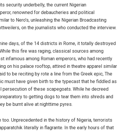
s security underbelly, the current Nigerian
eror, renowned for debaucheries and political
imilar to Nero’s, unleashing the Nigerian Broadcasting
tweilers, on the journalists who conducted the interview.
ne days, of the 14 districts in Rome, it totally destroyed
 While this fire was raging, classical sources among
most infamous among Roman emperors, who had recently
ng on his palace rooftop, attired in theatre apparel similar
id to be reciting by rote a line from the Greek epic, The
c must have given birth to the typecast that he fiddled as
l persecution of these scapegoats. While he decreed
 preparatory to getting dogs to tear them into shreds and
hey be burnt alive at nighttime pyres.
 too. Unprecedented in the history of Nigeria, terrorists
aratchik literally in flagrante. In the early hours of that