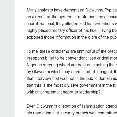
Many analysts have demonised Olawunmi. Typically
as a result of the systemic frustrations he encount
unprofessional, they alleged and his revelations w
highly placed military officer of his hue. Having b
exposed those information in the glare of the publ
To me, these criticisms are unmindful of the preci
irresponsibility to be conventional at a critical m
Nigerian steering wheel are bent on crashing the 
by Olawunmi which may seem a bit off-tangent, t
that interview that was not in the public domain a
that this is the most divisive government in the h
with an unrepentant nepotist leadership?
Even Olawunmi’s allegation of Islamization agen
his revelation that security breach was committed