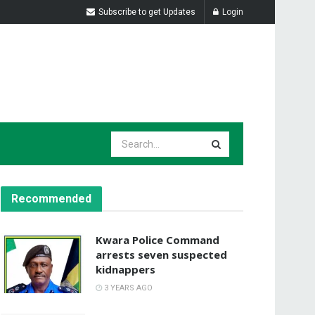
Subscribe to get Updates
Login
Recommended
Kwara Police Command
arrests seven suspected
kidnappers
3 YEARS AGO