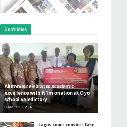
Don't Miss
Alumnus celebrates academic
excellence with N1m onation at Oyo
school valedictory
AUGUST 4, 2026
Lagos court convicts fake