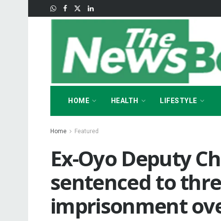
HOME
HEALTH
LIFESTYLE
Home
Featured
Ex-Oyo Deputy Chi
sentenced to thre
imprisonment ove