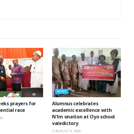
NEWS
eks prayers for
Alumnus celebrates
ential race
academic excellence with
N1m onation at Oyo school
26
valedictory
AUGUST 4, 2026