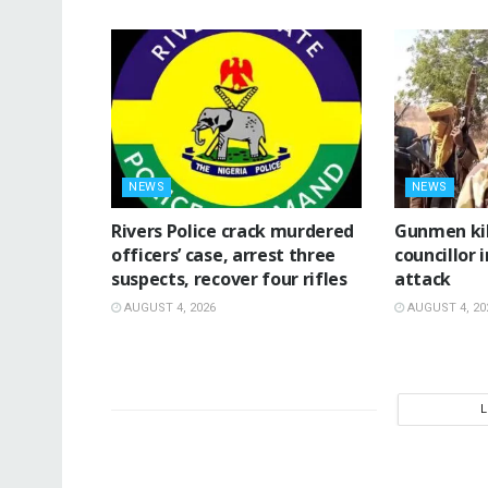
NEWS
NEWS
Rivers Police crack murdered
‎Gunmen ki
officers’ case, arrest three
councillor 
suspects, recover four rifles
attack ‎
AUGUST 4, 2026
AUGUST 4, 20