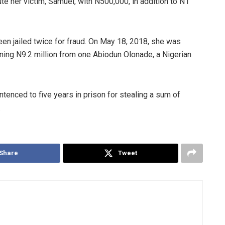
ute her victim, Samuel, with N500,000, in addition to N1
een jailed twice for fraud. On May 18, 2018, she was
ing N9.2 million from one Abiodun Olonade, a Nigerian
enced to five years in prison for stealing a sum of
.
Share
Tweet