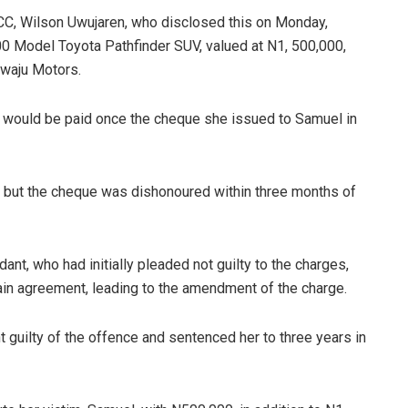
CC, Wilson Uwujaren, who disclosed this on Monday,
0 Model Toyota Pathfinder SUV, valued at N1, 500,000,
ewaju Motors.
y would be paid once the cheque she issued to Samuel in
r, but the cheque was dishonoured within three months of
nt, who had initially pleaded not guilty to the charges,
argain agreement, leading to the amendment of the charge.
guilty of the offence and sentenced her to three years in