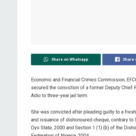
Share on Whatsapp
Share 
Economic and Financial Crimes Commission, EFCC, 
secured the conviction of a former Deputy Chief 
Adio to three-year jail term.
She was convicted after pleading guilty to a fres
and issuance of dishonoured cheque, contrary to 
Oyo State, 2000 and Section 1 (1) (b) of the Dis
Federation of Nigeria, 2004.