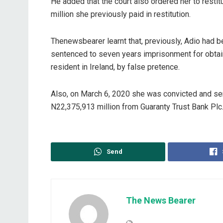
He added that the court also ordered her to restit
million she previously paid in restitution.
Thenewsbearer learnt that, previously, Adio had b
sentenced to seven years imprisonment for obtain
resident in Ireland, by false pretence.
Also, on March 6, 2020 she was convicted and sent
N22,375,913 million from Guaranty Trust Bank Plc
Send
The News Bearer