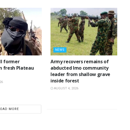
NEWS
ll former
‎Army recovers remains of
in fresh Plateau
abducted Imo community
leader from shallow grave
inside forest
26
AUGUST 4, 2026
LOAD MORE