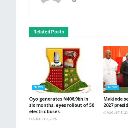
Related
Posts
NEWS
NEWS
Oyo generates ₦406.9bn in
Makinde se
six months, eyes rollout of 50
2027 presid
electric buses
AUGUST 5, 20
AUGUST 5, 2026