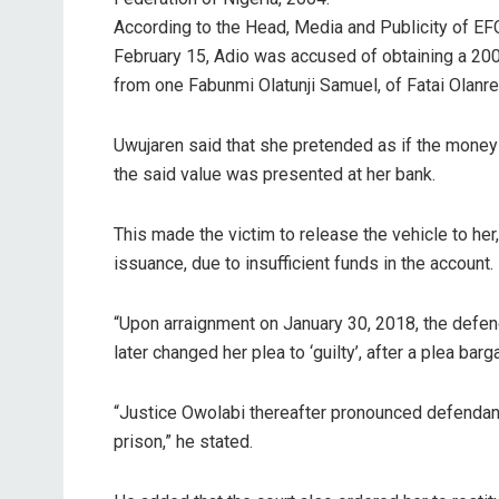
According to the Head, Media and Publicity of EF
February 15, Adio was accused of obtaining a 200
from one Fabunmi Olatunji Samuel, of Fatai Olanr
Uwujaren said that she pretended as if the mone
the said value was presented at her bank.
This made the victim to release the vehicle to he
issuance, due to insufficient funds in the account.
“Upon arraignment on January 30, 2018, the defenda
later changed her plea to ‘guilty’, after a plea b
“Justice Owolabi thereafter pronounced defendant 
prison,” he stated.