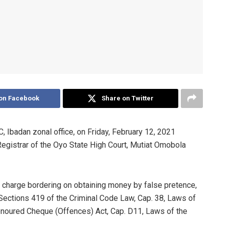
on Facebook
Share on Twitter
Ibadan zonal office, on Friday, February 12, 2021
Registrar of the Oyo State High Court, Mutiat Omobola
h charge bordering on obtaining money by false pretence,
Sections 419 of the Criminal Code Law, Cap. 38, Laws of
honoured Cheque (Offences) Act, Cap. D11, Laws of the