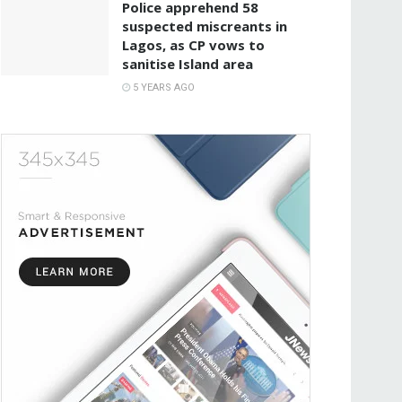
Police apprehend 58
suspected miscreants in
Lagos, as CP vows to
sanitise Island area
5 YEARS AGO