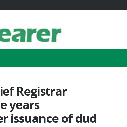
ef Registrar
e years
r issuance of dud