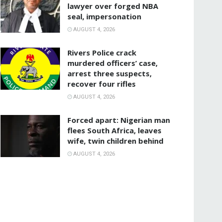
lawyer over forged NBA
seal, impersonation
AUGUST 4, 2026
Rivers Police crack
murdered officers’ case,
arrest three suspects,
recover four rifles
AUGUST 4, 2026
‎Forced apart: Nigerian man
flees South Africa, leaves
wife, twin children behind
AUGUST 4, 2026