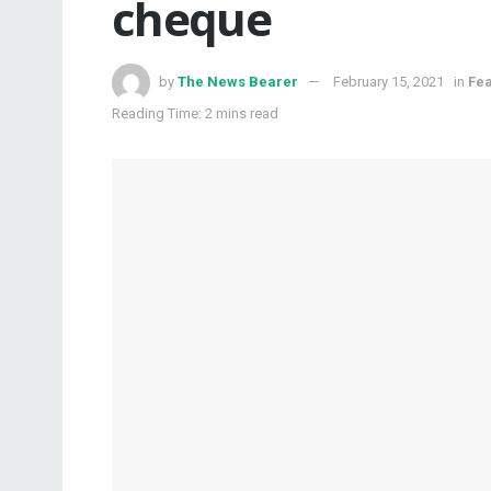
cheque
by
The News Bearer
February 15, 2021
in
Fe
Reading Time: 2 mins read