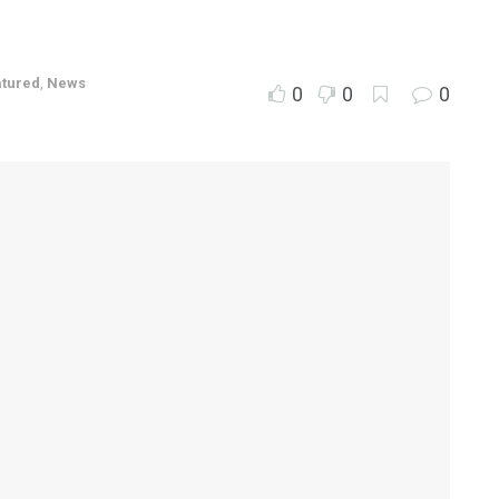
atured
,
News
0
0
0