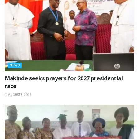
NEWS
Makinde seeks prayers for 2027 presidential
race
AUGUST 5, 2026