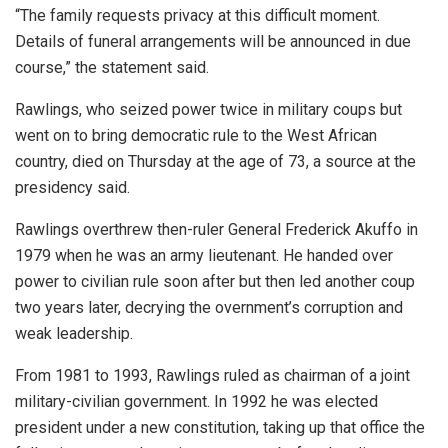
“The family requests privacy at this difficult moment.
Details of funeral arrangements will be announced in due
course,” the statement said.
Rawlings, who seized power twice in military coups but
went on to bring democratic rule to the West African
country, died on Thursday at the age of 73, a source at the
presidency said.
Rawlings overthrew then-ruler General Frederick Akuffo in
1979 when he was an army lieutenant. He handed over
power to civilian rule soon after but then led another coup
two years later, decrying the overnment’s corruption and
weak leadership.
From 1981 to 1993, Rawlings ruled as chairman of a joint
military-civilian government. In 1992 he was elected
president under a new constitution, taking up that office the