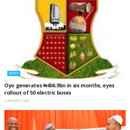
NEWS
Oyo generates ₦406.9bn in six months, eyes
rollout of 50 electric buses
AUGUST 5, 2026