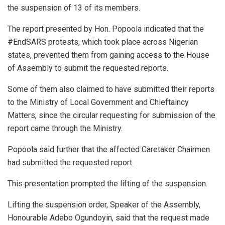
the suspension of 13 of its members.
The report presented by Hon. Popoola indicated that the
#EndSARS protests, which took place across Nigerian
states, prevented them from gaining access to the House
of Assembly to submit the requested reports.
Some of them also claimed to have submitted their reports
to the Ministry of Local Government and Chieftaincy
Matters, since the circular requesting for submission of the
report came through the Ministry.
Popoola said further that the affected Caretaker Chairmen
had submitted the requested report.
This presentation prompted the lifting of the suspension.
Lifting the suspension order, Speaker of the Assembly,
Honourable Adebo Ogundoyin, said that the request made