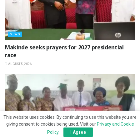
NEWS
Makinde seeks prayers for 2027 presidential
race
AUGUST 5, 2026
This website uses cookies. By continuing to use this website you are
giving consent to cookies being used. Visit our
Privacy and Cookie
Policy
.
I Agree