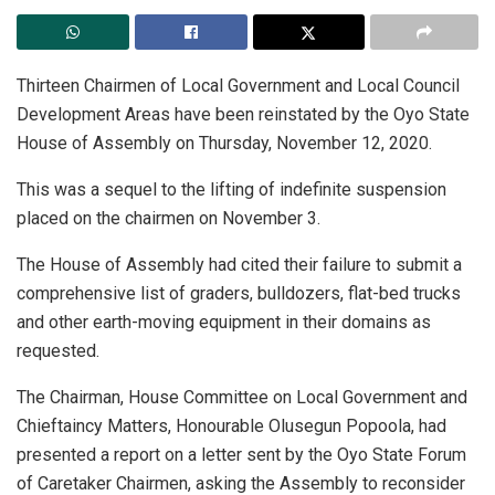
Thirteen Chairmen of Local Government and Local Council
Development Areas have been reinstated by the Oyo State
House of Assembly on Thursday, November 12, 2020.
This was a sequel to the lifting of indefinite suspension
placed on the chairmen on November 3.
The House of Assembly had cited their failure to submit a
comprehensive list of graders, bulldozers, flat-bed trucks
and other earth-moving equipment in their domains as
requested.
The Chairman, House Committee on Local Government and
Chieftaincy Matters, Honourable Olusegun Popoola, had
presented a report on a letter sent by the Oyo State Forum
of Caretaker Chairmen, asking the Assembly to reconsider