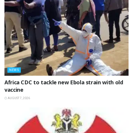
NEWS
‎Africa CDC to tackle new Ebola strain with old
vaccine
AUGUST 7, 2026