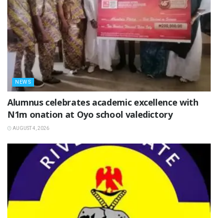
NEWS
Alumnus celebrates academic excellence with
N1m onation at Oyo school valedictory
AUGUST 4, 2026