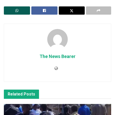
The News Bearer
Related
Posts