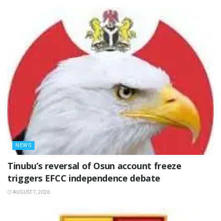
NEWS
‎Tinubu’s reversal of Osun account freeze
triggers EFCC independence debate
AUGUST 7, 2026