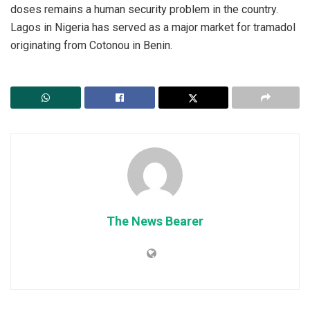
doses remains a human security problem in the country.
Lagos in Nigeria has served as a major market for tramadol
originating from Cotonou in Benin.
The News Bearer