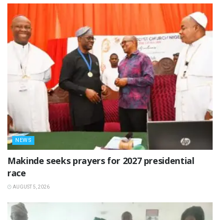
NEWS
Makinde seeks prayers for 2027 presidential
race
AUGUST 5, 2026