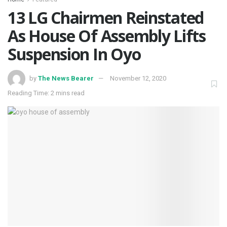
13 LG Chairmen Reinstated
As House Of Assembly Lifts
Suspension In Oyo
by
The News Bearer
November 12, 2020
Reading Time: 2 mins read