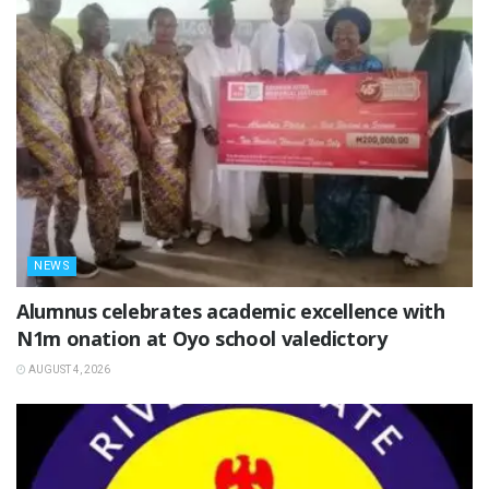
NEWS
Alumnus celebrates academic excellence with
N1m onation at Oyo school valedictory
AUGUST 4, 2026