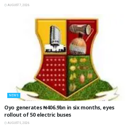
AUGUST 7, 2026
NEWS
Oyo generates ₦406.9bn in six months, eyes
rollout of 50 electric buses
AUGUST 5, 2026