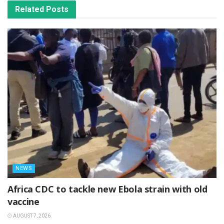
Related
Posts
NEWS
‎Africa CDC to tackle new Ebola strain with old
vaccine
AUGUST 7, 2026