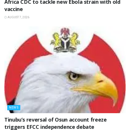
‎Africa CDC to tackle new Ebola strain with old
vaccine
AUGUST 7, 2026
NEWS
‎Tinubu’s reversal of Osun account freeze
triggers EFCC independence debate