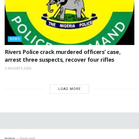
NEWS
Rivers Police crack murdered officers’ case,
arrest three suspects, recover four rifles
AUGUST 4, 2026
LOAD MORE
Home
Featured