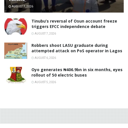
AUGUST 7, 2026
‎Tinubu’s reversal of Osun account freeze
triggers EFCC independence debate
AUGUST 7, 2026
‎Robbers shoot LASU graduate during
attempted attack on PoS operator in Lagos
AUGUST 6, 2026
Oyo generates ₦406.9bn in six months, eyes
rollout of 50 electric buses
AUGUST 5, 2026