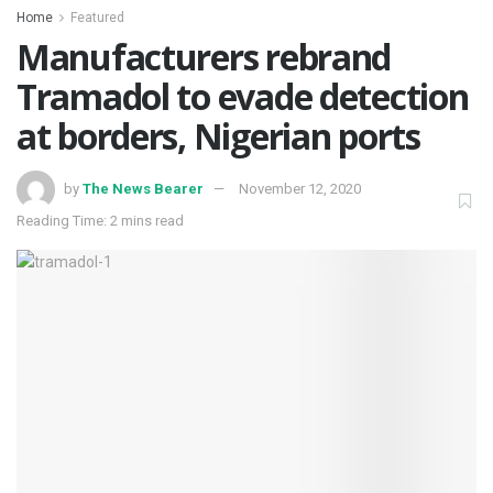
Home
Featured
Manufacturers rebrand
Tramadol to evade detection
at borders, Nigerian ports
by
The News Bearer
November 12, 2020
Reading Time: 2 mins read