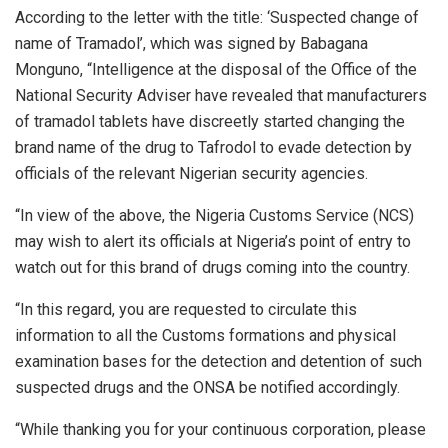
According to the letter with the title: ‘Suspected change of
name of Tramadol’, which was signed by Babagana
Monguno, “Intelligence at the disposal of the Office of the
National Security Adviser have revealed that manufacturers
of tramadol tablets have discreetly started changing the
brand name of the drug to Tafrodol to evade detection by
officials of the relevant Nigerian security agencies.
“In view of the above, the Nigeria Customs Service (NCS)
may wish to alert its officials at Nigeria’s point of entry to
watch out for this brand of drugs coming into the country.
“In this regard, you are requested to circulate this
information to all the Customs formations and physical
examination bases for the detection and detention of such
suspected drugs and the ONSA be notified accordingly.
“While thanking you for your continuous corporation, please