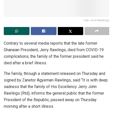
Late Jerry Rawlings
Contrary to several media reports that the late former
Ghanaian President, Jerry Rawlings, died from COVID-19
complications, the family of the former president said he
died after a brief illness.
The family, through a statement released on Thursday and
signed by Zanetor Agyeman-Rawlings, said “It is with deep
sadness that the family of His Excellency Jerry John
Rawlings (Rtd), informs the general public that the former
President of the Republic, passed away on Thursday
morning after a short illness.