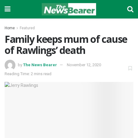
Home
Featured
Family keeps mum of cause
of Rawlings’ death
by
The News Bearer
November 12, 2020
Reading Time: 2 mins read