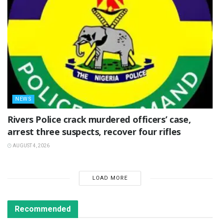
NEWS
Rivers Police crack murdered officers’ case,
arrest three suspects, recover four rifles
AUGUST 4, 2026
LOAD MORE
Recommended