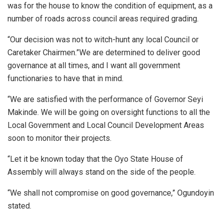
was for the house to know the condition of equipment, as a
number of roads across council areas required grading.
“Our decision was not to witch-hunt any local Council or
Caretaker Chairmen.”We are determined to deliver good
governance at all times, and I want all government
functionaries to have that in mind.
“We are satisfied with the performance of Governor Seyi
Makinde. We will be going on oversight functions to all the
Local Government and Local Council Development Areas
soon to monitor their projects.
“Let it be known today that the Oyo State House of
Assembly will always stand on the side of the people.
“We shall not compromise on good governance,” Ogundoyin
stated.