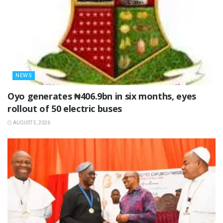
NEWS
Oyo generates ₦406.9bn in six months, eyes
rollout of 50 electric buses
AUGUST 5, 2026