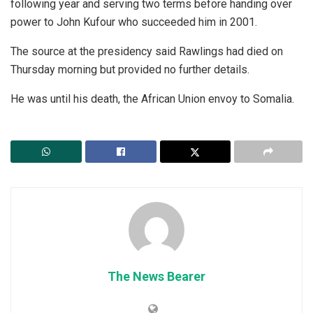
following year and serving two terms before handing over
power to John Kufour who succeeded him in 2001.
The source at the presidency said Rawlings had died on
Thursday morning but provided no further details.
He was until his death, the African Union envoy to Somalia.
The News Bearer