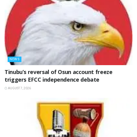
NEWS
‎Tinubu’s reversal of Osun account freeze
triggers EFCC independence debate
AUGUST 7, 2026