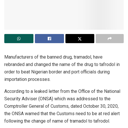
Manufacturers of the banned drug, tramadol, have
rebranded and changed the name of the drug to tafrodol in
order to beat Nigerian border and port officials during
importation processes.
According to a leaked letter from the Office of the National
Security Adviser (ONSA) which was addressed to the
Comptroller General of Customs, dated October 30, 2020,
the ONSA warned that the Customs need to be at red alert
following the change of name of tramadol to tafrodol.