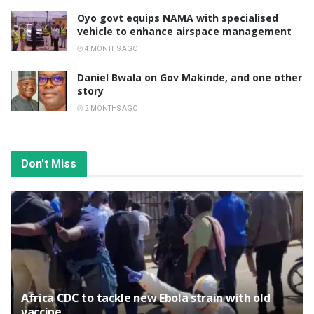
Oyo govt equips NAMA with specialised
vehicle to enhance airspace management
4 MONTHS AGO
Daniel Bwala on Gov Makinde, and one other
story
2 MONTHS AGO
Don't Miss
‎Africa CDC to tackle new Ebola strain with old
vaccine