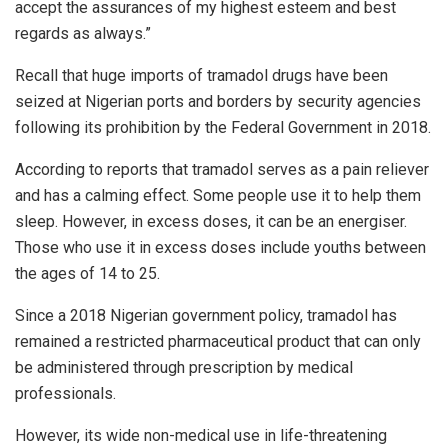
accept the assurances of my highest esteem and best
regards as always.”
Recall that huge imports of tramadol drugs have been
seized at Nigerian ports and borders by security agencies
following its prohibition by the Federal Government in 2018.
According to reports that tramadol serves as a pain reliever
and has a calming effect. Some people use it to help them
sleep. However, in excess doses, it can be an energiser.
Those who use it in excess doses include youths between
the ages of 14 to 25.
Since a 2018 Nigerian government policy, tramadol has
remained a restricted pharmaceutical product that can only
be administered through prescription by medical
professionals.
However, its wide non-medical use in life-threatening