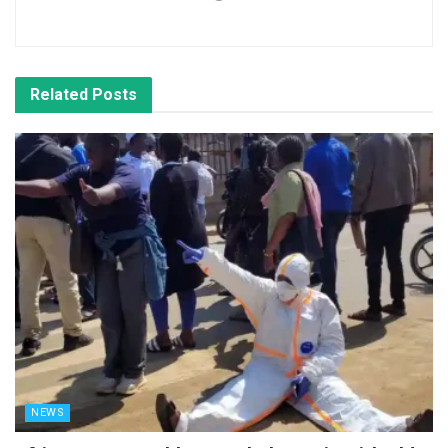
Related
Posts
NEWS