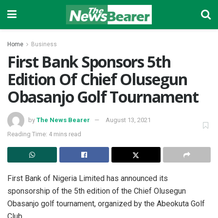
Home
Business
First Bank Sponsors 5th
Edition Of Chief Olusegun
Obasanjo Golf Tournament
by
The News Bearer
August 13, 2021
Reading Time: 4 mins read
First Bank of Nigeria Limited has announced its
sponsorship of the 5th edition of the Chief Olusegun
Obasanjo golf tournament, organized by the Abeokuta Golf
Club.