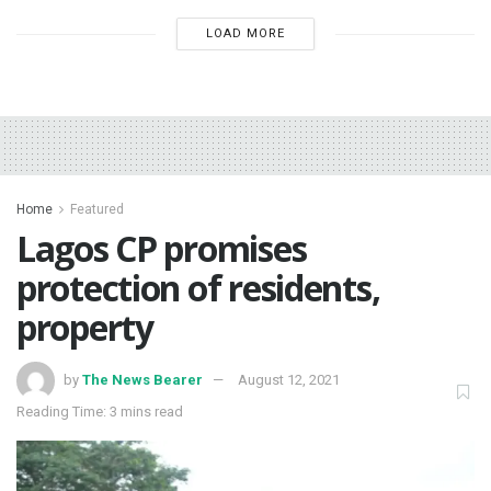
LOAD MORE
Home
Featured
Lagos CP promises
protection of residents,
property
by
The News Bearer
August 12, 2021
Reading Time: 3 mins read