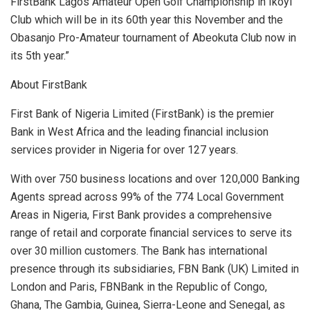
FirstBank Lagos Amateur Open Golf Championship in Ikoyi
Club which will be in its 60th year this November and the
Obasanjo Pro-Amateur tournament of Abeokuta Club now in
its 5th year.”
About FirstBank
First Bank of Nigeria Limited (FirstBank) is the premier
Bank in West Africa and the leading financial inclusion
services provider in Nigeria for over 127 years.
With over 750 business locations and over 120,000 Banking
Agents spread across 99% of the 774 Local Government
Areas in Nigeria, First Bank provides a comprehensive
range of retail and corporate financial services to serve its
over 30 million customers. The Bank has international
presence through its subsidiaries, FBN Bank (UK) Limited in
London and Paris, FBNBank in the Republic of Congo,
Ghana, The Gambia, Guinea, Sierra-Leone and Senegal, as