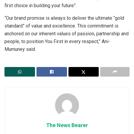
first choice in building your future”.
“Our brand promise is always to deliver the ultimate “gold
standard” of value and excellence. This commitment is
anchored on our inherent values of passion, partnership and
people, to position You First in every respect,” Ani-
Mumuney said.
The News Bearer