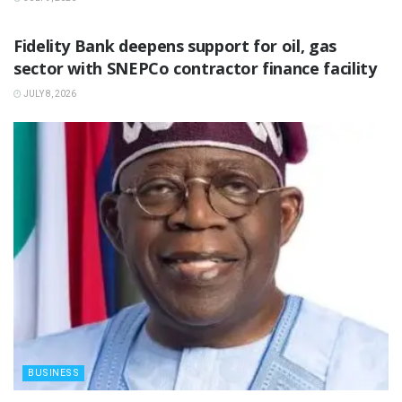
BUSINESS
Fidelity Bank deepens support for oil, gas
sector with SNEPCo contractor finance facility
JULY 8, 2026
BUSINESS