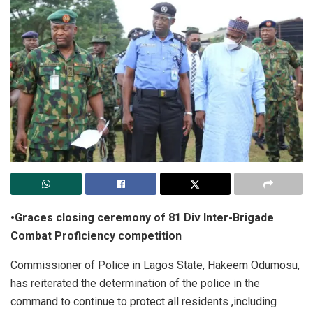
•Graces closing ceremony of 81 Div Inter-Brigade
Combat Proficiency competition
Commissioner of Police in Lagos State, Hakeem Odumosu,
has reiterated the determination of the police in the
command to continue to protect all residents ,including