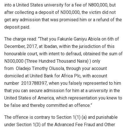
into a United States university for a fee of N800,000, but
after collecting a deposit of N300,000, the victim did not
get any admission that was promised him or a refund of the
deposit paid.
The charge read: “That you Fakunle Ganiyu Abiola on 6th of
December, 2017, at Ibadan, within the jurisdiction of this
honourable court, with intent to defraud, obtained the sum of
N300,000 (Three Hundred Thousand Naira) ) only
from Oladejo Timothy Olusola, through your account
domiciled at United Bank for Africa Plc, with account
number 2013788397, when you falsely represented to him
that you can secure admission for him at a university in the
United States of America, which representation you knew to
be false and thereby committed an offence.”
The offence is contrary to Section 1(1) (a) and punishable
under Section 1(3) of the Advanced Fee Fraud and Other