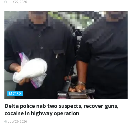
JULY 27, 2026
METRO
Delta police nab two suspects, recover guns,
cocaine in highway operation
JULY 26, 2026