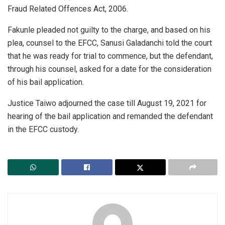
Fraud Related Offences Act, 2006.
Fakunle pleaded not guilty to the charge, and based on his
plea, counsel to the EFCC, Sanusi Galadanchi told the court
that he was ready for trial to commence, but the defendant,
through his counsel, asked for a date for the consideration
of his bail application.
Justice Taiwo adjourned the case till August 19, 2021 for
hearing of the bail application and remanded the defendant
in the EFCC custody.