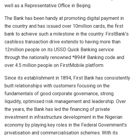
well as a Representative Office in Beijing.
The Bank has been handy at promoting digital payment in
the country and has issued over 10million cards, the first
bank to achieve such a milestone in the country. FirstBank’s
cashless transaction drive extends to having more than
12million people on its USSD Quick Banking service
through the nationally renowned *894# Banking code and
over 4.5 million people on FirstMobile platform.
Since its establishment in 1894, First Bank has consistently
built relationships with customers focusing on the
fundamentals of good corporate governance, strong
liquidity, optimised risk management and leadership. Over
the years, the Bank has led the financing of private
investment in infrastructure development in the Nigerian
economy by playing key roles in the Federal Government’s
privatisation and commercialisation schemes. With its