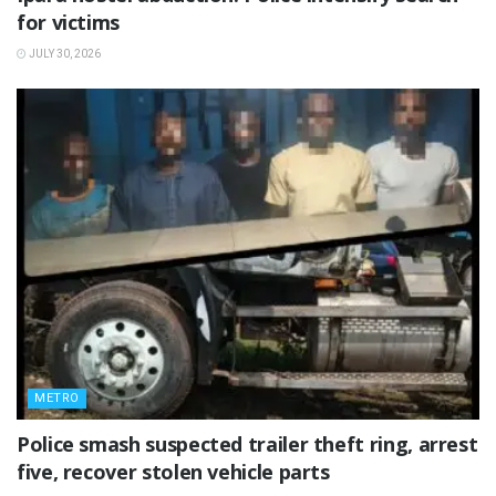
for victims
JULY 30, 2026
METRO
Police smash suspected trailer theft ring, arrest
five, recover stolen vehicle parts