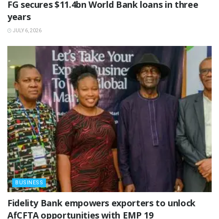
‎FG secures $11.4bn World Bank loans in three
years
JULY 6, 2026
BUSINESS
Fidelity Bank empowers exporters to unlock
AfCFTA opportunities with EMP 19