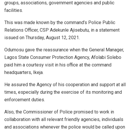
groups, associations, government agencies and public
facilities.
This was made known by the command’s Police Public
Relations Officer, CSP Adekunle Ajisebutu, in a statement
issued on Thursday, August 12, 2021.
Odumosu gave the reassurance when the General Manager,
Lagos State Consumer Protection Agency, Afolabi Solebo
paid him a courtesy visit in his office at the command
headquarters, Ikeja.
He assured the Agency of his cooperation and support at all
times, especially during the exercise of its monitoring and
enforcement duties.
Also, the Commissioner of Police promised to work in
collaboration with all relevant friendly agencies, individuals
and associations whenever the police would be called upon