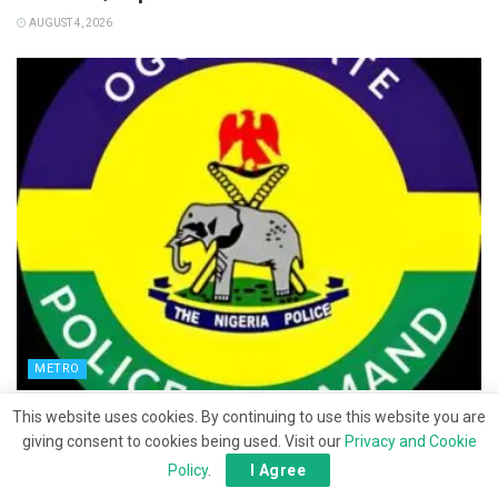
AUGUST 4, 2026
METRO
Ipara hostel abduction: Police intensify search
This website uses cookies. By continuing to use this website you are
for victims
giving consent to cookies being used. Visit our
Privacy and Cookie
Policy
.
I Agree
JULY 30, 2026