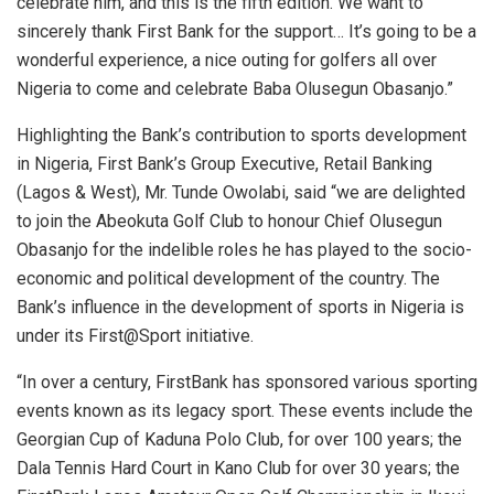
celebrate him, and this is the fifth edition. We want to
sincerely thank First Bank for the support… It’s going to be a
wonderful experience, a nice outing for golfers all over
Nigeria to come and celebrate Baba Olusegun Obasanjo.”
Highlighting the Bank’s contribution to sports development
in Nigeria, First Bank’s Group Executive, Retail Banking
(Lagos & West), Mr. Tunde Owolabi, said “we are delighted
to join the Abeokuta Golf Club to honour Chief Olusegun
Obasanjo for the indelible roles he has played to the socio-
economic and political development of the country. The
Bank’s influence in the development of sports in Nigeria is
under its First@Sport initiative.
“In over a century, FirstBank has sponsored various sporting
events known as its legacy sport. These events include the
Georgian Cup of Kaduna Polo Club, for over 100 years; the
Dala Tennis Hard Court in Kano Club for over 30 years; the