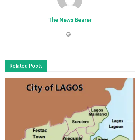
The News Bearer
Related
Posts