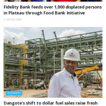
Fidelity Bank feeds over 1,000 displaced persons
in Plateau through Food Bank Initiative
JULY 23, 2026
BUSINESS
‎Dangote’s shift to dollar fuel sales raise fresh