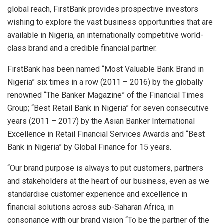
global reach, FirstBank provides prospective investors
wishing to explore the vast business opportunities that are
available in Nigeria, an internationally competitive world-
class brand and a credible financial partner.
FirstBank has been named “Most Valuable Bank Brand in
Nigeria” six times in a row (2011 – 2016) by the globally
renowned “The Banker Magazine” of the Financial Times
Group; “Best Retail Bank in Nigeria” for seven consecutive
years (2011 – 2017) by the Asian Banker International
Excellence in Retail Financial Services Awards and “Best
Bank in Nigeria” by Global Finance for 15 years.
“Our brand purpose is always to put customers, partners
and stakeholders at the heart of our business, even as we
standardise customer experience and excellence in
financial solutions across sub-Saharan Africa, in
consonance with our brand vision “To be the partner of the