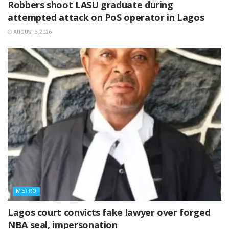
‎Robbers shoot LASU graduate during
attempted attack on PoS operator in Lagos
AUGUST 6, 2026
METRO
Lagos court convicts fake lawyer over forged
NBA seal, impersonation