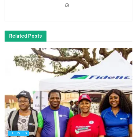
Related
Posts
BUSINESS