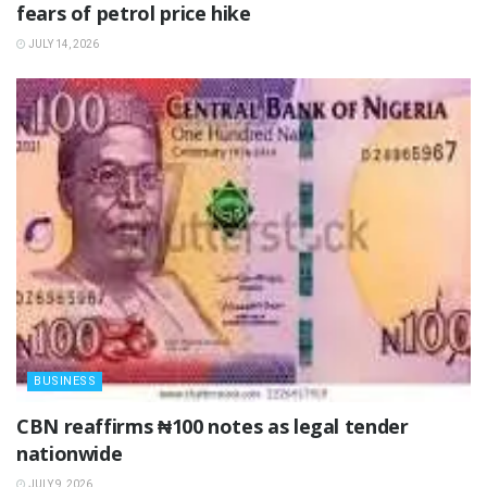
fears of petrol price hike
JULY 14, 2026
BUSINESS
‎CBN reaffirms ₦100 notes as legal tender
nationwide ‎
JULY 9, 2026