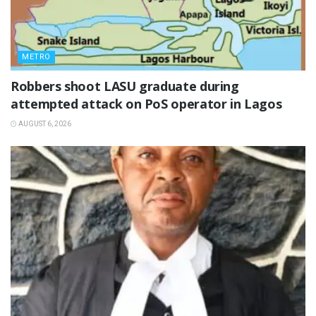
METRO
‎Robbers shoot LASU graduate during
attempted attack on PoS operator in Lagos
AUGUST 6, 2026