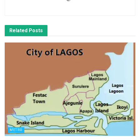
Related
Posts
METRO