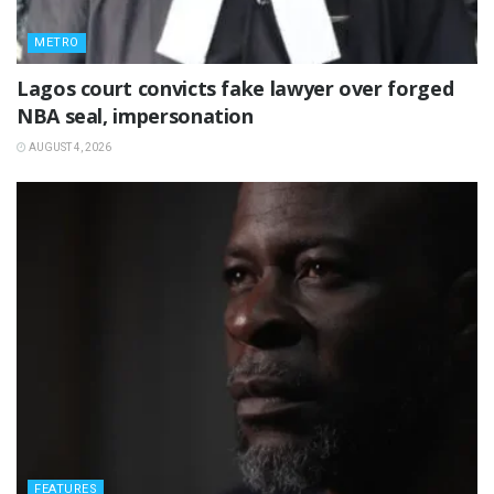
METRO
Lagos court convicts fake lawyer over forged
NBA seal, impersonation
AUGUST 4, 2026
FEATURES