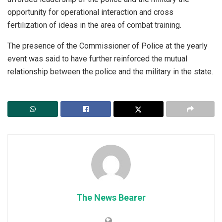
opportunity for operational interaction and cross
fertilization of ideas in the area of combat training.
The presence of the Commissioner of Police at the yearly
event was said to have further reinforced the mutual
relationship between the police and the military in the state.
The News Bearer