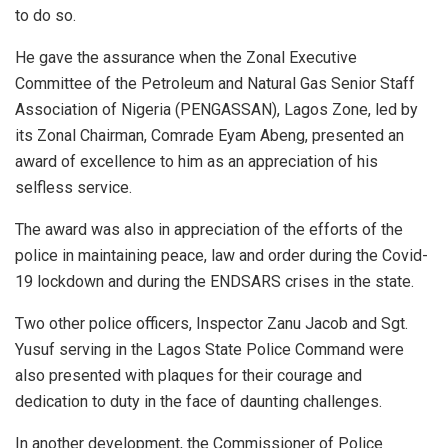
to do so.
He gave the assurance when the Zonal Executive
Committee of the Petroleum and Natural Gas Senior Staff
Association of Nigeria (PENGASSAN), Lagos Zone, led by
its Zonal Chairman, Comrade Eyam Abeng, presented an
award of excellence to him as an appreciation of his
selfless service.
The award was also in appreciation of the efforts of the
police in maintaining peace, law and order during the Covid-
19 lockdown and during the ENDSARS crises in the state.
Two other police officers, Inspector Zanu Jacob and Sgt.
Yusuf serving in the Lagos State Police Command were
also presented with plaques for their courage and
dedication to duty in the face of daunting challenges.
In another development, the Commissioner of Police