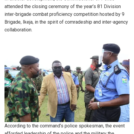
attended the closing ceremony of the year’s 81 Division
inter-brigade combat proficiency competition hosted by 9
Brigade, Ikeja, in the spirit of comradeship and inter-agency
collaboration.
According to the command’s police spokesman, the event
afforded leadership of the police and the military the