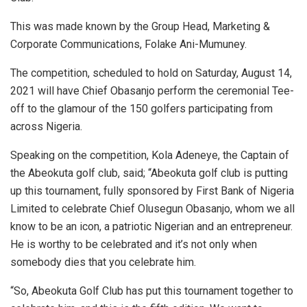
This was made known by the Group Head, Marketing &
Corporate Communications, Folake Ani-Mumuney.
The competition, scheduled to hold on Saturday, August 14,
2021 will have Chief Obasanjo perform the ceremonial Tee-
off to the glamour of the 150 golfers participating from
across Nigeria.
Speaking on the competition, Kola Adeneye, the Captain of
the Abeokuta golf club, said; “Abeokuta golf club is putting
up this tournament, fully sponsored by First Bank of Nigeria
Limited to celebrate Chief Olusegun Obasanjo, whom we all
know to be an icon, a patriotic Nigerian and an entrepreneur.
He is worthy to be celebrated and it’s not only when
somebody dies that you celebrate him.
“So, Abeokuta Golf Club has put this tournament together to