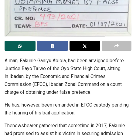
A man, Fakunle Ganiyu Abiola, had been arraigned before
Justice Bayo Taiwo of the Oyo State High Court, sitting
in Ibadan, by the Economic and Financial Crimes
Commission (EFCC), Ibadan Zonal Command on a count
charge of obtaining under false pretence.
He has, however, been remanded in EFCC custody pending
the hearing of his bail application.
Thenewsbearer gathered that sometime in 2017, Fakunle
had promised to assist his victim in securing admission