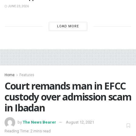
JUNE 23, 2026
LOAD MORE
Home
Features
Court remands man in EFCC
custody over admission scam
in Ibadan
by
The News Bearer
August 12, 2021
Reading Time: 2 mins read