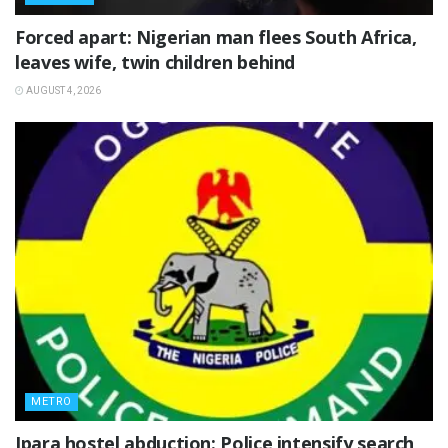
‎Forced apart: Nigerian man flees South Africa,
leaves wife, twin children behind
AUGUST 4, 2026
METRO
Ipara hostel abduction: Police intensify search