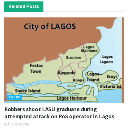
Related
Posts
METRO
‎Robbers shoot LASU graduate during
attempted attack on PoS operator in Lagos
AUGUST 6, 2026