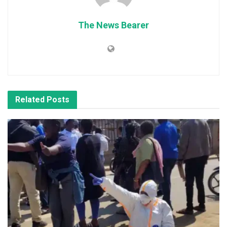
The News Bearer
Related
Posts