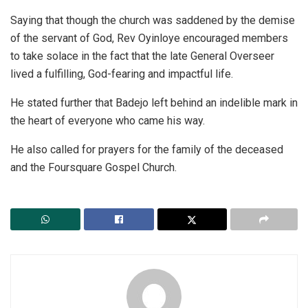
Saying that though the church was saddened by the demise
of the servant of God, Rev Oyinloye encouraged members
to take solace in the fact that the late General Overseer
lived a fulfilling, God-fearing and impactful life.
He stated further that Badejo left behind an indelible mark in
the heart of everyone who came his way.
He also called for prayers for the family of the deceased
and the Foursquare Gospel Church.