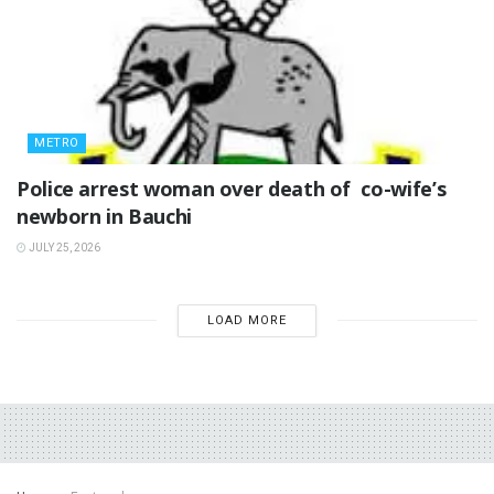
METRO
‎Police arrest woman over death of co-wife’s
newborn in Bauchi ‎
JULY 25, 2026
LOAD MORE