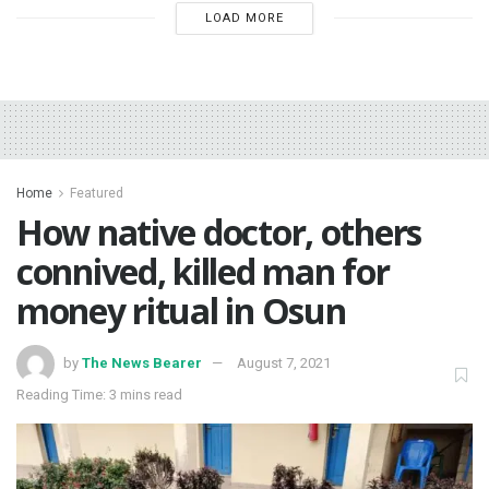
LOAD MORE
Home
Featured
How native doctor, others
connived, killed man for
money ritual in Osun
by
The News Bearer
August 7, 2021
Reading Time: 3 mins read