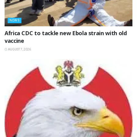
NEWS
‎Africa CDC to tackle new Ebola strain with old
vaccine
AUGUST 7, 2026