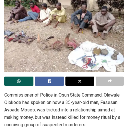
Commissioner of Police in Osun State Command, Olawale
Olokode has spoken on how a 35-year-old man, Fasesan
Ayoade Moses, was tricked into a relationship aimed at
making money, but was instead killed for money ritual by a
conniving group of suspected murderers.