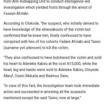
from Anti-Kidnapping Unit to conduct intelligence-led
investigation which yielded fruits through the arrest of
Faseun Afolabi.
According to Olokode, “the suspect, who initially denied to
have knowledge of the whereabouts of the victim but
confirmed that he knew him, finally confessed to have
conspired with two of his cohorts Fadare Afolabi and Taiwo
(surname yet unknown) to kill the victim.
“They also confessed to have butchered the victim and sold
his heart to Adeleke Kabiru at the cost N15,000, while the
head, leg and hands were sold to Adeleke Kabiru, Oloyede
Maruf, Oseni Mukaila and Badmus Sairu.
“In view of this fact, the investigation team took immediate
action and succeeded in arresting all the suspects
mentioned except the said Taiwo, now at large.”