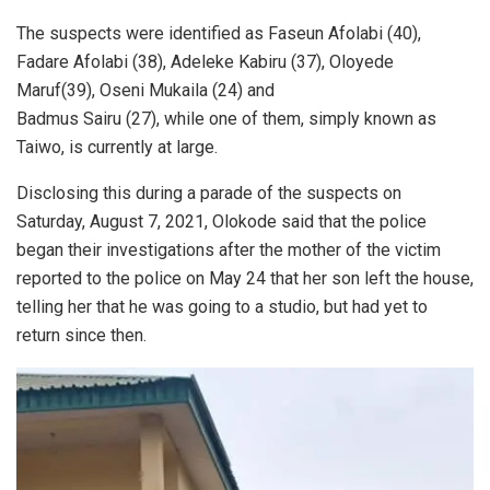
The suspects were identified as Faseun Afolabi (40),
Fadare Afolabi (38), Adeleke Kabiru (37), Oloyede
Maruf(39), Oseni Mukaila (24) and
Badmus Sairu (27), while one of them, simply known as
Taiwo, is currently at large.
Disclosing this during a parade of the suspects on
Saturday, August 7, 2021, Olokode said that the police
began their investigations after the mother of the victim
reported to the police on May 24 that her son left the house,
telling her that he was going to a studio, but had yet to
return since then.