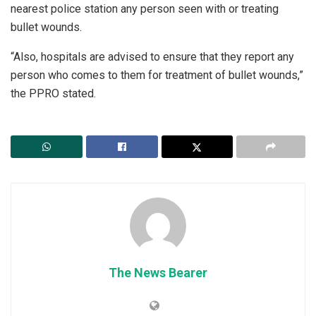
nearest police station any person seen with or treating
bullet wounds.
“Also, hospitals are advised to ensure that they report any
person who comes to them for treatment of bullet wounds,”
the PPRO stated.
The News Bearer