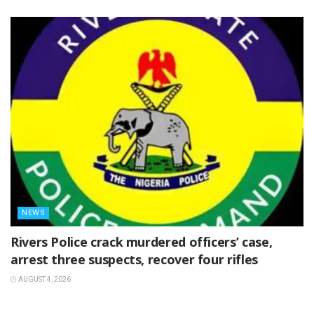
NEWS
Rivers Police crack murdered officers’ case,
arrest three suspects, recover four rifles
AUGUST 4, 2026