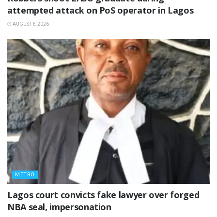
attempted attack on PoS operator in Lagos
AUGUST 6, 2026
METRO
Lagos court convicts fake lawyer over forged
NBA seal, impersonation