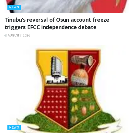
NEWS
‎Tinubu’s reversal of Osun account freeze
triggers EFCC independence debate
AUGUST 7, 2026
NEWS