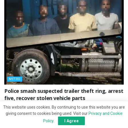
METRO
Police smash suspected trailer theft ring, arrest
five, recover stolen vehicle parts
JULY 27, 2026
This website uses cookies. By continuing to use this website you are
giving consent to cookies being used. Visit our
Privacy and Cookie
Policy
.
I Agree