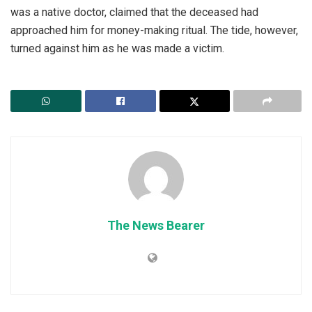
was a native doctor, claimed that the deceased had
approached him for money-making ritual. The tide, however,
turned against him as he was made a victim.
The News Bearer