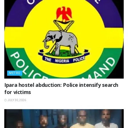
METRO
Ipara hostel abduction: Police intensify search
for victims
JULY 30, 2026