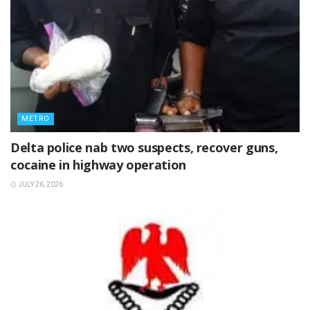
METRO
Delta police nab two suspects, recover guns,
cocaine in highway operation
JULY 26, 2026