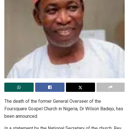
The death of the former General Overseer of the
Foursquare Gospel Church in Nigeria, Dr Wilson Badejo, has
been announced.
In a statement by the National Secretary of the church, Rev.