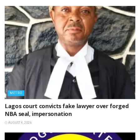
METRO
Lagos court convicts fake lawyer over forged
NBA seal, impersonation
AUGUST 4, 2026