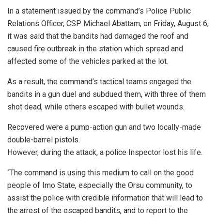
In a statement issued by the command’s Police Public
Relations Officer, CSP Michael Abattam, on Friday, August 6,
it was said that the bandits had damaged the roof and
caused fire outbreak in the station which spread and
affected some of the vehicles parked at the lot.
As a result, the command’s tactical teams engaged the
bandits in a gun duel and subdued them, with three of them
shot dead, while others escaped with bullet wounds.
Recovered were a pump-action gun and two locally-made
double-barrel pistols.
However, during the attack, a police Inspector lost his life.
“The command is using this medium to call on the good
people of Imo State, especially the Orsu community, to
assist the police with credible information that will lead to
the arrest of the escaped bandits, and to report to the