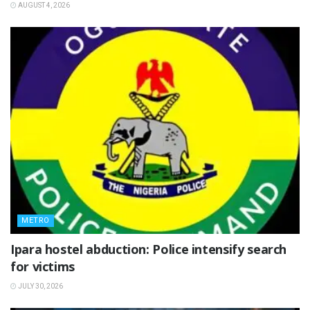
AUGUST 4, 2026
METRO
Ipara hostel abduction: Police intensify search
for victims
JULY 30, 2026