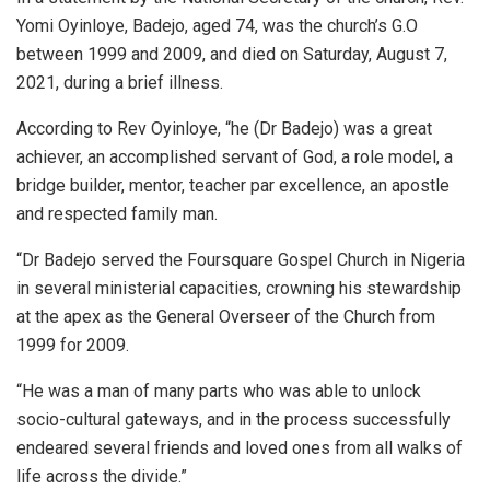
Yomi Oyinloye, Badejo, aged 74, was the church’s G.O
between 1999 and 2009, and died on Saturday, August 7,
2021, during a brief illness.
According to Rev Oyinloye, “he (Dr Badejo) was a great
achiever, an accomplished servant of God, a role model, a
bridge builder, mentor, teacher par excellence, an apostle
and respected family man.
“Dr Badejo served the Foursquare Gospel Church in Nigeria
in several ministerial capacities, crowning his stewardship
at the apex as the General Overseer of the Church from
1999 for 2009.
“He was a man of many parts who was able to unlock
socio-cultural gateways, and in the process successfully
endeared several friends and loved ones from all walks of
life across the divide.”