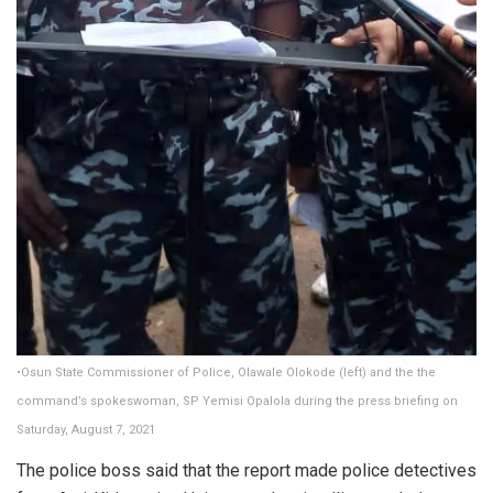
•Osun State Commissioner of Police, Olawale Olokode (left) and the the
command’s spokeswoman, SP Yemisi Opalola during the press briefing on
Saturday, August 7, 2021
The police boss said that the report made police detectives