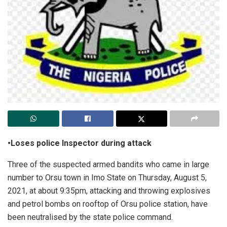
•Loses police Inspector during attack
Three of the suspected armed bandits who came in large
number to Orsu town in Imo State on Thursday, August 5,
2021, at about 9:35pm, attacking and throwing explosives
and petrol bombs on rooftop of Orsu police station, have
been neutralised by the state police command.