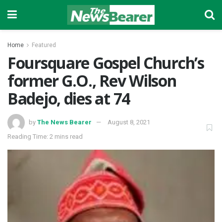
Home
Featured
Foursquare Gospel Church’s
former G.O., Rev Wilson
Badejo, dies at 74
by
The News Bearer
August 8, 2021
Reading Time: 2 mins read