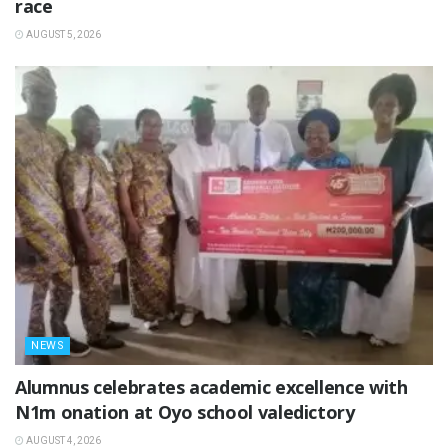
race
AUGUST 5, 2026
NEWS
Alumnus celebrates academic excellence with
N1m onation at Oyo school valedictory
AUGUST 4, 2026