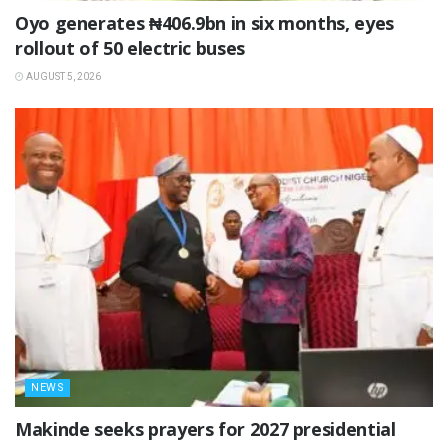
Oyo generates ₦406.9bn in six months, eyes
rollout of 50 electric buses
AUGUST 5, 2026
NEWS
Makinde seeks prayers for 2027 presidential