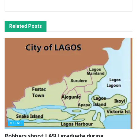
Related
Posts
METRO
‎Robbers shoot LASU graduate during