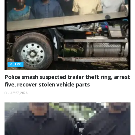
METRO
Police smash suspected trailer theft ring, arrest
five, recover stolen vehicle parts
JULY 27, 2026