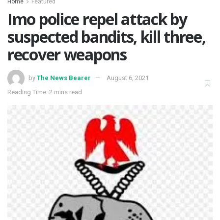
Home
Featured
Imo police repel attack by
suspected bandits, kill three,
recover weapons
by
The News Bearer
August 6, 2021
Reading Time: 2 mins read