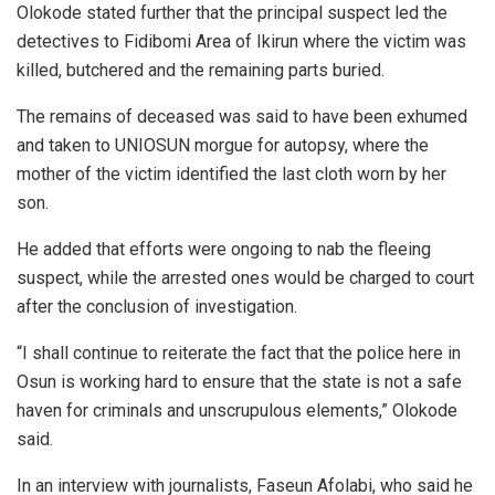
Olokode stated further that the principal suspect led the
detectives to Fidibomi Area of Ikirun where the victim was
killed, butchered and the remaining parts buried.
The remains of deceased was said to have been exhumed
and taken to UNIOSUN morgue for autopsy, where the
mother of the victim identified the last cloth worn by her
son.
He added that efforts were ongoing to nab the fleeing
suspect, while the arrested ones would be charged to court
after the conclusion of investigation.
“I shall continue to reiterate the fact that the police here in
Osun is working hard to ensure that the state is not a safe
haven for criminals and unscrupulous elements,” Olokode
said.
In an interview with journalists, Faseun Afolabi, who said he