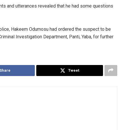
ts and utterances revealed that he had some questions
olice, Hakeem Odumosu had ordered the suspect to be
riminal Investigation Department, Panti, Yaba, for further
Share
Tweet