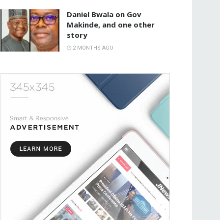
Daniel Bwala on Gov
Makinde, and one other
story
2 MONTHS AGO