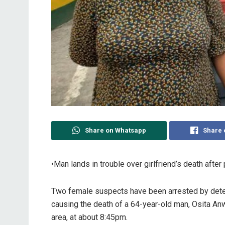
Share on Whatsapp
Share 
•Man lands in trouble over girlfriend’s death after
Two female suspects have been arrested by dete
causing the death of a 64-year-old man, Osita Anw
area, at about 8:45pm.