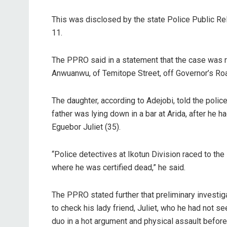
This was disclosed by the state Police Public Rel
11.
The PPRO said in a statement that the case was r
Anwuanwu, of Temitope Street, off Governor’s Roa
The daughter, according to Adejobi, told the police
father was lying down in a bar at Arida, after he
Eguebor Juliet (35).
“Police detectives at Ikotun Division raced to the
where he was certified dead,” he said.
The PPRO stated further that preliminary investig
to check his lady friend, Juliet, who he had not s
duo in a hot argument and physical assault befor