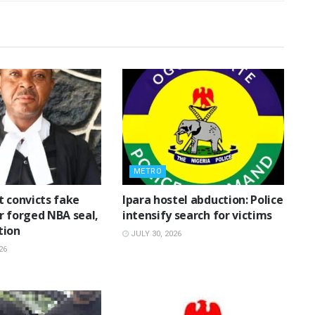
METRO
t convicts fake
Ipara hostel abduction: Police
r forged NBA seal,
intensify search for victims
tion
JULY 30, 2026
26