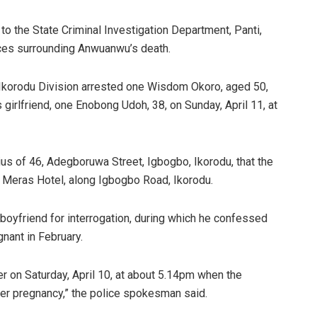
o the State Criminal Investigation Department, Panti,
ances surrounding Anwuanwu’s death.
 Ikorodu Division arrested one Wisdom Okoro, aged 50,
 girlfriend, one Enobong Udoh, 38, on Sunday, April 11, at
s of 46, Adegboruwa Street, Igbogbo, Ikorodu, that the
Meras Hotel, along Igbogbo Road, Ikorodu.
 boyfriend for interrogation, during which he confessed
nant in February.
r on Saturday, April 10, at about 5.14pm when the
er pregnancy,” the police spokesman said.