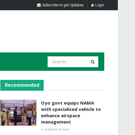
Subscribe to get Updates
Login
Recommended
Oyo govt equips NAMA
with specialised vehicle to
enhance airspace
management
4 MONTHS AGO