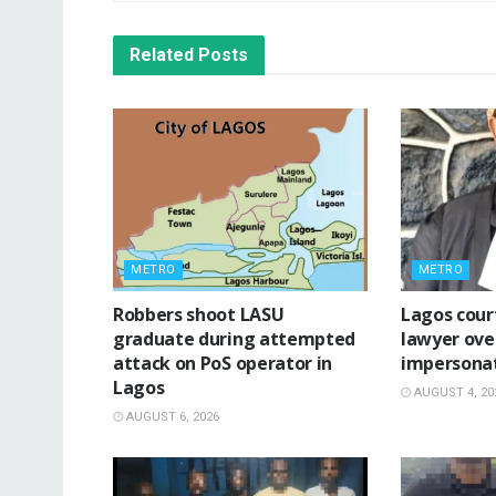
Related
Posts
METRO
METRO
‎Robbers shoot LASU
Lagos cour
graduate during attempted
lawyer ove
attack on PoS operator in
impersona
Lagos
AUGUST 4, 20
AUGUST 6, 2026