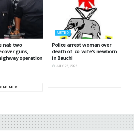
METRO
ce nab two
‎Police arrest woman over
recover guns,
death of co-wife’s newborn
 highway operation
in Bauchi ‎
JULY 25, 2026
LOAD MORE