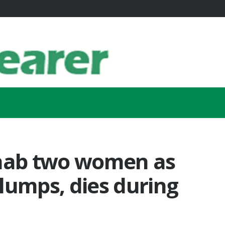
 nab two women as
lumps, dies during