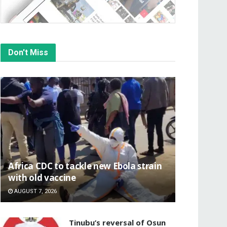
Don't Miss
‎Africa CDC to tackle new Ebola strain
with old vaccine
AUGUST 7, 2026
‎Tinubu’s reversal of Osun