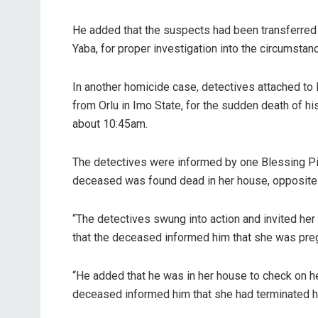
He added that the suspects had been transferred t
Yaba, for proper investigation into the circumst
In another homicide case, detectives attached to
from Orlu in Imo State, for the sudden death of his
about 10:45am.
The detectives were informed by one Blessing Piu
deceased was found dead in her house, opposite 
“The detectives swung into action and invited her
that the deceased informed him that she was preg
“He added that he was in her house to check on he
deceased informed him that she had terminated h