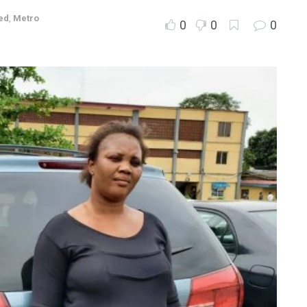
ed
,
Metro
0
0
0