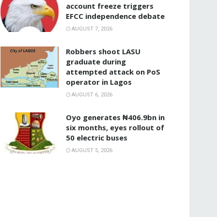
account freeze triggers
EFCC independence debate
AUGUST 7, 2026
‎Robbers shoot LASU
graduate during
attempted attack on PoS
operator in Lagos
AUGUST 6, 2026
Oyo generates ₦406.9bn in
six months, eyes rollout of
50 electric buses
AUGUST 5, 2026