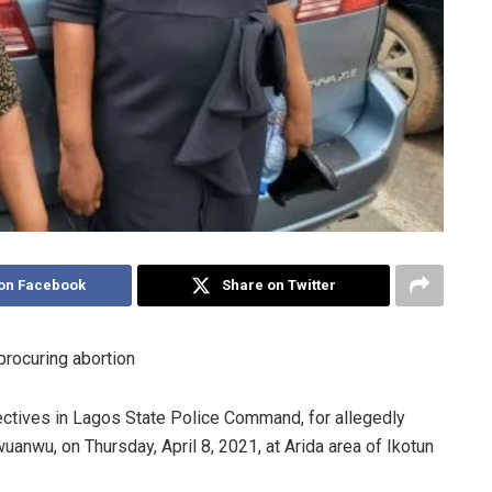
on Facebook
Share on Twitter
 procuring abortion
ctives in Lagos State Police Command, for allegedly
uanwu, on Thursday, April 8, 2021, at Arida area of Ikotun