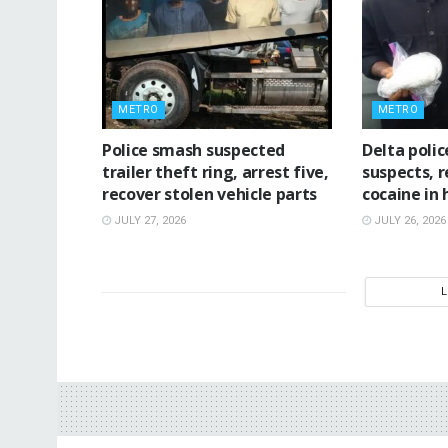
METRO
METRO
Police smash suspected
Delta poli
trailer theft ring, arrest five,
suspects, 
recover stolen vehicle parts
cocaine in
JULY 27, 2026
JULY 26, 2026