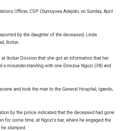
ations Officer, CSP Olumuyiwa Adejobi, on Sunday, April
eported by the daughter of the deceased, Linda
d, Ikotun.
 at Ikotun Division that she got an information that her
 had a misunderstanding with one Emezue Ngozi (38) and
 scene and took the man to the General Hospital, Igando,
ation by the police indicated that the deceased had gone
een for some time, at Ngozi’s bar, where he engaged the
e he slumped.