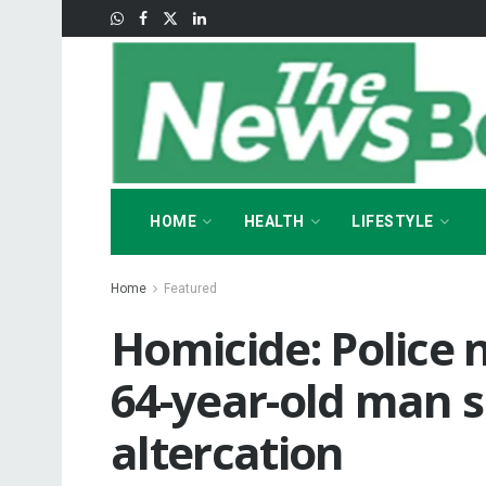
HOME
HEALTH
LIFESTYLE
Home
Featured
Homicide: Police
64-year-old man s
altercation