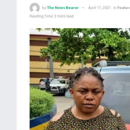
by
The News Bearer
April 11, 2021
in
Featur
Reading Time: 3 mins read