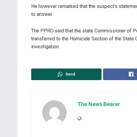
He however remarked that the suspect’s statemen
to answer.
The PPRO said that the state Commissioner of P
transferred to the Homicide Section of the State C
investigation.
Send
The News Bearer