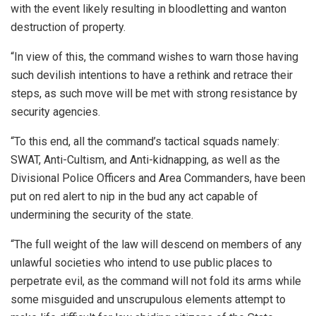
with the event likely resulting in bloodletting and wanton
destruction of property.
“In view of this, the command wishes to warn those having
such devilish intentions to have a rethink and retrace their
steps, as such move will be met with strong resistance by
security agencies.
“To this end, all the command’s tactical squads namely:
SWAT, Anti-Cultism, and Anti-kidnapping, as well as the
Divisional Police Officers and Area Commanders, have been
put on red alert to nip in the bud any act capable of
undermining the security of the state.
“The full weight of the law will descend on members of any
unlawful societies who intend to use public places to
perpetrate evil, as the command will not fold its arms while
some misguided and unscrupulous elements attempt to