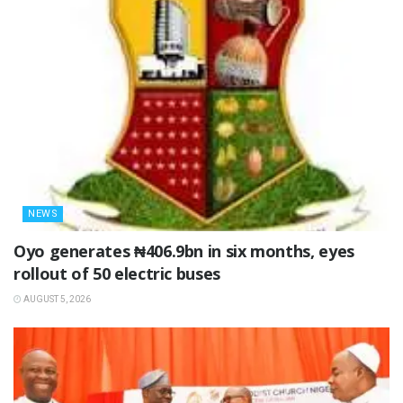
NEWS
Oyo generates ₦406.9bn in six months, eyes
rollout of 50 electric buses
AUGUST 5, 2026