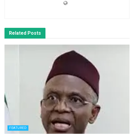
Related
Posts
FEATURED