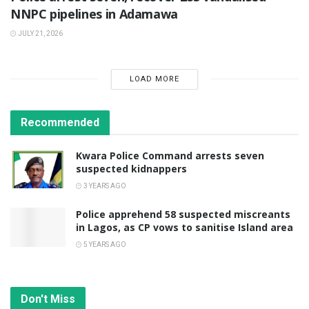
NNPC pipelines in Adamawa
JULY 21, 2026
LOAD MORE
Recommended
Kwara Police Command arrests seven
suspected kidnappers
3 YEARS AGO
Police apprehend 58 suspected miscreants
in Lagos, as CP vows to sanitise Island area
5 YEARS AGO
Don't Miss