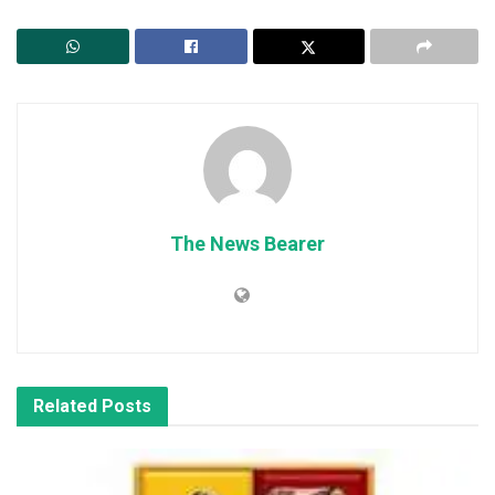
The News Bearer
Related
Posts