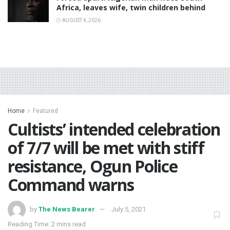
Africa, leaves wife, twin children behind
AUGUST 4, 2026
Home
Featured
Cultists’ intended celebration
of 7/7 will be met with stiff
resistance, Ogun Police
Command warns
by
The News Bearer
July 5, 2021
Reading Time: 2 mins read