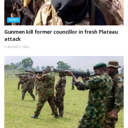
NEWS
‎Gunmen kill former councillor in fresh Plateau
attack ‎
AUGUST 4, 2026