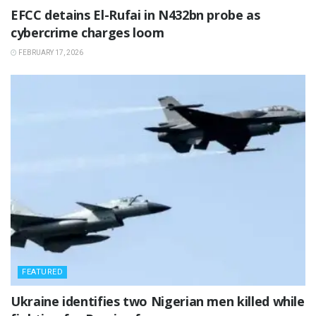
‎EFCC detains El-Rufai in N432bn probe as
cybercrime charges loom
FEBRUARY 17, 2026
FEATURED
‎Ukraine identifies two Nigerian men killed while