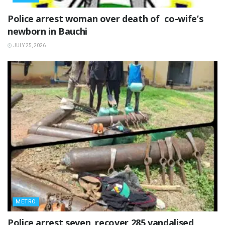
‎Police arrest woman over death of co-wife’s
newborn in Bauchi ‎
JULY 25, 2026
METRO
Police arrest seven, recover 285 vandalised