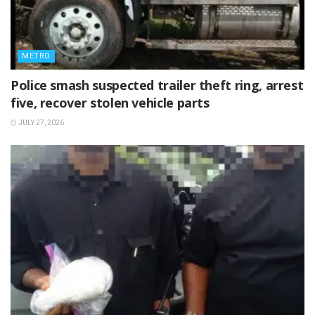
METRO
Police smash suspected trailer theft ring, arrest
five, recover stolen vehicle parts
JULY 27, 2026