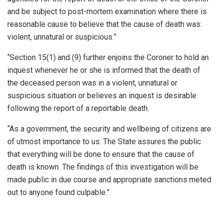
and be subject to post-mortem examination where there is
reasonable cause to believe that the cause of death was:
violent, unnatural or suspicious.”
“Section 15(1) and (9) further enjoins the Coroner to hold an
inquest whenever he or she is informed that the death of
the deceased person was in a violent, unnatural or
suspicious situation or believes an inquest is desirable
following the report of a reportable death.
“As a government, the security and wellbeing of citizens are
of utmost importance to us. The State assures the public
that everything will be done to ensure that the cause of
death is known. The findings of this investigation will be
made public in due course and appropriate sanctions meted
out to anyone found culpable.”