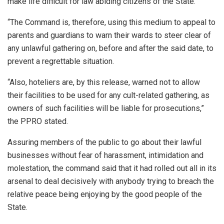
make life difficult for law abiding citizens of the State.
“The Command is, therefore, using this medium to appeal to
parents and guardians to warn their wards to steer clear of
any unlawful gathering on, before and after the said date, to
prevent a regrettable situation.
“Also, hoteliers are, by this release, warned not to allow
their facilities to be used for any cult-related gathering, as
owners of such facilities will be liable for prosecutions,”
the PPRO stated.
Assuring members of the public to go about their lawful
businesses without fear of harassment, intimidation and
molestation, the command said that it had rolled out all in its
arsenal to deal decisively with anybody trying to breach the
relative peace being enjoying by the good people of the
State.