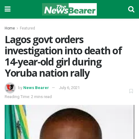
Home
Featured
Lagos govt orders
investigation into death of
14-year-old girl during
Yoruba nation rally
by
News Bearer
July 6, 2021
Reading Time: 2 mins read