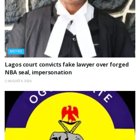
METRO
Lagos court convicts fake lawyer over forged
NBA seal, impersonation
AUGUST 4, 2026