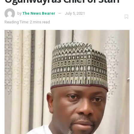
by
The News Bearer
July 5, 2021
Reading Time: 2 mins read