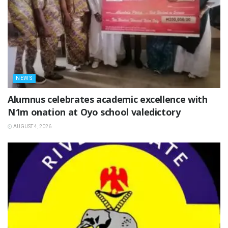
NEWS
Alumnus celebrates academic excellence with
N1m onation at Oyo school valedictory
AUGUST 4, 2026