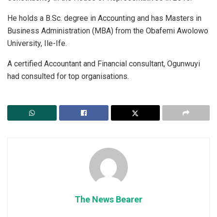
He holds a B.Sc. degree in Accounting and has Masters in
Business Administration (MBA) from the Obafemi Awolowo
University, Ile-Ife.
A certified Accountant and Financial consultant, Ogunwuyi
had consulted for top organisations.
The News Bearer