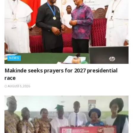
NEWS
Makinde seeks prayers for 2027 presidential
race
AUGUST 5, 2026