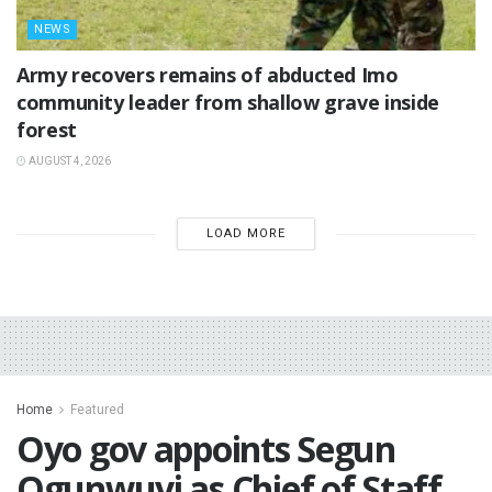
NEWS
‎Army recovers remains of abducted Imo
community leader from shallow grave inside
forest
AUGUST 4, 2026
LOAD MORE
Home
Featured
Oyo gov appoints Segun
Ogunwuyi as Chief of Staff