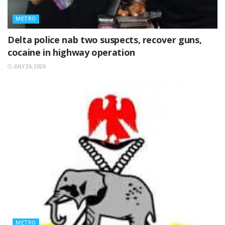
METRO
Delta police nab two suspects, recover guns,
cocaine in highway operation
JULY 26, 2026
METRO