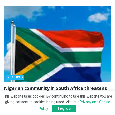
FEATURED
‎Nigerian community in South Africa threatens
protest after countryman’s killing
This website uses cookies. By continuing to use this website you are
giving consent to cookies being used. Visit our
Privacy and Cookie
FEBRUARY 10, 2026
Policy
.
I Agree