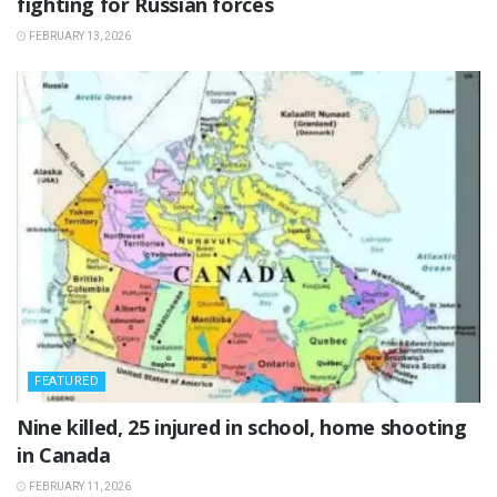
fighting for Russian forces
FEBRUARY 13, 2026
FEATURED
‎Nine killed, 25 injured in school, home shooting
in Canada
FEBRUARY 11, 2026