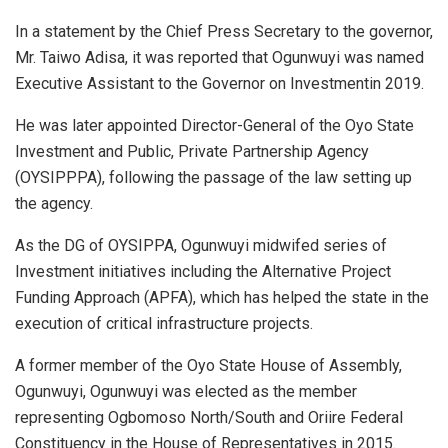
In a statement by the Chief Press Secretary to the governor,
Mr. Taiwo Adisa, it was reported that Ogunwuyi was named
Executive Assistant to the Governor on Investmentin 2019.
He was later appointed Director-General of the Oyo State
Investment and Public, Private Partnership Agency
(OYSIPPPA), following the passage of the law setting up
the agency.
As the DG of OYSIPPA, Ogunwuyi midwifed series of
Investment initiatives including the Alternative Project
Funding Approach (APFA), which has helped the state in the
execution of critical infrastructure projects.
A former member of the Oyo State House of Assembly,
Ogunwuyi, Ogunwuyi was elected as the member
representing Ogbomoso North/South and Oriire Federal
Constituency in the House of Representatives in 2015.