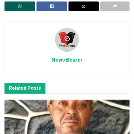
News Bearer
Related
Posts