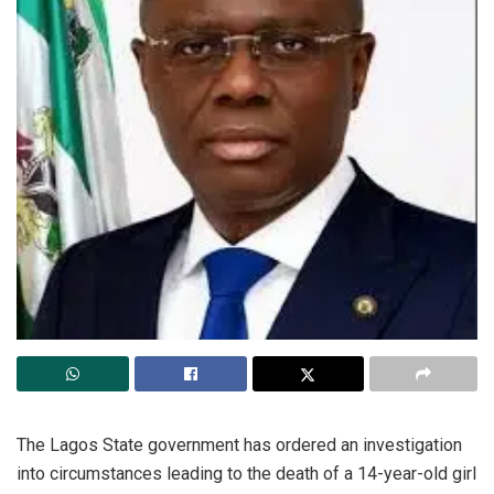
The Lagos State government has ordered an investigation
into circumstances leading to the death of a 14-year-old girl