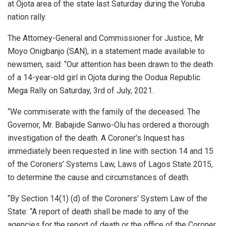
at Ojota area of the state last Saturday during the Yoruba
nation rally.
The Attorney-General and Commissioner for Justice, Mr
Moyo Onigbanjo (SAN), in a statement made available to
newsmen, said: “Our attention has been drawn to the death
of a 14-year-old girl in Ojota during the Oodua Republic
Mega Rally on Saturday, 3rd of July, 2021.
“We commiserate with the family of the deceased. The
Governor, Mr. Babajide Sanwo-Olu has ordered a thorough
investigation of the death. A Coroner’s Inquest has
immediately been requested in line with section 14 and 15
of the Coroners’ Systems Law, Laws of Lagos State 2015,
to determine the cause and circumstances of death.
“By Section 14(1) (d) of the Coroners’ System Law of the
State: “A report of death shall be made to any of the
agencies for the report of death or the office of the Coroner