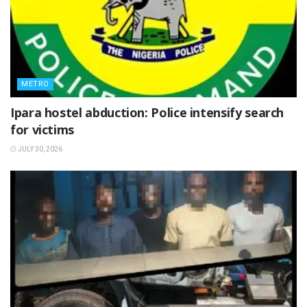
METRO
Ipara hostel abduction: Police intensify search
for victims
JULY 30, 2026