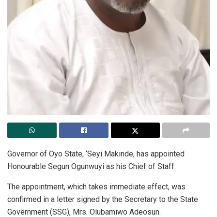
Governor of Oyo State, ‘Seyi Makinde, has appointed
Honourable Segun Ogunwuyi as his Chief of Staff.
The appointment, which takes immediate effect, was
confirmed in a letter signed by the Secretary to the State
Government (SSG), Mrs. Olubamiwo Adeosun.