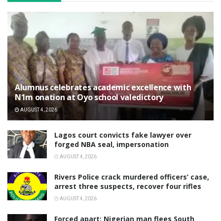
Alumnus celebrates academic excellence with
N1m onation at Oyo school valedictory
AUGUST 4, 2026
Lagos court convicts fake lawyer over
forged NBA seal, impersonation
AUGUST 4, 2026
Rivers Police crack murdered officers’ case,
arrest three suspects, recover four rifles
AUGUST 4, 2026
‎Forced apart: Nigerian man flees South