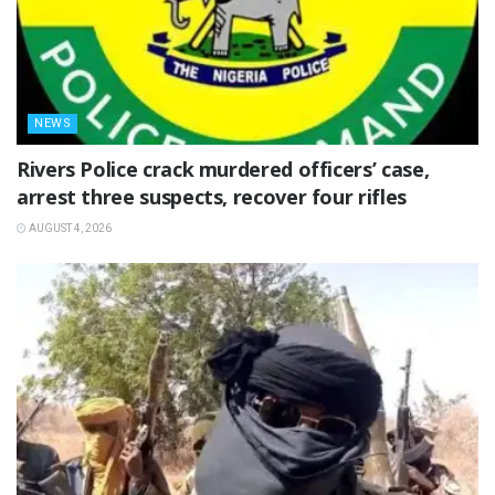
NEWS
Rivers Police crack murdered officers’ case,
arrest three suspects, recover four rifles
AUGUST 4, 2026