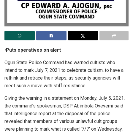
•
Puts operatives on alert
Ogun State Police Command has warned cultists who
intend to mark July 7, 2021 to celebrate cultism, to have a
rethink and retrace their steps, as security agencies will
meet such a move with stiff resistance.
Giving the warning in a statement on Monday, July 5, 2021,
the command’s spokesman, DSP Abimbola Oyeyemi said
that intelligence report at the disposal of the police
revealed that members of various unlawful cult groups
were planning to mark what is called ‘7/7’ on Wednesday,