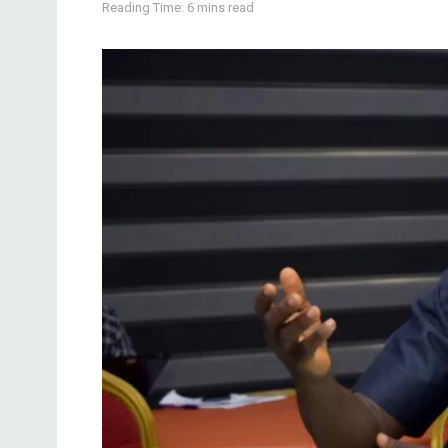
Reading Time: 6 mins read