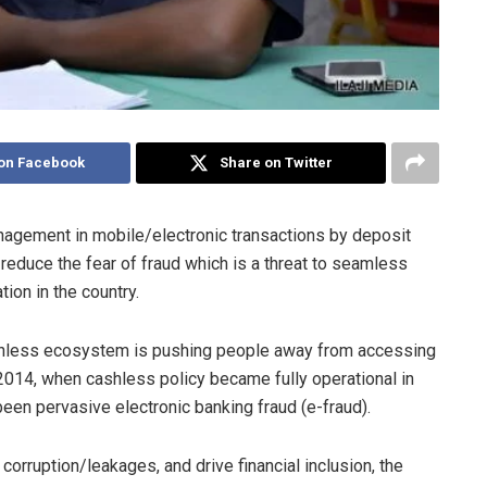
on Facebook
Share on Twitter
anagement in mobile/electronic transactions by deposit
reduce the fear of fraud which is a threat to seamless
ion in the country.
ashless ecosystem is pushing people away from accessing
, 2014, when cashless policy became fully operational in
been pervasive electronic banking fraud (e-fraud).
 corruption/leakages, and drive financial inclusion, the