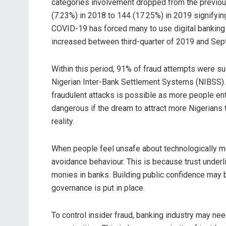
categories involvement dropped from the previou
(7.23%) in 2018 to 144 (17.25%) in 2019 signifying
COVID-19 has forced many to use digital banking 
increased between third-quarter of 2019 and Se
Within this period, 91% of fraud attempts were succ
Nigerian Inter-Bank Settlement Systems (NIBSS). T
fraudulent attacks is possible as more people ente
dangerous if the dream to attract more Nigerians t
reality.
When people feel unsafe about technologically me
avoidance behaviour. This is because trust under
monies in banks. Building public confidence may
governance is put in place.
To control insider fraud, banking industry may nee