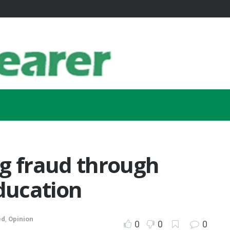
ng fraud through
education
ed
,
Opinion
0
0
0