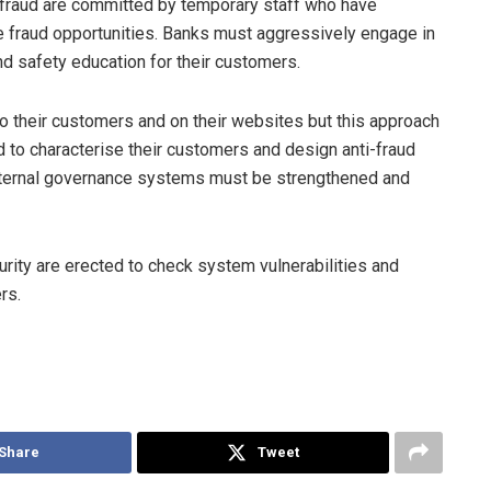
r fraud are committed by temporary staff who have
he fraud opportunities. Banks must aggressively engage in
and safety education for their customers.
 their customers and on their websites but this approach
 to characterise their customers and design anti-fraud
 Internal governance systems must be strengthened and
ity are erected to check system vulnerabilities and
rs.
Share
Tweet