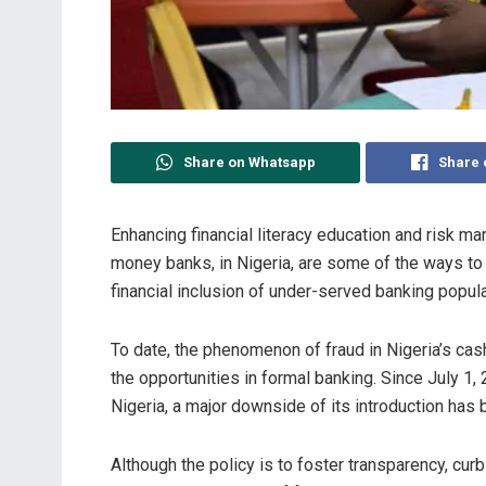
Share on Whatsapp
Share 
Enhancing financial literacy education and risk m
money banks, in Nigeria, are some of the ways to 
financial inclusion of under-served banking populat
To date, the phenomenon of fraud in Nigeria’s c
the opportunities in formal banking. Since July 1
Nigeria, a major downside of its introduction has 
Although the policy is to foster transparency, curb