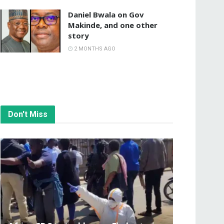
Daniel Bwala on Gov
Makinde, and one other
story
2 MONTHS AGO
Don't Miss