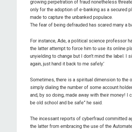
growing perpetration of fraud nonetheless threat
only for the adoption of e-banking as a secured pl
made to capture the unbanked populace.
The fear of being defrauded has scared many a ba
For instance, Ade, a political science professor h
the latter attempt to force him to use its online 
unyielding to change but I don’t mind the label. I
again, just hand it back to me safely.’
Sometimes, there is a spiritual dimension to the 
simply dialing the number of some account holders
and, by so doing, made away with their money! I ca
be old school and be safe” he said.
The incessant reports of cyberfraud committed 
the latter from embracing the use of the Automate