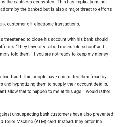
ens the cashless ecosystem. This has implications not
atform by the banked but is also a major threat to efforts
nk customer off electronic transactions.
as threatened to close his account with his bank should
platforms. “They have described me as ‘old school’ and
 simply told them, ‘If you are not ready to keep my money
online fraud. This people have committed their fraud by
 and hypnotizing them to supply their account details,
n’t allow that to happen to me at this age. I would rather
against unsuspecting bank customers have also prevented
d Teller Machine (ATM) card. Instead, they enter the