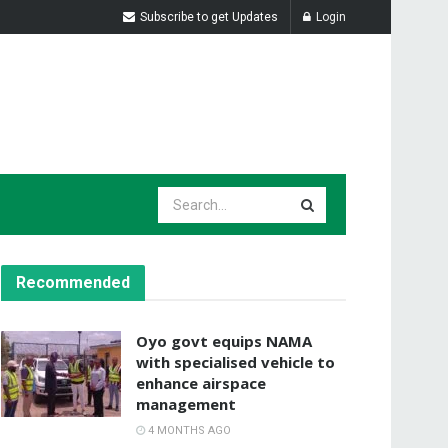
Subscribe to get Updates
Login
Recommended
Oyo govt equips NAMA
with specialised vehicle to
enhance airspace
management
4 MONTHS AGO