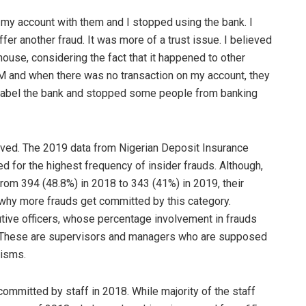
d my account with them and I stopped using the bank. I
er another fraud. It was more of a trust issue. I believed
house, considering the fact that it happened to other
and when there was no transaction on my account, they
o label the bank and stopped some people from banking
lved. The 2019 data from Nigerian Deposit Insurance
 for the highest frequency of insider frauds. Although,
rom 394 (48.8%) in 2018 to 343 (41%) in 2019, their
 why more frauds get committed by this category.
utive officers, whose percentage involvement in frauds
 These are supervisors and managers who are supposed
nisms.
committed by staff in 2018. While majority of the staff