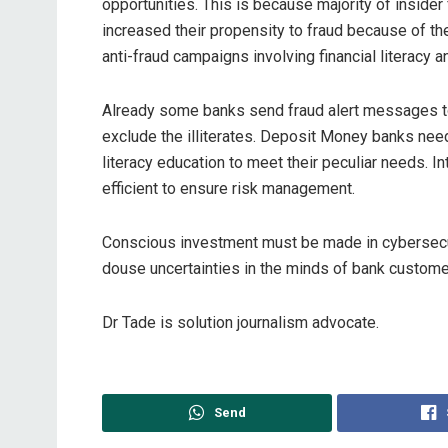
opportunities. This is because majority of inside
increased their propensity to fraud because of t
anti-fraud campaigns involving financial literacy 
Already some banks send fraud alert messages to
exclude the illiterates. Deposit Money banks need
literacy education to meet their peculiar needs.
efficient to ensure risk management.
Conscious investment must be made in cybersecur
douse uncertainties in the minds of bank custome
Dr Tade is solution journalism advocate.
Send