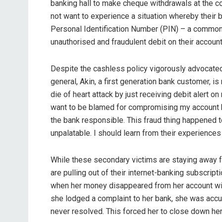
banking hall to make cheque withdrawals at the co
not want to experience a situation whereby their
Personal Identification Number (PIN) – a comm
unauthorised and fraudulent debit on their accoun
Despite the cashless policy vigorously advocated b
general, Akin, a first generation bank customer, is
die of heart attack by just receiving debit alert 
want to be blamed for compromising my account by
the bank responsible. This fraud thing happened t
unpalatable. I should learn from their experience
While these secondary victims are staying away fr
are pulling out of their internet-banking subscript
when her money disappeared from her account wit
she lodged a complaint to her bank, she was acc
never resolved. This forced her to close down her