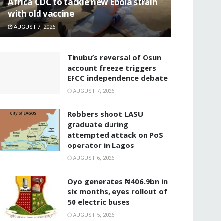
‎Africa CDC to tackle new Ebola strain
with old vaccine
AUGUST 7, 2026
‎Tinubu’s reversal of Osun
account freeze triggers
EFCC independence debate
AUGUST 7, 2026
‎Robbers shoot LASU
graduate during
attempted attack on PoS
operator in Lagos
AUGUST 6, 2026
Oyo generates ₦406.9bn in
six months, eyes rollout of
50 electric buses
AUGUST 5, 2026