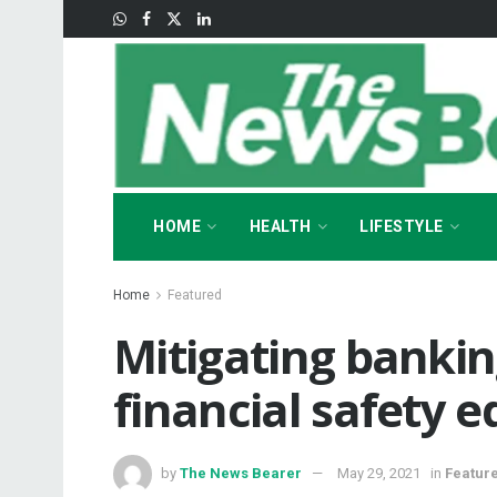
HOME
HEALTH
LIFESTYLE
Home
Featured
Mitigating banki
financial safety 
by
The News Bearer
May 29, 2021
in
Featur