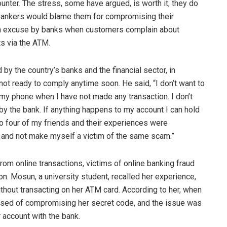
unter. The stress, some have argued, is worth it; they do
 bankers would blame them for compromising their
on excuse by banks when customers complain about
ts via the ATM.
y the country’s banks and the financial sector, in
 not ready to comply anytime soon. He said, “I don’t want to
on my phone when I have not made any transaction. I don’t
 the bank. If anything happens to my account I can hold
o four of my friends and their experiences were
s and not make myself a victim of the same scam.”
om online transactions, victims of online banking fraud
ion. Mosun, a university student, recalled her experience,
hout transacting on her ATM card. According to her, when
used of compromising her secret code, and the issue was
 account with the bank.