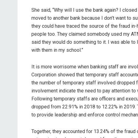
She said, “Why will I use the bank again? I close
moved to another bank because I don’t want to suff
they could have traced the source of the fraud in-
people too. They claimed somebody used my ATM 
said they would do something to it. I was able t
with them in my school.”
It is more worrisome when banking staff are invo
Corporation showed that temporary staff accounted
the number of temporary staff involved dropped f
involvement indicate the need to pay attention to
Following temporary staffs are officers and exec
dropped from 22.91% in 2018 to 12.22% in 2019.
to provide leadership and enforce control mecha
Together, they accounted for 13.24% of the fraud 