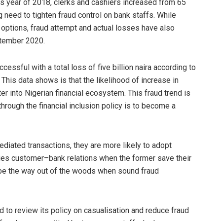
s year of 2018, clerks and cashiers increased from 65
 need to tighten fraud control on bank staffs. While
options, fraud attempt and actual losses have also
ptember 2020.
essful with a total loss of five billion naira according to
his data shows is that the likelihood of increase in
r into Nigerian financial ecosystem. This fraud trend is
hrough the financial inclusion policy is to become a
diated transactions, they are more likely to adopt
lies customer–bank relations when the former save their
 be the way out of the woods when sound fraud
d to review its policy on casualisation and reduce fraud