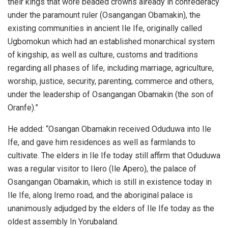
their kings that wore beaded crowns already in confederacy
under the paramount ruler (Osangangan Obamakin), the
existing communities in ancient Ile Ife, originally called
Ugbomokun which had an established monarchical system
of kingship, as well as culture, customs and traditions
regarding all phases of life, including marriage, agriculture,
worship, justice, security, parenting, commerce and others,
under the leadership of Osangangan Obamakin (the son of
Oranfe).”
He added: “Osangan Obamakin received Oduduwa into Ile
Ife, and gave him residences as well as farmlands to
cultivate. The elders in Ile Ife today still affirm that Oduduwa
was a regular visitor to Ilero (Ile Apero), the palace of
Osangangan Obamakin, which is still in existence today in
Ile Ife, along Iremo road, and the aboriginal palace is
unanimously adjudged by the elders of Ile Ife today as the
oldest assembly In Yorubaland.