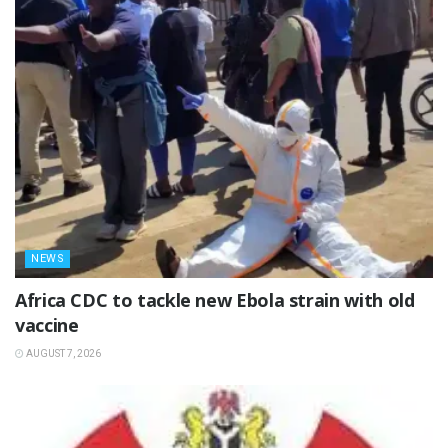
NEWS
‎Africa CDC to tackle new Ebola strain with old
vaccine
AUGUST 7, 2026