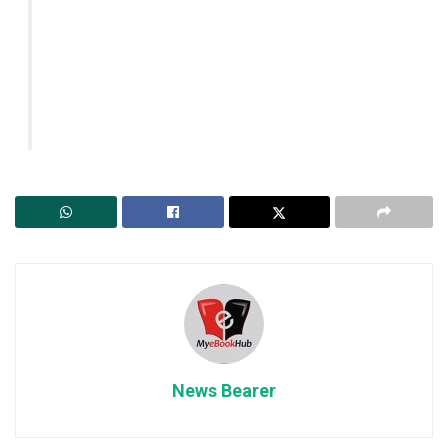
News Bearer