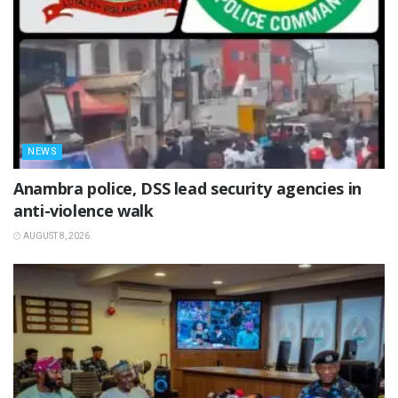
NEWS
Anambra police, DSS lead security agencies in
anti-violence walk
AUGUST 8, 2026