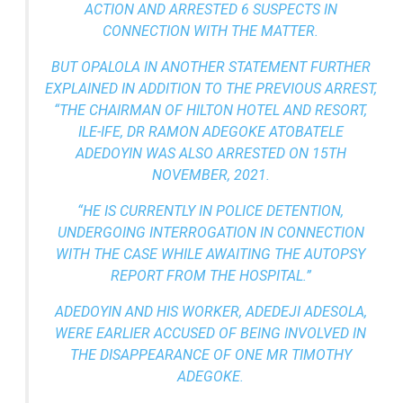
ACTION AND ARRESTED 6 SUSPECTS IN
CONNECTION WITH THE MATTER.
BUT OPALOLA IN ANOTHER STATEMENT FURTHER
EXPLAINED IN ADDITION TO THE PREVIOUS ARREST,
“THE CHAIRMAN OF HILTON HOTEL AND RESORT,
ILE-IFE, DR RAMON ADEGOKE ATOBATELE
ADEDOYIN WAS ALSO ARRESTED ON 15TH
NOVEMBER, 2021.
“HE IS CURRENTLY IN POLICE DETENTION,
UNDERGOING INTERROGATION IN CONNECTION
WITH THE CASE WHILE AWAITING THE AUTOPSY
REPORT FROM THE HOSPITAL.”
ADEDOYIN AND HIS WORKER, ADEDEJI ADESOLA,
WERE EARLIER ACCUSED OF BEING INVOLVED IN
THE DISAPPEARANCE OF ONE MR TIMOTHY
ADEGOKE.