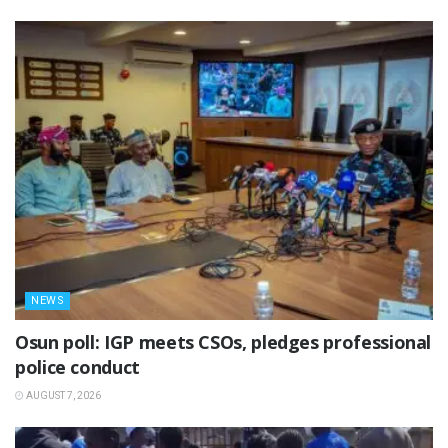
NEWS
Osun poll: IGP meets CSOs, pledges professional
police conduct
AUGUST 7, 2026