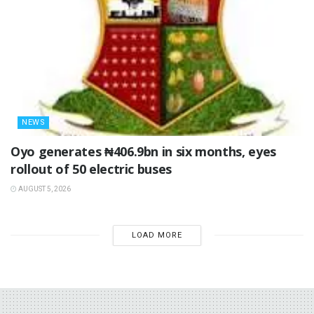
NEWS
Oyo generates ₦406.9bn in six months, eyes
rollout of 50 electric buses
AUGUST 5, 2026
LOAD MORE