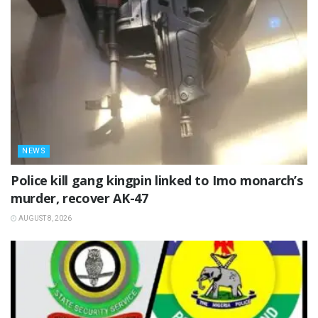
NEWS
Police kill gang kingpin linked to Imo monarch’s
murder, recover AK-47
AUGUST 8, 2026