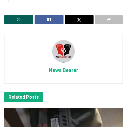
News Bearer
Related
Posts