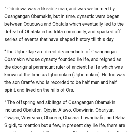
” Oduduwa was a likeable man, and was welcomed by
Osangangan Obamakin, but in time, dynastic wars began
between Oduduwa and Obatala which eventually led to the
defeat of Obatala in his Idita community, and sparked off
series of events that have shaped history till this day.
“The Ugbo-Ilaje are direct descendants of Osangangan
Obamakin whose dynasty founded Ile Ife, and reigned as
the aboriginal paramount ruler of ancient Ile Ife which was
known at the time as Igbomokun (Ugbomokun). He too was
the son Oranfe who is recorded to be half man and half
spirit, and lived on the hills of Ora.
” The offspring and siblings of Osangangan Obamakin
included Obalufon, Ojoyin, Alawo, Obawinrin, Obariyun,
Owajan, Woyeasiri, Obarena, Obalara, Lowagbafin, and Baba
Sigidi, to mention but a few, in present day Ile Ife, there are