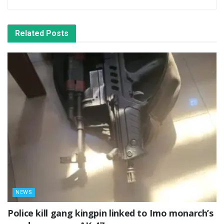
Related
Posts
NEWS
Police kill gang kingpin linked to Imo monarch’s