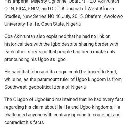
His Imperial Majesty Oghonne, Oba(Dr.) F.E.O. Akinruntan
CON, FICA, FNIM, and ODU: A Journal of West African
Studies, New Series NO 46 July, 2015, Obafemi Awolowo
University, Ile Ife, Osun State, Nigeria.
Oba Akinruntan also explained that he had no link or
historical ties with the Igbo despite sharing border with
each other, stressing that people had been mistakenly
pronouncing his Ugbo as Igbo.
He said that Igbo and its origin could be traced to East,
while he, as the paramount ruler of Ugbo kingdom is from
Southwest, geopolitical zone of Nigeria.
The Olugbo of Ugboland maintained that he had every fact
regarding his claim about Ile-Ife and Ugbo kingdoms. He
challenged anyone with contrary opinion to come out and
contradict his facts.