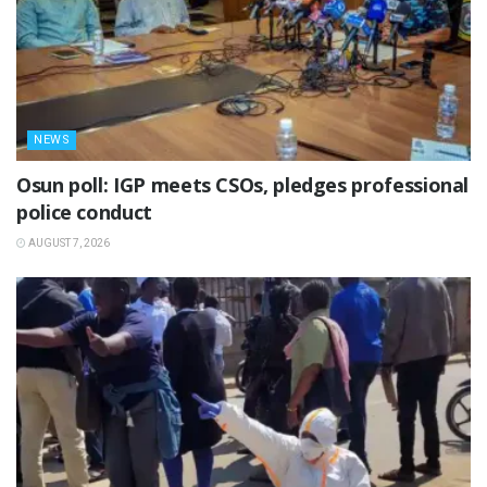
NEWS
Osun poll: IGP meets CSOs, pledges professional
police conduct
AUGUST 7, 2026