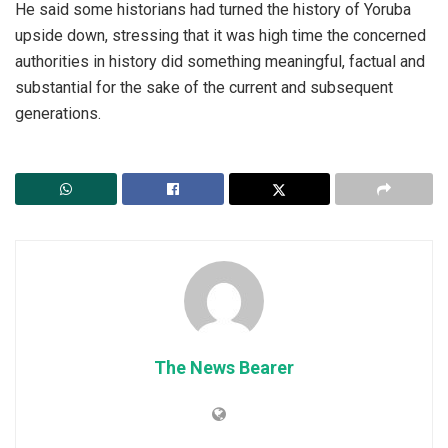
He said some historians had turned the history of Yoruba
upside down, stressing that it was high time the concerned
authorities in history did something meaningful, factual and
substantial for the sake of the current and subsequent
generations.
The News Bearer