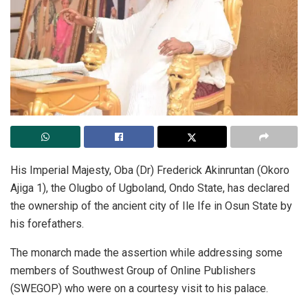
His Imperial Majesty, Oba (Dr) Frederick Akinruntan (Okoro
Ajiga 1), the Olugbo of Ugboland, Ondo State, has declared
the ownership of the ancient city of Ile Ife in Osun State by
his forefathers.
The monarch made the assertion while addressing some
members of Southwest Group of Online Publishers
(SWEGOP) who were on a courtesy visit to his palace.