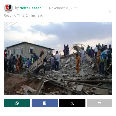
by
News Bearer
November 18, 2021
Reading Time: 2 mins read