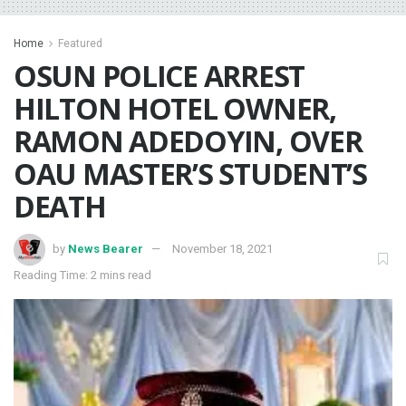
Home
Featured
OSUN POLICE ARREST
HILTON HOTEL OWNER,
RAMON ADEDOYIN, OVER
OAU MASTER’S STUDENT’S
DEATH
by
News Bearer
November 18, 2021
Reading Time: 2 mins read