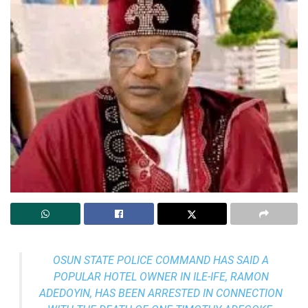
OSUN STATE POLICE COMMAND HAS SAID A
POPULAR HOTEL OWNER IN ILE-IFE, RAMON
ADEDOYIN, HAS BEEN ARRESTED IN CONNECTION