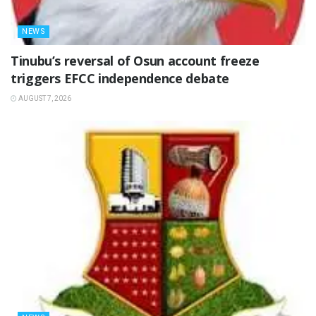
NEWS
‎Tinubu’s reversal of Osun account freeze
triggers EFCC independence debate
AUGUST 7, 2026