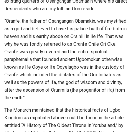
existing quarters of Osangangan Obamakin where his direct
descendants who are my kith and kin reside.
“Oranfe, the father of Osangangan Obamakin, was mystified
as a god and believed to have his palace built of fire both in
heaven and his earthy abode on Ora hill in Ile Ife. That was
why he was fondly referred to as Oranfe Onile Ori Oke.
Oranfe was greatly revered and the entire spiritual
paraphernalia that founded ancient Ugbomokun otherwise
known as Ife Ooye or Ife Ooyelagbo was in the custody of
Oranfe which included the dictates of the Oro Initiates as
well as the powers of Ifa, the god of wisdom and divinity,
after the ascension of Orunmila (the progenitor of ifa) from
the earth.”
The Monarch maintained that the historical facts of Ugbo
Kingdom as expatiated above could be found in the article
entitled “A History of The Oldest Throne In Yorubaland,” by