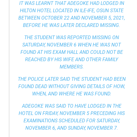
IT WAS LEARNT THAT ADEGOKE HAD LODGED IN
HILTON HOTEL LOCATED IN ILE-IFE, OSUN STATE
BETWEEN OCTOBER 22 AND NOVEMBER 5, 2021,
BEFORE HE WAS LATER DECLARED MISSING.
THE STUDENT WAS REPORTED MISSING ON
SATURDAY, NOVEMBER 6 WHEN HE WAS NOT
FOUND AT HIS EXAM HALL AND COULD NOT BE
REACHED BY HIS WIFE AND OTHER FAMILY
MEMBERS.
THE POLICE LATER SAID THE STUDENT HAD BEEN
FOUND DEAD WITHOUT GIVING DETAILS OF HOW,
WHEN, AND WHERE HE WAS FOUND.
ADEGOKE WAS SAID TO HAVE LODGED IN THE
HOTEL ON FRIDAY, NOVEMBER 5 PRECEDING HIS
EXAMINATIONS SCHEDULED FOR SATURDAY,
NOVEMBER 6, AND SUNDAY, NOVEMBER 7.