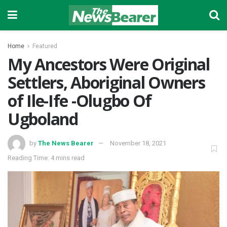
Home
Featured
My Ancestors Were Original
Settlers, Aboriginal Owners
of Ile-Ife -Olugbo Of
Ugboland
by
The News Bearer
November 18, 2021
Reading Time: 4 mins read