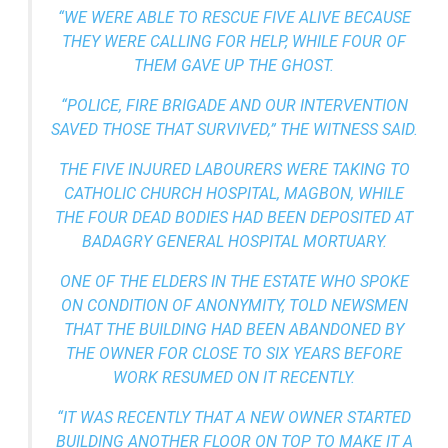
“WE WERE ABLE TO RESCUE FIVE ALIVE BECAUSE
THEY WERE CALLING FOR HELP, WHILE FOUR OF
THEM GAVE UP THE GHOST.
“POLICE, FIRE BRIGADE AND OUR INTERVENTION
SAVED THOSE THAT SURVIVED,” THE WITNESS SAID.
THE FIVE INJURED LABOURERS WERE TAKING TO
CATHOLIC CHURCH HOSPITAL, MAGBON, WHILE
THE FOUR DEAD BODIES HAD BEEN DEPOSITED AT
BADAGRY GENERAL HOSPITAL MORTUARY.
ONE OF THE ELDERS IN THE ESTATE WHO SPOKE
ON CONDITION OF ANONYMITY, TOLD NEWSMEN
THAT THE BUILDING HAD BEEN ABANDONED BY
THE OWNER FOR CLOSE TO SIX YEARS BEFORE
WORK RESUMED ON IT RECENTLY.
“IT WAS RECENTLY THAT A NEW OWNER STARTED
BUILDING ANOTHER FLOOR ON TOP TO MAKE IT A