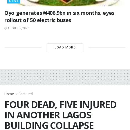
NEWS
Oyo generates ₦406.9bn in six months, eyes
rollout of 50 electric buses
AUGUST 5, 2026
LOAD MORE
Home
Featured
FOUR DEAD, FIVE INJURED
IN ANOTHER LAGOS
BUILDING COLLAPSE