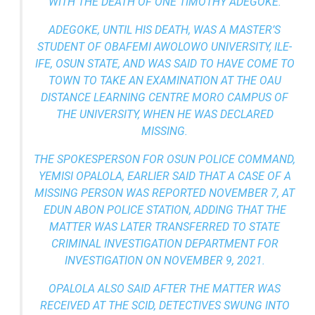
WITH THE DEATH OF ONE TIMOTHY ADEGOKE.
ADEGOKE, UNTIL HIS DEATH, WAS A MASTER’S
STUDENT OF OBAFEMI AWOLOWO UNIVERSITY, ILE-
IFE, OSUN STATE, AND WAS SAID TO HAVE COME TO
TOWN TO TAKE AN EXAMINATION AT THE OAU
DISTANCE LEARNING CENTRE MORO CAMPUS OF
THE UNIVERSITY, WHEN HE WAS DECLARED
MISSING.
THE SPOKESPERSON FOR OSUN POLICE COMMAND,
YEMISI OPALOLA, EARLIER SAID THAT A CASE OF A
MISSING PERSON WAS REPORTED NOVEMBER 7, AT
EDUN ABON POLICE STATION, ADDING THAT THE
MATTER WAS LATER TRANSFERRED TO STATE
CRIMINAL INVESTIGATION DEPARTMENT FOR
INVESTIGATION ON NOVEMBER 9, 2021.
OPALOLA ALSO SAID AFTER THE MATTER WAS
RECEIVED AT THE SCID, DETECTIVES SWUNG INTO