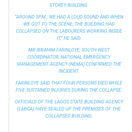
STOREY BUILDING.
“AROUND 3P.M., WE HAD A LOUD SOUND AND WHEN
WE GOT TO THE SCENE, THE BUILDING HAD
COLLAPSED ON THE LABOURERS WORKING INSIDE
IT,” HE SAID.
MR IBRAHIM FARINLOYE, SOUTH-WEST
COORDINATOR, NATIONAL EMERGENCY
MANAGEMENT AGENCY (NEMA) CONFIRMED THE
INCIDENT.
FARINLOYE SAID THAT FOUR PERSONS DIED WHILE
FIVE SUSTAINED INJURIES DURING THE COLLAPSE.
OFFICIALS OF THE LAGOS STATE BUILDING AGENCY
(LABCA) HAVE SEALED UP THE PREMISES OF THE
COLLAPSED BUILDING.