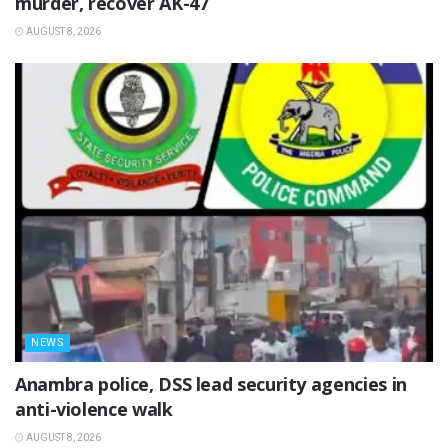
murder, recover AK-47
AUGUST 8, 2026
NEWS
Anambra police, DSS lead security agencies in
anti-violence walk
AUGUST 8, 2026