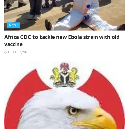
NEWS
‎Africa CDC to tackle new Ebola strain with old
vaccine
AUGUST 7, 2026