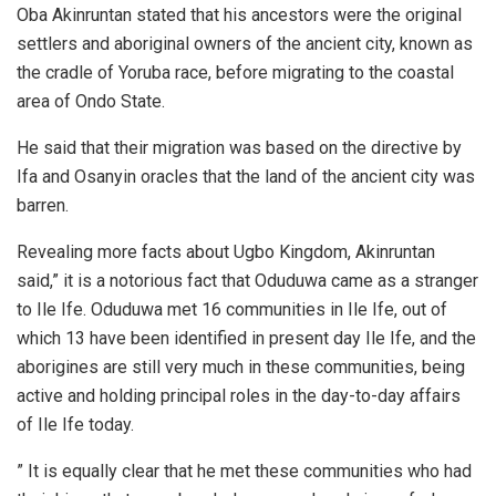
Oba Akinruntan stated that his ancestors were the original
settlers and aboriginal owners of the ancient city, known as
the cradle of Yoruba race, before migrating to the coastal
area of Ondo State.
He said that their migration was based on the directive by
Ifa and Osanyin oracles that the land of the ancient city was
barren.
Revealing more facts about Ugbo Kingdom, Akinruntan
said,” it is a notorious fact that Oduduwa came as a stranger
to Ile Ife. Oduduwa met 16 communities in Ile Ife, out of
which 13 have been identified in present day Ile Ife, and the
aborigines are still very much in these communities, being
active and holding principal roles in the day-to-day affairs
of Ile Ife today.
” It is equally clear that he met these communities who had