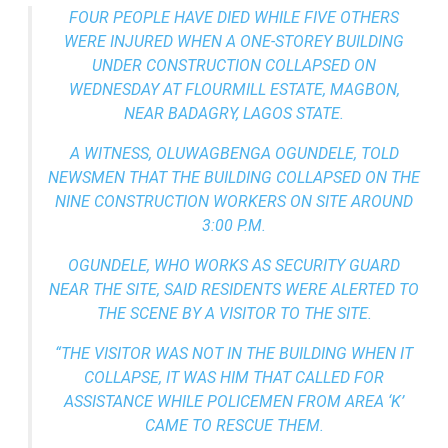
FOUR PEOPLE HAVE DIED WHILE FIVE OTHERS
WERE INJURED WHEN A ONE-STOREY BUILDING
UNDER CONSTRUCTION COLLAPSED ON
WEDNESDAY AT FLOURMILL ESTATE, MAGBON,
NEAR BADAGRY, LAGOS STATE.
A WITNESS, OLUWAGBENGA OGUNDELE, TOLD
NEWSMEN THAT THE BUILDING COLLAPSED ON THE
NINE CONSTRUCTION WORKERS ON SITE AROUND
3:00 P.M.
OGUNDELE, WHO WORKS AS SECURITY GUARD
NEAR THE SITE, SAID RESIDENTS WERE ALERTED TO
THE SCENE BY A VISITOR TO THE SITE.
“THE VISITOR WAS NOT IN THE BUILDING WHEN IT
COLLAPSE, IT WAS HIM THAT CALLED FOR
ASSISTANCE WHILE POLICEMEN FROM AREA ‘K’
CAME TO RESCUE THEM.