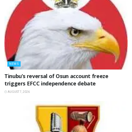
NEWS
‎Tinubu’s reversal of Osun account freeze
triggers EFCC independence debate
AUGUST 7, 2026