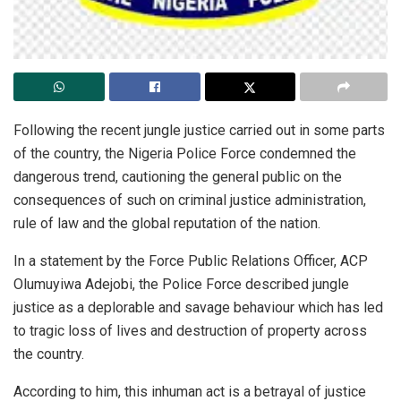
Following the recent jungle justice carried out in some parts
of the country, the Nigeria Police Force condemned the
dangerous trend, cautioning the general public on the
consequences of such on criminal justice administration,
rule of law and the global reputation of the nation.
In a statement by the Force Public Relations Officer, ACP
Olumuyiwa Adejobi, the Police Force described jungle
justice as a deplorable and savage behaviour which has led
to tragic loss of lives and destruction of property across
the country.
According to him, this inhuman act is a betrayal of justice