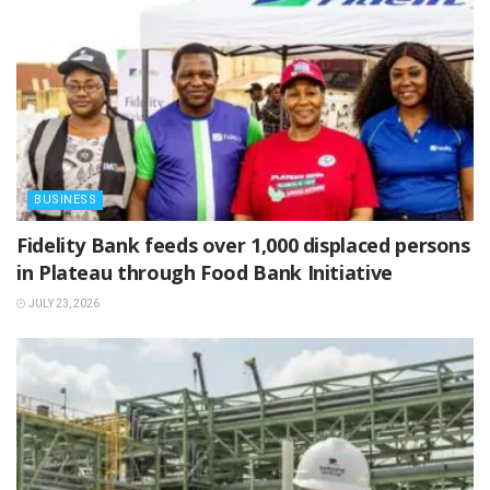
BUSINESS
Fidelity Bank feeds over 1,000 displaced persons
in Plateau through Food Bank Initiative
JULY 23, 2026