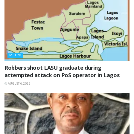
METRO
‎Robbers shoot LASU graduate during
attempted attack on PoS operator in Lagos
AUGUST 6, 2026