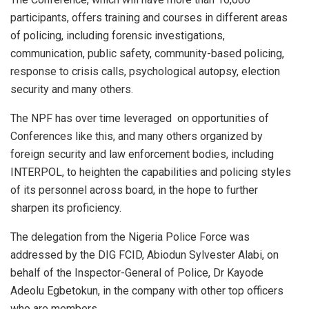
participants, offers training and courses in different areas
of policing, including forensic investigations,
communication, public safety, community-based policing,
response to crisis calls, psychological autopsy, election
security and many others.
The NPF has over time leveraged
on opportunities of
Conferences like this, and many others organized by
foreign security and law enforcement bodies, including
INTERPOL, to heighten the capabilities and policing styles
of its personnel across board, in the hope to further
sharpen its proficiency.
The delegation from the Nigeria Police Force was
addressed by the DIG FCID, Abiodun Sylvester Alabi, on
behalf of the Inspector-General of Police, Dr Kayode
Adeolu Egbetokun, in the company with other top officers
who are members.