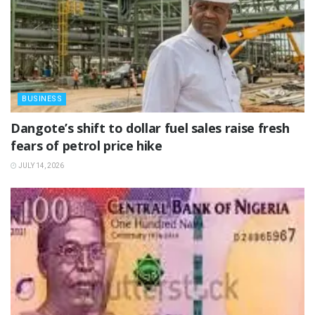
BUSINESS
‎Dangote’s shift to dollar fuel sales raise fresh
fears of petrol price hike
JULY 14, 2026