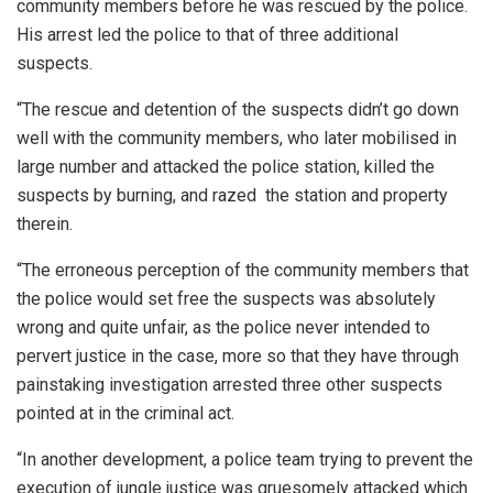
community members before he was rescued by the police.
His arrest led the police to that of three additional
suspects.
“The rescue and detention of the suspects didn’t go down
well with the community members, who later mobilised in
large number and attacked the police station, killed the
suspects by burning, and razed
the station and property
therein.
“The erroneous perception of the community members that
the police would set free the suspects was absolutely
wrong and quite unfair, as the police never intended to
pervert justice in the case, more so that they have through
painstaking investigation arrested three other suspects
pointed at in the criminal act.
“In another development, a police team trying to prevent the
execution of jungle justice was gruesomely attacked which