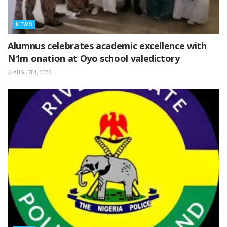
NEWS
Alumnus celebrates academic excellence with
N1m onation at Oyo school valedictory
AUGUST 4, 2026