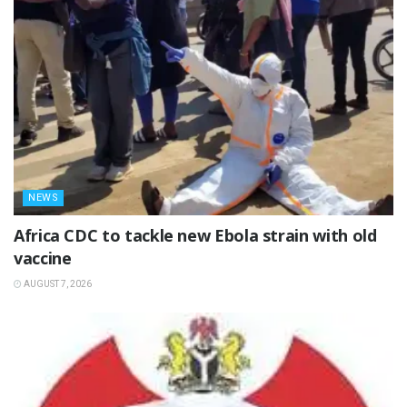
NEWS
‎Africa CDC to tackle new Ebola strain with old
vaccine
AUGUST 7, 2026