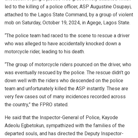
led to the killing of a police officer, ASP Augustine Osupayi,
attached to the Lagos State Command, by a group of violent
mob on Saturday, October 19, 2024, in Agege, Lagos State.
“The police team had raced to the scene to rescue a driver
who was alleged to have accidentally knocked down a
motorcycle rider, leading to his death.
“The group of motorcycle riders pounced on the driver, who
was eventually rescued by the police. The rescue didn’t go
down well with the riders who descended on the police
team and unfortunately killed the ASP instantly. These are
very few cases out of many incidences recorded across
the country,” the FPRO stated.
He said that the Inspector-General of Police, Kayode
Adeolu Egbetokun, sympathized with the families of the
departed souls, and has directed the Deputy Inspector-