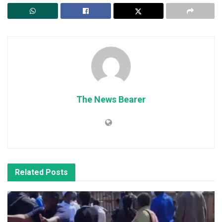
The News Bearer
Related
Posts