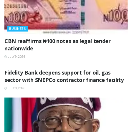
BUSINESS
‎CBN reaffirms ₦100 notes as legal tender
nationwide ‎
JULY 9, 2026
BUSINESS
Fidelity Bank deepens support for oil, gas
sector with SNEPCo contractor finance facility
JULY 8, 2026