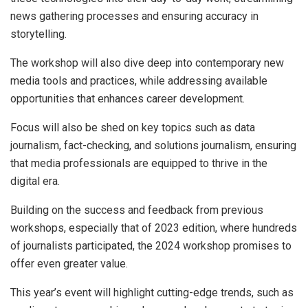
news gathering processes and ensuring accuracy in
storytelling.
The workshop will also dive deep into contemporary new
media tools and practices, while addressing available
opportunities that enhances career development.
Focus will also be shed on key topics such as data
journalism, fact-checking, and solutions journalism, ensuring
that media professionals are equipped to thrive in the
digital era.
Building on the success and feedback from previous
workshops, especially that of 2023 edition, where hundreds
of journalists participated, the 2024 workshop promises to
offer even greater value.
This year’s event will highlight cutting-edge trends, such as