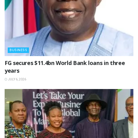
BUSINESS
‎FG secures $11.4bn World Bank loans in three
years
JULY 6, 2026