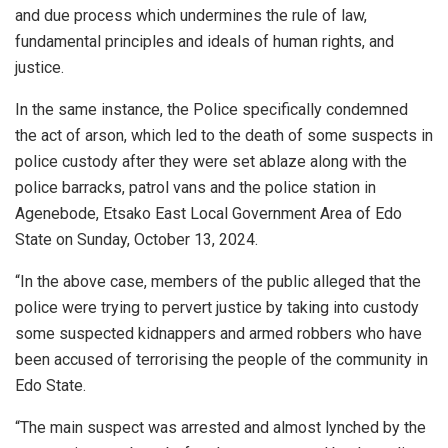
and due process which undermines the rule of law,
fundamental principles and ideals of human rights, and
justice.
In the same instance, the Police specifically condemned
the act of arson, which led to the death of some suspects in
police custody after they were set ablaze along with the
police barracks, patrol vans and the police station in
Agenebode, Etsako East Local Government Area of Edo
State on Sunday, October 13, 2024.
“In the above case, members of the public alleged that the
police were trying to pervert justice by taking into custody
some suspected kidnappers and armed robbers who have
been accused of terrorising the people of the community in
Edo State.
“The main suspect was arrested and almost lynched by the