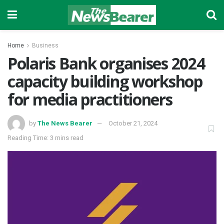
Home
Business
Polaris Bank organises 2024
capacity building workshop
for media practitioners
by
The News Bearer
October 21, 2024
Reading Time: 3 mins read