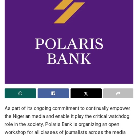
As
part of its ongoing commitment to continually empower
the Nigerian media and enable it play the critical watchdog
role in the society, Polaris Bank is organizing an open
workshop for all classes of journalists across the media