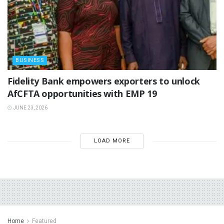
BUSINESS
Fidelity Bank empowers exporters to unlock
AfCFTA opportunities with EMP 19
JUNE 23, 2026
LOAD MORE
Home
Featured