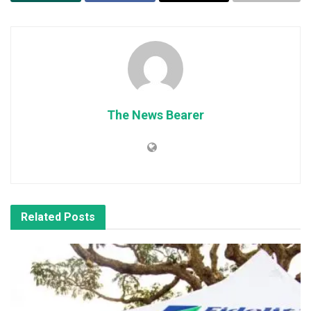
The News Bearer
Related
Posts