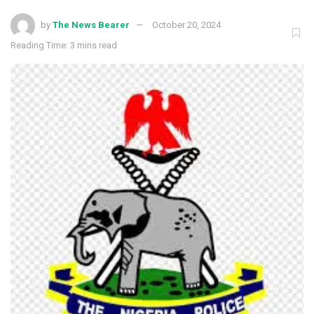
by
The News Bearer
October 20, 2024
Reading Time: 3 mins read