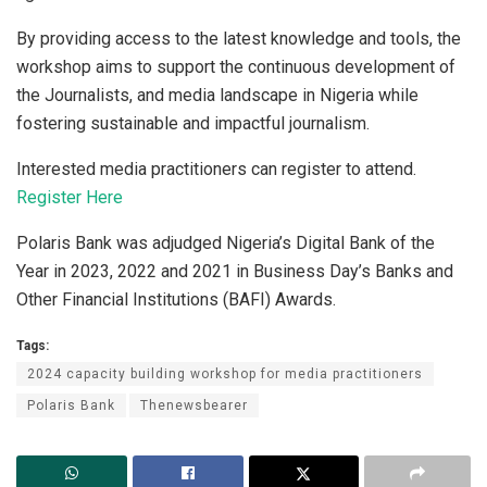
By providing access to the latest knowledge and tools, the
workshop aims to support the continuous development of
the Journalists, and media landscape in Nigeria while
fostering sustainable and impactful journalism.
Interested media practitioners can register to attend.
Register Here
Polaris Bank was adjudged Nigeria’s Digital Bank of the
Year in 2023, 2022 and 2021 in Business Day’s Banks and
Other Financial Institutions (BAFI) Awards.
Tags:
2024 capacity building workshop for media practitioners
Polaris Bank
Thenewsbearer