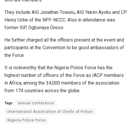
They include AIG Jonathan Towuru, AIG Yekini Ayoku and CP
Henry Uche of the NPF-NCCC. Also in attendance was
former IGP, Ogbonaya Onovo.
He further charged all the officers present at the event and
participants at the Convention to be good ambassadors of
the Force.
It is noteworthy that the Nigeria Police Force has the
highest number of officers of the Force as IACP members
in Africa, among the 34,000 members of the association
from 174 countries across the globe.
Tags:
annual conference
International Association of Chiefs of Police
Nigeria Police Force