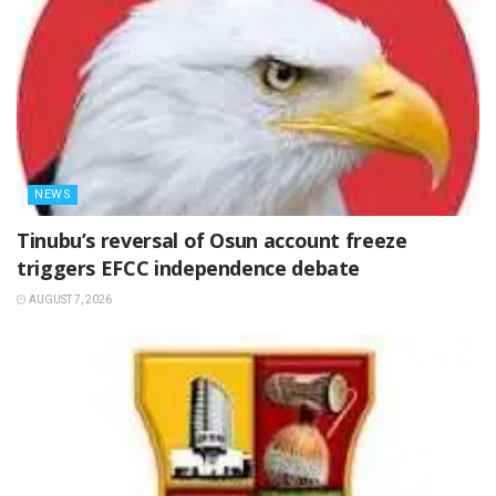
NEWS
‎Tinubu’s reversal of Osun account freeze
triggers EFCC independence debate
AUGUST 7, 2026