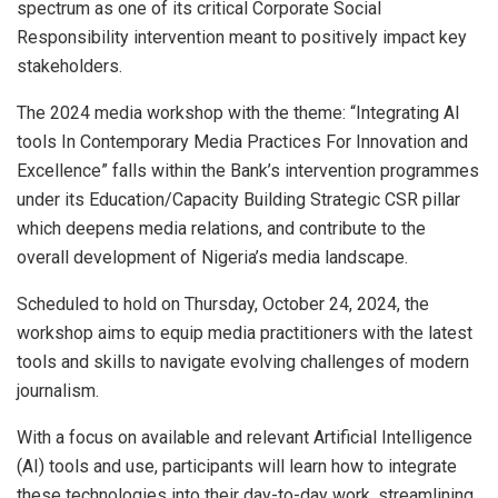
spectrum as one of its critical Corporate Social
Responsibility intervention meant to positively impact key
stakeholders.
The 2024 media workshop with the theme: “Integrating AI
tools In Contemporary Media Practices For Innovation and
Excellence” falls within the Bank’s intervention programmes
under its Education/Capacity Building Strategic CSR pillar
which deepens media relations, and contribute to the
overall development of Nigeria’s media landscape.
Scheduled to hold on Thursday, October 24, 2024, the
workshop aims to equip media practitioners with the latest
tools and skills to navigate evolving challenges of modern
journalism.
With a focus on available and relevant Artificial Intelligence
(AI) tools and use, participants will learn how to integrate
these technologies into their day-to-day work, streamlining