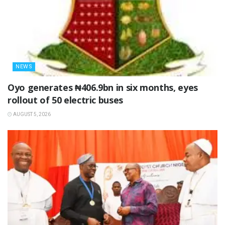
NEWS
Oyo generates ₦406.9bn in six months, eyes
rollout of 50 electric buses
AUGUST 5, 2026