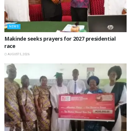
NEWS
Makinde seeks prayers for 2027 presidential
race
AUGUST 5, 2026