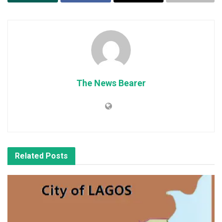
The News Bearer
Related
Posts