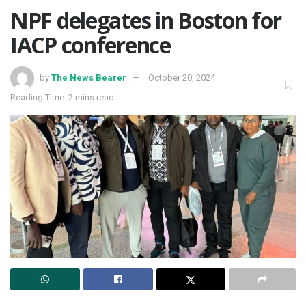
NPF delegates in Boston for
IACP conference
by
The News Bearer
October 20, 2024
Reading Time: 2 mins read