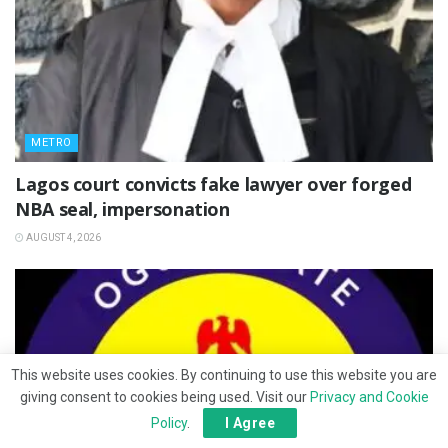
METRO
Lagos court convicts fake lawyer over forged
NBA seal, impersonation
AUGUST 4, 2026
This website uses cookies. By continuing to use this website you are
giving consent to cookies being used. Visit our
Privacy and Cookie
Policy
.
I Agree