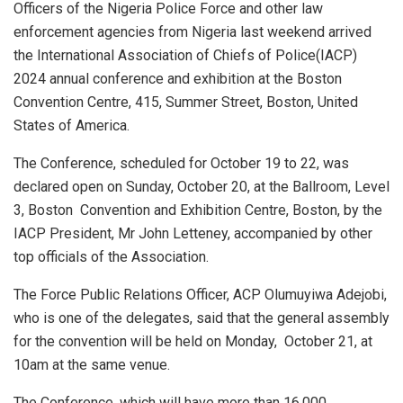
Officers of the Nigeria Police Force and other law
enforcement agencies from Nigeria last weekend arrived
the International Association of Chiefs of Police(IACP)
2024 annual conference and exhibition at the Boston
Convention Centre, 415, Summer Street, Boston, United
States of America.
The Conference, scheduled for October 19 to 22, was
declared open on Sunday, October 20, at the Ballroom, Level
3, Boston
Convention and Exhibition Centre, Boston, by the
IACP President, Mr John Letteney, accompanied by other
top officials of the Association.
The Force Public Relations Officer, ACP Olumuyiwa Adejobi,
who is one of the delegates, said that the general assembly
for the convention will be held on Monday,
October 21, at
10am at the same venue.
The Conference, which will have more than 16,000