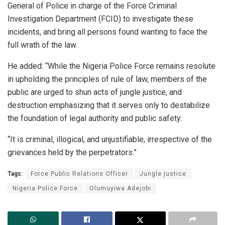
General of Police in charge of the Force Criminal
Investigation Department (FCID) to investigate these
incidents, and bring all persons found wanting to face the
full wrath of the law.
He added: “While the Nigeria Police Force remains resolute
in upholding the principles of rule of law, members of the
public are urged to shun acts of jungle justice, and
destruction emphasizing that it serves only to destabilize
the foundation of legal authority and public safety.
“It is criminal, illogical, and unjustifiable, irrespective of the
grievances held by the perpetrators.”
Tags:
Force Public Relations Officer
Jungle justice
Nigeria Police Force
Olumuyiwa Adejobi