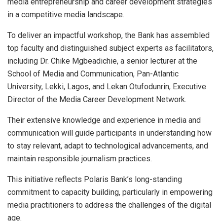
media entrepreneurship and career development strategies
in a competitive media landscape.
To deliver an impactful workshop, the Bank has assembled
top faculty and distinguished subject experts as facilitators,
including Dr. Chike Mgbeadichie, a senior lecturer at the
School of Media and Communication, Pan-Atlantic
University, Lekki, Lagos, and Lekan Otufodunrin, Executive
Director of the Media Career Development Network.
Their extensive knowledge and experience in media and
communication will guide participants in understanding how
to stay relevant, adapt to technological advancements, and
maintain responsible journalism practices.
This initiative reflects Polaris Bank’s long-standing
commitment to capacity building, particularly in empowering
media practitioners to address the challenges of the digital
age.