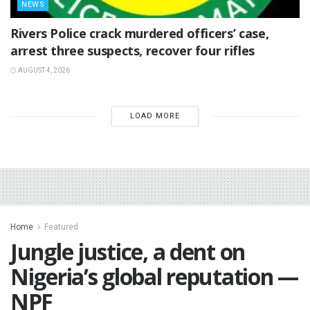
NEWS
Rivers Police crack murdered officers’ case,
arrest three suspects, recover four rifles
AUGUST 4, 2026
LOAD MORE
Home
Featured
Jungle justice, a dent on
Nigeria’s global reputation —
NPF