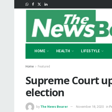
HOME
HEALTH
LIFESTYLE
Home
Featured
Supreme Court up
election
by
The News Bearer
November 18, 2020
in
F