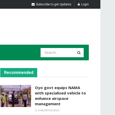
Subscribe to get Updates
Login
Recommended
Oyo govt equips NAMA
with specialised vehicle to
enhance airspace
management
4 MONTHS AGO