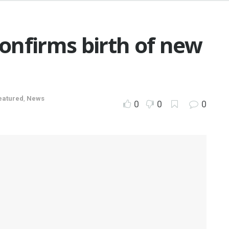
onfirms birth of new
eatured
,
News
0
0
0