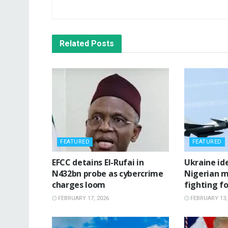
Related
Posts
FEATURED
FEATURED
‎EFCC detains El-Rufai in
‎Ukraine id
N432bn probe as cybercrime
Nigerian m
charges loom
fighting fo
FEBRUARY 17, 2026
FEBRUARY 13,