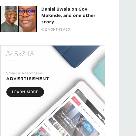
Daniel Bwala on Gov
Makinde, and one other
story
2 MONTHS AGO