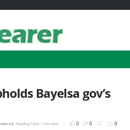
holds Bayelsa gov’s
0
0
0
eatured
Reading Time: 1 min read