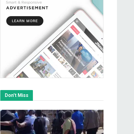
Don't Miss