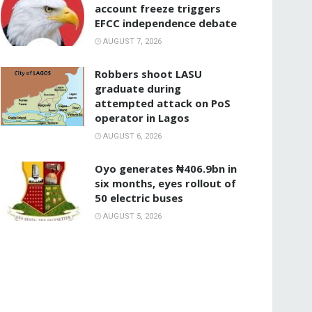
account freeze triggers
EFCC independence debate
AUGUST 7, 2026
‎Robbers shoot LASU
graduate during
attempted attack on PoS
operator in Lagos
AUGUST 6, 2026
Oyo generates ₦406.9bn in
six months, eyes rollout of
50 electric buses
AUGUST 5, 2026