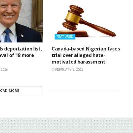
FEATURED
ds deportation list,
‎Canada-based Nigerian faces
val of 18 more
trial over alleged hate-
motivated harassment
 2026
FEBRUARY 9, 2026
LOAD MORE