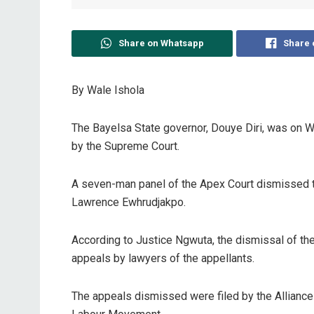
Share on Whatsapp
Share 
By Wale Ishola
The Bayelsa State governor, Douye Diri, was on W
by the Supreme Court.
A seven-man panel of the Apex Court dismissed th
Lawrence Ewhrudjakpo.
According to Justice Ngwuta, the dismissal of the
appeals by lawyers of the appellants.
The appeals dismissed were filed by the Allianc