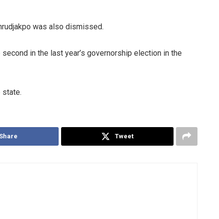
whrudjakpo was also dismissed.
econd in the last year’s governorship election in the
 state.
Share
Tweet