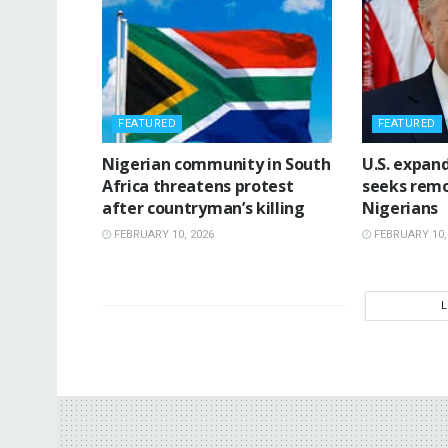
FEATURED
FEATURED
‎Nigerian community in South
‎U.S. expan
Africa threatens protest
seeks remo
after countryman’s killing
Nigerians
FEBRUARY 10, 2026
FEBRUARY 10,