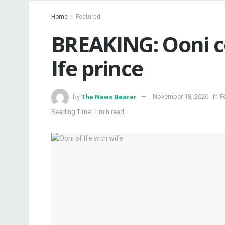
Home
Featured
BREAKING: Ooni c
Ife prince
by
The News Bearer
November 18, 2020
in
F
Reading Time: 1 min read