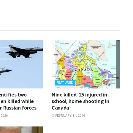
FEATURED
entifies two
‎Nine killed, 25 injured in
en killed while
school, home shooting in
r Russian forces
Canada
 2026
FEBRUARY 11, 2026