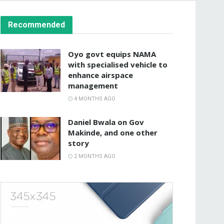
Recommended
Oyo govt equips NAMA
with specialised vehicle to
enhance airspace
management
4 MONTHS AGO
Daniel Bwala on Gov
Makinde, and one other
story
2 MONTHS AGO