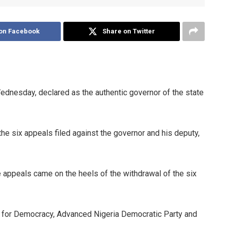
on Facebook
Share on Twitter
ednesday, declared as the authentic governor of the state
e six appeals filed against the governor and his deputy,
 appeals came on the heels of the withdrawal of the six
e for Democracy, Advanced Nigeria Democratic Party and