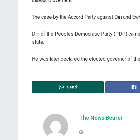
Labour Movement.
The case by the Accord Party against Diri and E
Diri of the Peoples Democratic Party (PDP) came s
state.
He was later declared the elected governor of the
Send
The News Bearer