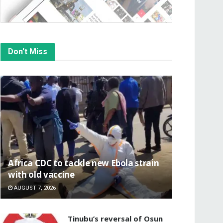
Don't Miss
‎Africa CDC to tackle new Ebola strain
with old vaccine
AUGUST 7, 2026
‎Tinubu’s reversal of Osun