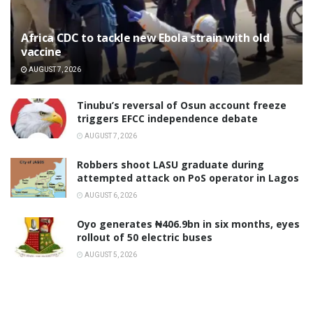
‎Africa CDC to tackle new Ebola strain with old
vaccine
AUGUST 7, 2026
‎Tinubu’s reversal of Osun account freeze
triggers EFCC independence debate
AUGUST 7, 2026
‎Robbers shoot LASU graduate during
attempted attack on PoS operator in Lagos
AUGUST 6, 2026
Oyo generates ₦406.9bn in six months, eyes
rollout of 50 electric buses
AUGUST 5, 2026