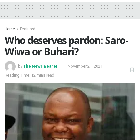
Home
Featured
Who deserves pardon: Saro-
Wiwa or Buhari?
by
The News Bearer
November 21, 2021
Reading Time: 12 mins read