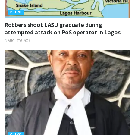
METRO
‎Robbers shoot LASU graduate during
attempted attack on PoS operator in Lagos
AUGUST 6, 2026
METRO