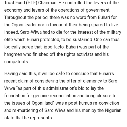
Trust Fund (PTF) Chairman. He controlled the levers of the
economy and levers of the operations of government.
Throughout the period, there was no word from Buhari for
the Ogoni leader nor in favour of their being spared to live.
Indeed, Saro-Wiwa had to die for the interest of the military
elite which Buhari protected, to be sustained. One can thus
logically agree that, ipso facto, Buhari was part of the
hangmen who finished off the rights activists and his
compatriots.
Having said this, it will be safe to conclude that Buhari’s
recent claim of considering the offer of clemency to Saro-
Wiwa “as part of this administration’s bid to lay the
foundation for genuine reconciliation and bring closure to
the issues of Ogoni land” was a post-humus re-conviction
and re-murdering of Saro Wiwa and his men by the Nigerian
state that he represents.