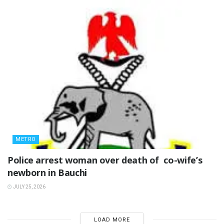
METRO
‎Police arrest woman over death of co-wife’s
newborn in Bauchi ‎
JULY 25, 2026
LOAD MORE