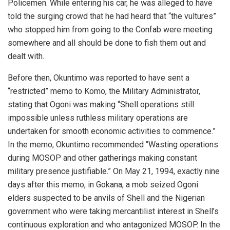
Policemen. While entering his car, he was alleged to have
told the surging crowd that he had heard that “the vultures”
who stopped him from going to the Confab were meeting
somewhere and all should be done to fish them out and
dealt with.
Before then, Okuntimo was reported to have sent a
“restricted” memo to Komo, the Military Administrator,
stating that Ogoni was making “Shell operations still
impossible unless ruthless military operations are
undertaken for smooth economic activities to commence.”
In the memo, Okuntimo recommended “Wasting operations
during MOSOP and other gatherings making constant
military presence justifiable.” On May 21, 1994, exactly nine
days after this memo, in Gokana, a mob seized Ogoni
elders suspected to be anvils of Shell and the Nigerian
government who were taking mercantilist interest in Shell’s
continuous exploration and who antagonized MOSOP. In the