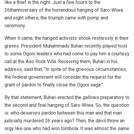
like a thief in the night. Just a few hours to the
26thanniversary of the horrendous hanging of Saro-Wiwa
and eight others, the triumph came with pomp and
ceremony.
When it came, the hanged activists shook restlessly in their
graves. President Muhammadu Buhari recently played host
to some Ogoni leaders who had come to pay him a courtesy
call at the Aso Rock Villa. Receiving them, Buhari in his
address, said that, “In spite of the grievous circumstances,
the federal government will consider the request for the
grant of pardon to finally close the Ogoni saga.”
By that statement, Buhari erected the gallows preparatory to
the second and final hanging of Saro-Wiwa. So, the question
is: who deserves pardon between this man and that man
judicially murdered 26 years ago? Then, the devil threw an
orgy like one who had won tombola. It was almost the same