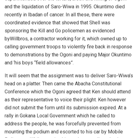
and the liquidation of Saro-Wiwa in 1995. Okuntimo died
recently in Ibadan of cancer. In all these, there were
coordinated evidence that showed that Shell was
sponsoring the Kill and Go policemen as evidenced
byWillbros, a contractor working for it, which owned up to
calling government troops to violently fire back in response
to demonstrations by the Ogoni and paying Major Okuntimo
and ‘his boys “field allowances”.
It will seem that the assignment was to deliver Saro-Wiwa’s
head on a platter. Then came the Abacha Constitutional
Conference which the Ogoni agreed that Ken should attend
as their representative to voice their plight. Ken however
did not submit the form until its submission expired. At a
rally in Gokana Local Government which he called to
address the people, he was forcefully prevented from
mounting the podium and escorted to his car by Mobile