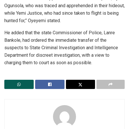
Ogunsola, who was traced and apprehended in their hideout,
while Yemi Justice, who had since taken to flight is being
hunted for,” Oyeyemi stated.
He added that the state Commissioner of Police, Lanre
Bankole, had ordered the immediate transfer of the
suspects to State Criminal Investigation and Intelligence
Department for discreet investigation, with a view to
charging them to court as soon as possible.