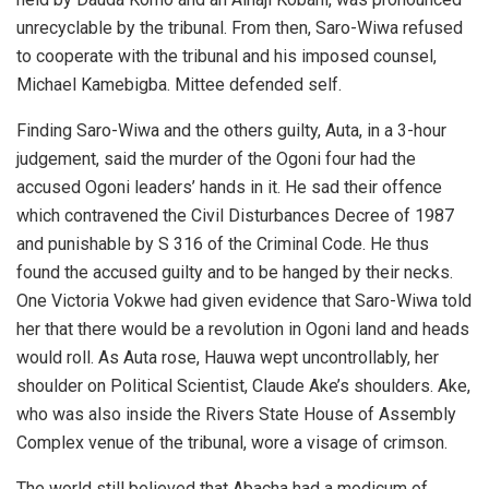
unrecyclable by the tribunal. From then, Saro-Wiwa refused
to cooperate with the tribunal and his imposed counsel,
Michael Kamebigba. Mittee defended self.
Finding Saro-Wiwa and the others guilty, Auta, in a 3-hour
judgement, said the murder of the Ogoni four had the
accused Ogoni leaders’ hands in it. He sad their offence
which contravened the Civil Disturbances Decree of 1987
and punishable by S 316 of the Criminal Code. He thus
found the accused guilty and to be hanged by their necks.
One Victoria Vokwe had given evidence that Saro-Wiwa told
her that there would be a revolution in Ogoni land and heads
would roll. As Auta rose, Hauwa wept uncontrollably, her
shoulder on Political Scientist, Claude Ake’s shoulders. Ake,
who was also inside the Rivers State House of Assembly
Complex venue of the tribunal, wore a visage of crimson.
The world still believed that Abacha had a modicum of