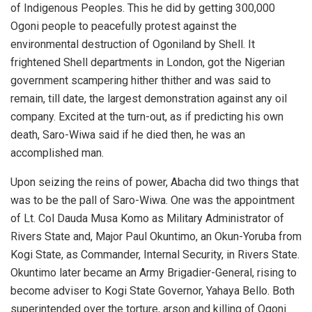
of Indigenous Peoples. This he did by getting 300,000
Ogoni people to peacefully protest against the
environmental destruction of Ogoniland by Shell. It
frightened Shell departments in London, got the Nigerian
government scampering hither thither and was said to
remain, till date, the largest demonstration against any oil
company. Excited at the turn-out, as if predicting his own
death, Saro-Wiwa said if he died then, he was an
accomplished man.
Upon seizing the reins of power, Abacha did two things that
was to be the pall of Saro-Wiwa. One was the appointment
of Lt. Col Dauda Musa Komo as Military Administrator of
Rivers State and, Major Paul Okuntimo, an Okun-Yoruba from
Kogi State, as Commander, Internal Security, in Rivers State.
Okuntimo later became an Army Brigadier-General, rising to
become adviser to Kogi State Governor, Yahaya Bello. Both
superintended over the torture, arson and killing of Ogoni