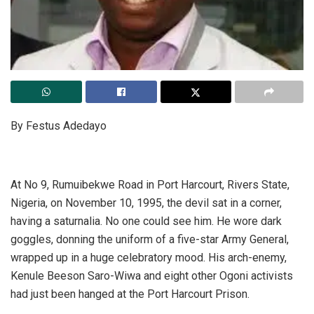
By Festus Adedayo
At No 9, Rumuibekwe Road in Port Harcourt, Rivers State,
Nigeria, on November 10, 1995, the devil sat in a corner,
having a saturnalia. No one could see him. He wore dark
goggles, donning the uniform of a five-star Army General,
wrapped up in a huge celebratory mood. His arch-enemy,
Kenule Beeson Saro-Wiwa and eight other Ogoni activists
had just been hanged at the Port Harcourt Prison.