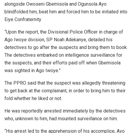
alongside Owoseni Gbemisola and Ogunsola Ayo
blindfolded him, beat him and forced him to be initiated into
Eiye Confraternity.
“Upon the report, the Divisional Police Officer in charge of
Ago Iwoye division, SP Noah Adekanye, detailed his
detectives to go after the suspects and bring them to book.
The detectives embarked on intelligence surveillance for
the suspects, and their efforts paid off when Gbemisola
was sighted in Ago Iwoye.”
The PPRO said that the suspect was allegedly threatening
to get back at the complainant, in order to bring him to their
fold whether he liked or not.
He was reportedly arrested immediately by the detectives
who, unknown to him, had mounted surveillance on him.
“His arrest led to the apprehension of his accomplice, Ayo