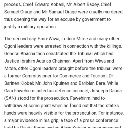
process, Chief Edward Kobani, Mr. Albert Badey, Chief
Samuel Orage and Mr. Samuel Orage were cruelly murdered,
thus opening the way for an excuse by government to
justify a military operation.
The second day, Saro-Wiwa, Ledum Mitee and many other
Ogoni leaders were arrested in connection with the killings.
General Abacha then constituted the Tribunal which had
Justice Ibrahim Auta as Chairman. Apart from Wiwa and
Mitee, other Ogoni leaders brought before the tribunal were
a former Commissioner for Commerce and Tourism, Dr.
Barinen Kiobel; Mr. John Kpuinen and Baribian Bere. While
Gani Fawehinmi acted as defence counsel, Joseeph Dauda
(SAN) stood for the prosecution. Fawehinmi had to
withdraw at some point when he found out that the state’s
hands were heavily visible for the prosecution. For instance,
a major evidence in his grip, a tape of a press conference
held by Dauda Komo and an Alhaji Kobani, was pronounced