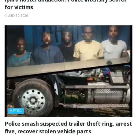
for victims
JULY 30, 2026
METRO
Police smash suspected trailer theft ring, arrest
five, recover stolen vehicle parts