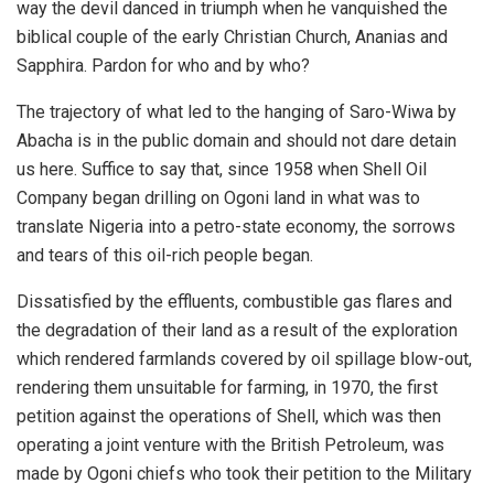
way the devil danced in triumph when he vanquished the
biblical couple of the early Christian Church, Ananias and
Sapphira. Pardon for who and by who?
The trajectory of what led to the hanging of Saro-Wiwa by
Abacha is in the public domain and should not dare detain
us here. Suffice to say that, since 1958 when Shell Oil
Company began drilling on Ogoni land in what was to
translate Nigeria into a petro-state economy, the sorrows
and tears of this oil-rich people began.
Dissatisfied by the effluents, combustible gas flares and
the degradation of their land as a result of the exploration
which rendered farmlands covered by oil spillage blow-out,
rendering them unsuitable for farming, in 1970, the first
petition against the operations of Shell, which was then
operating a joint venture with the British Petroleum, was
made by Ogoni chiefs who took their petition to the Military