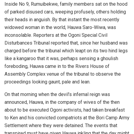
Inside No 9, Rumuibekwe, family members sat on the hood
of parked disused cars, weeping profusely, others holding
their heads in anguish. By that instant the most recently
widowed woman in the world, Hauwa Saro-Wiwa, was
inconsolable. Reporters at the Ogoni Special Civil
Disturbances Tribunal reported that, since her husband was
charged before the tribunal which leapt on its two hind legs
like a kangaroo that it was, perhaps sensing a ghoulish
foreboding, Hauwa came in to the Rivers House of
Assembly Complex venue of the tribunal to observe the
proceedings looking gaunt, pale and lean.
On that morning when the devil’s infernal reign was
announced, Hauwa, in the company of wives of the then
about to be executed Ogoni activists, had taken breakfast
to Ken and his convicted compatriots at the Bori Camp Army
Settlement where they were detained. The events that
transpired must have given Hauwa inkling that the day might