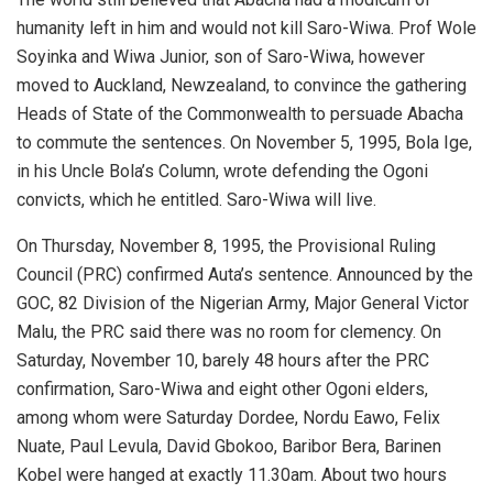
humanity left in him and would not kill Saro-Wiwa. Prof Wole
Soyinka and Wiwa Junior, son of Saro-Wiwa, however
moved to Auckland, Newzealand, to convince the gathering
Heads of State of the Commonwealth to persuade Abacha
to commute the sentences. On November 5, 1995, Bola Ige,
in his Uncle Bola’s Column, wrote defending the Ogoni
convicts, which he entitled. Saro-Wiwa will live.
On Thursday, November 8, 1995, the Provisional Ruling
Council (PRC) confirmed Auta’s sentence. Announced by the
GOC, 82 Division of the Nigerian Army, Major General Victor
Malu, the PRC said there was no room for clemency. On
Saturday, November 10, barely 48 hours after the PRC
confirmation, Saro-Wiwa and eight other Ogoni elders,
among whom were Saturday Dordee, Nordu Eawo, Felix
Nuate, Paul Levula, David Gbokoo, Baribor Bera, Barinen
Kobel were hanged at exactly 11.30am. About two hours