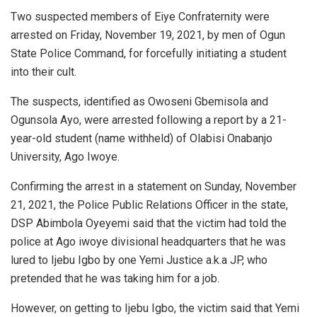
Two suspected members of Eiye Confraternity were
arrested on Friday, November 19, 2021, by men of Ogun
State Police Command, for forcefully initiating a student
into their cult.
The suspects, identified as Owoseni Gbemisola and
Ogunsola Ayo, were arrested following a report by a 21-
year-old student (name withheld) of Olabisi Onabanjo
University, Ago Iwoye.
Confirming the arrest in a statement on Sunday, November
21, 2021, the Police Public Relations Officer in the state,
DSP Abimbola Oyeyemi said that the victim had told the
police at Ago iwoye divisional headquarters that he was
lured to Ijebu Igbo by one Yemi Justice a.k.a JP, who
pretended that he was taking him for a job.
However, on getting to Ijebu Igbo, the victim said that Yemi