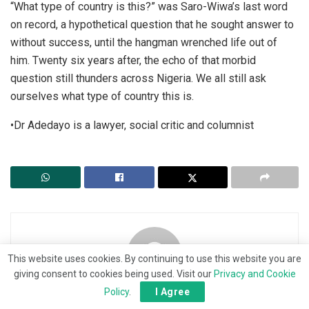
“What type of country is this?” was Saro-Wiwa’s last word
on record, a hypothetical question that he sought answer to
without success, until the hangman wrenched life out of
him. Twenty six years after, the echo of that morbid
question still thunders across Nigeria. We all still ask
ourselves what type of country this is.
•Dr Adedayo is a lawyer, social critic and columnist
This website uses cookies. By continuing to use this website you are
giving consent to cookies being used. Visit our
Privacy and Cookie
Policy
.
I Agree
The News Bearer