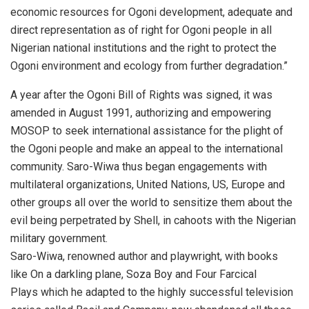
economic resources for Ogoni development, adequate and
direct representation as of right for Ogoni people in all
Nigerian national institutions and the right to protect the
Ogoni environment and ecology from further degradation.”
A year after the Ogoni Bill of Rights was signed, it was
amended in August 1991, authorizing and empowering
MOSOP to seek international assistance for the plight of
the Ogoni people and make an appeal to the international
community. Saro-Wiwa thus began engagements with
multilateral organizations, United Nations, US, Europe and
other groups all over the world to sensitize them about the
evil being perpetrated by Shell, in cahoots with the Nigerian
military government.
Saro-Wiwa, renowned author and playwright, with books
like On a darkling plane, Soza Boy and Four Farcical
Plays which he adapted to the highly successful television