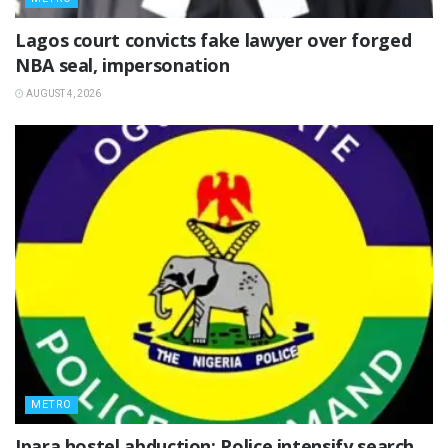
Lagos court convicts fake lawyer over forged
NBA seal, impersonation
AUGUST 4, 2026
METRO
Ipara hostel abduction: Police intensify search