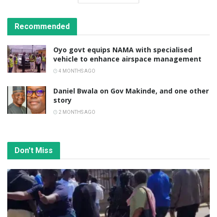
Recommended
Oyo govt equips NAMA with specialised
vehicle to enhance airspace management
4 MONTHS AGO
Daniel Bwala on Gov Makinde, and one other
story
2 MONTHS AGO
Don't Miss