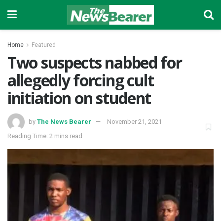
Home
Featured
Two suspects nabbed for
allegedly forcing cult
initiation on student
by
The News Bearer
November 21, 2021
Reading Time: 2 mins read