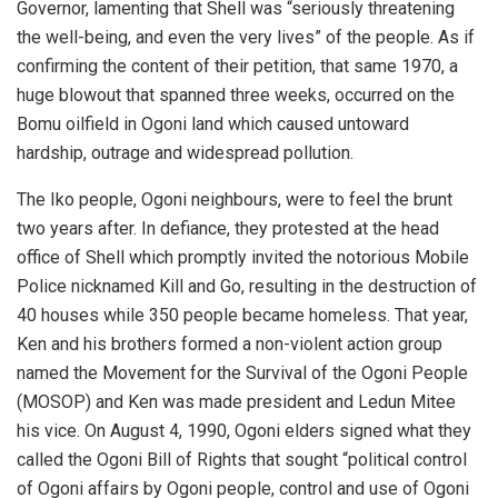
Governor, lamenting that Shell was “seriously threatening
the well-being, and even the very lives” of the people. As if
confirming the content of their petition, that same 1970, a
huge blowout that spanned three weeks, occurred on the
Bomu oilfield in Ogoni land which caused untoward
hardship, outrage and widespread pollution.
The Iko people, Ogoni neighbours, were to feel the brunt
two years after. In defiance, they protested at the head
office of Shell which promptly invited the notorious Mobile
Police nicknamed Kill and Go, resulting in the destruction of
40 houses while 350 people became homeless. That year,
Ken and his brothers formed a non-violent action group
named the Movement for the Survival of the Ogoni People
(MOSOP) and Ken was made president and Ledun Mitee
his vice. On August 4, 1990, Ogoni elders signed what they
called the Ogoni Bill of Rights that sought “political control
of Ogoni affairs by Ogoni people, control and use of Ogoni