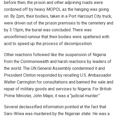
before then, the prison and other adjoining roads were
cordoned off by heavy MOPOL as the hanging was going
on. By 2pm, their bodies, taken in a Port Harcourt City truck,
were driven out of the prison premises to the cemetery and
by 3.15pm, the burial was concluded. There was
unconfirmed rumour that their bodies were spattered with
acid to speed up the process of decomposition.
Other reactions followed like the suspension of Nigeria
from the Commonwealth and harsh reactions by leaders of
the world. The UN General Assembly condemned it and
President Clinton responded by recalling U.S. Ambassador
Walter Carrington for consultations and banned the sale and
repair of military goods and services to Nigeria. For British
Prime Minister, John Major, it was a “judicial murder.”
Several declassified information pointed at the fact that
Saro-Wiwa was murdered by the Nigerian state. He was a