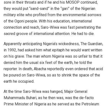
sore in their throats and if he and his MOSOP continued,
they would put “sand-sand” in the “gari” of the Nigerian
military elite who profited from the environmental sorrows
of the Ogoni people. With his education, international
connection and reach, Saro-Wiwa was fast penetrating the
sacred groove of international attention. He had to die.
Apparently anticipating Nigeria’s wickedness, The Guardian,
in 1992, had asked him what epitaph he would want written
on his grave. The man whom Nigeria was so unfair to that it
denied him the usual six feet of the earth, he told the
reporter. In death, Abacha reportedly even ordered that acid
be poured on Saro-Wiwa, so as to shrink the space of the
earth he occupied.
At the time Saro-Wiwa was hanged, Major General
Muhammadu Buhari, as he then was, was the de-facto
Prime Minister of Nigeria as he served as the Petroleum