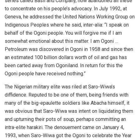
series called Basil and Company, now abandoned all these
to concentrate on his people’s advocacy. In July 1992, at
Geneva, he addressed the United Nations Working Group on
Indigenous Peoples where he said, inter-alia: “I speak on
behalf of the Ogoni people. You will forgive me if I am
somewhat emotional about this matter. I am Ogoni …
Petroleum was discovered in Ogoni in 1958 and since then
an estimated 100 billion dollars worth of oil and gas has
been carted away from Ogoniland. In return for this the
Ogoni people have received nothing.”
The Nigerian military elite was riled at Saro-Wiwa’s
diffidence. Reputed to be one of them, being friends with
many of the big-epaulette soldiers like Abacha himself, it
was obvious that Saro-Wiwa was intent on liquidating them
and upturning their pots of soup, perhaps committing an
intra-elite harakiri. The denouement came on January 4,
1993, when Saro-Wiwa got the Ogoni to celebrate the Year