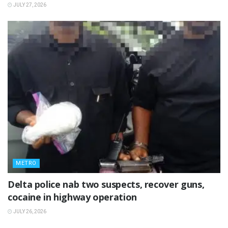
JULY 27, 2026
METRO
Delta police nab two suspects, recover guns,
cocaine in highway operation
JULY 26, 2026