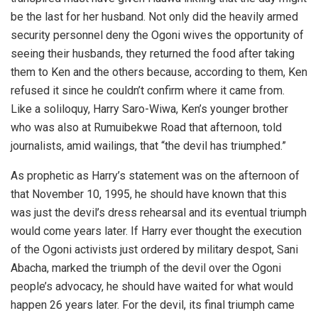
be the last for her husband. Not only did the heavily armed
security personnel deny the Ogoni wives the opportunity of
seeing their husbands, they returned the food after taking
them to Ken and the others because, according to them, Ken
refused it since he couldn’t confirm where it came from.
Like a soliloquy, Harry Saro-Wiwa, Ken’s younger brother
who was also at Rumuibekwe Road that afternoon, told
journalists, amid wailings, that “the devil has triumphed.”
As prophetic as Harry’s statement was on the afternoon of
that November 10, 1995, he should have known that this
was just the devil’s dress rehearsal and its eventual triumph
would come years later. If Harry ever thought the execution
of the Ogoni activists just ordered by military despot, Sani
Abacha, marked the triumph of the devil over the Ogoni
people’s advocacy, he should have waited for what would
happen 26 years later. For the devil, its final triumph came