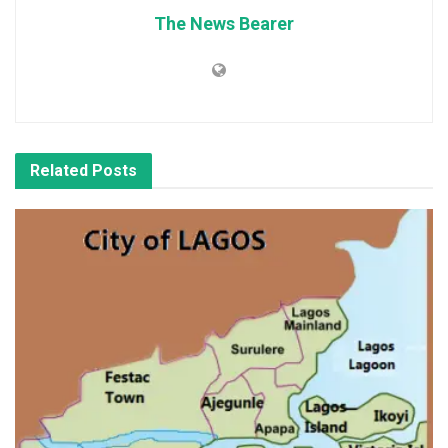
The News Bearer
Related
Posts