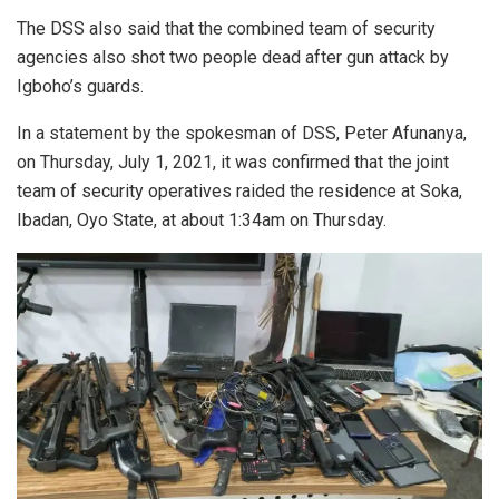
The DSS also said that the combined team of security
agencies also shot two people dead after gun attack by
Igboho’s guards.
In a statement by the spokesman of DSS, Peter Afunanya,
on Thursday, July 1, 2021, it was confirmed that the joint
team of security operatives raided the residence at Soka,
Ibadan, Oyo State, at about 1:34am on Thursday.