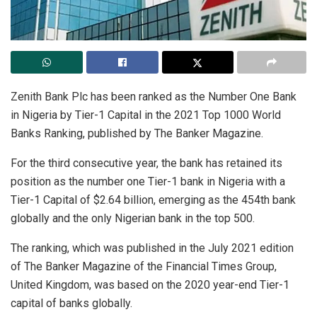
Zenith Bank Plc has been ranked as the Number One Bank
in Nigeria by Tier-1 Capital in the 2021 Top 1000 World
Banks Ranking, published by The Banker Magazine.
For the third consecutive year, the bank has retained its
position as the number one Tier-1 bank in Nigeria with a
Tier-1 Capital of $2.64 billion, emerging as the 454th bank
globally and the only Nigerian bank in the top 500.
The ranking, which was published in the July 2021 edition
of The Banker Magazine of the Financial Times Group,
United Kingdom, was based on the 2020 year-end Tier-1
capital of banks globally.