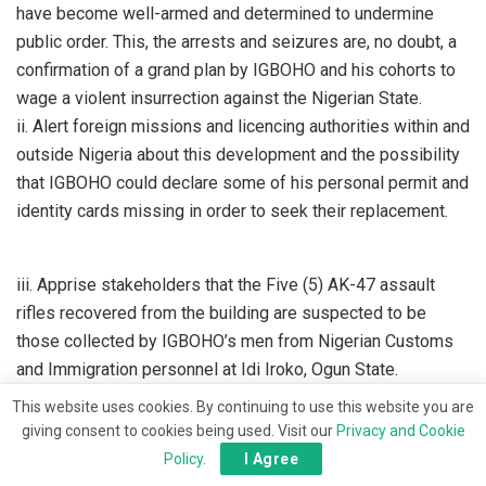
have become well-armed and determined to undermine
public order. This, the arrests and seizures are, no doubt, a
confirmation of a grand plan by IGBOHO and his cohorts to
wage a violent insurrection against the Nigerian State.
ii. Alert foreign missions and licencing authorities within and
outside Nigeria about this development and the possibility
that IGBOHO could declare some of his personal permit and
identity cards missing in order to seek their replacement.
iii. Apprise stakeholders that the Five (5) AK-47 assault
rifles recovered from the building are suspected to be
those collected by IGBOHO’s men from Nigerian Customs
and Immigration personnel at Idi Iroko, Ogun State.
This website uses cookies. By continuing to use this website you are
giving consent to cookies being used. Visit our
Privacy and Cookie
Policy
.
I Agree