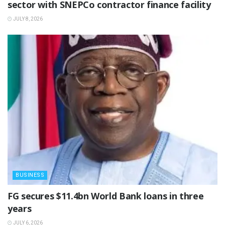
sector with SNEPCo contractor finance facility
JULY 8, 2026
BUSINESS
‎FG secures $11.4bn World Bank loans in three
years
JULY 6, 2026