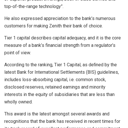
top-of-the-range technology”.
He also expressed appreciation to the bank’s numerous
customers for making Zenith their bank of choice.
Tier 1 capital describes capital adequacy, and it is the core
measure of a bank’s financial strength from a regulator’s
point of view.
According to the ranking, Tier 1 Capital, as deﬁned by the
latest Bank for International Settlements (BIS) guidelines,
includes loss-absorbing capital, i.e. common stock,
disclosed reserves, retained earnings and minority
interests in the equity of subsidiaries that are less than
wholly owned.
This award is the latest amongst several awards and
recognitions that the bank has received in recent times for