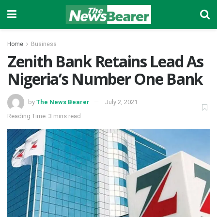
Home
Business
Zenith Bank Retains Lead As
Nigeria’s Number One Bank
by
The News Bearer
July 2, 2021
Reading Time: 3 mins read