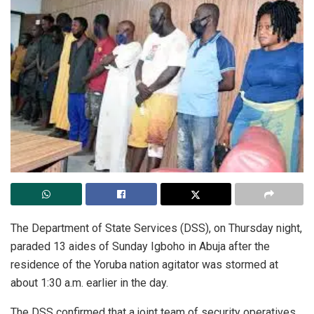
The
Department of State Services (DSS), on Thursday night,
paraded 13 aides of Sunday Igboho in Abuja after the
residence of the Yoruba nation agitator was stormed at
about 1:30 a.m. earlier in the day.
The DSS confirmed that a joint team of security operatives