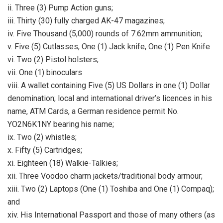
ii. Three (3) Pump Action guns;
iii. Thirty (30) fully charged AK-47 magazines;
iv. Five Thousand (5,000) rounds of 7.62mm ammunition;
v. Five (5) Cutlasses, One (1) Jack knife, One (1) Pen Knife
vi. Two (2) Pistol holsters;
vii. One (1) binoculars
viii. A wallet containing Five (5) US Dollars in one (1) Dollar
denomination; local and international driver’s licences in his
name, ATM Cards, a German residence permit No.
YO2N6K1NY bearing his name;
ix. Two (2) whistles;
x. Fifty (5) Cartridges;
xi. Eighteen (18) Walkie-Talkies;
xii. Three Voodoo charm jackets/traditional body armour;
xiii. Two (2) Laptops (One (1) Toshiba and One (1) Compaq);
and
xiv. His International Passport and those of many others (as