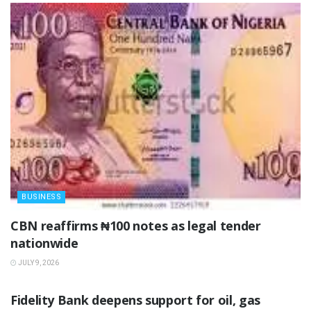
BUSINESS
‎CBN reaffirms ₦100 notes as legal tender
nationwide ‎
JULY 9, 2026
BUSINESS
Fidelity Bank deepens support for oil, gas