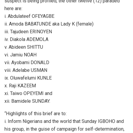
suspect is being profiled, the other twelve (12) paraded
here are:
i. Abdulateef OFEYAGBE
ii. Amoda BABATUNDE aka Lady K (female)
iii. Tajudeen ERINOYEN
iv. Diakola ADEMOLA
v. Abideen SHITTU
vi. Jamiu NOAH
vii. Ayobami DONALD
viii. Adelabe USMAN
ix. Oluwafelumi KUNLE
x. Raji KAZEEM
xi. Taiwo OPEYEMI and
xii. Bamidele SUNDAY.
“Highlights of this brief are to:
i. Inform Nigerians and the world that Sunday IGBOHO and
his group, in the guise of campaign for self-determination,