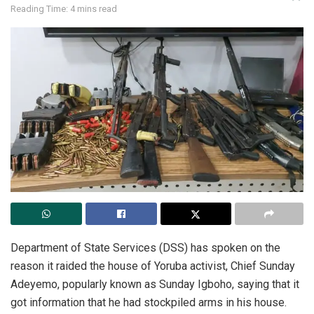
Reading Time: 4 mins read
Department of State Services (DSS) has spoken on the
reason it raided the house of Yoruba activist, Chief Sunday
Adeyemo, popularly known as Sunday Igboho, saying that it
got information that he had stockpiled arms in his house.