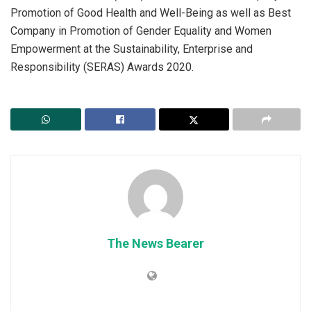
Promotion of Good Health and Well-Being as well as Best
Company in Promotion of Gender Equality and Women
Empowerment at the Sustainability, Enterprise and
Responsibility (SERAS) Awards 2020.
The News Bearer