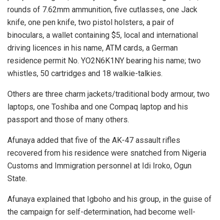
rounds of 7.62mm ammunition, five cutlasses, one Jack
knife, one pen knife, two pistol holsters, a pair of
binoculars, a wallet containing $5, local and international
driving licences in his name, ATM cards, a German
residence permit No. YO2N6K1NY bearing his name; two
whistles, 50 cartridges and 18 walkie-talkies.
Others are three charm jackets/traditional body armour, two
laptops, one Toshiba and one Compaq laptop and his
passport and those of many others.
Afunaya added that five of the AK-47 assault rifles
recovered from his residence were snatched from Nigeria
Customs and Immigration personnel at Idi Iroko, Ogun
State.
Afunaya explained that Igboho and his group, in the guise of
the campaign for self-determination, had become well-