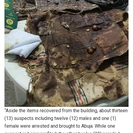
“Aside the items recovered from the building, about thirteen
(13) suspects including twelve (12) males and one (1)
female were arrested and brought to Abuja. While one