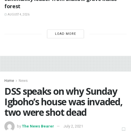
forest
AUGUST 4, 2026
LOAD MORE
Home
News
DSS speaks on why Sunday
Igboho’s house was invaded,
two were shot dead
by
The News Bearer
July 2, 2021