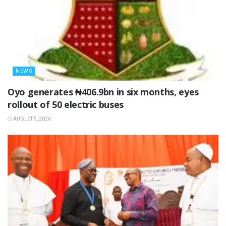
NEWS
Oyo generates ₦406.9bn in six months, eyes
rollout of 50 electric buses
AUGUST 5, 2026