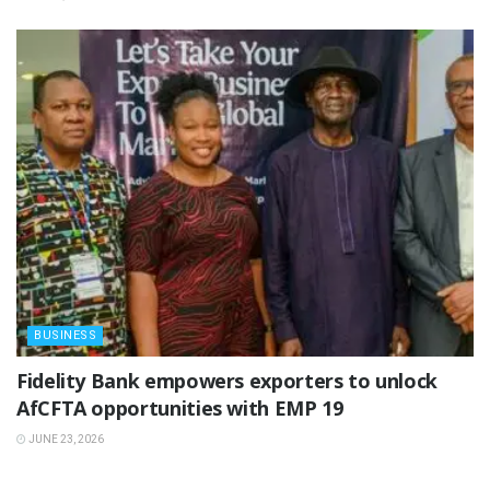
BUSINESS
Fidelity Bank empowers exporters to unlock
AfCFTA opportunities with EMP 19
JUNE 23, 2026