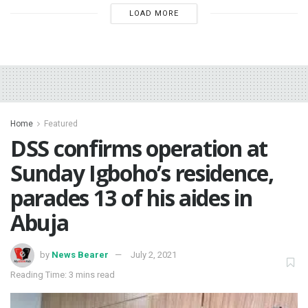
LOAD MORE
Home
Featured
DSS confirms operation at
Sunday Igboho’s residence,
parades 13 of his aides in
Abuja
by
News Bearer
July 2, 2021
Reading Time: 3 mins read