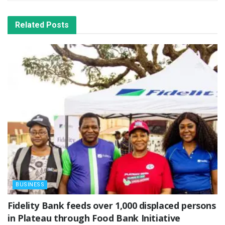
Related
Posts
BUSINESS
Fidelity Bank feeds over 1,000 displaced persons
in Plateau through Food Bank Initiative