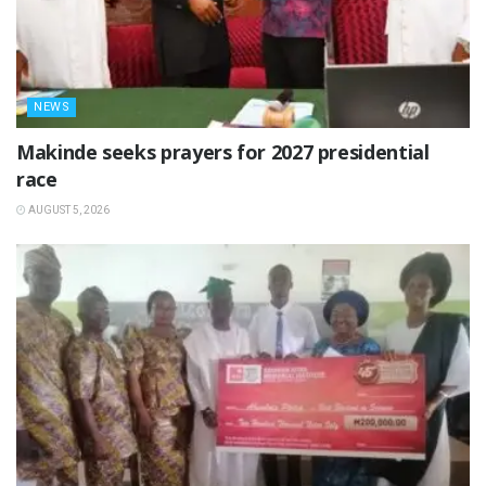
NEWS
Makinde seeks prayers for 2027 presidential
race
AUGUST 5, 2026