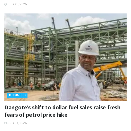
JULY 23, 2026
BUSINESS
‎Dangote’s shift to dollar fuel sales raise fresh
fears of petrol price hike
JULY 14, 2026