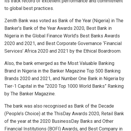
its track record of excellent performance and commitment
to global best practices.
Zenith Bank was voted as Bank of the Year (Nigeria) in The
Banker’s Bank of the Year Awards 2020, Best Bank in
Nigeria in the Global Finance World’s Best Banks Awards
2020 and 2021, and Best Corporate Governance ‘Financial
Services’ Africa 2020 and 2021 by the Ethical Boardroom.
Also, the bank emerged as the Most Valuable Banking
Brand in Nigeria in the Banker Magazine Top 500 Banking
Brands 2020 and 2021, and Number One Bank in Nigeria by
Tier-1 Capital in the “2020 Top 1000 World Banks” Ranking
by The Banker Magazine.
The bank was also recognised as Bank of the Decade
(People’s Choice) at the ThisDay Awards 2020, Retail Bank
of the year at the 2020 BusinessDay Banks and Other
Financial Institutions (BOFI) Awards, and Best Company in