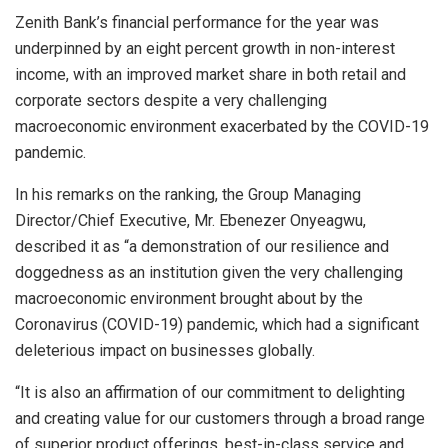
Zenith Bank’s financial performance for the year was
underpinned by an eight percent growth in non-interest
income, with an improved market share in both retail and
corporate sectors despite a very challenging
macroeconomic environment exacerbated by the COVID-19
pandemic.
In his remarks on the ranking, the Group Managing
Director/Chief Executive, Mr. Ebenezer Onyeagwu,
described it as “a demonstration of our resilience and
doggedness as an institution given the very challenging
macroeconomic environment brought about by the
Coronavirus (COVID-19) pandemic, which had a significant
deleterious impact on businesses globally.
“It is also an affirmation of our commitment to delighting
and creating value for our customers through a broad range
of superior product offerings, best-in-class service and