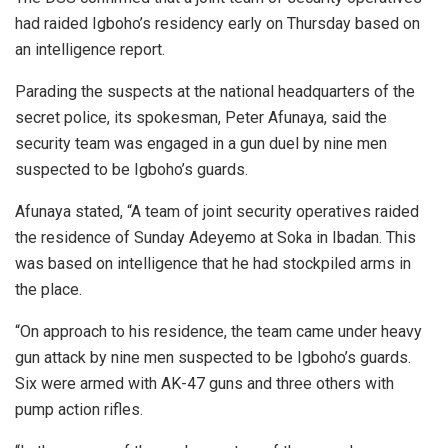
had raided Igboho’s residency early on Thursday based on
an intelligence report.
Parading the suspects at the national headquarters of the
secret police, its spokesman, Peter Afunaya, said the
security team was engaged in a gun duel by nine men
suspected to be Igboho’s guards.
Afunaya stated, “A team of joint security operatives raided
the residence of Sunday Adeyemo at Soka in Ibadan. This
was based on intelligence that he had stockpiled arms in
the place.
“On approach to his residence, the team came under heavy
gun attack by nine men suspected to be Igboho’s guards.
Six were armed with AK-47 guns and three others with
pump action rifles.