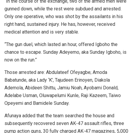
“In the course of the exchange, two of the armed men were
gunned down, while the rest were subdued and arrested.
Only one operative, who was shot by the assailants in his
right hand, sustained injury. He has, however, received
medical attention and is very stable.
“The gun duel, which lasted an hour, offered Igboho the
chance to escape. Sunday Adeyemo, aka Sunday Igboho, is
now on the run.”
Those arrested are: Abdulateef Ofeyagbe; Amoda
Babatunde, aka Lady ‘K’, Tajudeen Erinoyen, Diakola
Ademola, Abideen Shittu, Jamiu Noah, Ayobami Donald,
Adelabe Usman, Oluwapelumi Kunle, Raji Kazeem, Taiwo
Opeyemi and Bamidele Sunday.
Afunaya added that the team searched the house and
subsequently recovered seven AK-47 assault rifles, three
pump action guns, 30 fully charged AK-47 magazines, 5,000