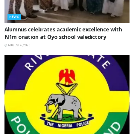
NEWS
Alumnus celebrates academic excellence with
N1m onation at Oyo school valedictory
AUGUST 4, 2026