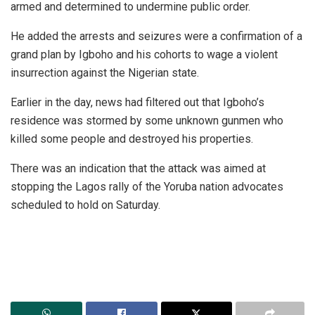
armed and determined to undermine public order.
He added the arrests and seizures were a confirmation of a
grand plan by Igboho and his cohorts to wage a violent
insurrection against the Nigerian state.
Earlier in the day, news had filtered out that Igboho’s
residence was stormed by some unknown gunmen who
killed some people and destroyed his properties.
There was an indication that the attack was aimed at
stopping the Lagos rally of the Yoruba nation advocates
scheduled to hold on Saturday.