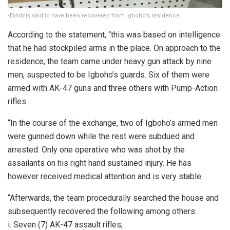
•Exhibits said to have been recovered from Igboho’s residence
According to the statement, “this was based on intelligence
that he had stockpiled arms in the place. On approach to the
residence, the team came under heavy gun attack by nine
men, suspected to be Igboho’s guards. Six of them were
armed with AK-47 guns and three others with Pump-Action
rifles.
“In the course of the exchange, two of Igboho’s armed men
were gunned down while the rest were subdued and
arrested. Only one operative who was shot by the
assailants on his right hand sustained injury. He has
however received medical attention and is very stable.
“Afterwards, the team procedurally searched the house and
subsequently recovered the following among others:
i. Seven (7) AK-47 assault rifles;