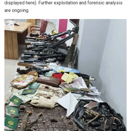
displayed here). Further exploitation and forensic analysis
are ongoing.