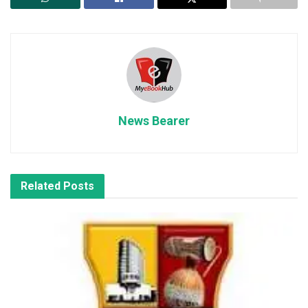
News Bearer
Related
Posts