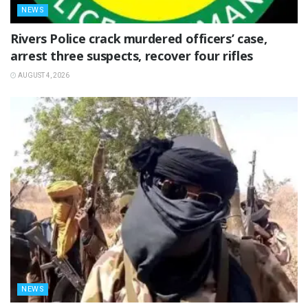
NEWS
Rivers Police crack murdered officers’ case,
arrest three suspects, recover four rifles
AUGUST 4, 2026
NEWS