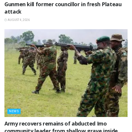
‎Gunmen kill former councillor in fresh Plateau
attack ‎
AUGUST 4, 2026
NEWS
‎Army recovers remains of abducted Imo
community leader from shallow grave inside