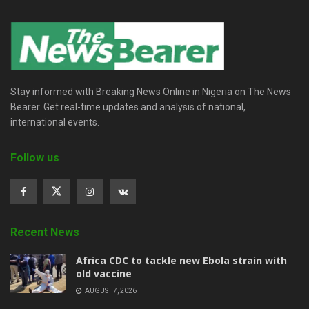
Stay informed with Breaking News Online in Nigeria on The News
Bearer. Get real-time updates and analysis of national,
international events.
Follow us
Recent News
‎Africa CDC to tackle new Ebola strain with
old vaccine
AUGUST 7, 2026