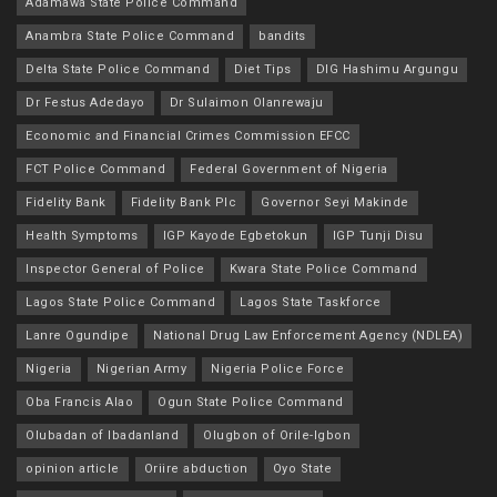
Adamawa State Police Command
Anambra State Police Command
bandits
Delta State Police Command
Diet Tips
DIG Hashimu Argungu
Dr Festus Adedayo
Dr Sulaimon Olanrewaju
Economic and Financial Crimes Commission EFCC
FCT Police Command
Federal Government of Nigeria
Fidelity Bank
Fidelity Bank Plc
Governor Seyi Makinde
Health Symptoms
IGP Kayode Egbetokun
IGP Tunji Disu
Inspector General of Police
Kwara State Police Command
Lagos State Police Command
Lagos State Taskforce
Lanre Ogundipe
National Drug Law Enforcement Agency (NDLEA)
Nigeria
Nigerian Army
Nigeria Police Force
Oba Francis Alao
Ogun State Police Command
Olubadan of Ibadanland
Olugbon of Orile-Igbon
opinion article
Oriire abduction
Oyo State