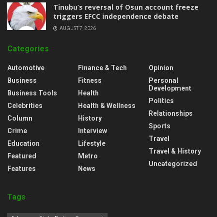
‎Tinubu’s reversal of Osun account freeze
triggers EFCC independence debate
AUGUST 7, 2026
Categories
Automotive
Finance & Tech
Opinion
Business
Fitness
Personal
Development
Business Tools
Health
Politics
Celebrities
Health & Wellness
Relationships
Column
History
Sports
Crime
Interview
Travel
Education
Lifestyle
Travel & History
Featured
Metro
Uncategorized
Features
News
Tags