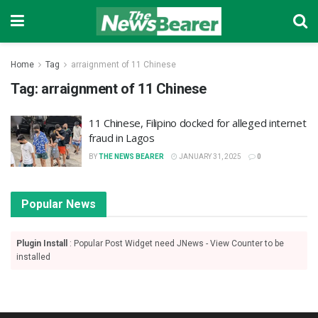
Home
Tag
arraignment of 11 Chinese
Tag:
arraignment of 11 Chinese
11 Chinese, Filipino docked for alleged internet
fraud in Lagos
BY
THE NEWS BEARER
JANUARY 31, 2025
0
Popular News
Plugin Install
: Popular Post Widget need JNews - View Counter to be
installed