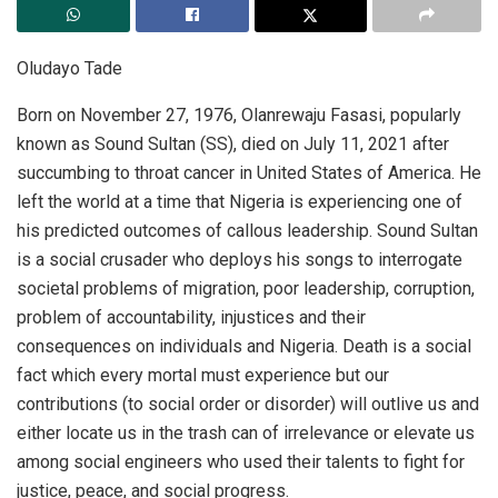
Oludayo Tade
Born on November 27, 1976, Olanrewaju Fasasi, popularly
known as Sound Sultan (SS), died on July 11, 2021 after
succumbing to throat cancer in United States of America. He
left the world at a time that Nigeria is experiencing one of
his predicted outcomes of callous leadership. Sound Sultan
is a social crusader who deploys his songs to interrogate
societal problems of migration, poor leadership, corruption,
problem of accountability, injustices and their
consequences on individuals and Nigeria. Death is a social
fact which every mortal must experience but our
contributions (to social order or disorder) will outlive us and
either locate us in the trash can of irrelevance or elevate us
among social engineers who used their talents to fight for
justice, peace, and social progress.