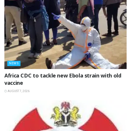
NEWS
‎Africa CDC to tackle new Ebola strain with old
vaccine
AUGUST 7, 2026