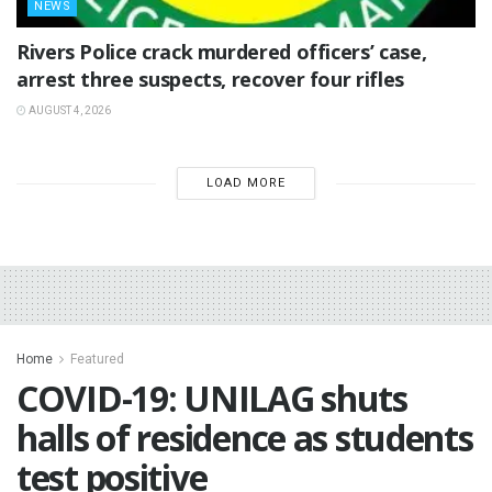
NEWS
Rivers Police crack murdered officers’ case,
arrest three suspects, recover four rifles
AUGUST 4, 2026
LOAD MORE
Home
Featured
COVID-19: UNILAG shuts
halls of residence as students
test positive