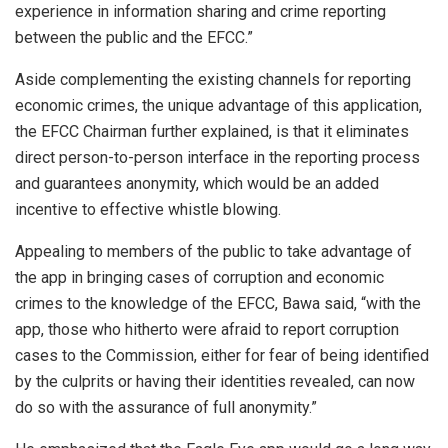
experience in information sharing and crime reporting
between the public and the EFCC.”
Aside complementing the existing channels for reporting
economic crimes, the unique advantage of this application,
the EFCC Chairman further explained, is that it eliminates
direct person-to-person interface in the reporting process
and guarantees anonymity, which would be an added
incentive to effective whistle blowing.
Appealing to members of the public to take advantage of
the app in bringing cases of corruption and economic
crimes to the knowledge of the EFCC, Bawa said, “with the
app, those who hitherto were afraid to report corruption
cases to the Commission, either for fear of being identified
by the culprits or having their identities revealed, can now
do so with the assurance of full anonymity.”