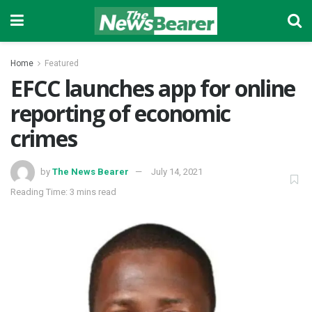
Home
Featured
EFCC launches app for online
reporting of economic
crimes
by
The News Bearer
July 14, 2021
Reading Time: 3 mins read