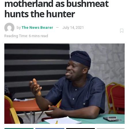
motherland as bushmeat
hunts the hunter
by
The News Bearer
July 14, 2021
Reading Time: 6 mins read