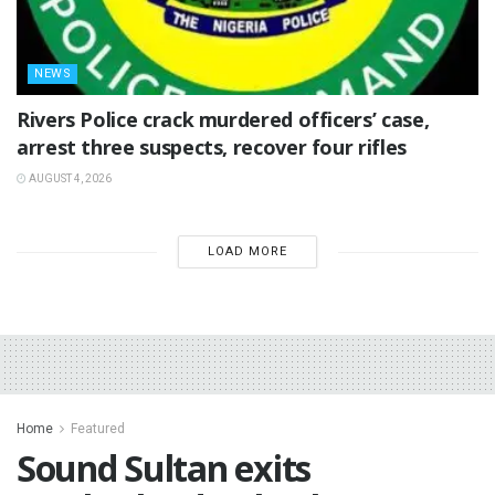
NEWS
Rivers Police crack murdered officers’ case,
arrest three suspects, recover four rifles
AUGUST 4, 2026
LOAD MORE
Home
Featured
Sound Sultan exits