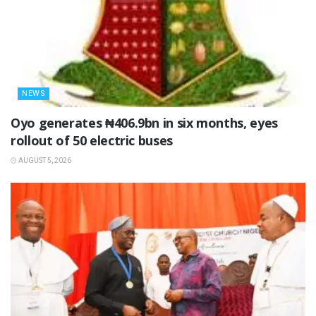
NEWS
Oyo generates ₦406.9bn in six months, eyes
rollout of 50 electric buses
AUGUST 5, 2026