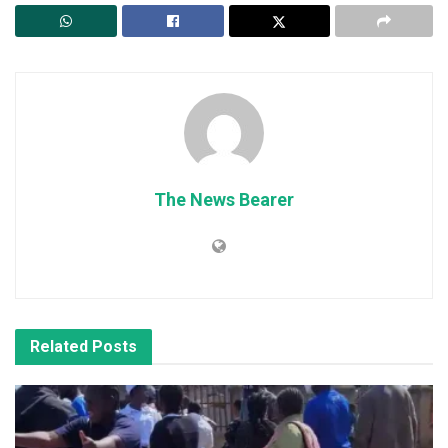
The News Bearer
Related
Posts