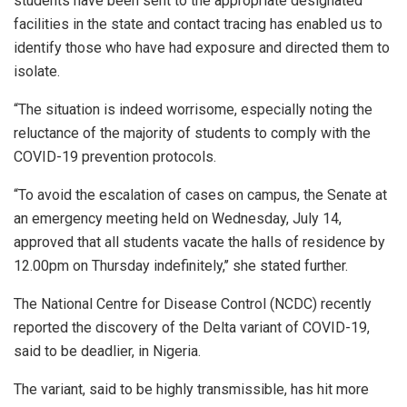
students have been sent to the appropriate designated
facilities in the state and contact tracing has enabled us to
identify those who have had exposure and directed them to
isolate.
“The situation is indeed worrisome, especially noting the
reluctance of the majority of students to comply with the
COVID-19 prevention protocols.
“To avoid the escalation of cases on campus, the Senate at
an emergency meeting held on Wednesday, July 14,
approved that all students vacate the halls of residence by
12.00pm on Thursday indefinitely,’’ she stated further.
The National Centre for Disease Control (NCDC) recently
reported the discovery of the Delta variant of COVID-19,
said to be deadlier, in Nigeria.
The variant, said to be highly transmissible, has hit more