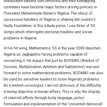
uneducated bandits cum terrorists and their kidnapping
comrades have become major factors driving policies in
President Muhammadu Buhari’s Nigeria. The idiocy of
successive handlers of Nigeria is shaking the country’s
faulty foundation. In this tribute piece, I use three of SS
songs which interrogate personal troubles and social
problems in Nigeria.
In his hit song, Mathematics, SS in the year 2000 depicted
Nigeria as Jagbajantis facing problems capable of
consuming it. He argues that just as BODMAS (Bracket of
Division, Multiplication, Addition and Subtraction) was put
forward to solve mathematical problems, BODMAS can also
be used by sensitive leaders to solve Nigeria’s problems.
As a trained sociologist, I am not oblivious of the difficultly
in being objective in human affairs. This is why the display
of clannish affinity through body language, policy
formulation and implementation of the ‘converted democrat’