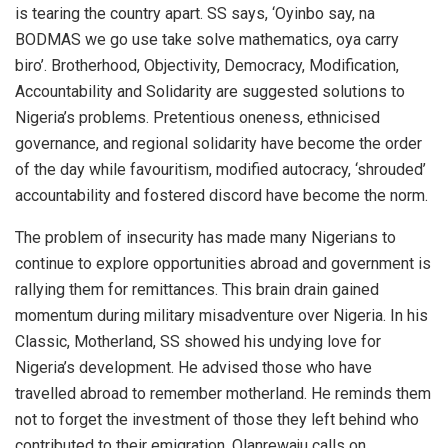
is tearing the country apart. SS says, ‘Oyinbo say, na
BODMAS we go use take solve mathematics, oya carry
biro’. Brotherhood, Objectivity, Democracy, Modification,
Accountability and Solidarity are suggested solutions to
Nigeria’s problems. Pretentious oneness, ethnicised
governance, and regional solidarity have become the order
of the day while favouritism, modified autocracy, ‘shrouded’
accountability and fostered discord have become the norm.
The problem of insecurity has made many Nigerians to
continue to explore opportunities abroad and government is
rallying them for remittances. This brain drain gained
momentum during military misadventure over Nigeria. In his
Classic, Motherland, SS showed his undying love for
Nigeria’s development. He advised those who have
travelled abroad to remember motherland. He reminds them
not to forget the investment of those they left behind who
contributed to their emigration. Olanrewaju calls on