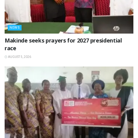
NEWS
Makinde seeks prayers for 2027 presidential
race
AUGUST 5, 2026