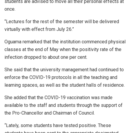
students are advised to move all their personal effects at
once.
‘’Lectures for the rest of the semester will be delivered
virtually with effect from July 26.”
Oguama remarked that the institution commenced physical
classes at the end of May when the positivity rate of the
infection dropped to about one per cent.
She said that the university management had continued to
enforce the COVID-19 protocols in all the teaching and
learning spaces, as well as the student halls of residence.
She added that the COVID-19 vaccination was made
available to the staff and students through the support of
the Pro-Chancellor and Chairman of Council.
“Lately, some students have tested positive. These