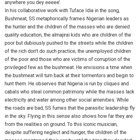
anywhere you dey eeeee’.
In his collaborative work with Tuface Idia in the song,
Bushmeat, SS metaphorically frames Nigerian leaders as
the hunter and the children of the masses who are denied
quality education, the almajirai kids who are children of the
poor but dubiously pushed to the streets while the children
of the rich don’t do such practice, the unemployed children
of the poor and those who are victims of corruption of the
privileged few as the bushmeat. He envisions a time when
the bushmeat will turn back at their tormentors and begin to
hunt them. He observes that Nigeria is run by cliques and
cabals who steal common patrimony while the masses lack
electricity and water among other social amenities. While
the roads are bad, SS fumes that the parasitic leadership fly
in the sky. Flying in this sense also shows how far they are
from the realities on ground. To this iconic musician,
despite suffering neglect and hunger, the children of the