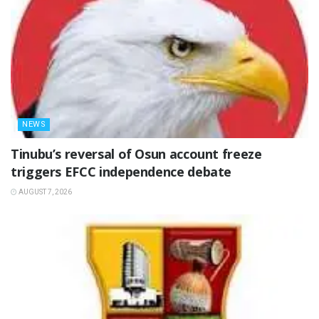
NEWS
‎Tinubu’s reversal of Osun account freeze
triggers EFCC independence debate
AUGUST 7, 2026