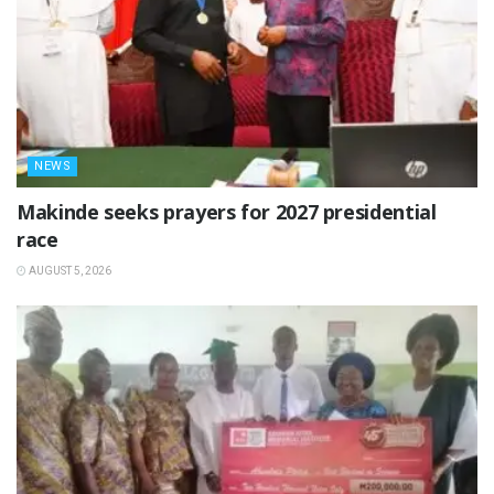
NEWS
Makinde seeks prayers for 2027 presidential
race
AUGUST 5, 2026