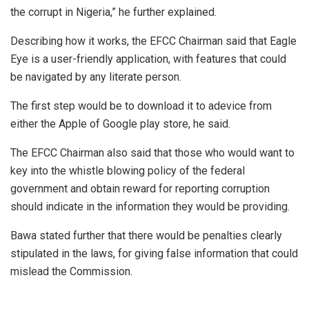
the corrupt in Nigeria,” he further explained.
Describing how it works, the EFCC Chairman said that Eagle
Eye is a user-friendly application, with features that could
be navigated by any literate person.
The first step would be to download it to adevice from
either the Apple of Google play store, he said.
The EFCC Chairman also said that those who would want to
key into the whistle blowing policy of the federal
government and obtain reward for reporting corruption
should indicate in the information they would be providing.
Bawa stated further that there would be penalties clearly
stipulated in the laws, for giving false information that could
mislead the Commission.