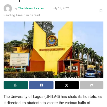
by
The News Bearer
July 14, 2021
Reading Time: 3 mins read
The University of Lagos (UNILAG) has shuts its hostels, as
it directed its students to vacate the various halls of