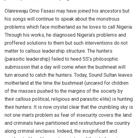
Olanrewaju Omo Fasasi may have joined his ancestors but
his songs will continue to speak about the monstrous
problems which face motherland as he loves to call Nigeria.
Through his works, he diagnosed Nigeria’s problems and
proffered solutions to them but such interventions do not
matter to callous leadership structure. The hunters
(parasitic leadership) failed to heed SS’s philosophic
submission that a day will come when the bushmeat will
turn around to catch the hunters. Today, Sound Sultan leaves
motherland at the time the bushmeat (uncared for children
of the masses pushed to the margins of the society by
their callous political, religious and parasitic elite) is hunting
their hunters. It is now crystal clear that the crumbling sky is
not one man’s problem as fear of insecurity covers the land
and criminals have partitioned and restructured the country
along criminal enclaves. Indeed, the insignificant and