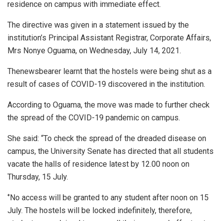
residence on campus with immediate effect.
The directive was given in a statement issued by the
institution’s Principal Assistant Registrar, Corporate Affairs,
Mrs Nonye Oguama, on Wednesday, July 14, 2021.
Thenewsbearer learnt that the hostels were being shut as a
result of cases of COVID-19 discovered in the institution.
According to Oguama, the move was made to further check
the spread of the COVID-19 pandemic on campus.
She said: “To check the spread of the dreaded disease on
campus, the University Senate has directed that all students
vacate the halls of residence latest by 12.00 noon on
Thursday, 15 July.
‘’No access will be granted to any student after noon on 15
July. The hostels will be locked indefinitely, therefore,