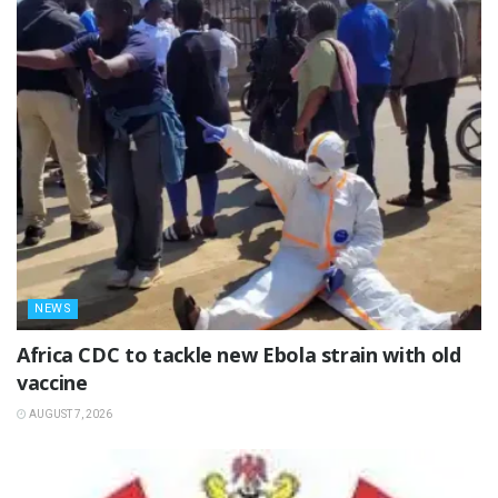
NEWS
‎Africa CDC to tackle new Ebola strain with old
vaccine
AUGUST 7, 2026