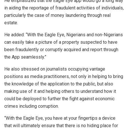
He emphasized that the Eagle Eye app would go a long way
in aiding the reportage of fraudulent activities of individuals,
particularly the case of money laundering through real
estate.
He added: “With the Eagle Eye, Nigerians and non-Nigerians
can easily take a picture of a property suspected to have
been fraudulently or corruptly acquired and report through
the App seamlessly.”
He also stressed on journalists occupying vantage
positions as media practitioners, not only in helping to bring
the knowledge of the application to the public, but also
making use of it and helping others to understand how it
could be deployed to further the fight against economic
crimes including corruption.
“With the Eagle Eye, you have at your fingertips a device
that will ultimately ensure that there is no hiding place for