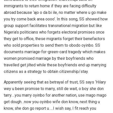
immigrants to return home if they are facing difficulty
abroad because ‘ajo o da bi ile, no matter where u go make
you try come back area oooo’. In this song, SS showed how
group support facilitates transnational migration but like
Nigeria’s politicians who forgets electoral promises once
they get to office, these migrants forget their benefactors
who sold properties to send them to obodo oyinbo. SS
documents marriage-for-green-card tragedy which makes
women promised marriage by their boyfriends who
travelled get jilted while these boyfriends end up marrying
citizens as a strategy to obtain citizenship/stay.
Apparently seeing that as betrayal of trust, SS says ‘Hilary
wey u been promise to marry, still de wait, o boy she don
tarry….you marry oyinbo for another nation, use mago mago
get dough…now you oyinbo wife don know, next thing u
know, she don go report u…..I wish say, I fit reach you