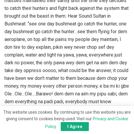
masses maintained their sanity until the time they decided
to catch their hunters and fight back against the system that
brought out the beast in them. Hear Sound Sultan in
Bushmeat: “see one day bushmeat go catch the hunter, one
day bushmeat go catch the hunter…see them flying for dem
aeroplane, on top all the pains my people dey maintain, I
don tire to dey explain, pikin wey never chop sef dey
complain, water and light na yawa, yawa, everywhere just
dark no power, the only pawa wey dem get na aim dem dey
take dey oppress ooooo, what could be the answer, it could
have been we don’t matter to them because dem chop your
money, my money every other person money, e ba mi ki gbe
Ole…Ole…Ole….Barawo! dem dem na aim my pipu sabi, dem
dem everything na padi padi, everybody must know
somebody to grow oooo….e bami kigbe Ole!”
This website uses cookies. By continuing to use this website you are
giving consent to cookies being used. Visit our
Privacy and Cookie
The state of affairs in Nigeria is one in which bushmeat in
Policy
.
I Agree
the form of bandits, terrorists, ethnic militia, kidnappers are