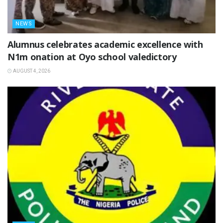
NEWS
Alumnus celebrates academic excellence with
N1m onation at Oyo school valedictory
AUGUST 4, 2026