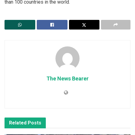
than 100 countries in the world.
The News Bearer
Related
Posts