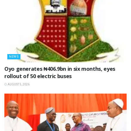
NEWS
Oyo generates ₦406.9bn in six months, eyes
rollout of 50 electric buses
AUGUST 5, 2026