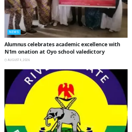
NEWS
Alumnus celebrates academic excellence with
N1m onation at Oyo school valedictory
AUGUST 4, 2026