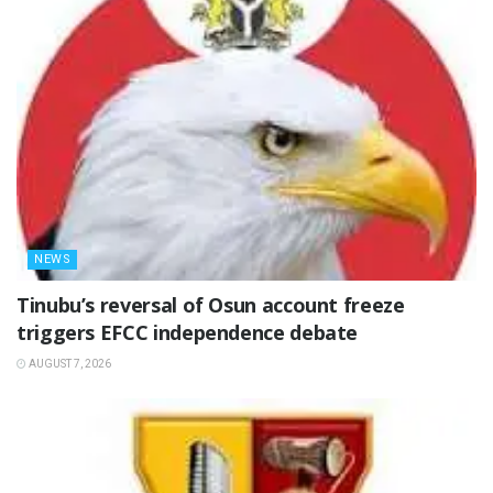
NEWS
‎Tinubu’s reversal of Osun account freeze
triggers EFCC independence debate
AUGUST 7, 2026