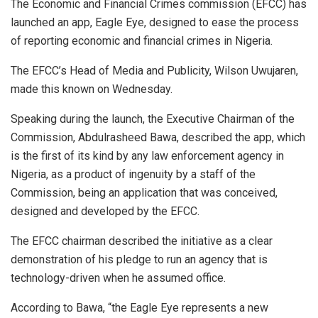
The Economic and Financial Crimes commission (EFCC) has
launched an app, Eagle Eye, designed to ease the process
of reporting economic and financial crimes in Nigeria.
The EFCC’s Head of Media and Publicity, Wilson Uwujaren,
made this known on Wednesday.
Speaking during the launch, the Executive Chairman of the
Commission, Abdulrasheed Bawa, described the app, which
is the first of its kind by any law enforcement agency in
Nigeria, as a product of ingenuity by a staff of the
Commission, being an application that was conceived,
designed and developed by the EFCC.
The EFCC chairman described the initiative as a clear
demonstration of his pledge to run an agency that is
technology-driven when he assumed office.
According to Bawa, “the Eagle Eye represents a new