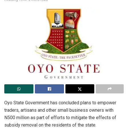
Oyo State Government has concluded plans to empower
traders, artisans and other small business owners with
N500 million as part of efforts to mitigate the effects of
subsidy removal on the residents of the state.