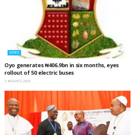
NEWS
Oyo generates ₦406.9bn in six months, eyes
rollout of 50 electric buses
AUGUST 5, 2026