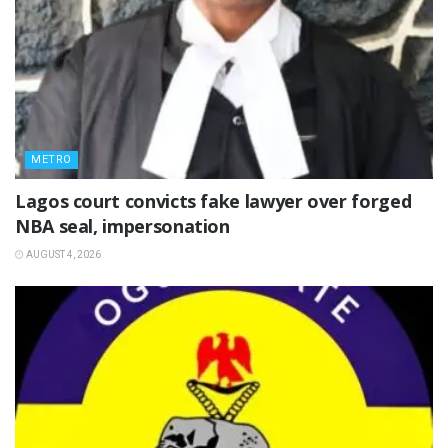
METRO
Lagos court convicts fake lawyer over forged
NBA seal, impersonation
AUGUST 4, 2026