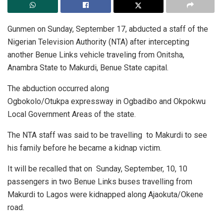
Gunmen on Sunday, September 17, abducted a staff of the
Nigerian Television Authority (NTA) after intercepting
another Benue Links vehicle traveling from Onitsha,
Anambra State to Makurdi, Benue State capital.
The abduction occurred along
Ogbokolo/Otukpa expressway in Ogbadibo and Okpokwu
Local Government Areas of the state.
The NTA staff was said to be travelling to Makurdi to see
his family before he became a kidnap victim.
It will be recalled that on Sunday, September, 10, 10
passengers in two Benue Links buses travelling from
Makurdi to Lagos were kidnapped along Ajaokuta/Okene
road.