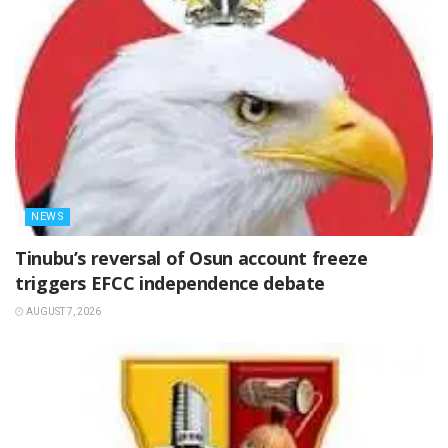
NEWS
‎Tinubu’s reversal of Osun account freeze
triggers EFCC independence debate
AUGUST 7, 2026