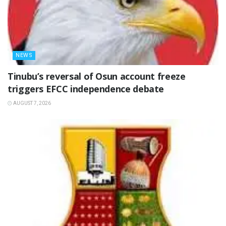
NEWS
‎Tinubu’s reversal of Osun account freeze
triggers EFCC independence debate
AUGUST 7, 2026