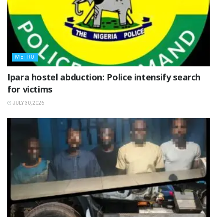
METRO
Ipara hostel abduction: Police intensify search
for victims
JULY 30, 2026