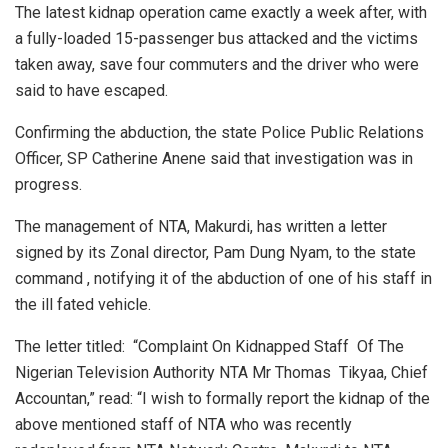
The latest kidnap operation came exactly a week after, with
a fully-loaded 15-passenger bus attacked and the victims
taken away, save four commuters and the driver who were
said to have escaped.
Confirming the abduction, the state Police Public Relations
Officer, SP Catherine Anene said that investigation was in
progress.
The management of NTA, Makurdi, has written a letter
signed by its Zonal director, Pam Dung Nyam, to the state
command , notifying it of the abduction of one of his staff in
the ill fated vehicle.
The letter titled: “Complaint On Kidnapped Staff Of The
Nigerian Television Authority NTA Mr Thomas Tikyaa, Chief
Accountan,” read: “I wish to formally report the kidnap of the
above mentioned staff of NTA who was recently