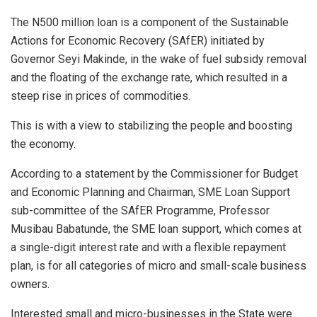
The N500 million loan is a component of the Sustainable
Actions for Economic Recovery (SAfER) initiated by
Governor Seyi Makinde, in the wake of fuel subsidy removal
and the floating of the exchange rate, which resulted in a
steep rise in prices of commodities.
This is with a view to stabilizing the people and boosting
the economy.
According to a statement by the Commissioner for Budget
and Economic Planning and Chairman, SME Loan Support
sub-committee of the SAfER Programme, Professor
Musibau Babatunde, the SME loan support, which comes at
a single-digit interest rate and with a flexible repayment
plan, is for all categories of micro and small-scale business
owners.
Interested small and micro-businesses in the State were