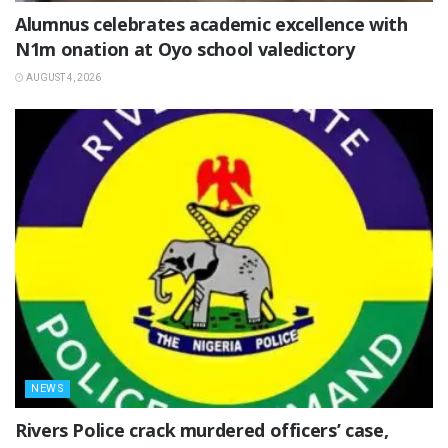
Alumnus celebrates academic excellence with
N1m onation at Oyo school valedictory
AUGUST 4, 2026
NEWS
Rivers Police crack murdered officers’ case,