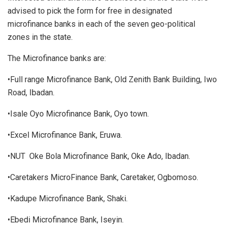
advised to pick the form for free in designated
microfinance banks in each of the seven geo-political
zones in the state.
The Microfinance banks are:
•Full range Microfinance Bank, Old Zenith Bank Building, Iwo
Road, Ibadan.
•Isale Oyo Microfinance Bank, Oyo town.
•Excel Microfinance Bank, Eruwa.
•NUT Oke Bola Microfinance Bank, Oke Ado, Ibadan.
•Caretakers MicroFinance Bank, Caretaker, Ogbomoso.
•Kadupe Microfinance Bank, Shaki.
•Ebedi Microfinance Bank, Iseyin.