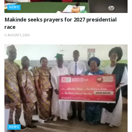
NEWS
Makinde seeks prayers for 2027 presidential
race
AUGUST 5, 2026
NEWS