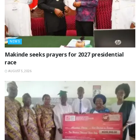
NEWS
Makinde seeks prayers for 2027 presidential
race
AUGUST 5, 2026