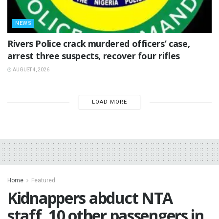
NEWS
Rivers Police crack murdered officers’ case,
arrest three suspects, recover four rifles
AUGUST 4, 2026
LOAD MORE
Home
Featured
Kidnappers abduct NTA
staff, 10 other passengers in