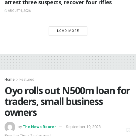
arrest three suspects, recover four rifles
AUGUST 4, 2026
LOAD MORE
Home
Featured
Oyo rolls out N500m loan for
traders, small business
owners
by
The News Bearer
September 19, 2023
Reading Time: 2 mins read