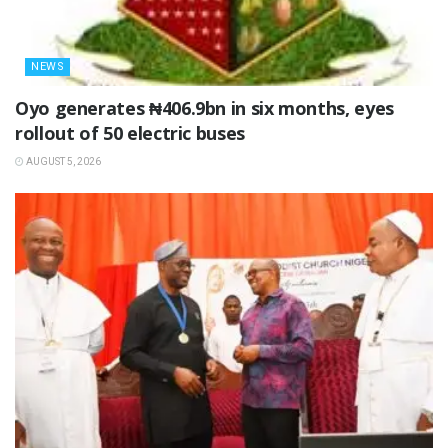
NEWS
Oyo generates ₦406.9bn in six months, eyes
rollout of 50 electric buses
AUGUST 5, 2026