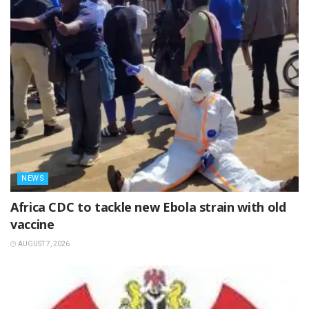
NEWS
‎Africa CDC to tackle new Ebola strain with old
vaccine
AUGUST 7, 2026