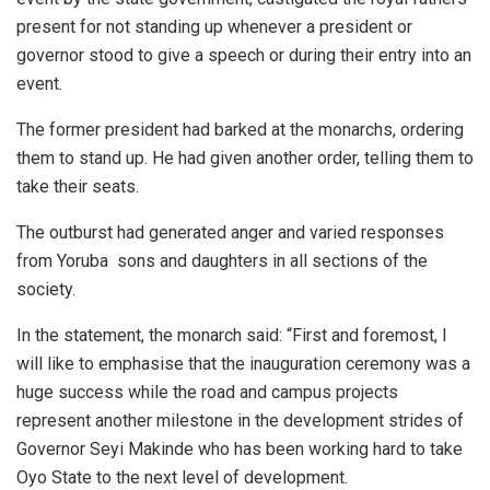
present for not standing up whenever a president or
governor stood to give a speech or during their entry into an
event.
The former president had barked at the monarchs, ordering
them to stand up. He had given another order, telling them to
take their seats.
The outburst had generated anger and varied responses
from Yoruba sons and daughters in all sections of the
society.
In the statement, the monarch said: “First and foremost, I
will like to emphasise that the inauguration ceremony was a
huge success while the road and campus projects
represent another milestone in the development strides of
Governor Seyi Makinde who has been working hard to take
Oyo State to the next level of development.