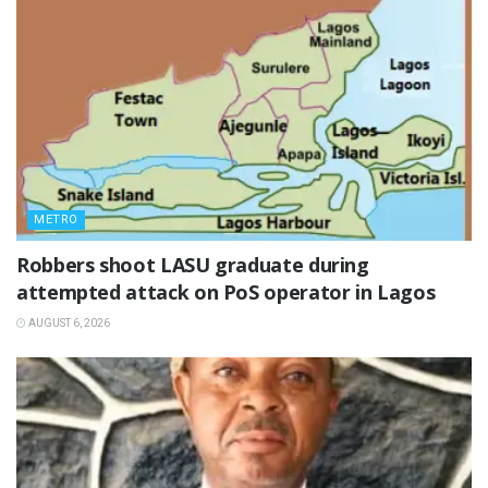
METRO
‎Robbers shoot LASU graduate during
attempted attack on PoS operator in Lagos
AUGUST 6, 2026