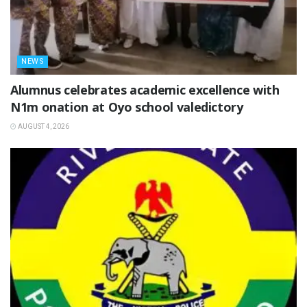
NEWS
Alumnus celebrates academic excellence with
N1m onation at Oyo school valedictory
AUGUST 4, 2026