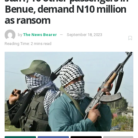
Benue, demand N10 million
as ransom
by
The News Bearer
September 18, 2023
Reading Time: 2 mins read