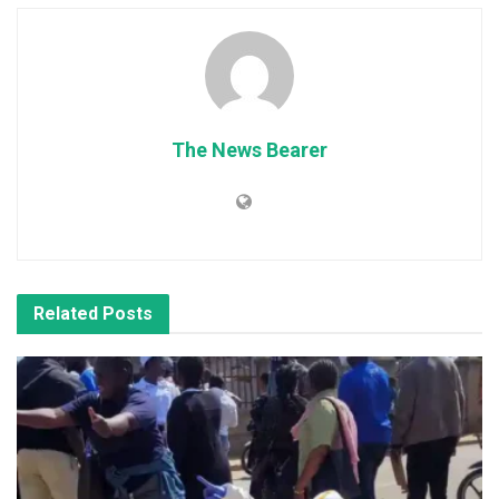
The News Bearer
Related
Posts