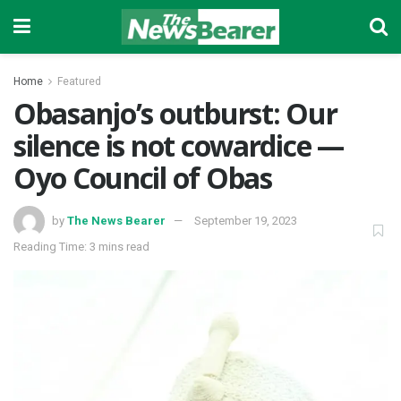
Home
Featured
Obasanjo’s outburst: Our
silence is not cowardice —
Oyo Council of Obas
by
The News Bearer
September 19, 2023
Reading Time: 3 mins read