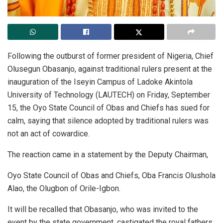
Following the outburst of former president of Nigeria, Chief
Olusegun Obasanjo, against traditional rulers present at the
inauguration of the Iseyin Campus of Ladoke Akintola
University of Technology (LAUTECH) on Friday, September
15, the Oyo State Council of Obas and Chiefs has sued for
calm, saying that silence adopted by traditional rulers was
not an act of cowardice.
The reaction came in a statement by the Deputy Chairman,
Oyo State Council of Obas and Chiefs, Oba Francis Olushola
Alao, the Olugbon of Orile-Igbon.
It will be recalled that Obasanjo, who was invited to the
event by the state government, castigated the royal fathers