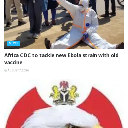
NEWS
‎Africa CDC to tackle new Ebola strain with old
vaccine
AUGUST 7, 2026