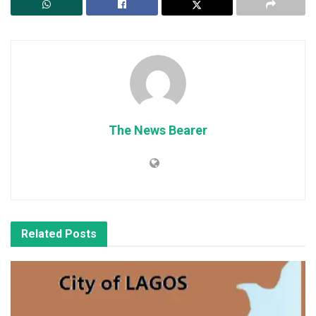
The News Bearer
Related
Posts