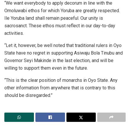
“We want everybody to apply decorum in line with the
Omoluwabi ethos for which Yoruba are greatly respected.
Ile Yoruba land shall remain peaceful. Our unity is
sacrosanct. These ethos must reflect in our day-to-day
activities.
“Let it, however, be well noted that traditional rulers in Oyo
State have no regret in supporting Asiwaju Bola Tinubu and
Governor Seyi Makinde in the last election, and will be
willing to support them even in the future.
“This is the clear position of monarchs in Oyo State. Any
other information from anywhere that is contrary to this
should be disregarded.”