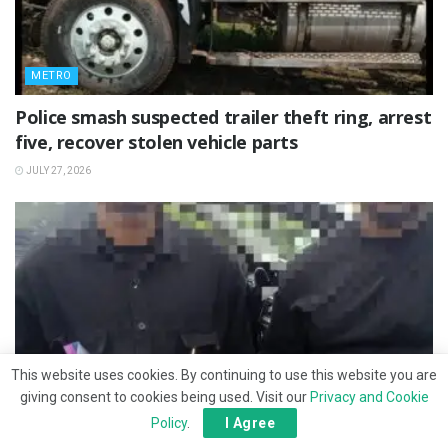
METRO
Police smash suspected trailer theft ring, arrest
five, recover stolen vehicle parts
JULY 27, 2026
This website uses cookies. By continuing to use this website you are
giving consent to cookies being used. Visit our
Privacy and Cookie
Policy
.
I Agree