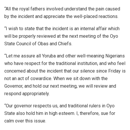
“All the royal fathers involved understand the pain caused
by the incident and appreciate the well-placed reactions.
“I wish to state that the incident is an internal affair which
will be properly reviewed at the next meeting of the Oyo
State Council of Obas and Chiefs.
“Let me assure all Yoruba and other well-meaning Nigerians
who have respect for the traditional institution, and who feel
concerned about the incident that our silence since Friday is
not an act of cowardice. When we sit down with the
Governor, and hold our next meeting, we will review and
respond appropriately.
“Our governor respects us, and traditional rulers in Oyo
State also hold him in high esteem. I, therefore, sue for
calm over this issue.