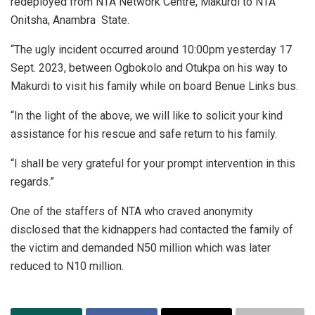
redeployed from NTA Network Centre, Makurdi to NTA
Onitsha, Anambra State.
“The ugly incident occurred around 10:00pm yesterday 17
Sept. 2023, between Ogbokolo and Otukpa on his way to
Makurdi to visit his family while on board Benue Links bus.
“In the light of the above, we will like to solicit your kind
assistance for his rescue and safe return to his family.
“I shall be very grateful for your prompt intervention in this
regards.”
One of the staffers of NTA who craved anonymity
disclosed that the kidnappers had contacted the family of
the victim and demanded N50 million which was later
reduced to N10 million.