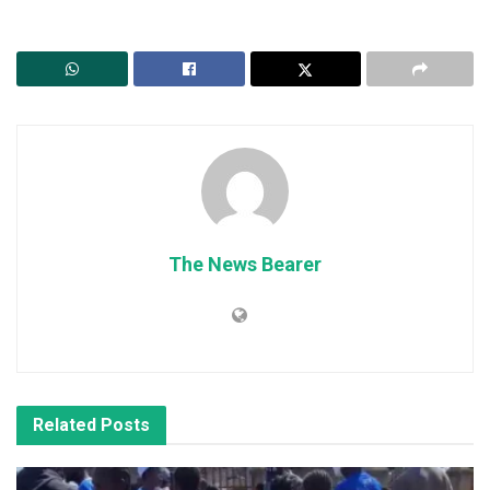
The News Bearer
Related
Posts