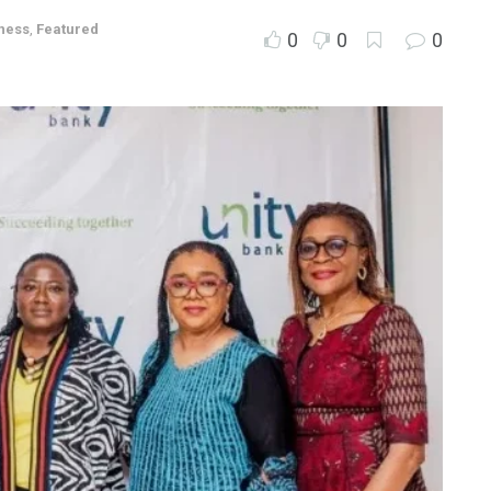
ness
,
Featured
0
0
0