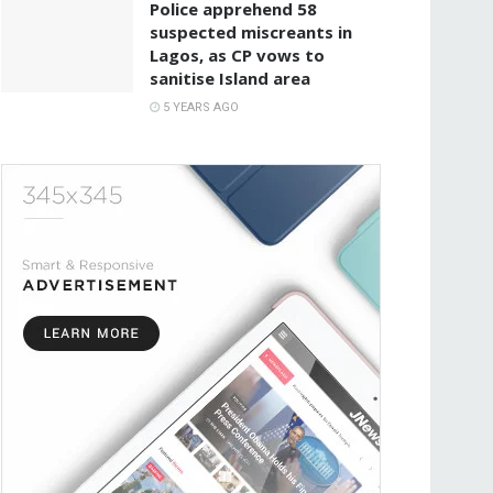
Police apprehend 58
suspected miscreants in
Lagos, as CP vows to
sanitise Island area
5 YEARS AGO