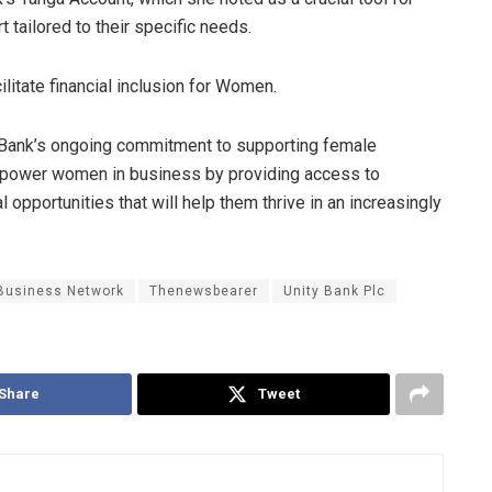
 tailored to their specific needs.
litate financial inclusion for Women.
Bank’s ongoing commitment to supporting female
mpower women in business by providing access to
l opportunities that will help them thrive in an increasingly
 Business Network
Thenewsbearer
Unity Bank Plc
Share
Tweet