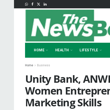
HOME
HEALTH
LIFESTYLE
Home
Business
Unity Bank, AN
Women Entreprene
Marketing Skills