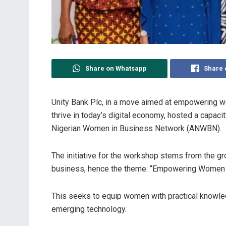
Share on Whatsapp
Share 
Unity Bank Plc, in a move aimed at empowering w
thrive in today’s digital economy, hosted a capac
Nigerian Women in Business Network (ANWBN).
The initiative for the workshop stems from the g
business, hence the theme: “Empowering Women En
This seeks to equip women with practical knowle
emerging technology.