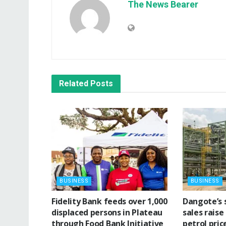
The News Bearer
Related
Posts
BUSINESS
BUSINESS
Fidelity Bank feeds over 1,000
‎Dangote’s 
displaced persons in Plateau
sales raise
through Food Bank Initiative
petrol pric