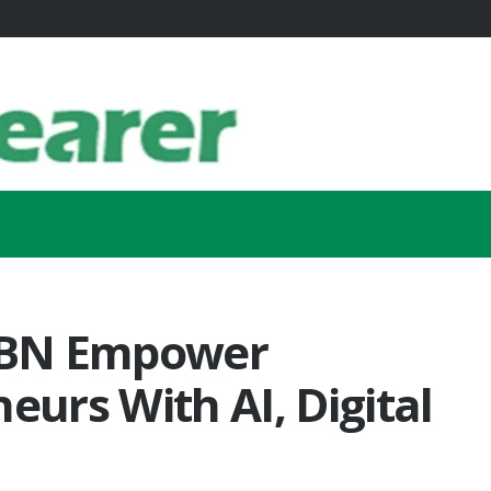
WBN Empower
urs With AI, Digital