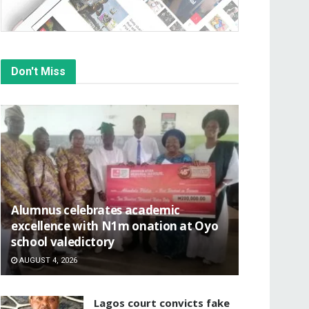
Don't Miss
Alumnus celebrates academic
excellence with N1m onation at Oyo
school valedictory
AUGUST 4, 2026
Lagos court convicts fake