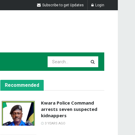
Subscribe to get Updates
Login
Recommended
Kwara Police Command
arrests seven suspected
kidnappers
3 YEARS AGO