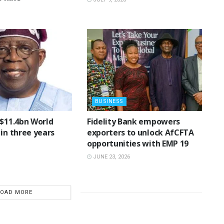
BUSINESS
 $11.4bn World
Fidelity Bank empowers
in three years
exporters to unlock AfCFTA
opportunities with EMP 19
JUNE 23, 2026
LOAD MORE