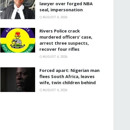
lawyer over forged NBA
seal, impersonation
AUGUST 4, 2026
Rivers Police crack
murdered officers’ case,
arrest three suspects,
recover four rifles
AUGUST 4, 2026
‎Forced apart: Nigerian man
flees South Africa, leaves
wife, twin children behind
AUGUST 4, 2026