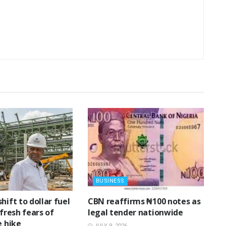
BUSINESS
shift to dollar fuel
‎CBN reaffirms ₦100 notes as
 fresh fears of
legal tender nationwide ‎
e hike
JULY 9, 2026