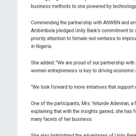
business methods to one powered by technology, a
Commending the partnership with ANWBN and emph
Ambimbola pledged Unity Bank’s commitment to su
priority attention to female-led ventures to imp
in Nigeria.
She added: “We are proud of our partnership wi
women entrepreneurs is key to driving economic 
“We look forward to more initiatives that support
One of the participants, Mrs. Yetunde Adeniran, a 
explaining that with the insights gained, she has 
many facets of her business.
She also highlighted the advantages of Unity Bank