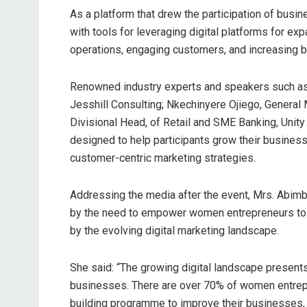
As a platform that drew the participation of bus
with tools for leveraging digital platforms for ex
operations, engaging customers, and increasing bra
Renowned industry experts and speakers such as D
Jesshill Consulting; Nkechinyere Ojiego, General
Divisional Head, of Retail and SME Banking, Unity
designed to help participants grow their busines
customer-centric marketing strategies.
Addressing the media after the event, Mrs. Abimbol
by the need to empower women entrepreneurs to 
by the evolving digital marketing landscape.
She said: “The growing digital landscape presents
businesses. There are over 70% of women entrepre
building programme to improve their businesses, h