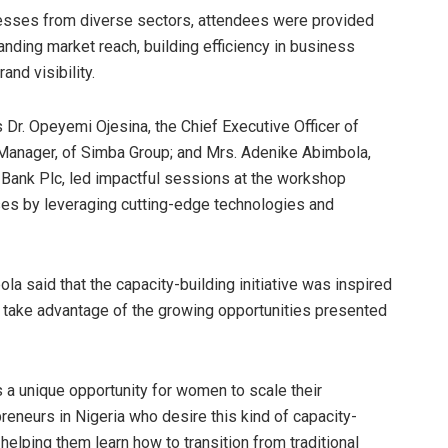
inesses from diverse sectors, attendees were provided
panding market reach, building efficiency in business
nd visibility.
r. Opeyemi Ojesina, the Chief Executive Officer of
 Manager, of Simba Group; and Mrs. Adenike Abimbola,
 Bank Plc, led impactful sessions at the workshop
ses by leveraging cutting-edge technologies and
a said that the capacity-building initiative was inspired
take advantage of the growing opportunities presented
 a unique opportunity for women to scale their
neurs in Nigeria who desire this kind of capacity-
elping them learn how to transition from traditional