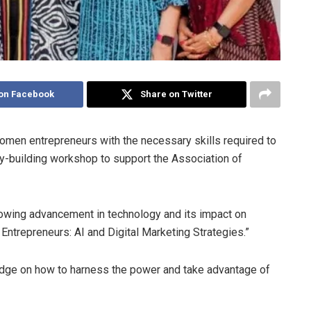
on Facebook
Share on Twitter
omen entrepreneurs with the necessary skills required to
ity-building workshop to support the Association of
rowing advancement in technology and its impact on
trepreneurs: AI and Digital Marketing Strategies.”
dge on how to harness the power and take advantage of