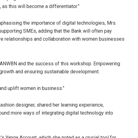
s this will become a differentiator.”
asising the importance of digital technologies, Mrs.
pporting SMEs, adding that the Bank will often pay
rove relationships and collaboration with women businesses
th ANWBN and the success of this workshop. Empowering
growth and ensuring sustainable development.
 and uplift women in business.”
fashion designer, shared her learning experience,
found more ways of integrating digital technology into
’s Yanga Account, which she noted as a crucial tool for