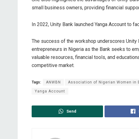
small business owners, providing financial support
In 2022, Unity Bank launched Yanga Account to faci
The success of the workshop underscores Unity 
entrepreneurs in Nigeria as the Bank seeks to e
valuable resources, financial tools, and educationa
competitive market.
Tags:
ANWBN
Association of Nigerian Women in
Yanga Account
Send