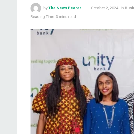
by
The News Bearer
October 2, 2024
in
Busi
Reading Time: 3 mins read