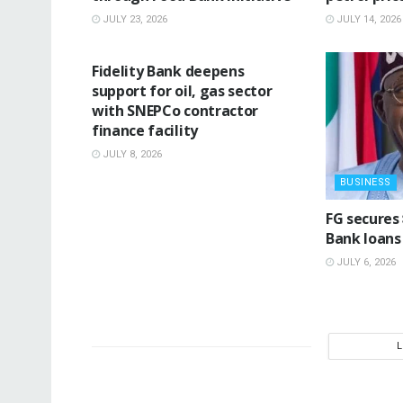
JULY 23, 2026
JULY 14, 2026
BUSINESS
Fidelity Bank deepens
support for oil, gas sector
with SNEPCo contractor
finance facility
JULY 8, 2026
BUSINESS
‎FG secures
Bank loans 
JULY 6, 2026