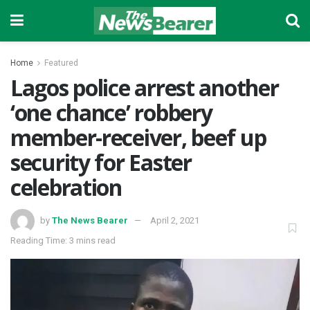
Home
Featured
Lagos police arrest another
‘one chance’ robbery
member-receiver, beef up
security for Easter
celebration
by
The News Bearer
April 2, 2021
Reading Time: 3 mins read