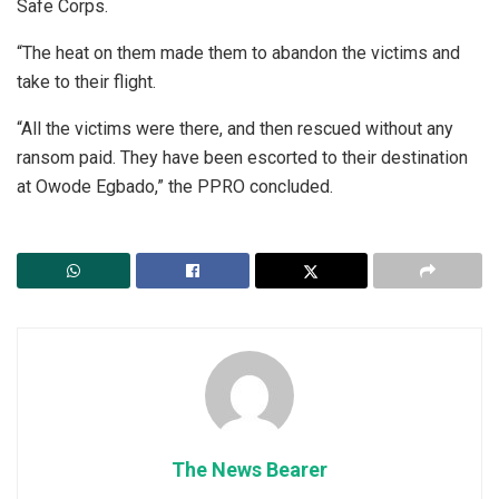
Safe Corps.
“The heat on them made them to abandon the victims and
take to their flight.
“All the victims were there, and then rescued without any
ransom paid. They have been escorted to their destination
at Owode Egbado,” the PPRO concluded.
The News Bearer