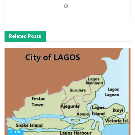
Related
Posts
METRO