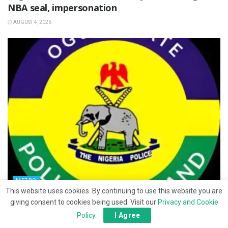
NBA seal, impersonation
AUGUST 4, 2026
METRO
This website uses cookies. By continuing to use this website you are
Ipara hostel abduction: Police intensify search
giving consent to cookies being used. Visit our
Privacy and Cookie
for victims
Policy
.
I Agree