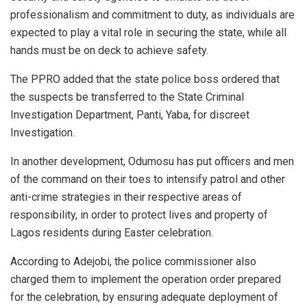
professionalism and commitment to duty, as individuals are
expected to play a vital role in securing the state, while all
hands must be on deck to achieve safety.
The PPRO added that the state police boss ordered that
the suspects be transferred to the State Criminal
Investigation Department, Panti, Yaba, for discreet
Investigation.
In another development, Odumosu has put officers and men
of the command on their toes to intensify patrol and other
anti-crime strategies in their respective areas of
responsibility, in order to protect lives and property of
Lagos residents during Easter celebration.
According to Adejobi, the police commissioner also
charged them to implement the operation order prepared
for the celebration, by ensuring adequate deployment of