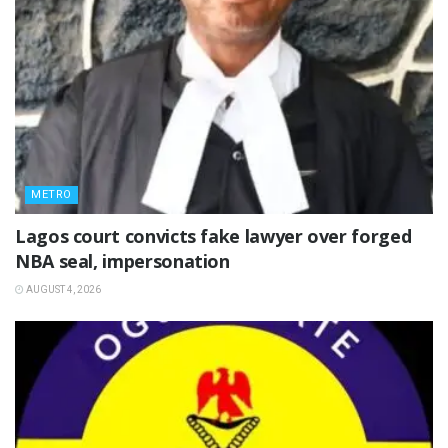
METRO
Lagos court convicts fake lawyer over forged
NBA seal, impersonation
AUGUST 4, 2026