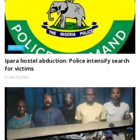
METRO
Ipara hostel abduction: Police intensify search
for victims
JULY 30, 2026