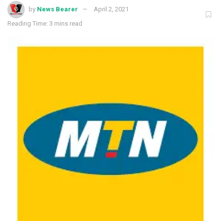
by
News Bearer
April 2, 2021
Reading Time: 3 mins read