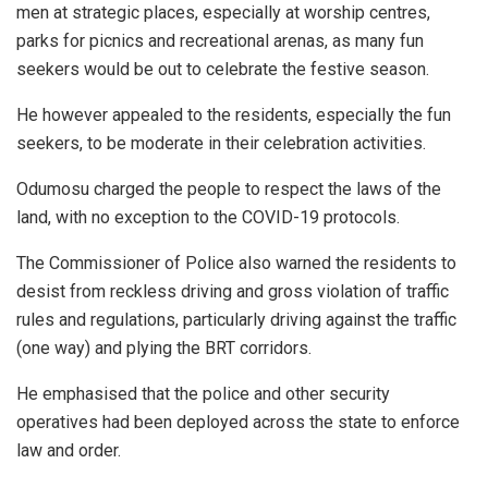
men at strategic places, especially at worship centres,
parks for picnics and recreational arenas, as many fun
seekers would be out to celebrate the festive season.
He however appealed to the residents, especially the fun
seekers, to be moderate in their celebration activities.
Odumosu charged the people to respect the laws of the
land, with no exception to the COVID-19 protocols.
The Commissioner of Police also warned the residents to
desist from reckless driving and gross violation of traffic
rules and regulations, particularly driving against the traffic
(one way) and plying the BRT corridors.
He emphasised that the police and other security
operatives had been deployed across the state to enforce
law and order.