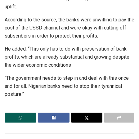
uplift.
According to the source, the banks were unwilling to pay the
cost of the USSD channel and were okay with cutting off
subscribers in order to protect their profits.
He added, “This only has to do with preservation of bank
profits, which are already substantial and growing despite
the wider economic conditions
“The government needs to step in and deal with this once
and for all. Nigerian banks need to stop their tyrannical
posture.”