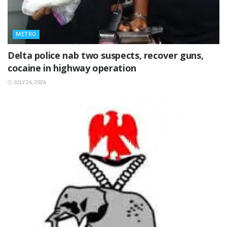
METRO
Delta police nab two suspects, recover guns,
cocaine in highway operation
JULY 26, 2026