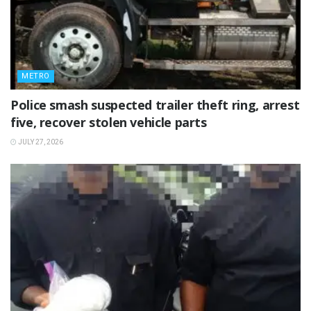
METRO
Police smash suspected trailer theft ring, arrest
five, recover stolen vehicle parts
JULY 27, 2026