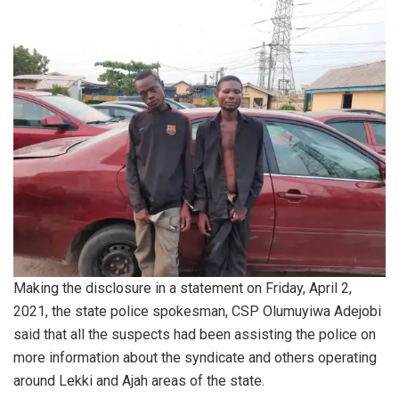
Making the disclosure in a statement on Friday, April 2,
2021, the state police spokesman, CSP Olumuyiwa Adejobi
said that all the suspects had been assisting the police on
more information about the syndicate and others operating
around Lekki and Ajah areas of the state.