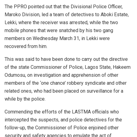
The PPRO pointed out that the Divisional Police Officer,
Maroko Division, led a team of detectives to Aboki Estate,
Lekki, where the receiver was arrested, while the two
mobile phones that were snatched by his two gang
members on Wednesday March 31, in Lekki were
recovered from him.
This was said to have been done to carry out the directive
of the state Commissioner of Police, Lagos State, Hakeem
Odumosu, on investigation and apprehension of other
members of the ‘one chance’ robbery syndicate and other
related ones, who had been placed on surveillance for a
while by the police.
Commending the efforts of the LASTMA officials who
intercepted the suspects, and police detectives for the
follow-up, the Commissioner of Police enjoined other
security and safety agencies to emulate the act of