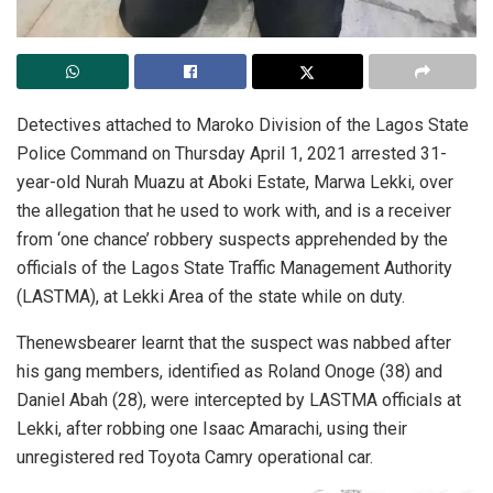
Detectives attached to Maroko Division of the Lagos State
Police Command on Thursday April 1, 2021 arrested 31-
year-old Nurah Muazu at Aboki Estate, Marwa Lekki, over
the allegation that he used to work with, and is a receiver
from ‘one chance’ robbery suspects apprehended by the
officials of the Lagos State Traffic Management Authority
(LASTMA), at Lekki Area of the state while on duty.
Thenewsbearer learnt that the suspect was nabbed after
his gang members, identified as Roland Onoge (38) and
Daniel Abah (28), were intercepted by LASTMA officials at
Lekki, after robbing one Isaac Amarachi, using their
unregistered red Toyota Camry operational car.