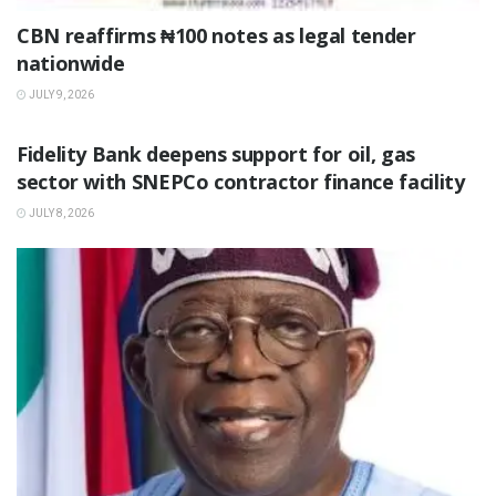
‎CBN reaffirms ₦100 notes as legal tender
nationwide ‎
JULY 9, 2026
BUSINESS
Fidelity Bank deepens support for oil, gas
sector with SNEPCo contractor finance facility
JULY 8, 2026