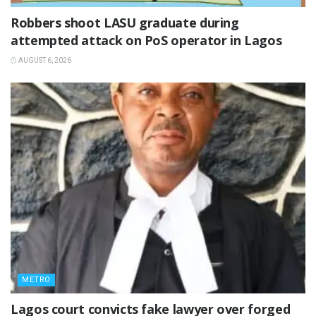
‎Robbers shoot LASU graduate during
attempted attack on PoS operator in Lagos
AUGUST 6, 2026
METRO
Lagos court convicts fake lawyer over forged