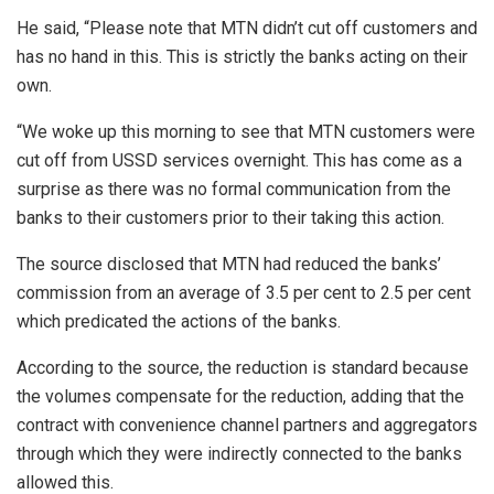
He said, “Please note that MTN didn’t cut off customers and
has no hand in this. This is strictly the banks acting on their
own.
“We woke up this morning to see that MTN customers were
cut off from USSD services overnight. This has come as a
surprise as there was no formal communication from the
banks to their customers prior to their taking this action.
The source disclosed that MTN had reduced the banks’
commission from an average of 3.5 per cent to 2.5 per cent
which predicated the actions of the banks.
According to the source, the reduction is standard because
the volumes compensate for the reduction, adding that the
contract with convenience channel partners and aggregators
through which they were indirectly connected to the banks
allowed this.