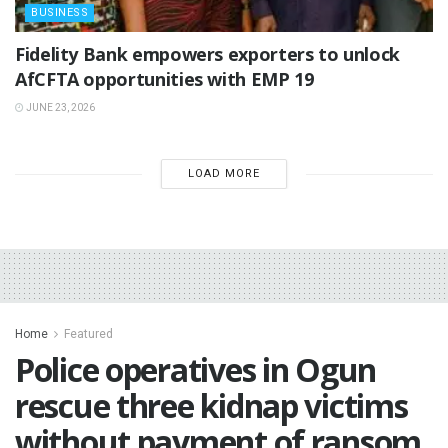
BUSINESS
Fidelity Bank empowers exporters to unlock
AfCFTA opportunities with EMP 19
JUNE 23, 2026
LOAD MORE
Home
Featured
Police operatives in Ogun
rescue three kidnap victims
without payment of ransom