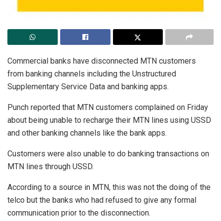
Commercial banks have disconnected MTN customers
from banking channels including the Unstructured
Supplementary Service Data and banking apps.
Punch reported that MTN customers complained on Friday
about being unable to recharge their MTN lines using USSD
and other banking channels like the bank apps.
Customers were also unable to do banking transactions on
MTN lines through USSD.
According to a source in MTN, this was not the doing of the
telco but the banks who had refused to give any formal
communication prior to the disconnection.