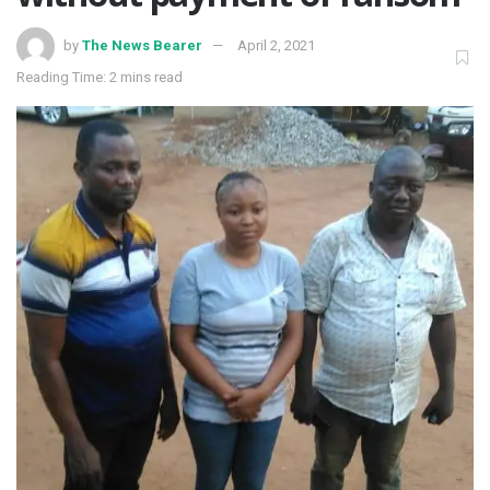
by
The News Bearer
April 2, 2021
Reading Time: 2 mins read