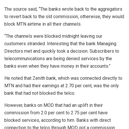
The source said, “The banks wrote back to the aggregators
to revert back to the old commission, otherwise, they would
block MTN airtime in all their channels.
“The channels were blocked midnight leaving our
customers stranded. Interesting that the bank Managing
Directors met and quickly took a decision. Subscribers to
telecommunications are being denied services by the
banks even when they have money in their accounts.”
He noted that Zenith bank, which was connected directly to
MTN and had their earnings at 2.70 per cent, was the only
bank that had not blocked the telco.
However, banks on MOD that had an uplift in their
commission from 2.0 per cent to 2.75 per cent have
blocked services, according to him. Banks with direct
connection to the telco through MOD got a commission