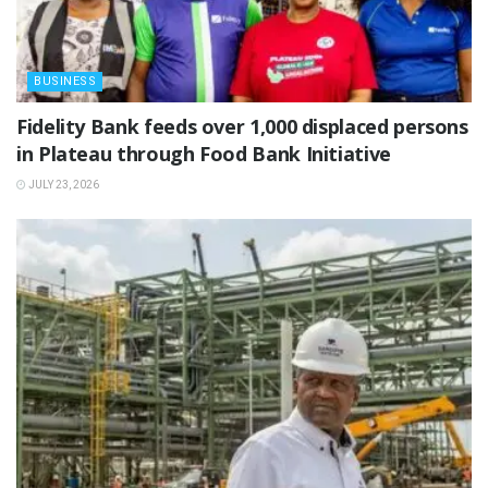
BUSINESS
Fidelity Bank feeds over 1,000 displaced persons
in Plateau through Food Bank Initiative
JULY 23, 2026