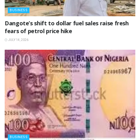
BUSINESS
‎Dangote’s shift to dollar fuel sales raise fresh
fears of petrol price hike
JULY 14, 2026
BUSINESS