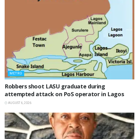
METRO
‎Robbers shoot LASU graduate during
attempted attack on PoS operator in Lagos
AUGUST 6, 2026