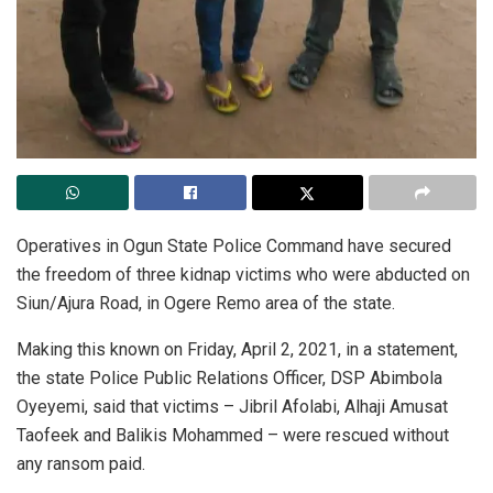
Operatives in Ogun State Police Command have secured
the freedom of three kidnap victims who were abducted on
Siun/Ajura Road, in Ogere Remo area of the state.
Making this known on Friday, April 2, 2021, in a statement,
the state Police Public Relations Officer, DSP Abimbola
Oyeyemi, said that victims – Jibril Afolabi, Alhaji Amusat
Taofeek and Balikis Mohammed – were rescued without
any ransom paid.