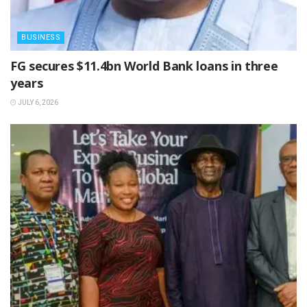
BUSINESS
‎FG secures $11.4bn World Bank loans in three
years
JULY 6, 2026