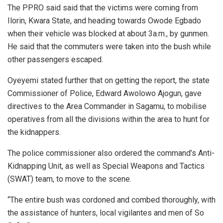
The PPRO said said that the victims were coming from
Ilorin, Kwara State, and heading towards Owode Egbado
when their vehicle was blocked at about 3a.m., by gunmen.
He said that the commuters were taken into the bush while
other passengers escaped.
Oyeyemi stated further that on getting the report, the state
Commissioner of Police, Edward Awolowo Ajogun, gave
directives to the Area Commander in Sagamu, to mobilise
operatives from all the divisions within the area to hunt for
the kidnappers.
The police commissioner also ordered the command’s Anti-
Kidnapping Unit, as well as Special Weapons and Tactics
(SWAT) team, to move to the scene.
“The entire bush was cordoned and combed thoroughly, with
the assistance of hunters, local vigilantes and men of So