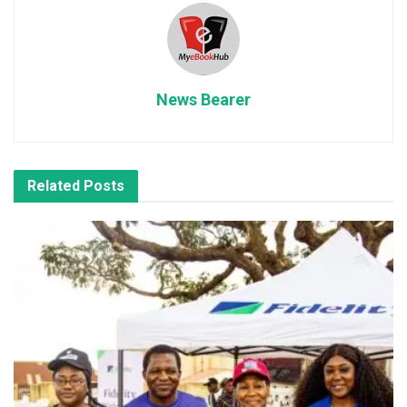
News Bearer
Related
Posts