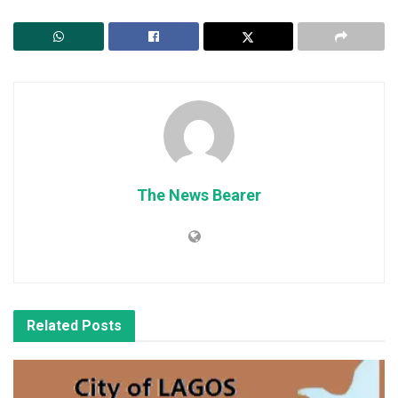
The News Bearer
Related
Posts