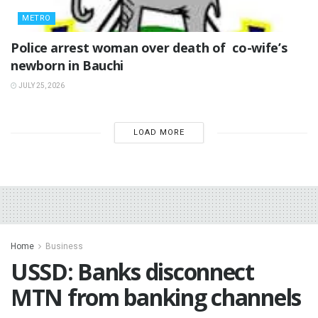
METRO
‎Police arrest woman over death of co-wife’s
newborn in Bauchi ‎
JULY 25, 2026
LOAD MORE
Home
Business
USSD: Banks disconnect
MTN from banking channels